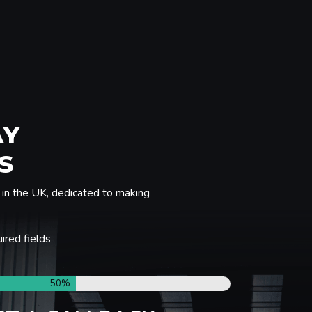
AY
S
in the UK, dedicated to making
uired fields
50%