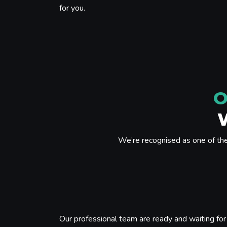
for you.
O
We’re recognised as one of th
Our professional team are ready and waiting for 