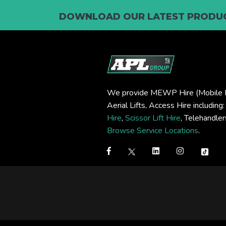
DOWNLOAD OUR LATEST PRODUC
We provide MEWP Hire (Mobile E
Aerial Lifts, Access Hire including
Hire
,
Scissor Lift Hire
, Telehandle
Browse Service Locations
.
Step