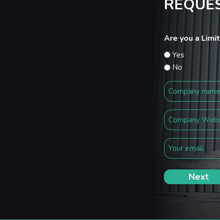
REQUES
Are you a Lim
Yes
No