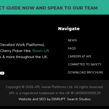
T GUIDE NOW AND SPEAK TO OUR TEAM
Navigate
NEWS
levated Work Platforms),
FAQS
: Cherry Picker Hire,
Boom Lift
rs & more throughout the UK.
CAREERS AT APL
COMMITTED TO SAFETY
DOWNLOAD BROCHURE
Copyright ©
2026 APL Aerial Platforms Ltd. All rights reserved.
APL is a registered trademark in the UK ® UK00003009129
Website and SEO by DISRUPT. Search Studios