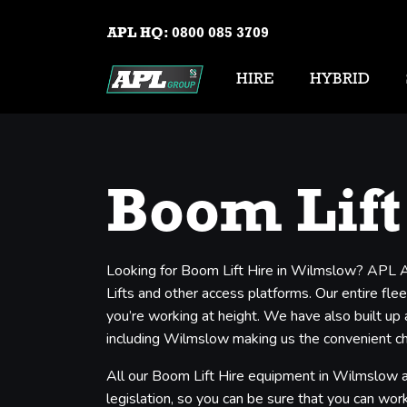
APL HQ:
0800 085 3709
HIRE
HYBRID
Boom Lift
Looking for Boom Lift Hire in Wilmslow? APL Ae
Lifts and other access platforms. Our entire flee
you’re working at height. We have also built up
including Wilmslow making us the convenient cho
All our Boom Lift Hire equipment in Wilmslow ar
legislation, so you can be sure that you can work