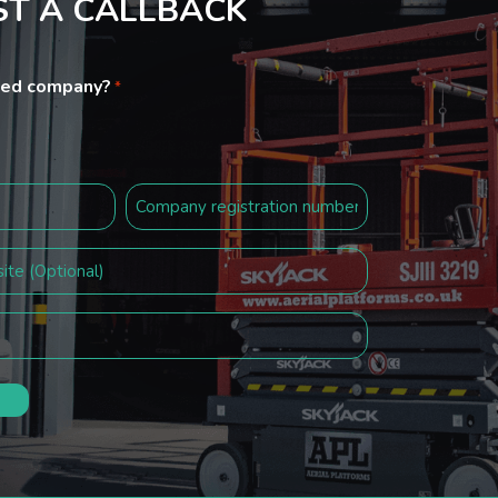
T A CALLBACK
ited company?
*