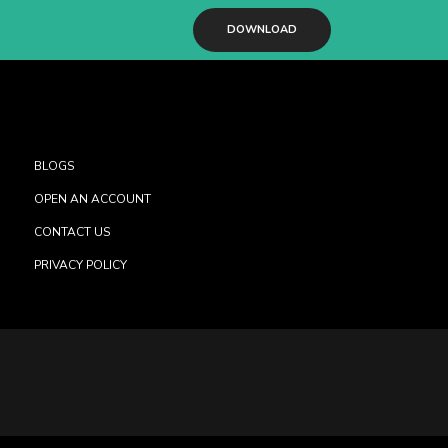
DOWNLOAD
BLOGS
OPEN AN ACCOUNT
CONTACT US
PRIVACY POLICY