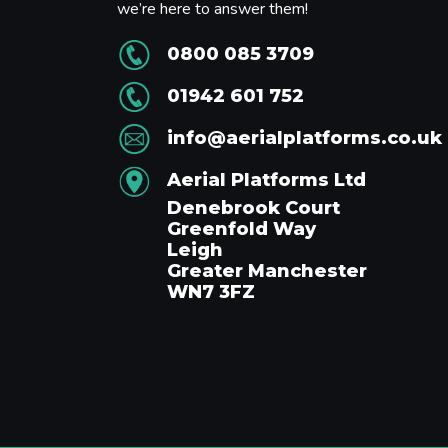
we’re here to answer them!
0800 085 3709
01942 601 752
info@aerialplatforms.co.uk
Aerial Platforms Ltd
Denebrook Court
Greenfold Way
Leigh
Greater Manchester
WN7 3FZ