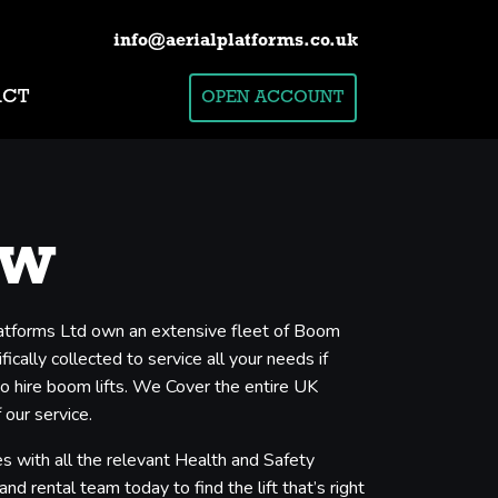
info@aerialplatforms.co.uk
ACT
OPEN ACCOUNT
ow
Platforms Ltd own an extensive fleet of Boom
cally collected to service all your needs if
to hire boom lifts. We Cover the entire UK
 our service.
s with all the relevant Health and Safety
nd rental team today to find the lift that’s right