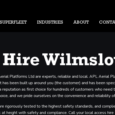
SUPERFLEET
INDUSTRIES
ABOUT
CONT
 Hire Wilmsl
rial Platforms Ltd are experts, reliable and local. APL Aerial 
t has been built up around you (the customer) and has been specifi
 a reputation as first choice for hundreds of customers who need 
ice, and we pride ourselves on the convenience and reliability of
e rigorously tested to the highest safety standards, and complie
 at height with safety and compliance. Call your local access hire a