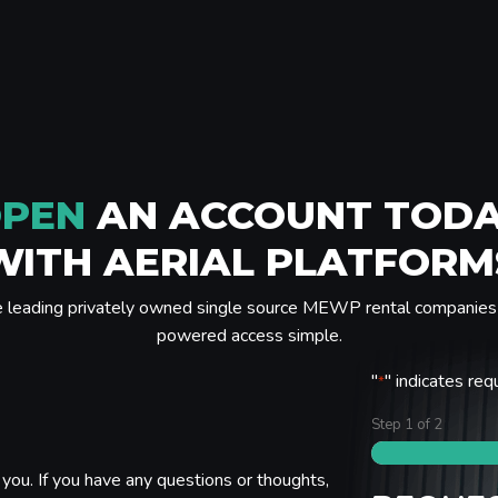
PEN
AN ACCOUNT TOD
WITH AERIAL PLATFORM
e leading privately owned single source MEWP rental companies 
powered access simple.
"
" indicates req
*
Step
1
of
2
you. If you have any questions or thoughts,