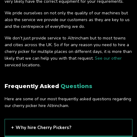
very likely have the correct equipment for your requirements.
We pride ourselves on not only the quality of our machines but
also the service we provide our customers as they are key to us
and the centrepiece of everything we do.
We don’t just provide service to Altrincham but to most towns
and cities across the UK. So if for any reason you need to hire a
cherry picker for multiple places on different days, it is more than
likely that we can help you with that request.
See our other
serviced locations.
Frequently Asked
Questions
Here are some of our most frequently asked questions regarding
our cherry picker hire Altrincham.
Why hire Cherry Pickers?