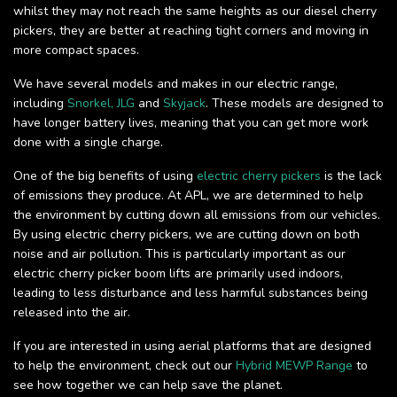
whilst they may not reach the same heights as our diesel cherry
pickers, they are better at reaching tight corners and moving in
more compact spaces.
We have several models and makes in our electric range,
including
Snorkel,
JLG
and
Skyjack
. These models are designed to
have longer battery lives, meaning that you can get more work
done with a single charge.
One of the big benefits of using
electric cherry pickers
is the lack
of emissions they produce. At APL, we are determined to help
the environment by cutting down all emissions from our vehicles.
By using electric cherry pickers, we are cutting down on both
noise and air pollution. This is particularly important as our
electric cherry picker boom lifts are primarily used indoors,
leading to less disturbance and less harmful substances being
released into the air.
If you are interested in using aerial platforms that are designed
to help the environment, check out our
Hybrid MEWP Range
to
see how together we can help save the planet.