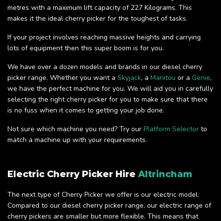
metres with a maximum lift capacity of 227 Kilograms. This
makes it the ideal cherry picker for the toughest of tasks.
If your project involves reaching massive heights and carrying
lots of equipment then this super boom is for you.
We have over a dozen models and brands in our diesel cherry
picker range. Whether you want a
Skyjack
, a
Manitou
or a
Genie
,
we have the perfect machine for you. We will aid you in carefully
selecting the right cherry picker for you to make sure that there
is no fuss when it comes to getting your job done.
Not sure which machine you need? Try our
Platform Selector
to
match a machine up with your requirements.
Electric Cherry Picker Hire
Altrincham
The next type of Cherry Picker we offer is our electric model.
Compared to our diesel cherry picker range, our electric range of
cherry pickers are smaller but more flexible. This means that