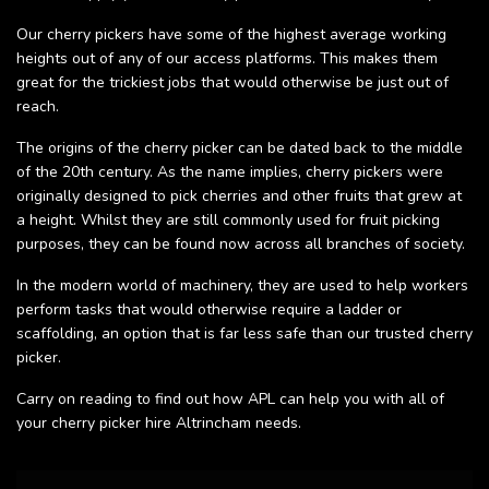
Our cherry pickers have some of the highest average working
heights out of any of our access platforms. This makes them
great for the trickiest jobs that would otherwise be just out of
reach.
The origins of the cherry picker can be dated back to the middle
of the 20th century. As the name implies, cherry pickers were
originally designed to pick cherries and other fruits that grew at
a height. Whilst they are still commonly used for fruit picking
purposes, they can be found now across all branches of society.
In the modern world of machinery, they are used to help workers
perform tasks that would otherwise require a ladder or
scaffolding, an option that is far less safe than our trusted cherry
picker.
Carry on reading to find out how APL can help you with all of
your cherry picker hire Altrincham needs.