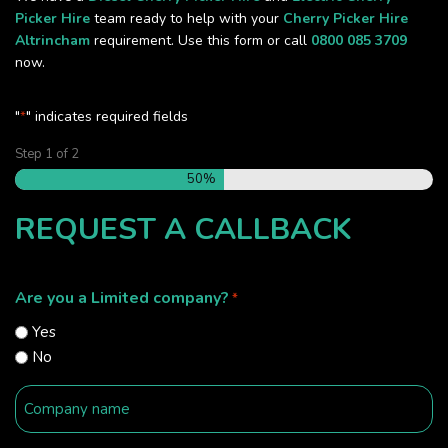
Picker Hire
team ready to help with your
Cherry Picker Hire
Altrincham
requirement. Use this form or call
0800 085 3709
now.
"
" indicates required fields
*
Step
1
of
2
50%
REQUEST A CALLBACK
Are you a Limited company?
*
Yes
No