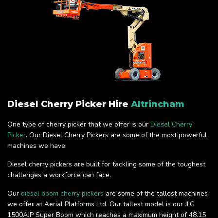
Diesel Cherry Picker Hire
Altrincham
One type of cherry picker that we offer is our
Diesel Cherry
Picker
. Our Diesel Cherry Pickers are some of the most powerful
machines we have.
Diesel cherry pickers are built for tackling some of the toughest
challenges a workforce can face.
Our
diesel boom cherry pickers
are some of the tallest machines
we offer at Aerial Platforms Ltd. Our tallest model is our JLG
1500AJP Super Boom which reaches a maximum height of 48.15