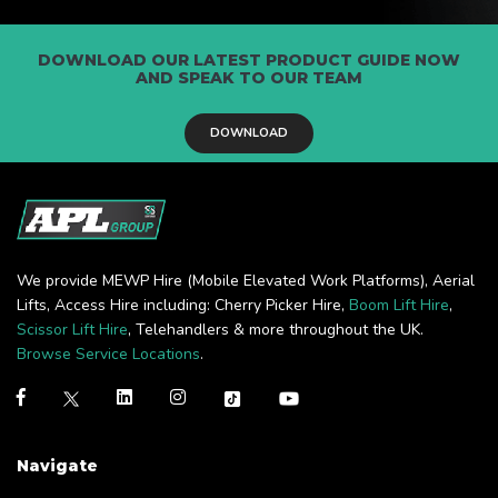
DOWNLOAD OUR LATEST PRODUCT GUIDE NOW
AND SPEAK TO OUR TEAM
DOWNLOAD
We provide MEWP Hire (Mobile Elevated Work Platforms), Aerial
Lifts, Access Hire including: Cherry Picker Hire,
Boom Lift Hire
,
Scissor Lift Hire
, Telehandlers & more throughout the UK.
Browse Service Locations
.
Navigate