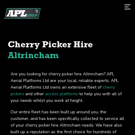
Cherry Picker Hire
Altrincham
Are you looking for cherry picker hire Altrincham? APL
Aerial Platforms Ltd are your local, reliable experts. APL
Aerial Platforms Ltd owns an extensive fleet of
cherry
pickers
and other
access platforms
to help you with all of
your needs whilst you work at height.
Our entire fleet has been built up around you, the
customer, and has been specifically collected to service all
of your cherry picker hire Altrincham needs. We have also
built up a reputation as the first choice for hundreds of