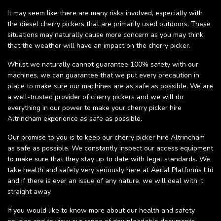
It may seem like there are many risks involved, especially with
the diesel cherry pickers that are primarily used outdoors. These
situations may naturally cause more concern as you may think
that the weather will have an impact on the cherry picker.
Whilst we naturally cannot guarantee 100% safety with our
machines, we can guarantee that we put every precaution in
place to make sure our machines are as safe as possible. We are
a well-trusted provider of cherry pickers and we will do
everything in our power to make your cherry picker hire
Altrincham experience as safe as possible.
Our promise to you is to keep our cherry picker hire Altrincham
as safe as possible. We constantly inspect our access equipment
to make sure that they stay up to date with legal standards. We
take health and safety very seriously here at Aerial Platforms Ltd
and if there is ever an issue of any nature, we will deal with it
straight away.
If you would like to know more about our health and safety