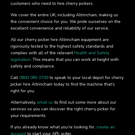
customers who need to hire cherry pickers.
We cover the entire UK, including Altrincham, making us
the convenient choice for you. We pride ourselves on the
excellent convenience and reliability of our service.
All our cherry picker hire Altrincham equipment are
rigorously tested to the highest safety standards and
complies with all of the relevant
Health and Safety
legislation
. This means that you can work at height with
safety and compliance.
Call
0800 085 3709
to speak to your local depot for cherry
picker hire Altrincham today to find the machine that’s
right for you.
Alternatively,
email us
to find out some more about our
services so you can discover the right cherry picker for
your requirements.
If you already know what you’re looking for,
create an
account
to start your APL order.