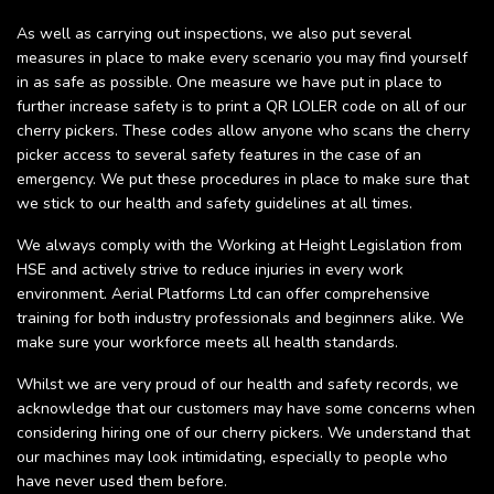
As well as carrying out inspections, we also put several
measures in place to make every scenario you may find yourself
in as safe as possible. One measure we have put in place to
further increase safety is to print a QR LOLER code on all of our
cherry pickers. These codes allow anyone who scans the cherry
picker access to several safety features in the case of an
emergency. We put these procedures in place to make sure that
we stick to our health and safety guidelines at all times.
We always comply with the Working at Height Legislation from
HSE and actively strive to reduce injuries in every work
environment. Aerial Platforms Ltd can offer comprehensive
training for both industry professionals and beginners alike. We
make sure your workforce meets all health standards.
Whilst we are very proud of our health and safety records, we
acknowledge that our customers may have some concerns when
considering hiring one of our cherry pickers. We understand that
our machines may look intimidating, especially to people who
have never used them before.