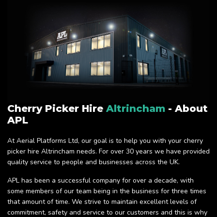
Cherry Picker Hire
Altrincham
- About
APL
At Aerial Platforms Ltd, our goal is to help you with your cherry
picker hire Altrincham needs. For over 30 years we have provided
quality service to people and businesses across the UK.
APL has been a successful company for over a decade, with
some members of our team being in the business for three times
that amount of time. We strive to maintain excellent levels of
commitment, safety and service to our customers and this is why