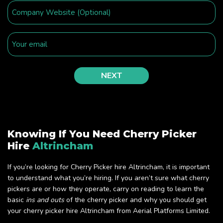
Knowing If You Need Cherry Picker
Hire
Altrincham
If you’re looking for Cherry Picker hire Altrincham, it is important
to understand what you’re hiring. If you aren’t sure what cherry
pickers are or how they operate, carry on reading to learn the
basic
ins and outs
of the cherry picker and why you should get
your cherry picker hire Altrincham from Aerial Platforms Limited.