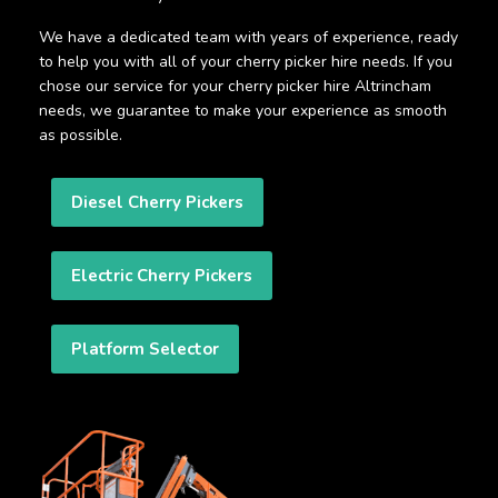
We have a dedicated team with years of experience, ready
to help you with all of your cherry picker hire needs. If you
chose our service for your cherry picker hire Altrincham
needs, we guarantee to make your experience as smooth
as possible.
Diesel Cherry Pickers
Electric Cherry Pickers
Platform Selector