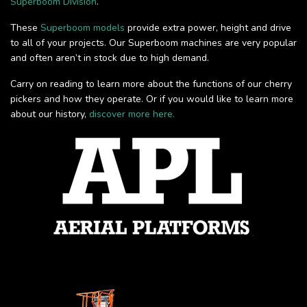
Superboom Division
.
These
Superboom models
provide extra power, height and drive
to all of your projects. Our Superboom machines are very popular
and often aren’t in stock due to high demand.
Carry on reading to learn more about the functions of our cherry
pickers and how they operate. Or if you would like to learn more
about our history,
discover more here.