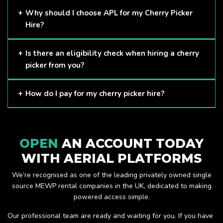
Cherry Pickers are proven to be one of the safest methods
Why should I choose APL for my Cherry Picker
of working at height and provides companies with a cost-
Hire?
effective solution to safely working at height.
Here at APL, we provide excellent quality customer service
Is there an eligibility check when hiring a cherry
and we always make sure that your needs are met and
picker from you?
exceeded. We have a growing fleet of machines and we
are always able to assist with your requirements.
The only requirement we put in place is that you are a
How do I pay for my cherry picker hire?
Limited company. Other than that, our services are for
anyone. We supply cherry pickers for a range of sectors
Once you have hired with us, we will send you an invoice to
including facility management, construction and much more.
be paid once your hire is complete.
Check out our range of cherry pickers here.
OPEN
AN ACCOUNT TODAY
WITH AERIAL PLATFORMS
We’re recognised as one of the leading privately owned single
source MEWP rental companies in the UK, dedicated to making
powered access simple.
Our professional team are ready and waiting for you. If you have