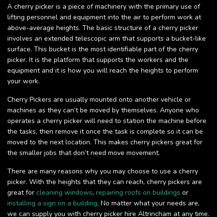
A cherry picker is a piece of machinery with the primary use of
lifting personnel and equipment into the air to perform work at
above-average heights. The basic structure of a cherry picker
involves an extended telescopic arm that supports a bucket-like
surface. This bucket is the most identifiable part of the cherry
picker. It is the platform that supports the workers and the
equipment and it is how you will reach the heights to perform
your work.
Cherry Pickers are usually mounted onto another vehicle or
machines as they can’t be moved by themselves. Anyone who
operates a cherry picker will need to station the machine before
the tasks, then remove it once the task is complete so it can be
moved to the next location. This makes cherry pickers great for
the smaller jobs that don’t need move movement.
There are many reasons why you may choose to use a cherry
picker. With the heights that they can reach, cherry pickers are
great for
cleaning windows
,
repairing roofs on buildings
or
installing a sign on a building
. No matter what your needs are,
we can supply you with cherry picker hire Altrincham at any time.