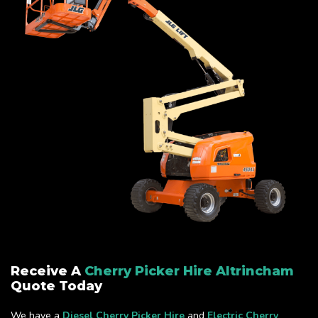
Receive A
Cherry Picker Hire Altrincham
Quote Today
We have a
Diesel Cherry Picker Hire
and
Electric Cherry