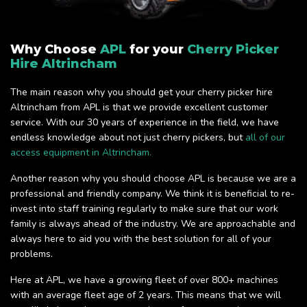
Why Choose
APL
for your
Cherry Picker
Hire Altrincham
The main reason why you should get your cherry picker hire
Altrincham from APL is that we provide excellent customer
service. With our 30 years of experience in the field, we have
endless knowledge about not just cherry pickers, but
all of our
access equipment in Altrincham.
Another reason why you should choose APL is because we are a
professional and friendly company. We think it is beneficial to re-
invest into staff training regularly to make sure that our work
family is always ahead of the industry. We are approachable and
always here to aid you with the best solution for all of your
problems.
Here at APL, we have a growing fleet of over 800+ machines
with an average fleet age of 2 years. This means that we will