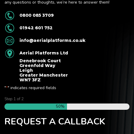
any questions or thoughts, we’re here to answer them!
0800 085 3709
01942 601 752
info@aerialplatforms.co.uk
Aerial Platforms Ltd
Denebrook Court
Greenfold Way
Leigh
Greater Manchester
WN7 3FZ
"
" indicates required fields
*
Step
1
of
2
50%
REQUEST A CALLBACK