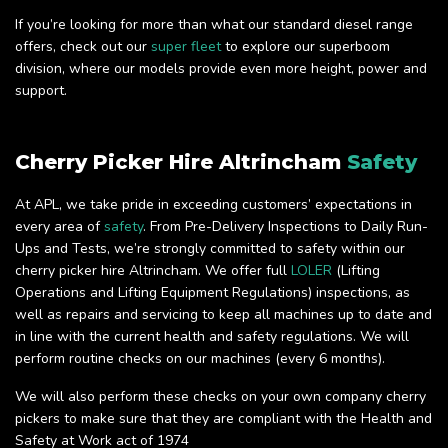
If you’re looking for more than what our standard diesel range
offers, check out our
super fleet
to explore our superboom
division, where our models provide even more height, power and
support.
Cherry Picker Hire Altrincham
Safety
At APL, we take pride in exceeding customers’ expectations in
every area of
safety
. From Pre-Delivery Inspections to Daily Run-
Ups and Tests, we’re strongly committed to safety within our
cherry picker hire Altrincham. We offer full
LOLER
(Lifting
Operations and Lifting Equipment Regulations) inspections, as
well as repairs and servicing to keep all machines up to date and
in line with the current health and safety regulations. We will
perform routine checks on our machines (every 6 months).
We will also perform these checks on your own company cherry
pickers to make sure that they are compliant with the Health and
Safety at Work act of 1974