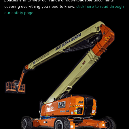
policies and to view our range of downloadable documents
covering everything you need to know,
click here to read through
our safety page.