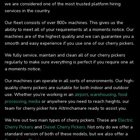
we are considered one of the most trusted platform hiring
services in the country.
Our fleet consists of over 800+ machines. This gives us the
ability to meet all of your requirements at a moments notice. Our
machines are of the highest quality and we can guarantee you a
smooth and easy experience if you use one of our cherry pickers.
We fully service, maintain and clean all of our cherry pickers
regularly to make sure everything is perfect if you require one at
a moments notice.
Our machines can operate in all sorts of environments. Our high-
quality cherry pickers are suitable for both indoor and outdoor
use. Whether you’re working in an
airport
,
warehousing
,
food
processing
,
media
or anywhere you need to reach heights, our
team for cherry picker hire Altrinchamare ready to assist you.
We hire out two main types of cherry pickers. These are
Electric
Cherry Pickers
and
Diesel Cherry Pickers
. Not only do we offer a
standard version of both of these models, but we also offer a