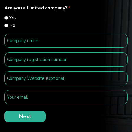
Are you a Limited company?
*
Yes
No