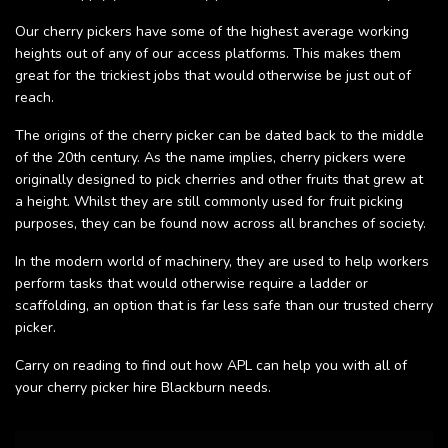
Our cherry pickers have some of the highest average working
heights out of any of our access platforms. This makes them
great for the trickiest jobs that would otherwise be just out of
reach.
The origins of the cherry picker can be dated back to the middle
of the 20th century. As the name implies, cherry pickers were
originally designed to pick cherries and other fruits that grew at
a height. Whilst they are still commonly used for fruit picking
purposes, they can be found now across all branches of society.
In the modern world of machinery, they are used to help workers
perform tasks that would otherwise require a ladder or
scaffolding, an option that is far less safe than our trusted cherry
picker.
Carry on reading to find out how APL can help you with all of
your cherry picker hire Blackburn needs.