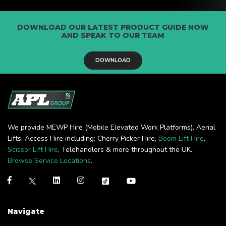
DOWNLOAD OUR LATEST PRODUCT GUIDE NOW
AND SPEAK TO OUR TEAM
DOWNLOAD
We provide MEWP Hire (Mobile Elevated Work Platforms), Aerial
Lifts, Access Hire including: Cherry Picker Hire,
Boom Lift Hire
,
Scissor Lift Hire
, Telehandlers & more throughout the UK.
Browse Service Locations
.
Navigate