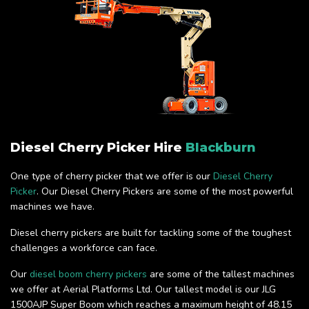
Diesel Cherry Picker Hire
Blackburn
One type of cherry picker that we offer is our
Diesel Cherry
Picker
. Our Diesel Cherry Pickers are some of the most powerful
machines we have.
Diesel cherry pickers are built for tackling some of the toughest
challenges a workforce can face.
Our
diesel boom cherry pickers
are some of the tallest machines
we offer at Aerial Platforms Ltd. Our tallest model is our JLG
1500AJP Super Boom which reaches a maximum height of 48.15