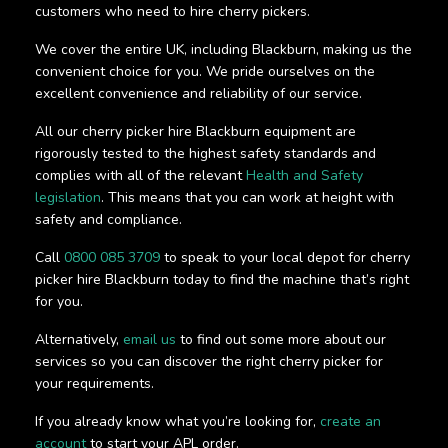
customers who need to hire cherry pickers.
We cover the entire UK, including Blackburn, making us the
convenient choice for you. We pride ourselves on the
excellent convenience and reliability of our service.
All our cherry picker hire Blackburn equipment are
rigorously tested to the highest safety standards and
complies with all of the relevant
Health and Safety
legislation
. This means that you can work at height with
safety and compliance.
Call
0800 085 3709
to speak to your local depot for cherry
picker hire Blackburn today to find the machine that’s right
for you.
Alternatively,
email us
to find out some more about our
services so you can discover the right cherry picker for
your requirements.
If you already know what you’re looking for,
create an
account
to start your APL order.