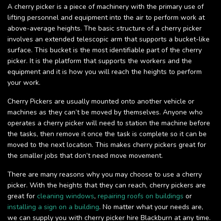
A cherry picker is a piece of machinery with the primary use of
lifting personnel and equipment into the air to perform work at
above-average heights. The basic structure of a cherry picker
involves an extended telescopic arm that supports a bucket-like
surface. This bucket is the most identifiable part of the cherry
picker. It is the platform that supports the workers and the
equipment and it is how you will reach the heights to perform
your work.
Cherry Pickers are usually mounted onto another vehicle or
machines as they can’t be moved by themselves. Anyone who
operates a cherry picker will need to station the machine before
the tasks, then remove it once the task is complete so it can be
moved to the next location. This makes cherry pickers great for
the smaller jobs that don’t need move movement.
There are many reasons why you may choose to use a cherry
picker. With the heights that they can reach, cherry pickers are
great for
cleaning windows
,
repairing roofs on buildings
or
installing a sign on a building
. No matter what your needs are,
we can supply you with cherry picker hire Blackburn at any time.