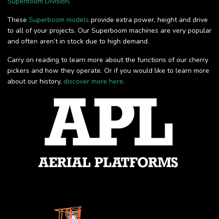
Superboom Division
.
These
Superboom models
provide extra power, height and drive
to all of your projects. Our Superboom machines are very popular
and often aren’t in stock due to high demand.
Carry on reading to learn more about the functions of our cherry
pickers and how they operate. Or if you would like to learn more
about our history,
discover more here.