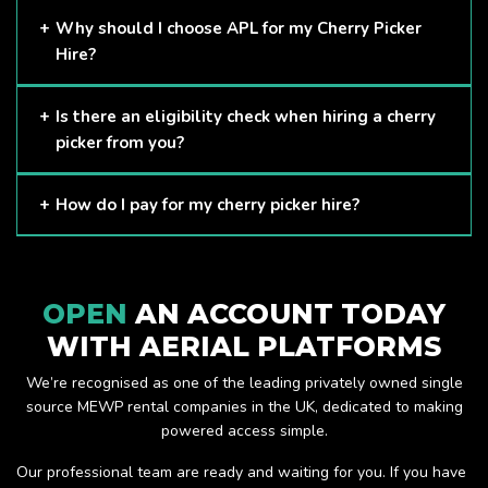
Cherry Pickers are proven to be one of the safest methods
Why should I choose APL for my Cherry Picker
of working at height and provides companies with a cost-
Hire?
effective solution to safely working at height.
Here at APL, we provide excellent quality customer service
Is there an eligibility check when hiring a cherry
and we always make sure that your needs are met and
picker from you?
exceeded. We have a growing fleet of machines and we
are always able to assist with your requirements.
The only requirement we put in place is that you are a
How do I pay for my cherry picker hire?
Limited company. Other than that, our services are for
anyone. We supply cherry pickers for a range of sectors
Once you have hired with us, we will send you an invoice to
including facility management, construction and much more.
be paid once your hire is complete.
Check out our range of cherry pickers here.
OPEN
AN ACCOUNT TODAY
WITH AERIAL PLATFORMS
We’re recognised as one of the leading privately owned single
source MEWP rental companies in the UK, dedicated to making
powered access simple.
Our professional team are ready and waiting for you. If you have