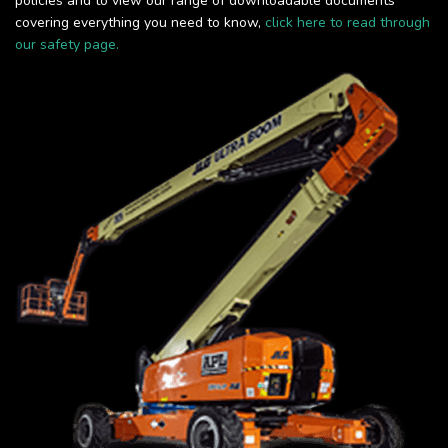
policies and to view our range of downloadable documents
covering everything you need to know,
click here to read through
our safety page.