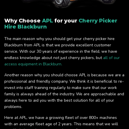
Why Choose
APL
for your
Cherry Picker
Hire Blackburn
The main reason why you should get your cherry picker hire
Blackburn from APL is that we provide excellent customer
service. With our 30 years of experience in the field, we have
endless knowledge about not just cherry pickers, but
all of our
access equipment in Blackburn.
Another reason why you should choose APL is because we are a
professional and friendly company. We think it is beneficial to re-
invest into staff training regularly to make sure that our work
family is always ahead of the industry. We are approachable and
always here to aid you with the best solution for all of your
problems.
Here at APL, we have a growing fleet of over 800+ machines
with an average fleet age of 2 years. This means that we will