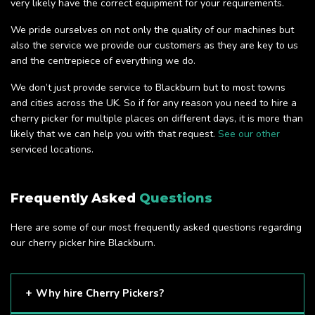
very likely have the correct equipment for your requirements.
We pride ourselves on not only the quality of our machines but
also the service we provide our customers as they are key to us
and the centrepiece of everything we do.
We don’t just provide service to Blackburn but to most towns
and cities across the UK. So if for any reason you need to hire a
cherry picker for multiple places on different days, it is more than
likely that we can help you with that request.
See our other
serviced locations.
Frequently Asked
Questions
Here are some of our most frequently asked questions regarding
our cherry picker hire Blackburn.
Why hire Cherry Pickers?