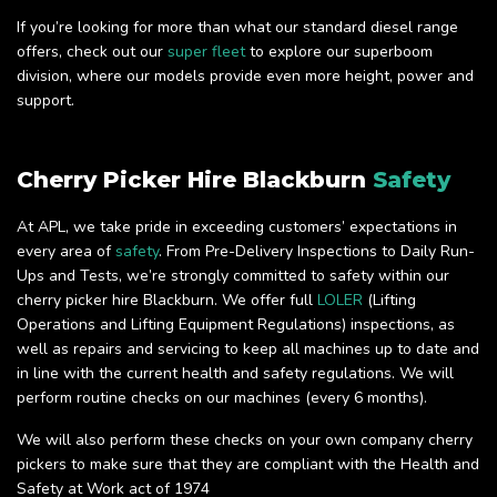
If you’re looking for more than what our standard diesel range
offers, check out our
super fleet
to explore our superboom
division, where our models provide even more height, power and
support.
Cherry Picker Hire Blackburn
Safety
At APL, we take pride in exceeding customers’ expectations in
every area of
safety
. From Pre-Delivery Inspections to Daily Run-
Ups and Tests, we’re strongly committed to safety within our
cherry picker hire Blackburn. We offer full
LOLER
(Lifting
Operations and Lifting Equipment Regulations) inspections, as
well as repairs and servicing to keep all machines up to date and
in line with the current health and safety regulations. We will
perform routine checks on our machines (every 6 months).
We will also perform these checks on your own company cherry
pickers to make sure that they are compliant with the Health and
Safety at Work act of 1974