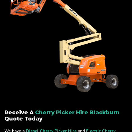
Receive A
Cherry Picker Hire Blackburn
Quote Today
We have a
Diesel Cherry Picker Hire
and
Electric Cherry