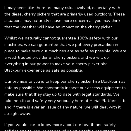
It may seem like there are many risks involved, especially with
the diesel cherry pickers that are primarily used outdoors. These
situations may naturally cause more concern as you may think
that the weather will have an impact on the cherry picker.
Whilst we naturally cannot guarantee 100% safety with our
machines, we can guarantee that we put every precaution in
place to make sure our machines are as safe as possible. We are
a well-trusted provider of cherry pickers and we will do
everything in our power to make your cherry picker hire
Blackburn experience as safe as possible.
Our promise to you is to keep our cherry picker hire Blackburn as
safe as possible. We constantly inspect our access equipment to
make sure that they stay up to date with legal standards. We
take health and safety very seriously here at Aerial Platforms Ltd
and if there is ever an issue of any nature, we will deal with it
straight away.
If you would like to know more about our health and safety