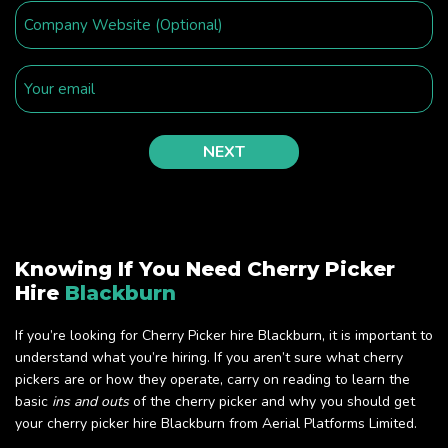
Knowing If You Need Cherry Picker
Hire
Blackburn
If you’re looking for Cherry Picker hire Blackburn, it is important to
understand what you’re hiring. If you aren’t sure what cherry
pickers are or how they operate, carry on reading to learn the
basic
ins and outs
of the cherry picker and why you should get
your cherry picker hire Blackburn from Aerial Platforms Limited.