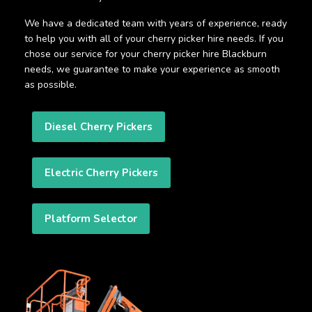
We have a dedicated team with years of experience, ready
to help you with all of your cherry picker hire needs. If you
chose our service for your cherry picker hire Blackburn
needs, we guarantee to make your experience as smooth
as possible.
Diesel Cherry Pickers
Electric Cherry Pickers
Platform Selector