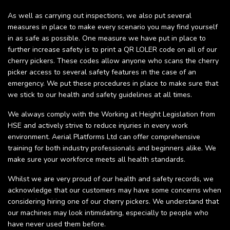
As well as carrying out inspections, we also put several
measures in place to make every scenario you may find yourself
in as safe as possible. One measure we have put in place to
further increase safety is to print a QR LOLER code on all of our
cherry pickers. These codes allow anyone who scans the cherry
picker access to several safety features in the case of an
emergency. We put these procedures in place to make sure that
we stick to our health and safety guidelines at all times.
We always comply with the Working at Height Legislation from
HSE and actively strive to reduce injuries in every work
environment. Aerial Platforms Ltd can offer comprehensive
training for both industry professionals and beginners alike. We
make sure your workforce meets all health standards.
Whilst we are very proud of our health and safety records, we
acknowledge that our customers may have some concerns when
considering hiring one of our cherry pickers. We understand that
our machines may look intimidating, especially to people who
have never used them before.