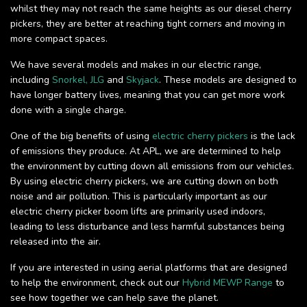
whilst they may not reach the same heights as our diesel cherry
pickers, they are better at reaching tight corners and moving in
more compact spaces.
We have several models and makes in our electric range,
including
Snorkel,
JLG
and
Skyjack
. These models are designed to
have longer battery lives, meaning that you can get more work
done with a single charge.
One of the big benefits of using
electric cherry pickers
is the lack
of emissions they produce. At APL, we are determined to help
the environment by cutting down all emissions from our vehicles.
By using electric cherry pickers, we are cutting down on both
noise and air pollution. This is particularly important as our
electric cherry picker boom lifts are primarily used indoors,
leading to less disturbance and less harmful substances being
released into the air.
If you are interested in using aerial platforms that are designed
to help the environment, check out our
Hybrid MEWP Range
to
see how together we can help save the planet.