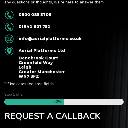
any questions or thoughts, we’re here to answer them!
0800 085 3709
01942 601 752
info@aerialplatforms.co.uk
Aerial Platforms Ltd
Denebrook Court
Greenfold Way
Leigh
Greater Manchester
WN7 3FZ
"
" indicates required fields
*
Step
1
of
2
50%
REQUEST A CALLBACK