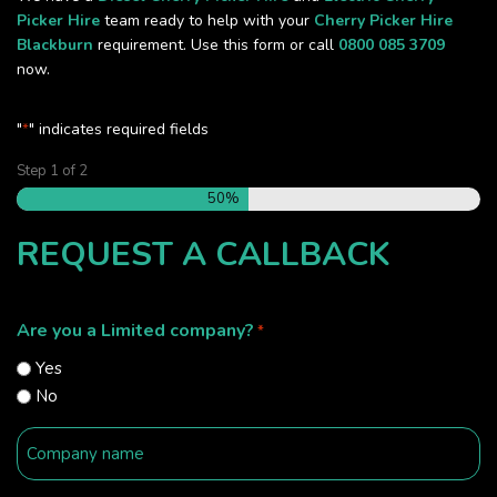
Picker Hire
team ready to help with your
Cherry Picker Hire
Blackburn
requirement. Use this form or call
0800 085 3709
now.
"
" indicates required fields
*
Step
1
of
2
50%
REQUEST A CALLBACK
Are you a Limited company?
*
Yes
No