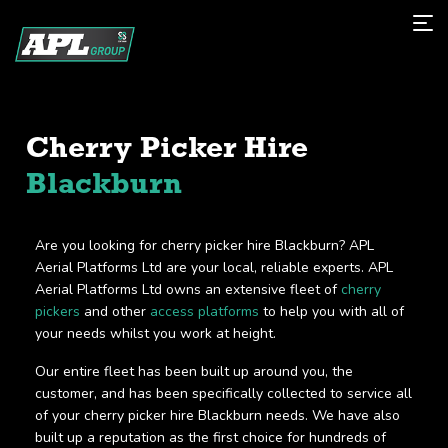
Cherry Picker Hire
Blackburn
Are you looking for cherry picker hire Blackburn? APL
Aerial Platforms Ltd are your local, reliable experts. APL
Aerial Platforms Ltd owns an extensive fleet of
cherry
pickers
and other
access platforms
to help you with all of
your needs whilst you work at height.
Our entire fleet has been built up around you, the
customer, and has been specifically collected to service all
of your cherry picker hire Blackburn needs. We have also
built up a reputation as the first choice for hundreds of