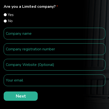
Are you a Limited company?
*
Yes
No