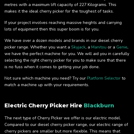
metres with a maximum lift capacity of 227 Kilograms. This
makes it the ideal cherry picker for the toughest of tasks.
If your project involves reaching massive heights and carrying
lots of equipment then this super boom is for you.
We have over a dozen models and brands in our diesel cherry
picker range. Whether you want a
Skyjack
, a
Manitou
or a
Genie
,
we have the perfect machine for you. We will aid you in carefully
selecting the right cherry picker for you to make sure that there
is no fuss when it comes to getting your job done.
Not sure which machine you need? Try our
Platform Selector
to
match a machine up with your requirements.
Electric Cherry Picker Hire
Blackburn
The next type of Cherry Picker we offer is our electric model.
Compared to our diesel cherry picker range, our electric range of
cherry pickers are smaller but more flexible. This means that