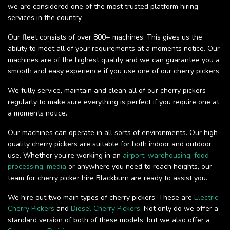
we are considered one of the most trusted platform hiring
services in the country.
Our fleet consists of over 800+ machines. This gives us the
ability to meet all of your requirements at a moments notice. Our
machines are of the highest quality and we can guarantee you a
smooth and easy experience if you use one of our cherry pickers.
We fully service, maintain and clean all of our cherry pickers
regularly to make sure everything is perfect if you require one at
a moments notice.
Our machines can operate in all sorts of environments. Our high-
quality cherry pickers are suitable for both indoor and outdoor
use. Whether you’re working in an
airport
,
warehousing
,
food
processing
,
media
or anywhere you need to reach heights, our
team for cherry picker hire Blackburn are ready to assist you.
We hire out two main types of cherry pickers. These are
Electric
Cherry Pickers
and
Diesel Cherry Pickers
. Not only do we offer a
standard version of both of these models, but we also offer a