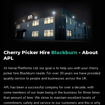
Cherry Picker Hire
Blackburn
- About
APL
At Aerial Platforms Ltd, our goal is to help you with your cherry
picker hire Blackburn needs. For over 30 years we have provided
quality service to people and businesses across the UK.
APL has been a successful company for over a decade, with
some members of our team being in the business for three times
that amount of time. We strive to maintain excellent levels of
commitment, safety and service to our customers and this is why