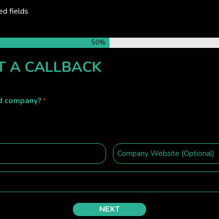
ed fields
50%
T A CALLBACK
ed company?
*