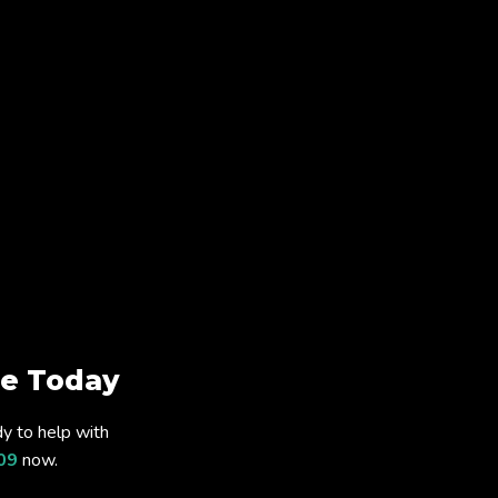
e Today
y to help with
09
now.