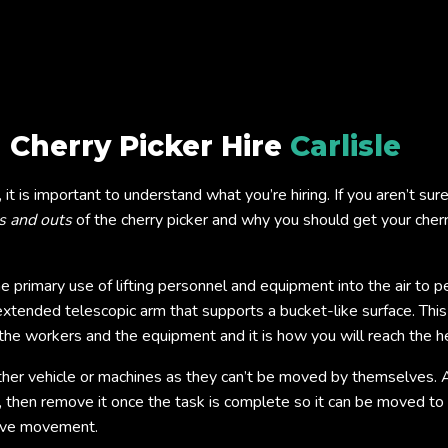
 Cherry Picker Hire
Carlisle
le, it is important to understand what you’re hiring. If you aren’t s
s and outs
of the cherry picker and why you should get your cherry
the primary use of lifting personnel and equipment into the air t
 extended telescopic arm that supports a bucket-like surface. This
ts the workers and the equipment and it is how you will reach the 
ther vehicle or machines as they can’t be moved by themselves. 
 then remove it once the task is complete so it can be moved to 
move movement.