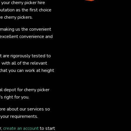
 your cherry picker hire
utation as the first choice
e cherry pickers.
, making us the convenient
 excellent convenience and
nt are rigorously tested to
with all of the relevant
that you can work at height
l depot for cherry picker
s right for you.
re about our services so
r your requirements.
r,
create an account
to start