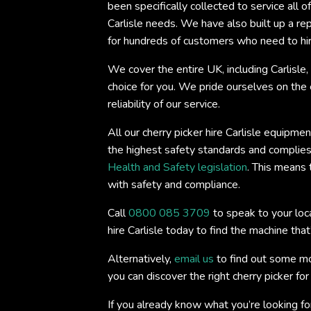
been specifically collected to service all of
Carlisle needs. We have also built up a rep
for hundreds of customers who need to hir
We cover the entire UK, including Carlisle
choice for you. We pride ourselves on the
reliability of our service.
All our cherry picker hire Carlisle equipme
the highest safety standards and complies 
Health and Safety legislation
. This means 
with safety and compliance.
Call
0800 085 3709
to speak to your loca
hire Carlisle today to find the machine that’
Alternatively,
email us
to find out some mo
you can discover the right cherry picker fo
If you already know what you’re looking fo