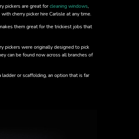
y pickers are great for
cleaning windows
,
ith cherry picker hire Carlisle at any time.
akes them great for the trickiest jobs that
ry pickers were originally designed to pick
 they can be found now across all branches of
adder or scaffolding, an option that is far