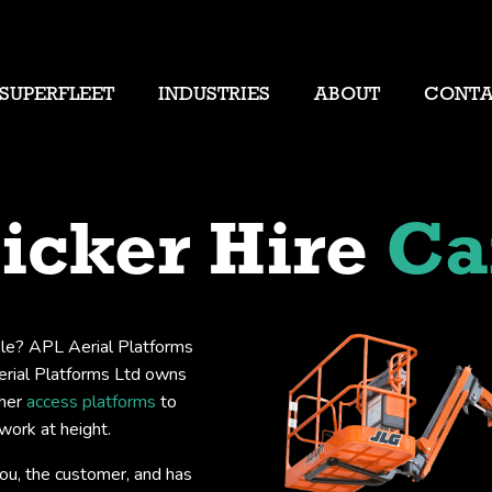
SUPERFLEET
INDUSTRIES
ABOUT
CONT
icker Hire
Ca
isle? APL Aerial Platforms
Aerial Platforms Ltd owns
her
access platforms
to
work at height.
you, the customer, and has