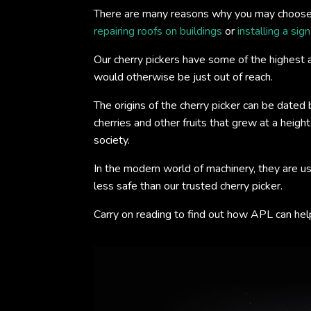
There are many reasons why you may choose to
repairing roofs on buildings
or
installing a sig
Our cherry pickers have some of the highest a
would otherwise be just out of reach.
The origins of the cherry picker can be dated
cherries and other fruits that grew at a heigh
society.
In the modern world of machinery, they are us
less safe than our trusted cherry picker.
Carry on reading to find out how APL can help 