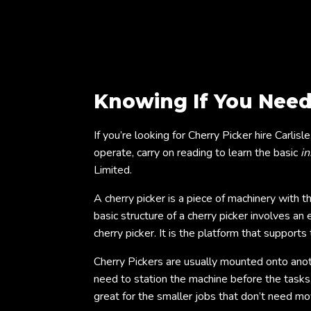
Knowing If You Need
If you’re looking for Cherry Picker hire Carlis
operate, carry on reading to learn the basic
in
Limited.
A cherry picker is a piece of machinery with 
basic structure of a cherry picker involves an
cherry picker. It is the platform that suppor
Cherry Pickers are usually mounted onto ano
need to station the machine before the tasks,
great for the smaller jobs that don’t need 