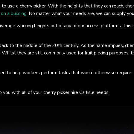
 use a cherry picker. With the heights that they can reach, cherr
n on a building
. No matter what your needs are, we can supply you w
verage working heights out of any of our access platforms. This m
 back to the middle of the 20th century. As the name implies, cher
t. Whilst they are still commonly used for fruit picking purposes,
ed to help workers perform tasks that would otherwise require a l
you with all of your cherry picker hire Carlisle needs.