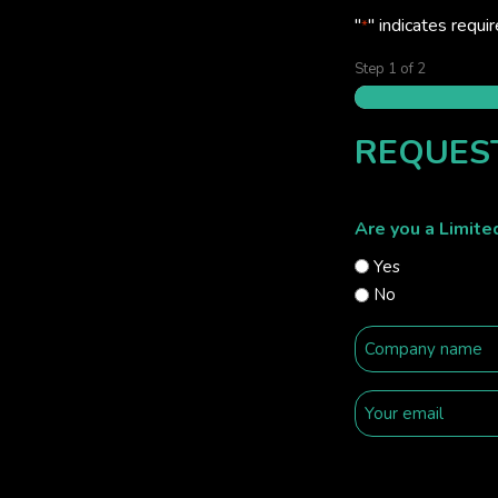
"
" indicates requir
*
Step
1
of
2
REQUES
Are you a Limit
Yes
No