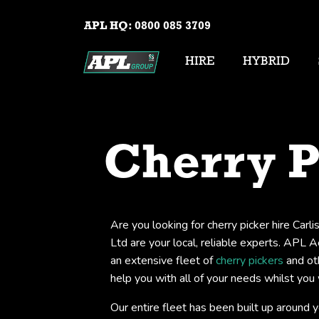
APL HQ:
0800 085 3709
HIRE
HYBRID
Cherry P
Are you looking for cherry picker hire Carl
Ltd are your local, reliable experts. APL 
an extensive fleet of
cherry pickers
and ot
help you with all of your needs whilst you 
Our entire fleet has been built up around 