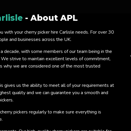
rlisle
- About APL
ou with your cherry picker hire Carlisle needs. For over 30
eople and businesses across the UK.
 a decade, with some members of our team being in the
. We strive to maintain excellent levels of commitment,
 is why we are considered one of the most trusted
s gives us the ability to meet all of your requirements at
ighest quality and we can guarantee you a smooth and
ickers.
 cherry pickers regularly to make sure everything is
e.