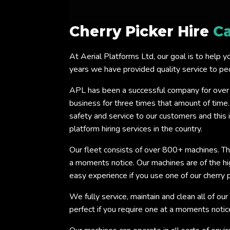
Cherry Picker Hire
Ca
At Aerial Platforms Ltd, our goal is to help y
years we have provided quality service to p
APL has been a successful company for over
business for three times that amount of time
safety and service to our customers and this
platform hiring services in the country.
Our fleet consists of over 800+ machines. Thi
a moments notice. Our machines are of the h
easy experience if you use one of our cherry p
We fully service, maintain and clean all of our
perfect if you require one at a moments notic