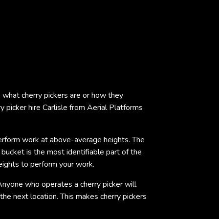
ure what cherry pickers are or how they
 picker hire Carlisle from Aerial Platforms
o perform work at above-average heights. The
 bucket is the most identifiable part of the
heights to perform your work.
Anyone who operates a cherry picker will
the next location. This makes cherry pickers