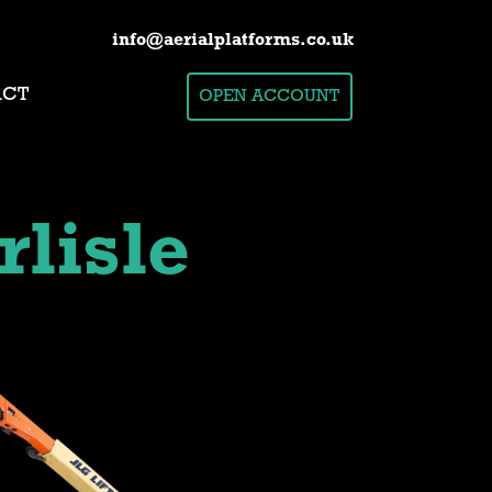
info@aerialplatforms.co.uk
ACT
OPEN ACCOUNT
rlisle