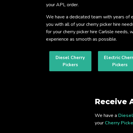
your APL order.
We have a dedicated team with years of e
you with all of your cherry picker hire need
for your cherry picker hire Carlisle needs
experience as smooth as possible.
Diesel Cherry
Electric Cher
Pickers
Pickers
Receive 
We have a
Diesel
your
Cherry Picke