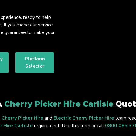
xperience, ready to help
s. If you chose our service
, we guarantee to make your
ry
Platform
Selector
A
Cherry Picker Hire Carlisle
Quot
 Cherry Picker Hire
and
Electric Cherry Picker Hire
team read
r Hire Carlisle
requirement. Use this form or call
0800 085 37