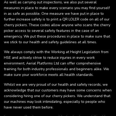
As well as carrying out inspections, we also put several
measures in place to make every scenario you may find yourself
in as safe as possible. One measure we have put in place to
further increase safety is to print a QR LOLER code on all of our
cherry pickers. These codes allow anyone who scans the cherry
picker access to several safety features in the case of an
emergency. We put these procedures in place to make sure that
we stick to our health and safety guidelines at all times.
We always comply with the Working at Height Legislation from
HSE and actively strive to reduce injuries in every work
environment. Aerial Platforms Ltd can offer comprehensive
training for both industry professionals and beginners alike. We
make sure your workforce meets all health standards.
Whilst we are very proud of our health and safety records, we
acknowledge that our customers may have some concerns when
considering hiring one of our cherry pickers. We understand that
our machines may look intimidating, especially to people who
have never used them before.