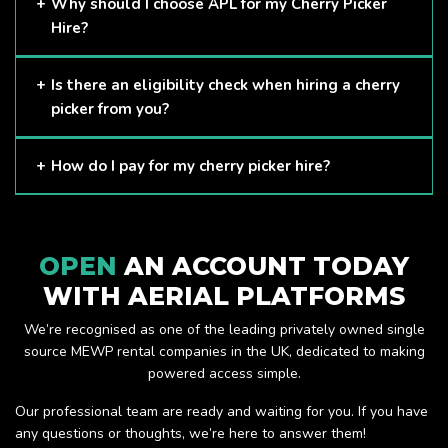
Cherry Pickers are proven to be one of the safest methods
Why should I choose APL for my Cherry Picker
of working at height and provides companies with a cost-
Hire?
effective solution to safely working at height.
Here at APL, we provide excellent quality customer service
Is there an eligibility check when hiring a cherry
and we always make sure that your needs are met and
picker from you?
exceeded. We have a growing fleet of machines and we
are always able to assist with your requirements.
The only requirement we put in place is that you are a
How do I pay for my cherry picker hire?
Limited company. Other than that, our services are for
anyone. We supply cherry pickers for a range of sectors
Once you have hired with us, we will send you an invoice to
including facility management, construction and much more.
be paid once your hire is complete.
Check out our range of cherry pickers here.
OPEN
AN ACCOUNT TODAY
WITH AERIAL PLATFORMS
We’re recognised as one of the leading privately owned single
source MEWP rental companies in the UK, dedicated to making
powered access simple.
Our professional team are ready and waiting for you. If you have
any questions or thoughts, we’re here to answer them!