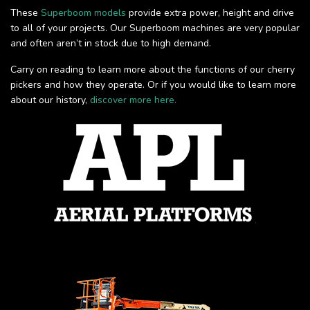
These
Superboom models
provide extra power, height and drive
to all of your projects. Our Superboom machines are very popular
and often aren’t in stock due to high demand.
Carry on reading to learn more about the functions of our cherry
pickers and how they operate. Or if you would like to learn more
about our history,
discover more here.