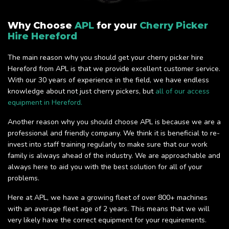
Why Choose
APL
for your
Cherry Picker
Hire Hereford
The main reason why you should get your cherry picker hire
Hereford from APL is that we provide excellent customer service.
With our 30 years of experience in the field, we have endless
knowledge about not just cherry pickers, but
all of our access
equipment in Hereford.
Another reason why you should choose APL is because we are a
professional and friendly company. We think it is beneficial to re-
invest into staff training regularly to make sure that our work
family is always ahead of the industry. We are approachable and
always here to aid you with the best solution for all of your
problems.
Here at APL, we have a growing fleet of over 800+ machines
with an average fleet age of 2 years. This means that we will
very likely have the correct equipment for your requirements.