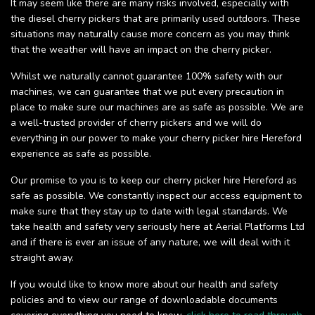
It may seem like there are many risks involved, especially with
the diesel cherry pickers that are primarily used outdoors. These
situations may naturally cause more concern as you may think
that the weather will have an impact on the cherry picker.
Whilst we naturally cannot guarantee 100% safety with our
machines, we can guarantee that we put every precaution in
place to make sure our machines are as safe as possible. We are
a well-trusted provider of cherry pickers and we will do
everything in our power to make your cherry picker hire Hereford
experience as safe as possible.
Our promise to you is to keep our cherry picker hire Hereford as
safe as possible. We constantly inspect our access equipment to
make sure that they stay up to date with legal standards. We
take health and safety very seriously here at Aerial Platforms Ltd
and if there is ever an issue of any nature, we will deal with it
straight away.
If you would like to know more about our health and safety
policies and to view our range of downloadable documents