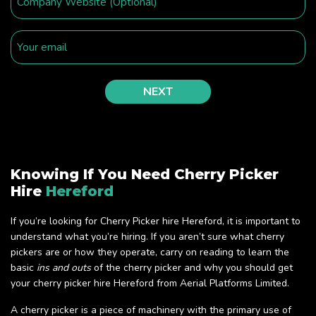
Knowing If You Need Cherry Picker
Hire
Hereford
If you’re looking for Cherry Picker hire Hereford, it is important to
understand what you’re hiring. If you aren’t sure what cherry
pickers are or how they operate, carry on reading to learn the
basic
ins and outs
of the cherry picker and why you should get
your cherry picker hire Hereford from Aerial Platforms Limited.
A cherry picker is a piece of machinery with the primary use of