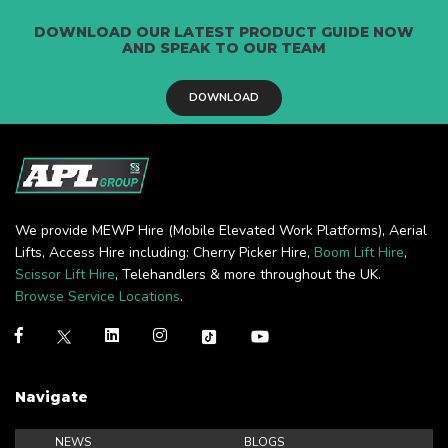
DOWNLOAD OUR LATEST PRODUCT GUIDE NOW
AND SPEAK TO OUR TEAM
DOWNLOAD
We provide MEWP Hire (Mobile Elevated Work Platforms), Aerial
Lifts, Access Hire including: Cherry Picker Hire,
Boom Lift Hire
,
Scissor Lift Hire
, Telehandlers & more throughout the UK.
Browse Service Locations
.
Navigate
NEWS
BLOGS