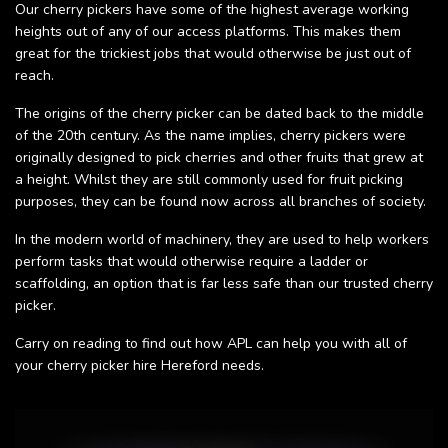
Our cherry pickers have some of the highest average working
heights out of any of our access platforms. This makes them
great for the trickiest jobs that would otherwise be just out of
reach.
The origins of the cherry picker can be dated back to the middle
of the 20th century. As the name implies, cherry pickers were
originally designed to pick cherries and other fruits that grew at
a height. Whilst they are still commonly used for fruit picking
purposes, they can be found now across all branches of society.
In the modern world of machinery, they are used to help workers
perform tasks that would otherwise require a ladder or
scaffolding, an option that is far less safe than our trusted cherry
picker.
Carry on reading to find out how APL can help you with all of
your cherry picker hire Hereford needs.