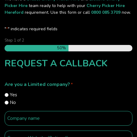
Picker Hire
team ready to help with your
Cherry Picker Hire
Hereford
requirement. Use this form or call
0800 085 3709
now.
"
" indicates required fields
*
Step
1
of
2
50%
REQUEST A CALLBACK
Are you a Limited company?
*
Yes
No