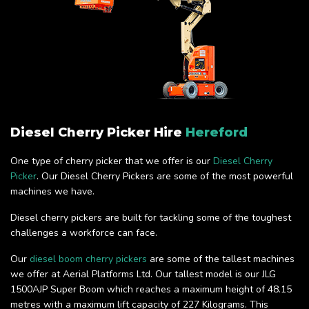
Diesel Cherry Picker Hire
Hereford
One type of cherry picker that we offer is our
Diesel Cherry
Picker
. Our Diesel Cherry Pickers are some of the most powerful
machines we have.
Diesel cherry pickers are built for tackling some of the toughest
challenges a workforce can face.
Our
diesel boom cherry pickers
are some of the tallest machines
we offer at Aerial Platforms Ltd. Our tallest model is our JLG
1500AJP Super Boom which reaches a maximum height of 48.15
metres with a maximum lift capacity of 227 Kilograms. This