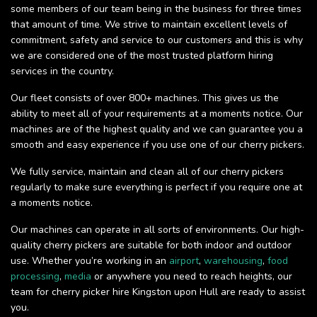
some members of our team being in the business for three times
that amount of time. We strive to maintain excellent levels of
commitment, safety and service to our customers and this is why
we are considered one of the most trusted platform hiring
services in the country.
Our fleet consists of over 800+ machines. This gives us the
ability to meet all of your requirements at a moments notice. Our
machines are of the highest quality and we can guarantee you a
smooth and easy experience if you use one of our cherry pickers.
We fully service, maintain and clean all of our cherry pickers
regularly to make sure everything is perfect if you require one at
a moments notice.
Our machines can operate in all sorts of environments. Our high-
quality cherry pickers are suitable for both indoor and outdoor
use. Whether you’re working in an
airport
,
warehousing
,
food
processing
,
media
or anywhere you need to reach heights, our
team for cherry picker hire Kingston upon Hull are ready to assist
you.