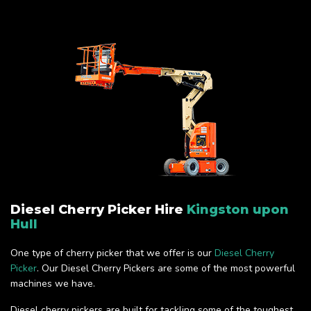
Diesel Cherry Picker Hire
Kingston upon
Hull
One type of cherry picker that we offer is our
Diesel Cherry
Picker
. Our Diesel Cherry Pickers are some of the most powerful
machines we have.
Diesel cherry pickers are built for tackling some of the toughest