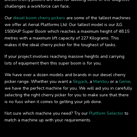
challenges a workforce can face.
Our
diesel boom cherry pickers
are some of the tallest machines
we offer at Aerial Platforms Ltd. Our tallest model is our JLG
1500AJP Super Boom which reaches a maximum height of 48.15
metres with a maximum lift capacity of 227 Kilograms. This
makes it the ideal cherry picker for the toughest of tasks.
If your project involves reaching massive heights and carrying
lots of equipment then this super boom is for you.
We have over a dozen models and brands in our diesel cherry
picker range. Whether you want a
Skyjack
, a
Manitou
or a
Genie
,
we have the perfect machine for you. We will aid you in carefully
selecting the right cherry picker for you to make sure that there
is no fuss when it comes to getting your job done.
Not sure which machine you need? Try our
Platform Selector
to
match a machine up with your requirements.