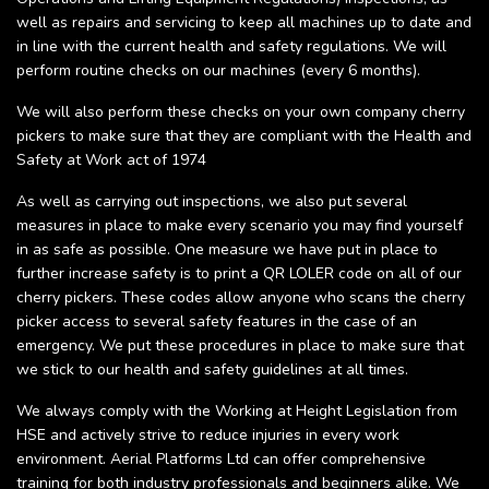
well as repairs and servicing to keep all machines up to date and
in line with the current health and safety regulations. We will
perform routine checks on our machines (every 6 months).
We will also perform these checks on your own company cherry
pickers to make sure that they are compliant with the Health and
Safety at Work act of 1974
As well as carrying out inspections, we also put several
measures in place to make every scenario you may find yourself
in as safe as possible. One measure we have put in place to
further increase safety is to print a QR LOLER code on all of our
cherry pickers. These codes allow anyone who scans the cherry
picker access to several safety features in the case of an
emergency. We put these procedures in place to make sure that
we stick to our health and safety guidelines at all times.
We always comply with the Working at Height Legislation from
HSE and actively strive to reduce injuries in every work
environment. Aerial Platforms Ltd can offer comprehensive
training for both industry professionals and beginners alike. We