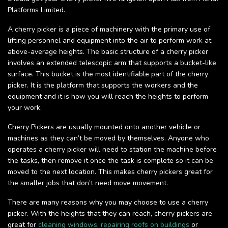
Platforms Limited.
A cherry picker is a piece of machinery with the primary use of
lifting personnel and equipment into the air to perform work at
above-average heights. The basic structure of a cherry picker
involves an extended telescopic arm that supports a bucket-like
surface. This bucket is the most identifiable part of the cherry
picker. It is the platform that supports the workers and the
equipment and it is how you will reach the heights to perform
your work.
Cherry Pickers are usually mounted onto another vehicle or
machines as they can’t be moved by themselves. Anyone who
operates a cherry picker will need to station the machine before
the tasks, then remove it once the task is complete so it can be
moved to the next location. This makes cherry pickers great for
the smaller jobs that don’t need move movement.
There are many reasons why you may choose to use a cherry
picker. With the heights that they can reach, cherry pickers are
great for
cleaning windows
,
repairing roofs on buildings
or