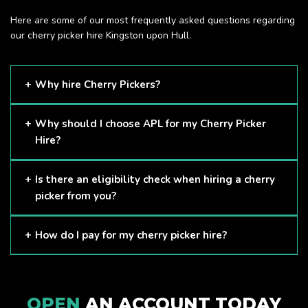
Here are some of our most frequently asked questions regarding
our cherry picker hire Kingston upon Hull.
Why hire Cherry Pickers?
Cherry Pickers are proven to be one of the safest methods
Why should I choose APL for my Cherry Picker
of working at height and provides companies with a cost-
Hire?
effective solution to safely working at height.
Here at APL, we provide excellent quality customer service
Is there an eligibility check when hiring a cherry
and we always make sure that your needs are met and
picker from you?
exceeded. We have a growing fleet of machines and we
are always able to assist with your requirements.
The only requirement we put in place is that you are a
How do I pay for my cherry picker hire?
Limited company. Other than that, our services are for
anyone. We supply cherry pickers for a range of sectors
Once you have hired with us, we will send you an invoice to
including facility management, construction and much more.
be paid once your hire is complete.
Check out our range of cherry pickers here.
OPEN
AN ACCOUNT TODAY