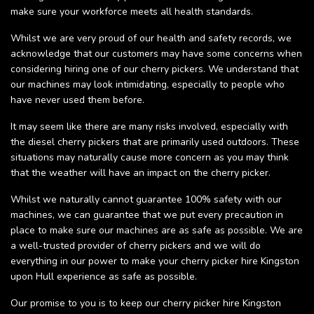
make sure your workforce meets all health standards.
Whilst we are very proud of our health and safety records, we
acknowledge that our customers may have some concerns when
considering hiring one of our cherry pickers. We understand that
our machines may look intimidating, especially to people who
have never used them before.
It may seem like there are many risks involved, especially with
the diesel cherry pickers that are primarily used outdoors. These
situations may naturally cause more concern as you may think
that the weather will have an impact on the cherry picker.
Whilst we naturally cannot guarantee 100% safety with our
machines, we can guarantee that we put every precaution in
place to make sure our machines are as safe as possible. We are
a well-trusted provider of cherry pickers and we will do
everything in our power to make your cherry picker hire Kingston
upon Hull experience as safe as possible.
Our promise to you is to keep our cherry picker hire Kingston