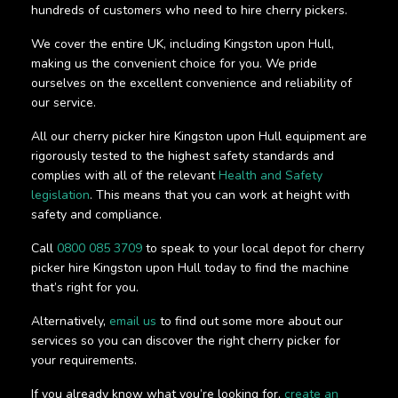
hundreds of customers who need to hire cherry pickers.
We cover the entire UK, including Kingston upon Hull,
making us the convenient choice for you. We pride
ourselves on the excellent convenience and reliability of
our service.
All our cherry picker hire Kingston upon Hull equipment are
rigorously tested to the highest safety standards and
complies with all of the relevant
Health and Safety
legislation
. This means that you can work at height with
safety and compliance.
Call
0800 085 3709
to speak to your local depot for cherry
picker hire Kingston upon Hull today to find the machine
that’s right for you.
Alternatively,
email us
to find out some more about our
services so you can discover the right cherry picker for
your requirements.
If you already know what you’re looking for,
create an