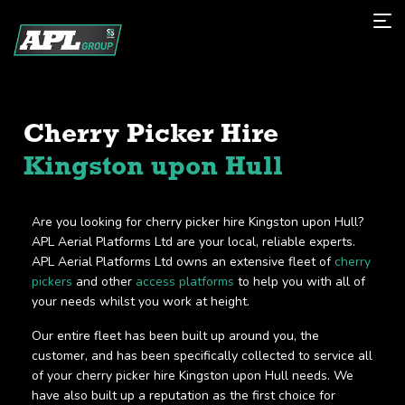
Cherry Picker Hire
Kingston upon Hull
Are you looking for cherry picker hire Kingston upon Hull?
APL Aerial Platforms Ltd are your local, reliable experts.
APL Aerial Platforms Ltd owns an extensive fleet of
cherry
pickers
and other
access platforms
to help you with all of
your needs whilst you work at height.
Our entire fleet has been built up around you, the
customer, and has been specifically collected to service all
of your cherry picker hire Kingston upon Hull needs. We
have also built up a reputation as the first choice for