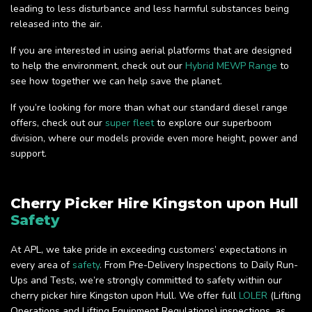
leading to less disturbance and less harmful substances being
released into the air.
If you are interested in using aerial platforms that are designed
to help the environment, check out our
Hybrid MEWP Range
to
see how together we can help save the planet.
If you’re looking for more than what our standard diesel range
offers, check out our
super fleet
to explore our superboom
division, where our models provide even more height, power and
support.
Cherry Picker Hire Kingston upon Hull
Safety
At APL, we take pride in exceeding customers’ expectations in
every area of
safety
. From Pre-Delivery Inspections to Daily Run-
Ups and Tests, we’re strongly committed to safety within our
cherry picker hire Kingston upon Hull. We offer full
LOLER
(Lifting
Operations and Lifting Equipment Regulations) inspections, as