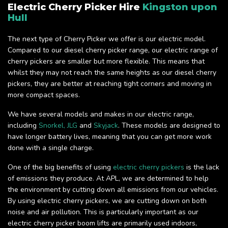
Electric Cherry Picker Hire
Kingston upon
Hull
The next type of Cherry Picker we offer is our electric model.
Compared to our diesel cherry picker range, our electric range of
cherry pickers are smaller but more flexible. This means that
whilst they may not reach the same heights as our diesel cherry
pickers, they are better at reaching tight corners and moving in
more compact spaces.
We have several models and makes in our electric range,
including
Snorkel,
JLG
and
Skyjack
. These models are designed to
have longer battery lives, meaning that you can get more work
done with a single charge.
One of the big benefits of using
electric cherry pickers
is the lack
of emissions they produce. At APL, we are determined to help
the environment by cutting down all emissions from our vehicles.
By using electric cherry pickers, we are cutting down on both
noise and air pollution. This is particularly important as our
electric cherry picker boom lifts are primarily used indoors,