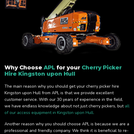
Why Choose
APL
for your
Cherry Picker
Hire Kingston upon Hull
The main reason why you should get your cherry picker hire
Kingston upon Hull from APL is that we provide excellent
customer service. With our 30 years of experience in the field,
we have endless knowledge about not just cherry pickers, but
all
of our access equipment in Kingston upon Hull.
Another reason why you should choose APL is because we are a
professional and friendly company. We think it is beneficial to re-