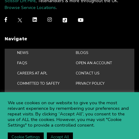
Scissor Lift Hire
, Telehandlers & more throughout the UK.
Browse Service Locations
.
Navigate
NEWS
BLOGS
FAQS
OPEN AN ACCOUNT
CAREERS AT APL
CONTACT US
COMMITTED TO SAFETY
PRIVACY POLICY
DOWNLOAD BROCHURE
We use cookies on our website to give you the most
relevant experience by remembering your preferences and
repeat visits. By clicking “Accept All”, you consent to the
use of ALL the cookies. However, you may visit "Cookie
Copyright ©
2026 APL Aerial Platforms Ltd. All rights reserved.
Settings" to provide a controlled consent.
APL is a registered trademark in the UK ® UK00003009129
Website and SEO by DISRUPT. Search Studios
Cookie Settings
Accept All