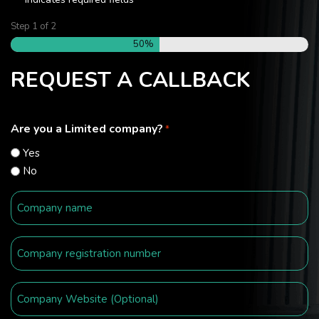
*
Step
1
of
2
50%
REQUEST A CALLBACK
Are you a Limited company?
*
Yes
No