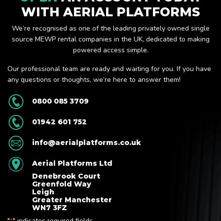
WITH AERIAL PLATFORMS
We’re recognised as one of the leading privately owned single
source MEWP rental companies in the UK, dedicated to making
powered access simple.
Our professional team are ready and waiting for you. If you have
any questions or thoughts, we’re here to answer them!
0800 085 3709
01942 601 752
info@aerialplatforms.co.uk
Aerial Platforms Ltd
Denebrook Court
Greenfold Way
Leigh
Greater Manchester
WN7 3FZ
"
" indicates required fields