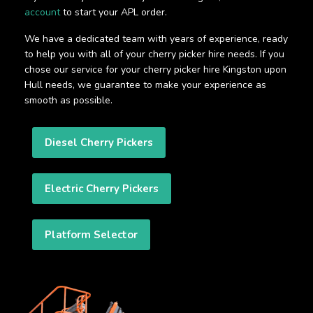
account
to start your APL order.
We have a dedicated team with years of experience, ready
to help you with all of your cherry picker hire needs. If you
chose our service for your cherry picker hire Kingston upon
Hull needs, we guarantee to make your experience as
smooth as possible.
Diesel Cherry Pickers
Electric Cherry Pickers
Platform Selector