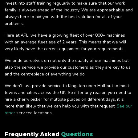
invest into staff training regularly to make sure that our work
family is always ahead of the industry. We are approachable and
always here to aid you with the best solution for all of your
problems.
Here at APL, we have a growing fleet of over 800+ machines
with an average fleet age of 2 years. This means that we will
very likely have the correct equipment for your requirements.
We pride ourselves on not only the quality of our machines but
also the service we provide our customers as they are key to us
and the centrepiece of everything we do.
We don’t just provide service to Kingston upon Hull but to most
towns and cities across the UK. So if for any reason you need to
hire a cherry picker for multiple places on different days, it is
more than likely that we can help you with that request.
See our
other
serviced locations.
Frequently Asked
Questions