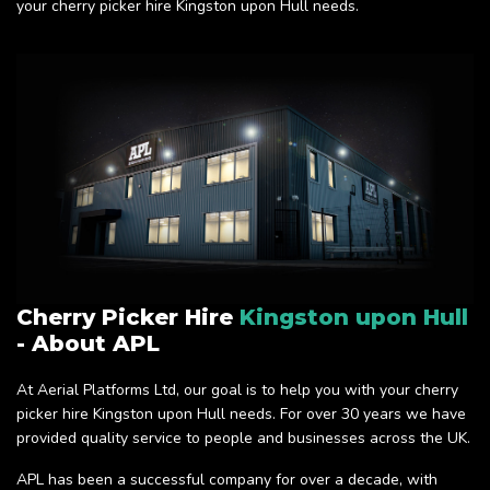
your cherry picker hire Kingston upon Hull needs.
Cherry Picker Hire
Kingston upon Hull
- About APL
At Aerial Platforms Ltd, our goal is to help you with your cherry
picker hire Kingston upon Hull needs. For over 30 years we have
provided quality service to people and businesses across the UK.
APL has been a successful company for over a decade, with