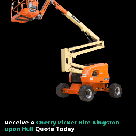
Receive A
Cherry Picker Hire Kingston
upon Hull
Quote Today