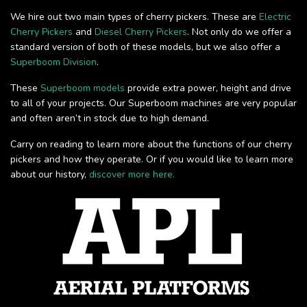
We hire out two main types of cherry pickers. These are
Electric
Cherry Pickers
and
Diesel Cherry Pickers
. Not only do we offer a
standard version of both of these models, but we also offer a
Superboom Division
.
These
Superboom models
provide extra power, height and drive
to all of your projects. Our Superboom machines are very popular
and often aren’t in stock due to high demand.
Carry on reading to learn more about the functions of our cherry
pickers and how they operate. Or if you would like to learn more
about our history,
discover more here.