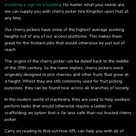
installing a sign on a building
. No matter what your needs are,
we can supply you with cherry picker hire Kingston upon Hull at
any time.
Our cherry pickers have some of the highest average working
heights out of any of our access platforms. This makes them
great for the trickiest jobs that would otherwise be just out of
reach.
The origins of the cherry picker can be dated back to the middle
of the 20th century. As the name implies, cherry pickers were
originally designed to pick cherries and other fruits that grew at
a height. Whilst they are still commonly used for fruit picking
purposes, they can be found now across all branches of society.
In the modern world of machinery, they are used to help workers
perform tasks that would otherwise require a ladder or
scaffolding, an option that is far less safe than our trusted cherry
picker.
Carry on reading to find out how APL can help you with all of