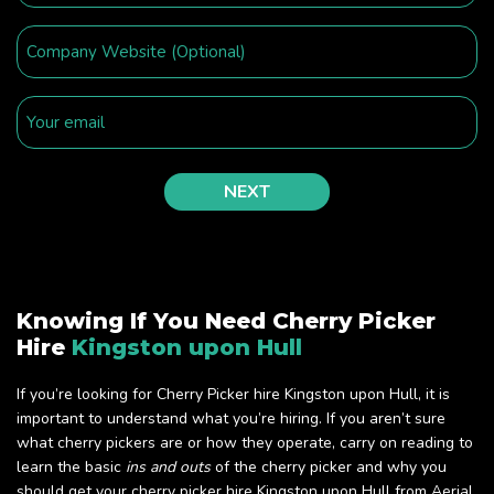
Knowing If You Need Cherry Picker
Hire
Kingston upon Hull
If you’re looking for Cherry Picker hire Kingston upon Hull, it is
important to understand what you’re hiring. If you aren’t sure
what cherry pickers are or how they operate, carry on reading to
learn the basic
ins and outs
of the cherry picker and why you
should get your cherry picker hire Kingston upon Hull from Aerial