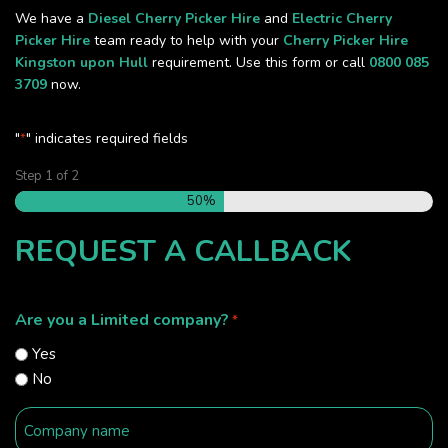
We have a
Diesel Cherry Picker Hire
and
Electric Cherry
Picker Hire
team ready to help with your
Cherry Picker Hire
Kingston upon Hull
requirement. Use this form or call
0800 085
3709
now.
"
" indicates required fields
*
Step
1
of
2
50%
REQUEST A CALLBACK
Are you a Limited company?
*
Yes
No