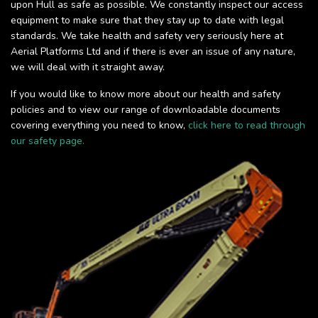
upon Hull as safe as possible. We constantly inspect our access
equipment to make sure that they stay up to date with legal
standards. We take health and safety very seriously here at
Aerial Platforms Ltd and if there is ever an issue of any nature,
we will deal with it straight away.
If you would like to know more about our health and safety
policies and to view our range of downloadable documents
covering everything you need to know,
click here to read through
our safety page.