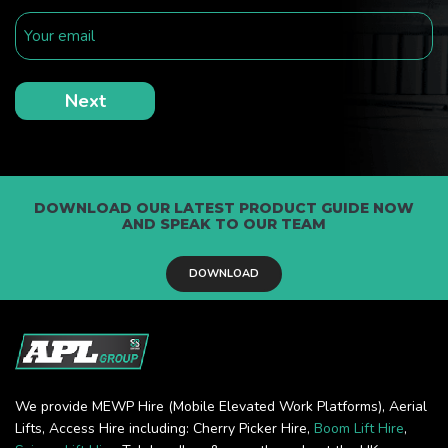
DOWNLOAD OUR LATEST PRODUCT GUIDE NOW
AND SPEAK TO OUR TEAM
DOWNLOAD
We provide MEWP Hire (Mobile Elevated Work Platforms), Aerial
Lifts, Access Hire including: Cherry Picker Hire,
Boom Lift Hire
,