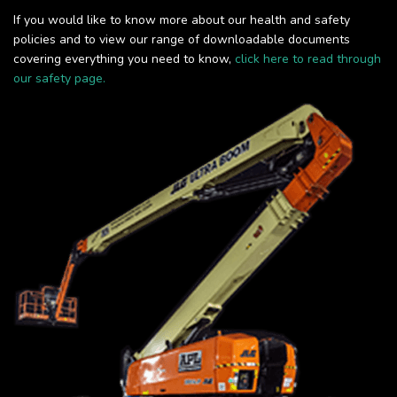
If you would like to know more about our health and safety
policies and to view our range of downloadable documents
covering everything you need to know,
click here to read through
our safety page.