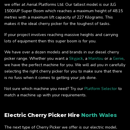
we offer at Aerial Platforms Ltd. Our tallest model is our JLG
1500AJP Super Boom which reaches a maximum height of 48.15
metres with a maximum lift capacity of 227 Kilograms. This
makes it the ideal cherry picker for the toughest of tasks.
If your project involves reaching massive heights and carrying
lots of equipment then this super boom is for you.
We have over a dozen models and brands in our diesel cherry
picker range. Whether you want a
Skyjack
, a
Manitou
or a
Genie
,
we have the perfect machine for you. We will aid you in carefully
selecting the right cherry picker for you to make sure that there
is no fuss when it comes to getting your job done.
Not sure which machine you need? Try our
Platform Selector
to
match a machine up with your requirements.
Electric Cherry Picker Hire
North Wales
The next type of Cherry Picker we offer is our electric model.