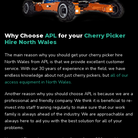
Why Choose
APL
for your
Cherry Picker
Hire North Wales
The main reason why you should get your cherry picker hire
North Wales from APL is that we provide excellent customer
service. With our 30 years of experience in the field, we have
endless knowledge about not just cherry pickers, but
all of our
access equipment in North Wales.
Another reason why you should choose APL is because we are a
professional and friendly company. We think it is beneficial to re-
invest into staff training regularly to make sure that our work
family is always ahead of the industry. We are approachable and
always here to aid you with the best solution for all of your
problems.