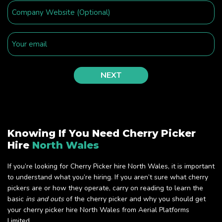
Knowing If You Need Cherry Picker
Hire
North Wales
If you’re looking for Cherry Picker hire North Wales, it is important
to understand what you’re hiring. If you aren’t sure what cherry
pickers are or how they operate, carry on reading to learn the
basic
ins and outs
of the cherry picker and why you should get
your cherry picker hire North Wales from Aerial Platforms
Limited.