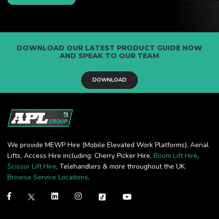
DOWNLOAD OUR LATEST PRODUCT GUIDE NOW
AND SPEAK TO OUR TEAM
DOWNLOAD
We provide MEWP Hire (Mobile Elevated Work Platforms), Aerial
Lifts, Access Hire including: Cherry Picker Hire,
Boom Lift Hire
,
Scissor Lift Hire
, Telehandlers & more throughout the UK.
Browse Service Locations
.