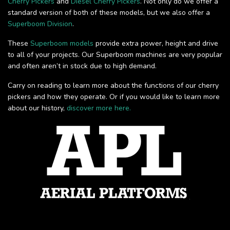
Cherry Pickers
and
Diesel Cherry Pickers
. Not only do we offer a
standard version of both of these models, but we also offer a
Superboom Division
.
These
Superboom models
provide extra power, height and drive
to all of your projects. Our Superboom machines are very popular
and often aren’t in stock due to high demand.
Carry on reading to learn more about the functions of our cherry
pickers and how they operate. Or if you would like to learn more
about our history,
discover more here.