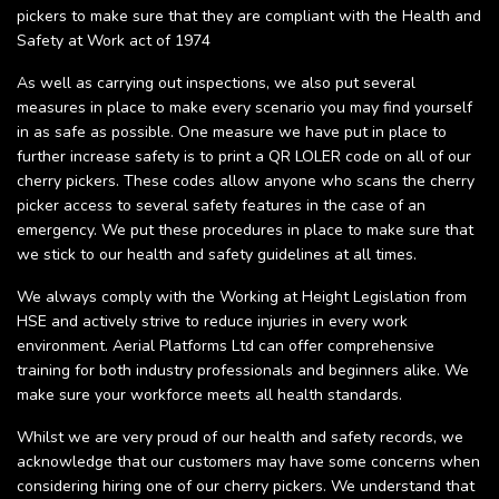
pickers to make sure that they are compliant with the Health and
Safety at Work act of 1974
As well as carrying out inspections, we also put several
measures in place to make every scenario you may find yourself
in as safe as possible. One measure we have put in place to
further increase safety is to print a QR LOLER code on all of our
cherry pickers. These codes allow anyone who scans the cherry
picker access to several safety features in the case of an
emergency. We put these procedures in place to make sure that
we stick to our health and safety guidelines at all times.
We always comply with the Working at Height Legislation from
HSE and actively strive to reduce injuries in every work
environment. Aerial Platforms Ltd can offer comprehensive
training for both industry professionals and beginners alike. We
make sure your workforce meets all health standards.
Whilst we are very proud of our health and safety records, we
acknowledge that our customers may have some concerns when
considering hiring one of our cherry pickers. We understand that