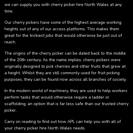
we can supply you with cherry picker hire North Wales at any
time.
Our cherry pickers have some of the highest average working
heights out of any of our access platforms. This makes them
great for the trickiest jobs that would otherwise be just out of
reach.
The origins of the cherry picker can be dated back to the middle
of the 20th century. As the name implies, cherry pickers were
originally designed to pick cherries and other fruits that grew at
a height. Whilst they are still commonly used for fruit picking
purposes, they can be found now across all branches of society.
In the modern world of machinery, they are used to help workers
perform tasks that would otherwise require a ladder or
scaffolding, an option that is far less safe than our trusted cherry
picker.
Carry on reading to find out how APL can help you with all of
your cherry picker hire North Wales needs.