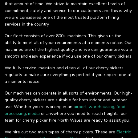
that amount of time. We strive to maintain excellent levels of
commitment, safety and service to our customers and this is why
we are considered one of the most trusted platform hiring
services in the country.
Our fleet consists of over 800+ machines. This gives us the
ability to meet all of your requirements at a moments notice. Our
machines are of the highest quality and we can guarantee you a
smooth and easy experience if you use one of our cherry pickers.
We fully service, maintain and clean all of our cherry pickers
regularly to make sure everything is perfect if you require one at
a moments notice.
Our machines can operate in all sorts of environments. Our high-
quality cherry pickers are suitable for both indoor and outdoor
use. Whether you’re working in an
airport
,
warehousing
,
food
processing
,
media
or anywhere you need to reach heights, our
team for cherry picker hire North Wales are ready to assist you.
We hire out two main types of cherry pickers. These are
Electric