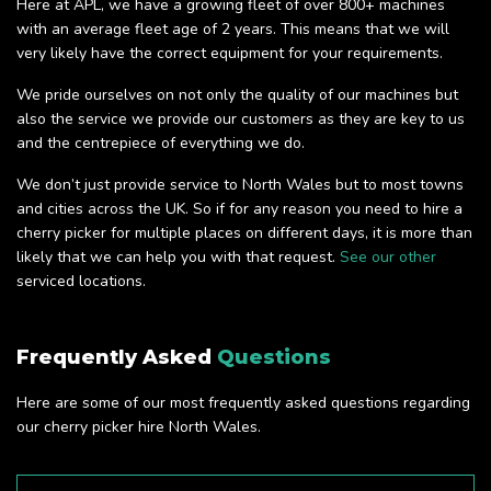
Here at APL, we have a growing fleet of over 800+ machines
with an average fleet age of 2 years. This means that we will
very likely have the correct equipment for your requirements.
We pride ourselves on not only the quality of our machines but
also the service we provide our customers as they are key to us
and the centrepiece of everything we do.
We don’t just provide service to North Wales but to most towns
and cities across the UK. So if for any reason you need to hire a
cherry picker for multiple places on different days, it is more than
likely that we can help you with that request.
See our other
serviced locations.
Frequently Asked
Questions
Here are some of our most frequently asked questions regarding
our cherry picker hire North Wales.