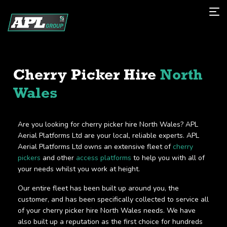
Cherry Picker Hire
North
Wales
Are you looking for cherry picker hire North Wales? APL
Aerial Platforms Ltd are your local, reliable experts. APL
Aerial Platforms Ltd owns an extensive fleet of
cherry
pickers
and other
access platforms
to help you with all of
your needs whilst you work at height.
Our entire fleet has been built up around you, the
customer, and has been specifically collected to service all
of your cherry picker hire North Wales needs. We have
also built up a reputation as the first choice for hundreds