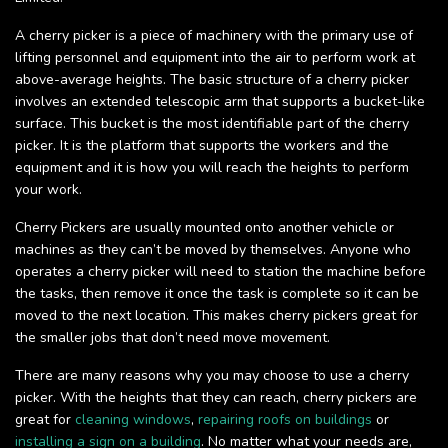
A cherry picker is a piece of machinery with the primary use of
lifting personnel and equipment into the air to perform work at
above-average heights. The basic structure of a cherry picker
involves an extended telescopic arm that supports a bucket-like
surface. This bucket is the most identifiable part of the cherry
picker. It is the platform that supports the workers and the
equipment and it is how you will reach the heights to perform
your work.
Cherry Pickers are usually mounted onto another vehicle or
machines as they can’t be moved by themselves. Anyone who
operates a cherry picker will need to station the machine before
the tasks, then remove it once the task is complete so it can be
moved to the next location. This makes cherry pickers great for
the smaller jobs that don’t need move movement.
There are many reasons why you may choose to use a cherry
picker. With the heights that they can reach, cherry pickers are
great for
cleaning windows
,
repairing roofs on buildings
or
installing a sign on a building
. No matter what your needs are,