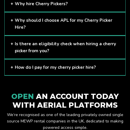
Why hire Cherry Pickers?
Cherry Pickers are proven to be one of the safest methods
Why should I choose APL for my Cherry Picker
of working at height and provides companies with a cost-
Hire?
effective solution to safely working at height.
Here at APL, we provide excellent quality customer service
Is there an eligibility check when hiring a cherry
and we always make sure that your needs are met and
picker from you?
exceeded. We have a growing fleet of machines and we
are always able to assist with your requirements.
The only requirement we put in place is that you are a
How do I pay for my cherry picker hire?
Limited company. Other than that, our services are for
anyone. We supply cherry pickers for a range of sectors
Once you have hired with us, we will send you an invoice to
including facility management, construction and much more.
be paid once your hire is complete.
Check out our range of cherry pickers here.
OPEN
AN ACCOUNT TODAY
WITH AERIAL PLATFORMS
We’re recognised as one of the leading privately owned single
source MEWP rental companies in the UK, dedicated to making
powered access simple.