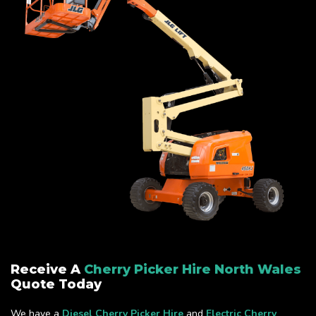
Receive A
Cherry Picker Hire North Wales
Quote Today
We have a
Diesel Cherry Picker Hire
and
Electric Cherry