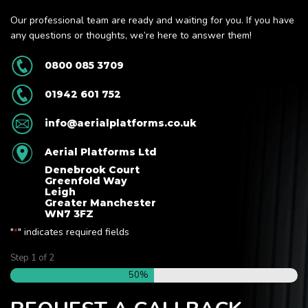
Our professional team are ready and waiting for you. If you have
any questions or thoughts, we’re here to answer them!
0800 085 3709
01942 601 752
info@aerialplatforms.co.uk
Aerial Platforms Ltd
Denebrook Court
Greenfold Way
Leigh
Greater Manchester
WN7 3FZ
"
" indicates required fields
*
Step
1
of
2
50%