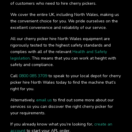
of customers who need to hire cherry pickers.
We cover the entire UK, including North Wales, making us
the convenient choice for you. We pride ourselves on the
excellent convenience and reliability of our service.
All our cherry picker hire North Wales equipment are
rigorously tested to the highest safety standards and
complies with all of the relevant
Health and Safety
legislation
. This means that you can work at height with
safety and compliance.
Call
0800 085 3709
to speak to your local depot for cherry
picker hire North Wales today to find the machine that’s
right for you.
Alternatively,
email us
to find out some more about our
services so you can discover the right cherry picker for
your requirements.
If you already know what you’re looking for,
create an
account
to start your APL order.