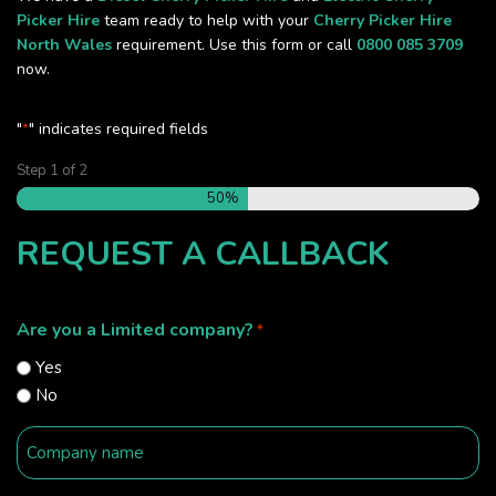
Picker Hire
team ready to help with your
Cherry Picker Hire
North Wales
requirement. Use this form or call
0800 085 3709
now.
"
" indicates required fields
*
Step
1
of
2
50%
REQUEST A CALLBACK
Are you a Limited company?
*
Yes
No