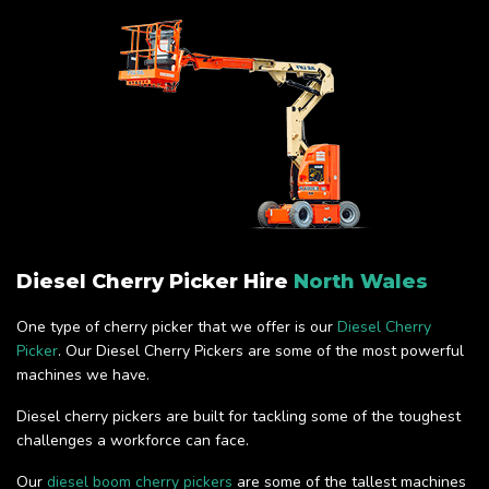
Diesel Cherry Picker Hire
North Wales
One type of cherry picker that we offer is our
Diesel Cherry
Picker
. Our Diesel Cherry Pickers are some of the most powerful
machines we have.
Diesel cherry pickers are built for tackling some of the toughest
challenges a workforce can face.
Our
diesel boom cherry pickers
are some of the tallest machines