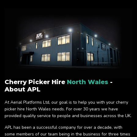
Cherry Picker Hire
North Wales
-
About APL
At Aerial Platforms Ltd, our goal is to help you with your cherry
picker hire North Wales needs. For over 30 years we have
provided quality service to people and businesses across the UK.
APL has been a successful company for over a decade, with
some members of our team being in the business for three times