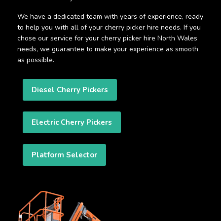
We have a dedicated team with years of experience, ready
to help you with all of your cherry picker hire needs. If you
chose our service for your cherry picker hire North Wales
needs, we guarantee to make your experience as smooth
as possible.
Diesel Cherry Pickers
Electric Cherry Pickers
Platform Selector