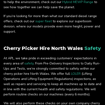
to help the environment, check out our
Hybrid MEWP Range
to
see how together we can help save the planet.
If you’re looking for more than what our standard diesel range
offers, check out our
super fleet
to explore our superboom
division, where our models provide even more height, power and
support.
Cherry Picker Hire North Wales
Safety
At APL, we take pride in exceeding customers’ expectations in
every area of
safety
. From Pre-Delivery Inspections to Daily Run-
Ups and Tests, we’re strongly committed to safety within our
cherry picker hire North Wales. We offer full
LOLER
(Lifting
Operations and Lifting Equipment Regulations) inspections, as
well as repairs and servicing to keep all machines up to date and
in line with the current health and safety regulations. We will
perform routine checks on our machines (every 6 months).
We will also perform these checks on your own company cherry