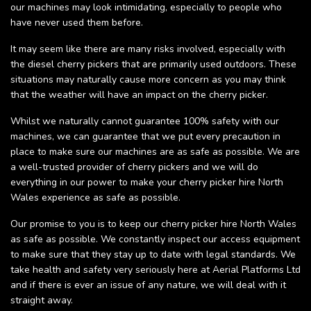
our machines may look intimidating, especially to people who
have never used them before.
It may seem like there are many risks involved, especially with
the diesel cherry pickers that are primarily used outdoors. These
situations may naturally cause more concern as you may think
that the weather will have an impact on the cherry picker.
Whilst we naturally cannot guarantee 100% safety with our
machines, we can guarantee that we put every precaution in
place to make sure our machines are as safe as possible. We are
a well-trusted provider of cherry pickers and we will do
everything in our power to make your cherry picker hire North
Wales experience as safe as possible.
Our promise to you is to keep our cherry picker hire North Wales
as safe as possible. We constantly inspect our access equipment
to make sure that they stay up to date with legal standards. We
take health and safety very seriously here at Aerial Platforms Ltd
and if there is ever an issue of any nature, we will deal with it
straight away.