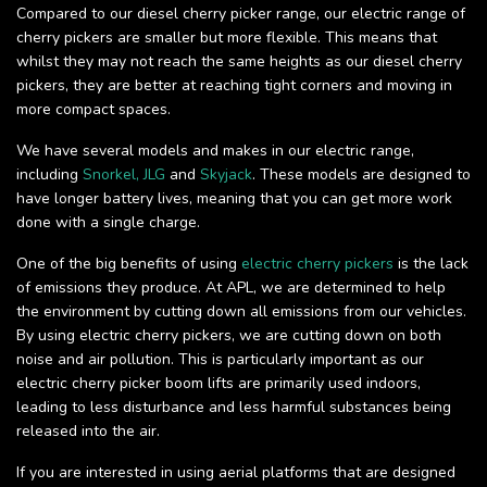
Compared to our diesel cherry picker range, our electric range of
cherry pickers are smaller but more flexible. This means that
whilst they may not reach the same heights as our diesel cherry
pickers, they are better at reaching tight corners and moving in
more compact spaces.
We have several models and makes in our electric range,
including
Snorkel,
JLG
and
Skyjack
. These models are designed to
have longer battery lives, meaning that you can get more work
done with a single charge.
One of the big benefits of using
electric cherry pickers
is the lack
of emissions they produce. At APL, we are determined to help
the environment by cutting down all emissions from our vehicles.
By using electric cherry pickers, we are cutting down on both
noise and air pollution. This is particularly important as our
electric cherry picker boom lifts are primarily used indoors,
leading to less disturbance and less harmful substances being
released into the air.
If you are interested in using aerial platforms that are designed