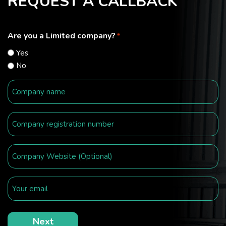
REQUEST A CALLBACK
Are you a Limited company?
*
Yes
No