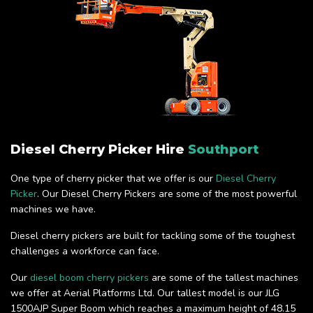
Diesel Cherry Picker Hire
Southport
One type of cherry picker that we offer is our
Diesel Cherry
Picker
. Our Diesel Cherry Pickers are some of the most powerful
machines we have.
Diesel cherry pickers are built for tackling some of the toughest
challenges a workforce can face.
Our
diesel boom cherry pickers
are some of the tallest machines
we offer at Aerial Platforms Ltd. Our tallest model is our JLG
1500AJP Super Boom which reaches a maximum height of 48.15