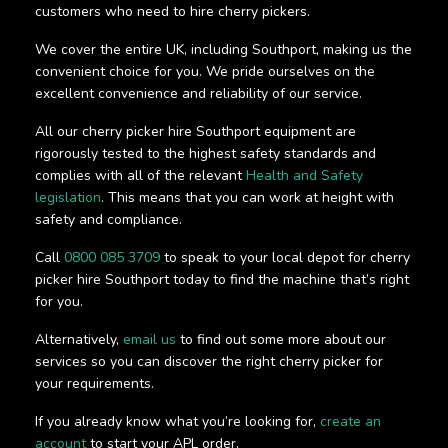
customers who need to hire cherry pickers.
We cover the entire UK, including Southport, making us the
convenient choice for you. We pride ourselves on the
excellent convenience and reliability of our service.
All our cherry picker hire Southport equipment are
rigorously tested to the highest safety standards and
complies with all of the relevant
Health and Safety
legislation
. This means that you can work at height with
safety and compliance.
Call
0800 085 3709
to speak to your local depot for cherry
picker hire Southport today to find the machine that’s right
for you.
Alternatively,
email us
to find out some more about our
services so you can discover the right cherry picker for
your requirements.
If you already know what you’re looking for,
create an
account
to start your APL order.