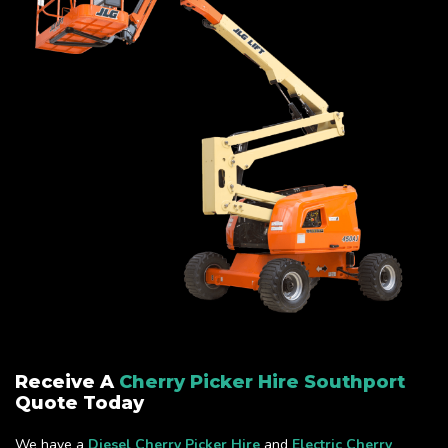
Receive A
Cherry Picker Hire Southport
Quote Today
We have a
Diesel Cherry Picker Hire
and
Electric Cherry