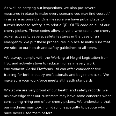
As well as carrying out inspections, we also put several
measures in place to make every scenario you may find yourself
in as safe as possible. One measure we have put in place to
further increase safety is to print a QR LOLER code on all of our
cherry pickers. These codes allow anyone who scans the cherry
picker access to several safety features in the case of an
emergency. We put these procedures in place to make sure that
we stick to our health and safety guidelines at all times.
We always comply with the Working at Height Legislation from
HSE and actively strive to reduce injuries in every work
environment. Aerial Platforms Ltd can offer comprehensive
training for both industry professionals and beginners alike. We
make sure your workforce meets all health standards.
Whilst we are very proud of our health and safety records, we
acknowledge that our customers may have some concerns when
considering hiring one of our cherry pickers. We understand that
our machines may look intimidating, especially to people who
have never used them before.