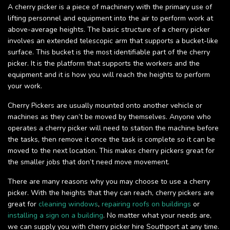
A cherry picker is a piece of machinery with the primary use of
lifting personnel and equipment into the air to perform work at
above-average heights. The basic structure of a cherry picker
involves an extended telescopic arm that supports a bucket-like
surface. This bucket is the most identifiable part of the cherry
picker. It is the platform that supports the workers and the
equipment and it is how you will reach the heights to perform
your work.
Cherry Pickers are usually mounted onto another vehicle or
machines as they can’t be moved by themselves. Anyone who
operates a cherry picker will need to station the machine before
the tasks, then remove it once the task is complete so it can be
moved to the next location. This makes cherry pickers great for
the smaller jobs that don’t need move movement.
There are many reasons why you may choose to use a cherry
picker. With the heights that they can reach, cherry pickers are
great for
cleaning windows
,
repairing roofs on buildings
or
installing a sign on a building
. No matter what your needs are,
we can supply you with cherry picker hire Southport at any time.