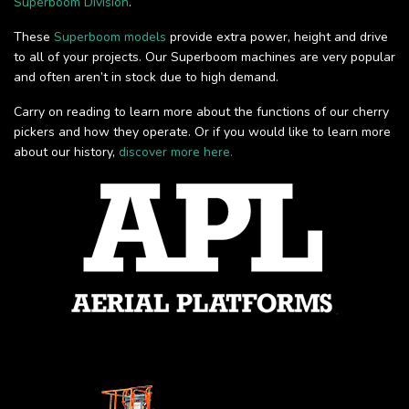
Superboom Division
.
These
Superboom models
provide extra power, height and drive
to all of your projects. Our Superboom machines are very popular
and often aren’t in stock due to high demand.
Carry on reading to learn more about the functions of our cherry
pickers and how they operate. Or if you would like to learn more
about our history,
discover more here.