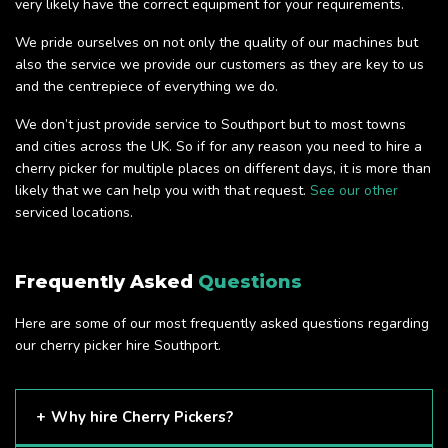
very likely have the correct equipment for your requirements.
We pride ourselves on not only the quality of our machines but
also the service we provide our customers as they are key to us
and the centrepiece of everything we do.
We don’t just provide service to Southport but to most towns
and cities across the UK. So if for any reason you need to hire a
cherry picker for multiple places on different days, it is more than
likely that we can help you with that request.
See our other
serviced locations.
Frequently Asked
Questions
Here are some of our most frequently asked questions regarding
our cherry picker hire Southport.
Why hire Cherry Pickers?