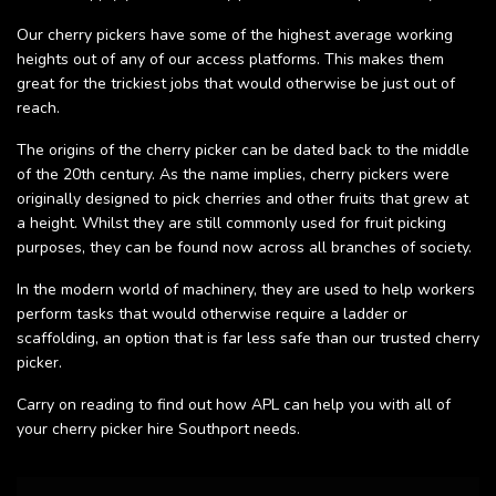
Our cherry pickers have some of the highest average working
heights out of any of our access platforms. This makes them
great for the trickiest jobs that would otherwise be just out of
reach.
The origins of the cherry picker can be dated back to the middle
of the 20th century. As the name implies, cherry pickers were
originally designed to pick cherries and other fruits that grew at
a height. Whilst they are still commonly used for fruit picking
purposes, they can be found now across all branches of society.
In the modern world of machinery, they are used to help workers
perform tasks that would otherwise require a ladder or
scaffolding, an option that is far less safe than our trusted cherry
picker.
Carry on reading to find out how APL can help you with all of
your cherry picker hire Southport needs.