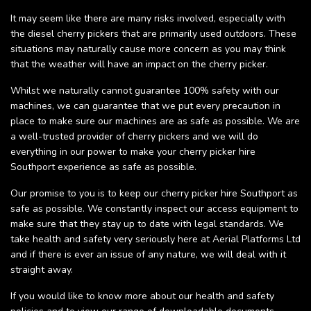
It may seem like there are many risks involved, especially with
the diesel cherry pickers that are primarily used outdoors. These
situations may naturally cause more concern as you may think
that the weather will have an impact on the cherry picker.
Whilst we naturally cannot guarantee 100% safety with our
machines, we can guarantee that we put every precaution in
place to make sure our machines are as safe as possible. We are
a well-trusted provider of cherry pickers and we will do
everything in our power to make your cherry picker hire
Southport experience as safe as possible.
Our promise to you is to keep our cherry picker hire Southport as
safe as possible. We constantly inspect our access equipment to
make sure that they stay up to date with legal standards. We
take health and safety very seriously here at Aerial Platforms Ltd
and if there is ever an issue of any nature, we will deal with it
straight away.
If you would like to know more about our health and safety