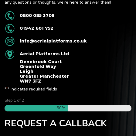
any questions or thoughts, we’re here to answer them!
0800 085 3709
01942 601 752
info@aerialplatforms.co.uk
Aerial Platforms Ltd
Denebrook Court
Greenfold Way
Leigh
Greater Manchester
WN7 3FZ
"
" indicates required fields
*
Step
1
of
2
50%
REQUEST A CALLBACK