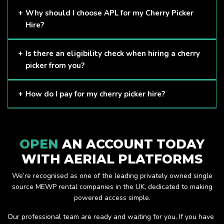
Cherry Pickers are proven to be one of the safest methods
Why should I choose APL for my Cherry Picker
of working at height and provides companies with a cost-
Hire?
effective solution to safely working at height.
Here at APL, we provide excellent quality customer service
Is there an eligibility check when hiring a cherry
and we always make sure that your needs are met and
picker from you?
exceeded. We have a growing fleet of machines and we
are always able to assist with your requirements.
The only requirement we put in place is that you are a
How do I pay for my cherry picker hire?
Limited company. Other than that, our services are for
anyone. We supply cherry pickers for a range of sectors
Once you have hired with us, we will send you an invoice to
including facility management, construction and much more.
be paid once your hire is complete.
Check out our range of cherry pickers here.
OPEN
AN ACCOUNT TODAY
WITH AERIAL PLATFORMS
We’re recognised as one of the leading privately owned single
source MEWP rental companies in the UK, dedicated to making
powered access simple.
Our professional team are ready and waiting for you. If you have