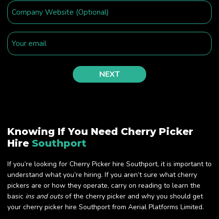
Knowing If You Need Cherry Picker
Hire
Southport
If you’re looking for Cherry Picker hire Southport, it is important to
understand what you’re hiring. If you aren’t sure what cherry
pickers are or how they operate, carry on reading to learn the
basic
ins and outs
of the cherry picker and why you should get
your cherry picker hire Southport from Aerial Platforms Limited.