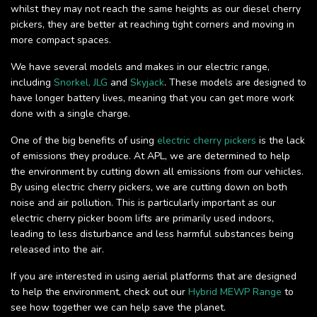
whilst they may not reach the same heights as our diesel cherry
pickers, they are better at reaching tight corners and moving in
more compact spaces.
We have several models and makes in our electric range,
including
Snorkel,
JLG
and
Skyjack
. These models are designed to
have longer battery lives, meaning that you can get more work
done with a single charge.
One of the big benefits of using
electric cherry pickers
is the lack
of emissions they produce. At APL, we are determined to help
the environment by cutting down all emissions from our vehicles.
By using electric cherry pickers, we are cutting down on both
noise and air pollution. This is particularly important as our
electric cherry picker boom lifts are primarily used indoors,
leading to less disturbance and less harmful substances being
released into the air.
If you are interested in using aerial platforms that are designed
to help the environment, check out our
Hybrid MEWP Range
to
see how together we can help save the planet.