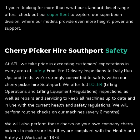
If you’re looking for more than what our standard diesel range
offers, check out our
super fleet
to explore our superboom
division, where our models provide even more height, power and
support.
Cherry Picker Hire Southport
Safety
At APL, we take pride in exceeding customers’ expectations in
every area of
safety
. From Pre-Delivery Inspections to Daily Run-
Ups and Tests, we’re strongly committed to safety within our
cherry picker hire Southport. We offer full
LOLER
(Lifting
Operations and Lifting Equipment Regulations) inspections, as
well as repairs and servicing to keep all machines up to date and
in line with the current health and safety regulations. We will
perform routine checks on our machines (every 6 months).
We will also perform these checks on your own company cherry
pickers to make sure that they are compliant with the Health and
Safety at Work act of 1974