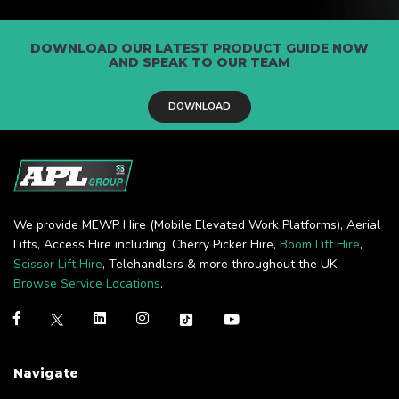
DOWNLOAD OUR LATEST PRODUCT GUIDE NOW
AND SPEAK TO OUR TEAM
DOWNLOAD
We provide MEWP Hire (Mobile Elevated Work Platforms), Aerial
Lifts, Access Hire including: Cherry Picker Hire,
Boom Lift Hire
,
Scissor Lift Hire
, Telehandlers & more throughout the UK.
Browse Service Locations
.
Navigate