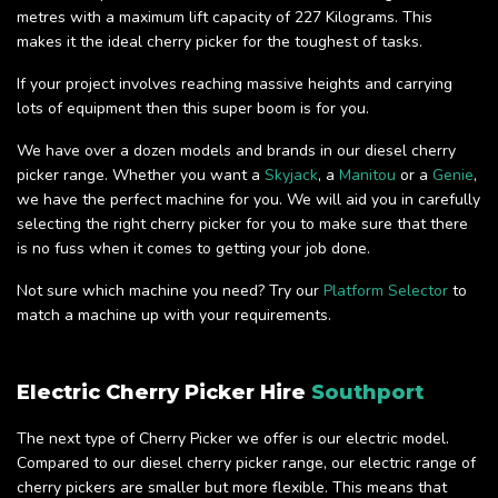
metres with a maximum lift capacity of 227 Kilograms. This
makes it the ideal cherry picker for the toughest of tasks.
If your project involves reaching massive heights and carrying
lots of equipment then this super boom is for you.
We have over a dozen models and brands in our diesel cherry
picker range. Whether you want a
Skyjack
, a
Manitou
or a
Genie
,
we have the perfect machine for you. We will aid you in carefully
selecting the right cherry picker for you to make sure that there
is no fuss when it comes to getting your job done.
Not sure which machine you need? Try our
Platform Selector
to
match a machine up with your requirements.
Electric Cherry Picker Hire
Southport
The next type of Cherry Picker we offer is our electric model.
Compared to our diesel cherry picker range, our electric range of
cherry pickers are smaller but more flexible. This means that