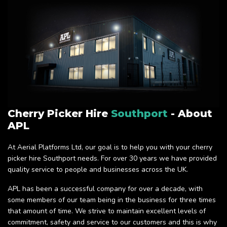
Cherry Picker Hire
Southport
- About
APL
At Aerial Platforms Ltd, our goal is to help you with your cherry
picker hire Southport needs. For over 30 years we have provided
quality service to people and businesses across the UK.
APL has been a successful company for over a decade, with
some members of our team being in the business for three times
that amount of time. We strive to maintain excellent levels of
commitment, safety and service to our customers and this is why