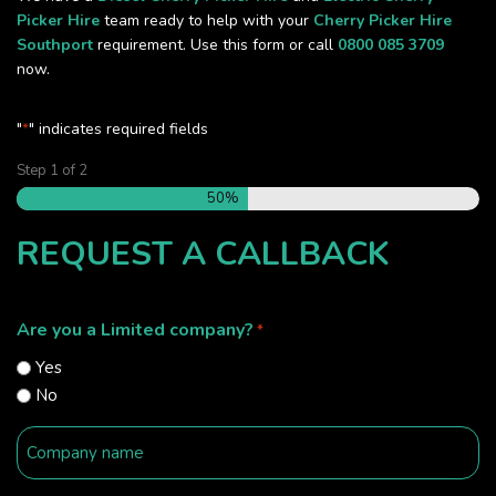
Picker Hire
team ready to help with your
Cherry Picker Hire
Southport
requirement. Use this form or call
0800 085 3709
now.
"
" indicates required fields
*
Step
1
of
2
50%
REQUEST A CALLBACK
Are you a Limited company?
*
Yes
No