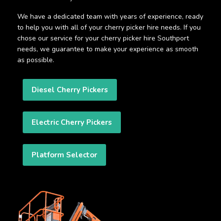
We have a dedicated team with years of experience, ready
to help you with all of your cherry picker hire needs. If you
chose our service for your cherry picker hire Southport
needs, we guarantee to make your experience as smooth
as possible.
Diesel Cherry Pickers
Electric Cherry Pickers
Platform Selector