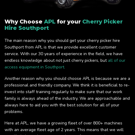
Why Choose
APL
for your
Cherry Picker
Hire Southport
The main reason why you should get your cherry picker hire
Southport from APL is that we provide excellent customer
service. With our 30 years of experience in the field, we have
endless knowledge about not just cherry pickers, but
all of our
access equipment in Southport.
Another reason why you should choose APL is because we are a
professional and friendly company. We think it is beneficial to re-
invest into staff training regularly to make sure that our work
family is always ahead of the industry. We are approachable and
always here to aid you with the best solution for all of your
problems.
Here at APL, we have a growing fleet of over 800+ machines
with an average fleet age of 2 years. This means that we will