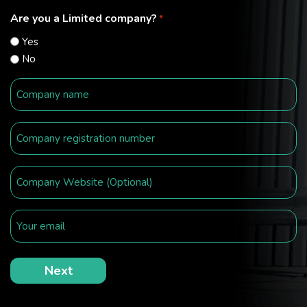
Are you a Limited company?
*
Yes
No