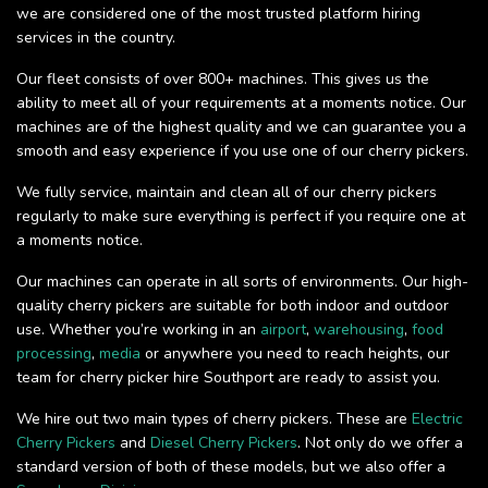
we are considered one of the most trusted platform hiring
services in the country.
Our fleet consists of over 800+ machines. This gives us the
ability to meet all of your requirements at a moments notice. Our
machines are of the highest quality and we can guarantee you a
smooth and easy experience if you use one of our cherry pickers.
We fully service, maintain and clean all of our cherry pickers
regularly to make sure everything is perfect if you require one at
a moments notice.
Our machines can operate in all sorts of environments. Our high-
quality cherry pickers are suitable for both indoor and outdoor
use. Whether you’re working in an
airport
,
warehousing
,
food
processing
,
media
or anywhere you need to reach heights, our
team for cherry picker hire Southport are ready to assist you.
We hire out two main types of cherry pickers. These are
Electric
Cherry Pickers
and
Diesel Cherry Pickers
. Not only do we offer a
standard version of both of these models, but we also offer a