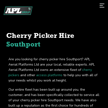
Cherry Picker Hire
Southport
Are you looking for cherry picker hire Southport? APL
Aerial Platforms Ltd are your local, reliable experts. APL
Aerial Platforms Ltd owns an extensive fleet of
cherry
pickers
and other
access platforms
to help you with all of
your needs whilst you work at height.
Our entire fleet has been built up around you, the
customer, and has been specifically collected to service all
of your cherry picker hire Southport needs. We have also
built up a reputation as the first choice for hundreds of