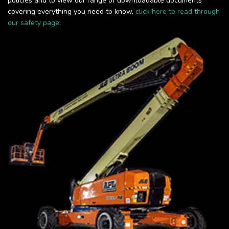
policies and to view our range of downloadable documents
covering everything you need to know,
click here to read through
our safety page.