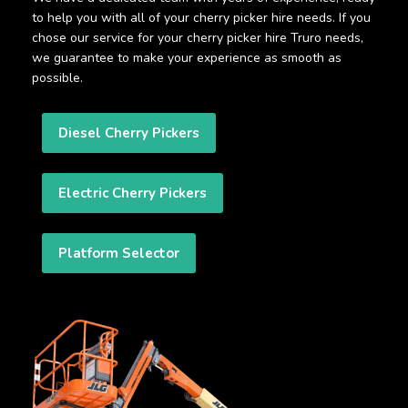
to help you with all of your cherry picker hire needs. If you
chose our service for your cherry picker hire Truro needs,
we guarantee to make your experience as smooth as
possible.
Diesel Cherry Pickers
Electric Cherry Pickers
Platform Selector