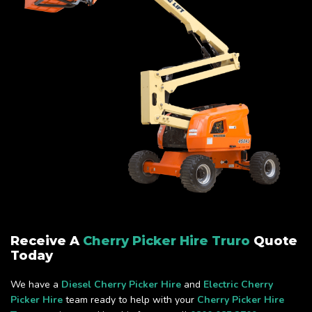
Receive A
Cherry Picker Hire Truro
Quote
Today
We have a
Diesel Cherry Picker Hire
and
Electric Cherry
Picker Hire
team ready to help with your
Cherry Picker Hire