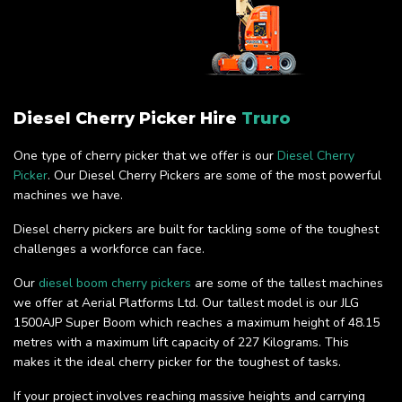
Diesel Cherry Picker Hire
Truro
One type of cherry picker that we offer is our
Diesel Cherry
Picker
. Our Diesel Cherry Pickers are some of the most powerful
machines we have.
Diesel cherry pickers are built for tackling some of the toughest
challenges a workforce can face.
Our
diesel boom cherry pickers
are some of the tallest machines
we offer at Aerial Platforms Ltd. Our tallest model is our JLG
1500AJP Super Boom which reaches a maximum height of 48.15
metres with a maximum lift capacity of 227 Kilograms. This
makes it the ideal cherry picker for the toughest of tasks.
If your project involves reaching massive heights and carrying