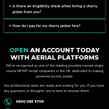
Here at APL, we provide excellent quality customer service
Is there an eligibility check when hiring a cherry
and we always make sure that your needs are met and
picker from you?
exceeded. We have a growing fleet of machines and we
are always able to assist with your requirements.
The only requirement we put in place is that you are a
How do I pay for my cherry picker hire?
Limited company. Other than that, our services are for
anyone. We supply cherry pickers for a range of sectors
Once you have hired with us, we will send you an invoice to
including facility management, construction and much more.
be paid once your hire is complete.
Check out our range of cherry pickers here.
OPEN
AN ACCOUNT TODAY
WITH AERIAL PLATFORMS
We’re recognised as one of the leading privately owned single
source MEWP rental companies in the UK, dedicated to making
powered access simple.
Our professional team are ready and waiting for you. If you have
any questions or thoughts, we’re here to answer them!
0800 085 3709