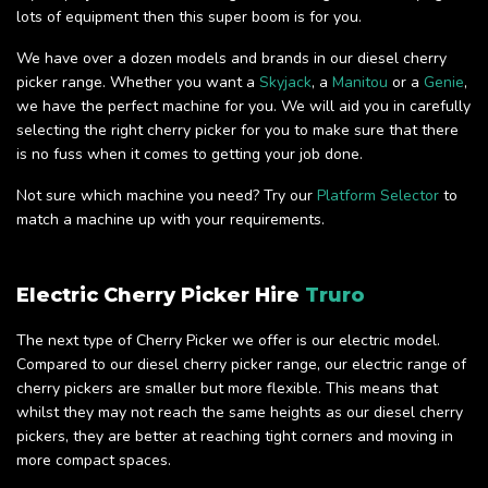
lots of equipment then this super boom is for you.
We have over a dozen models and brands in our diesel cherry
picker range. Whether you want a
Skyjack
, a
Manitou
or a
Genie
,
we have the perfect machine for you. We will aid you in carefully
selecting the right cherry picker for you to make sure that there
is no fuss when it comes to getting your job done.
Not sure which machine you need? Try our
Platform Selector
to
match a machine up with your requirements.
Electric Cherry Picker Hire
Truro
The next type of Cherry Picker we offer is our electric model.
Compared to our diesel cherry picker range, our electric range of
cherry pickers are smaller but more flexible. This means that
whilst they may not reach the same heights as our diesel cherry
pickers, they are better at reaching tight corners and moving in
more compact spaces.