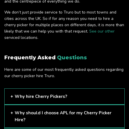
and the centrepiece of everything we do.
We don’t just provide service to Truro but to most towns and
cities across the UK. So if for any reason you need to hire a
cherry picker for multiple places on different days, it is more than
likely that we can help you with that request.
See our other
serviced locations.
Frequently Asked
Questions
Here are some of our most frequently asked questions regarding
our cherry picker hire Truro.
Why hire Cherry Pickers?
Cherry Pickers are proven to be one of the safest methods
Why should I choose APL for my Cherry Picker
of working at height and provides companies with a cost-
Hire?
effective solution to safely working at height.