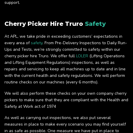
support.
Cherry Picker Hire Truro
Safety
At APL, we take pride in exceeding customers’ expectations in
every area of
safety
. From Pre-Delivery Inspections to Daily Run-
Ups and Tests, we’re strongly committed to safety within our
cherry picker hire Truro. We offer full
LOLER
(Lifting Operations
and Lifting Equipment Regulations) inspections, as well as
repairs and servicing to keep all machines up to date and in line
with the current health and safety regulations. We will perform
routine checks on our machines (every 6 months).
We will also perform these checks on your own company cherry
pickers to make sure that they are compliant with the Health and
Safety at Work act of 1974
As well as carrying out inspections, we also put several
measures in place to make every scenario you may find yourself
in as safe as possible. One measure we have put in place to