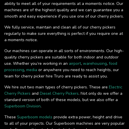
ability to meet all of your requirements at a moments notice. Our
machines are of the highest quality and we can guarantee you a
smooth and easy experience if you use one of our cherry pickers.
We fully service, maintain and clean all of our cherry pickers
regularly to make sure everything is perfect if you require one at
a moments notice.
Our machines can operate in all sorts of environments. Our high-
quality cherry pickers are suitable for both indoor and outdoor
use. Whether you’re working in an
airport
,
warehousing
,
food
processing
,
media
or anywhere you need to reach heights, our
team for cherry picker hire Truro are ready to assist you.
We hire out two main types of cherry pickers. These are
Electric
Cherry Pickers
and
Diesel Cherry Pickers
. Not only do we offer a
standard version of both of these models, but we also offer a
Superboom Division
.
These
Superboom models
provide extra power, height and drive
to all of your projects. Our Superboom machines are very popular