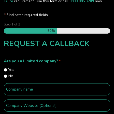
Truro
requirement. Use this form or call
0800 085 3709
now.
"
" indicates required fields
*
Step
1
of
2
50%
REQUEST A CALLBACK
Are you a Limited company?
*
Yes
No