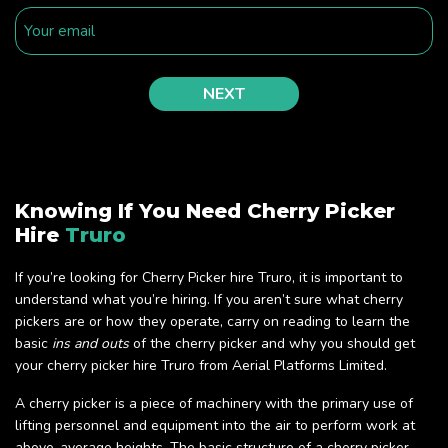
Knowing If You Need Cherry Picker
Hire
Truro
If you’re looking for Cherry Picker hire Truro, it is important to
understand what you’re hiring. If you aren’t sure what cherry
pickers are or how they operate, carry on reading to learn the
basic
ins and outs
of the cherry picker and why you should get
your cherry picker hire Truro from Aerial Platforms Limited.
A cherry picker is a piece of machinery with the primary use of
lifting personnel and equipment into the air to perform work at
above-average heights. The basic structure of a cherry picker