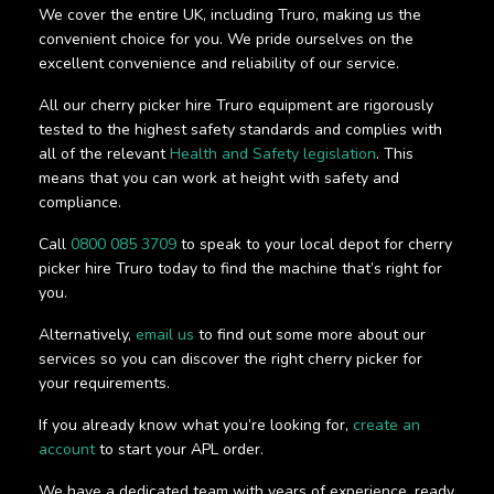
We cover the entire UK, including Truro, making us the
convenient choice for you. We pride ourselves on the
excellent convenience and reliability of our service.
All our cherry picker hire Truro equipment are rigorously
tested to the highest safety standards and complies with
all of the relevant
Health and Safety legislation
. This
means that you can work at height with safety and
compliance.
Call
0800 085 3709
to speak to your local depot for cherry
picker hire Truro today to find the machine that’s right for
you.
Alternatively,
email us
to find out some more about our
services so you can discover the right cherry picker for
your requirements.
If you already know what you’re looking for,
create an
account
to start your APL order.
We have a dedicated team with years of experience, ready