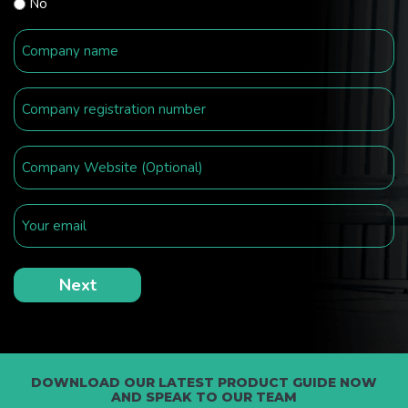
No
DOWNLOAD OUR LATEST PRODUCT GUIDE NOW
AND SPEAK TO OUR TEAM