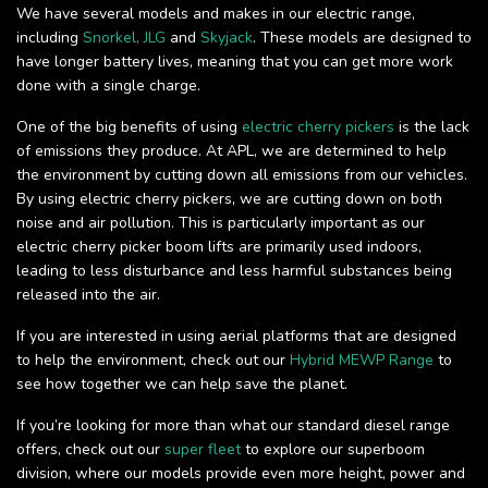
We have several models and makes in our electric range,
including
Snorkel,
JLG
and
Skyjack
. These models are designed to
have longer battery lives, meaning that you can get more work
done with a single charge.
One of the big benefits of using
electric cherry pickers
is the lack
of emissions they produce. At APL, we are determined to help
the environment by cutting down all emissions from our vehicles.
By using electric cherry pickers, we are cutting down on both
noise and air pollution. This is particularly important as our
electric cherry picker boom lifts are primarily used indoors,
leading to less disturbance and less harmful substances being
released into the air.
If you are interested in using aerial platforms that are designed
to help the environment, check out our
Hybrid MEWP Range
to
see how together we can help save the planet.
If you’re looking for more than what our standard diesel range
offers, check out our
super fleet
to explore our superboom
division, where our models provide even more height, power and