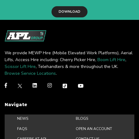
DOWNLOAD
We provide MEWP Hire (Mobile Elevated Work Platforms), Aerial
Lifts, Access Hire including: Cherry Picker Hire,
Boom Lift Hire
,
Scissor Lift Hire
, Telehandlers & more throughout the UK.
Browse Service Locations
.
Navigate
NEWS
BLOGS
FAQS
OPEN AN ACCOUNT
CAREERS AT APL
CONTACT US