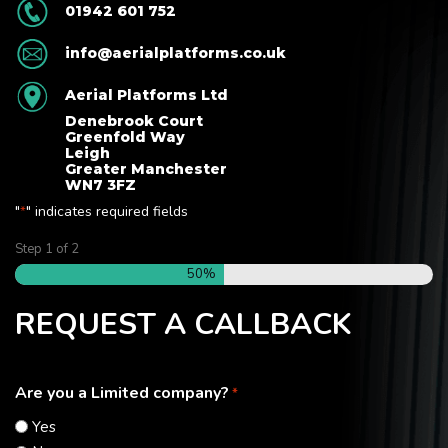
01942 601 752
info@aerialplatforms.co.uk
Aerial Platforms Ltd
Denebrook Court
Greenfold Way
Leigh
Greater Manchester
WN7 3FZ
"
" indicates required fields
*
Step
1
of
2
50%
REQUEST A CALLBACK
Are you a Limited company?
*
Yes