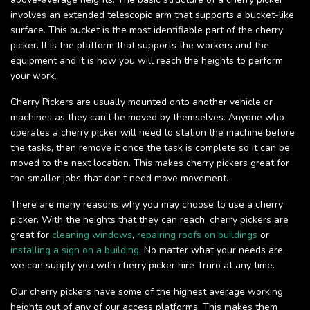
involves an extended telescopic arm that supports a bucket-like
surface. This bucket is the most identifiable part of the cherry
picker. It is the platform that supports the workers and the
equipment and it is how you will reach the heights to perform
your work.
Cherry Pickers are usually mounted onto another vehicle or
machines as they can’t be moved by themselves. Anyone who
operates a cherry picker will need to station the machine before
the tasks, then remove it once the task is complete so it can be
moved to the next location. This makes cherry pickers great for
the smaller jobs that don’t need move movement.
There are many reasons why you may choose to use a cherry
picker. With the heights that they can reach, cherry pickers are
great for
cleaning windows
,
repairing roofs on buildings
or
installing a sign on a building
. No matter what your needs are,
we can supply you with cherry picker hire Truro at any time.
Our cherry pickers have some of the highest average working
heights out of any of our access platforms. This makes them