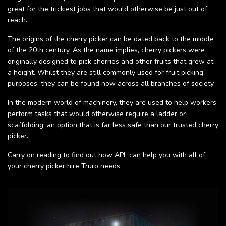
great for the trickiest jobs that would otherwise be just out of
reach.
The origins of the cherry picker can be dated back to the middle
of the 20th century. As the name implies, cherry pickers were
originally designed to pick cherries and other fruits that grew at
a height. Whilst they are still commonly used for fruit picking
purposes, they can be found now across all branches of society.
In the modern world of machinery, they are used to help workers
perform tasks that would otherwise require a ladder or
scaffolding, an option that is far less safe than our trusted cherry
picker.
Carry on reading to find out how APL can help you with all of
your cherry picker hire Truro needs.