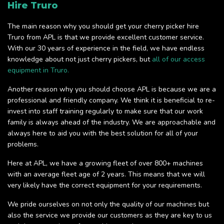
Hire Truro
The main reason why you should get your cherry picker hire
Truro from APL is that we provide excellent customer service.
With our 30 years of experience in the field, we have endless
knowledge about not just cherry pickers, but
all of our access
equipment in Truro.
Another reason why you should choose APL is because we are a
professional and friendly company. We think it is beneficial to re-
invest into staff training regularly to make sure that our work
family is always ahead of the industry. We are approachable and
always here to aid you with the best solution for all of your
problems.
Here at APL, we have a growing fleet of over 800+ machines
with an average fleet age of 2 years. This means that we will
very likely have the correct equipment for your requirements.
We pride ourselves on not only the quality of our machines but
also the service we provide our customers as they are key to us