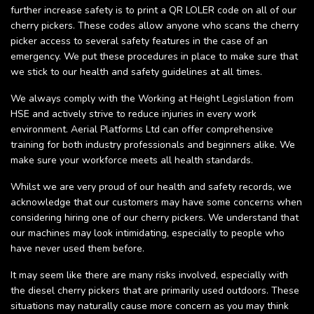
further increase safety is to print a QR LOLER code on all of our
cherry pickers. These codes allow anyone who scans the cherry
picker access to several safety features in the case of an
emergency. We put these procedures in place to make sure that
we stick to our health and safety guidelines at all times.
We always comply with the Working at Height Legislation from
HSE and actively strive to reduce injuries in every work
environment. Aerial Platforms Ltd can offer comprehensive
training for both industry professionals and beginners alike. We
make sure your workforce meets all health standards.
Whilst we are very proud of our health and safety records, we
acknowledge that our customers may have some concerns when
considering hiring one of our cherry pickers. We understand that
our machines may look intimidating, especially to people who
have never used them before.
It may seem like there are many risks involved, especially with
the diesel cherry pickers that are primarily used outdoors. These
situations may naturally cause more concern as you may think