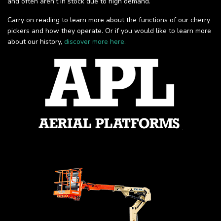
and often aren’t in stock due to high demand.
Carry on reading to learn more about the functions of our cherry
pickers and how they operate. Or if you would like to learn more
about our history,
discover more here.