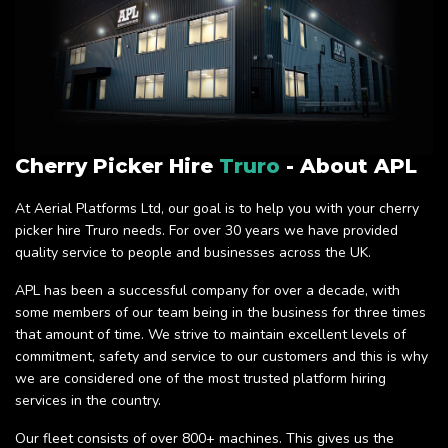
Cherry Picker Hire
Truro
- About APL
At Aerial Platforms Ltd, our goal is to help you with your cherry
picker hire Truro needs. For over 30 years we have provided
quality service to people and businesses across the UK.
APL has been a successful company for over a decade, with
some members of our team being in the business for three times
that amount of time. We strive to maintain excellent levels of
commitment, safety and service to our customers and this is why
we are considered one of the most trusted platform hiring
services in the country.
Our fleet consists of over 800+ machines. This gives us the