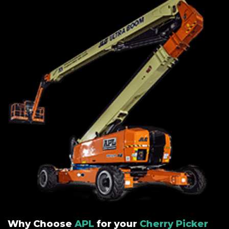
Why Choose
APL
for your
Cherry Picker