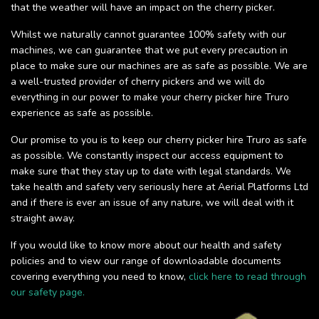
that the weather will have an impact on the cherry picker.
Whilst we naturally cannot guarantee 100% safety with our
machines, we can guarantee that we put every precaution in
place to make sure our machines are as safe as possible. We are
a well-trusted provider of cherry pickers and we will do
everything in our power to make your cherry picker hire Truro
experience as safe as possible.
Our promise to you is to keep our cherry picker hire Truro as safe
as possible. We constantly inspect our access equipment to
make sure that they stay up to date with legal standards. We
take health and safety very seriously here at Aerial Platforms Ltd
and if there is ever an issue of any nature, we will deal with it
straight away.
If you would like to know more about our health and safety
policies and to view our range of downloadable documents
covering everything you need to know,
click here to read through
our safety page.