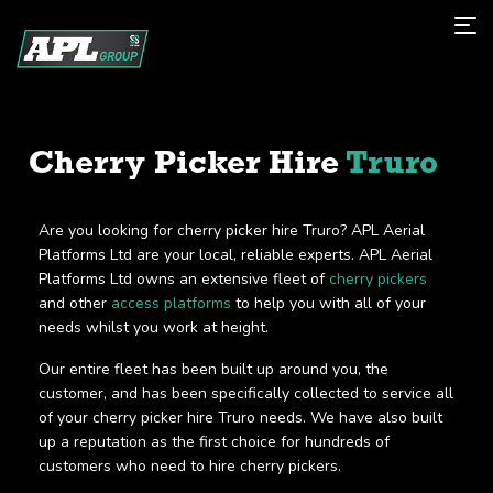
Cherry Picker Hire
Truro
Are you looking for cherry picker hire Truro? APL Aerial
Platforms Ltd are your local, reliable experts. APL Aerial
Platforms Ltd owns an extensive fleet of
cherry pickers
and other
access platforms
to help you with all of your
needs whilst you work at height.
Our entire fleet has been built up around you, the
customer, and has been specifically collected to service all
of your cherry picker hire Truro needs. We have also built
up a reputation as the first choice for hundreds of
customers who need to hire cherry pickers.