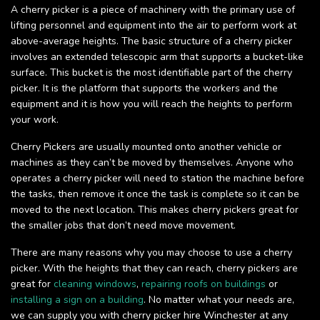
A cherry picker is a piece of machinery with the primary use of
lifting personnel and equipment into the air to perform work at
above-average heights. The basic structure of a cherry picker
involves an extended telescopic arm that supports a bucket-like
surface. This bucket is the most identifiable part of the cherry
picker. It is the platform that supports the workers and the
equipment and it is how you will reach the heights to perform
your work.
Cherry Pickers are usually mounted onto another vehicle or
machines as they can’t be moved by themselves. Anyone who
operates a cherry picker will need to station the machine before
the tasks, then remove it once the task is complete so it can be
moved to the next location. This makes cherry pickers great for
the smaller jobs that don’t need move movement.
There are many reasons why you may choose to use a cherry
picker. With the heights that they can reach, cherry pickers are
great for
cleaning windows
,
repairing roofs on buildings
or
installing a sign on a building
. No matter what your needs are,
we can supply you with cherry picker hire Winchester at any