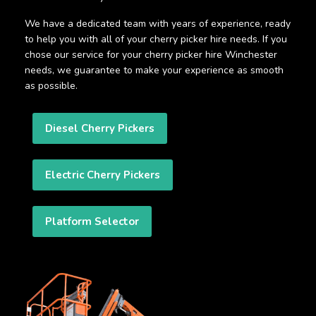
We have a dedicated team with years of experience, ready
to help you with all of your cherry picker hire needs. If you
chose our service for your cherry picker hire Winchester
needs, we guarantee to make your experience as smooth
as possible.
Diesel Cherry Pickers
Electric Cherry Pickers
Platform Selector