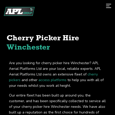
Cherry Picker Hire
Winchester
Are you looking for cherry picker hire Winchester? APL
Aerial Platforms Ltd are your local, reliable experts. APL
Aerial Platforms Ltd owns an extensive fleet of
cherry
pickers
and other
access platforms
to help you with all of
your needs whilst you work at height.
Our entire fleet has been built up around you, the
customer, and has been specifically collected to service all
of your cherry picker hire Winchester needs. We have also
built up a reputation as the first choice for hundreds of