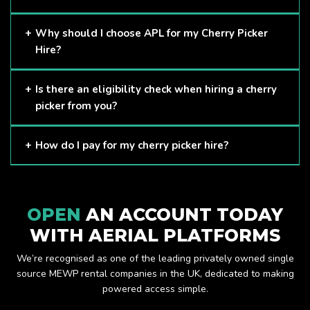
Cherry Pickers are proven to be one of the safest methods
Why should I choose APL for my Cherry Picker
of working at height and provides companies with a cost-
Hire?
effective solution to safely working at height.
Here at APL, we provide excellent quality customer service
Is there an eligibility check when hiring a cherry
and we always make sure that your needs are met and
picker from you?
exceeded. We have a growing fleet of machines and we
are always able to assist with your requirements.
The only requirement we put in place is that you are a
How do I pay for my cherry picker hire?
Limited company. Other than that, our services are for
anyone. We supply cherry pickers for a range of sectors
Once you have hired with us, we will send you an invoice to
including facility management, construction and much more.
be paid once your hire is complete.
Check out our range of cherry pickers here.
OPEN
AN ACCOUNT TODAY
WITH AERIAL PLATFORMS
We’re recognised as one of the leading privately owned single
source MEWP rental companies in the UK, dedicated to making
powered access simple.