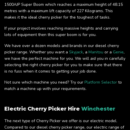
1500AJP Super Boom which reaches a maximum height of 48.15
metres with a maximum lift capacity of 227 Kilograms. This
makes it the ideal cherry picker for the toughest of tasks.
If your project involves reaching massive heights and carrying
lots of equipment then this super boom is for you.
We have over a dozen models and brands in our diesel cherry
picker range. Whether you want a
Skyjack
, a
Manitou
or a
Genie
,
we have the perfect machine for you. We will aid you in carefully
selecting the right cherry picker for you to make sure that there
is no fuss when it comes to getting your job done.
Not sure which machine you need? Try our
Platform Selector
to
match a machine up with your requirements.
Electric Cherry Picker Hire
Winchester
The next type of Cherry Picker we offer is our electric model.
Compared to our diesel cherry picker range, our electric range of