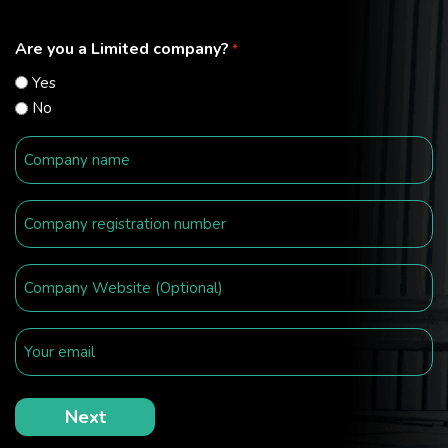
Are you a Limited company?
*
Yes
No