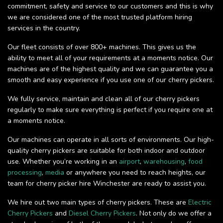
commitment, safety and service to our customers and this is why
we are considered one of the most trusted platform hiring
services in the country.
Our fleet consists of over 800+ machines. This gives us the
ability to meet all of your requirements at a moments notice. Our
machines are of the highest quality and we can guarantee you a
smooth and easy experience if you use one of our cherry pickers.
We fully service, maintain and clean all of our cherry pickers
regularly to make sure everything is perfect if you require one at
a moments notice.
Our machines can operate in all sorts of environments. Our high-
quality cherry pickers are suitable for both indoor and outdoor
use. Whether you’re working in an
airport
,
warehousing
,
food
processing
,
media
or anywhere you need to reach heights, our
team for cherry picker hire Winchester are ready to assist you.
We hire out two main types of cherry pickers. These are
Electric
Cherry Pickers
and
Diesel Cherry Pickers
. Not only do we offer a