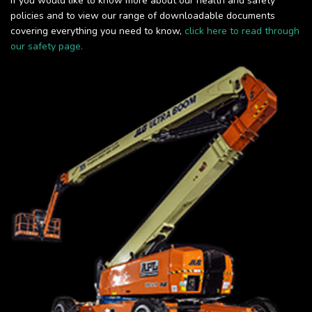
If you would like to know more about our health and safety
policies and to view our range of downloadable documents
covering everything you need to know,
click here to read through
our safety page.