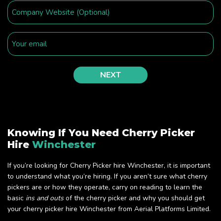
Knowing If You Need Cherry Picker
Hire
Winchester
If you’re looking for Cherry Picker hire Winchester, it is important
to understand what you’re hiring. If you aren’t sure what cherry
pickers are or how they operate, carry on reading to learn the
basic
ins and outs
of the cherry picker and why you should get
your cherry picker hire Winchester from Aerial Platforms Limited.