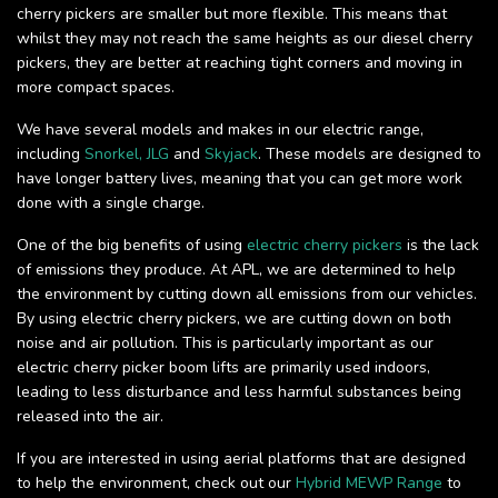
cherry pickers are smaller but more flexible. This means that
whilst they may not reach the same heights as our diesel cherry
pickers, they are better at reaching tight corners and moving in
more compact spaces.
We have several models and makes in our electric range,
including
Snorkel,
JLG
and
Skyjack
. These models are designed to
have longer battery lives, meaning that you can get more work
done with a single charge.
One of the big benefits of using
electric cherry pickers
is the lack
of emissions they produce. At APL, we are determined to help
the environment by cutting down all emissions from our vehicles.
By using electric cherry pickers, we are cutting down on both
noise and air pollution. This is particularly important as our
electric cherry picker boom lifts are primarily used indoors,
leading to less disturbance and less harmful substances being
released into the air.
If you are interested in using aerial platforms that are designed
to help the environment, check out our
Hybrid MEWP Range
to