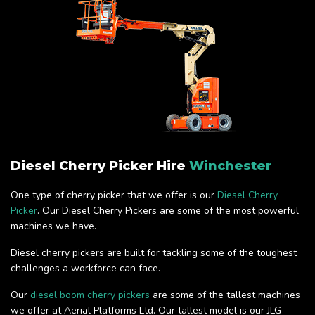
Diesel Cherry Picker Hire
Winchester
One type of cherry picker that we offer is our
Diesel Cherry
Picker
. Our Diesel Cherry Pickers are some of the most powerful
machines we have.
Diesel cherry pickers are built for tackling some of the toughest
challenges a workforce can face.
Our
diesel boom cherry pickers
are some of the tallest machines
we offer at Aerial Platforms Ltd. Our tallest model is our JLG