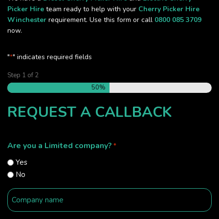
Picker Hire
team ready to help with your
Cherry Picker Hire
Winchester
requirement. Use this form or call
0800 085 3709
now.
"
" indicates required fields
*
Step
1
of
2
50%
REQUEST A CALLBACK
Are you a Limited company?
*
Yes
No