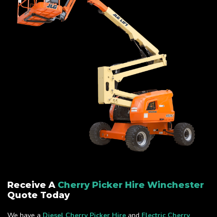
Receive A
Cherry Picker Hire Winchester
Quote Today
We have a
Diesel Cherry Picker Hire
and
Electric Cherry