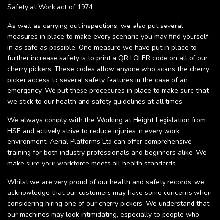
Safety at Work act of 1974
As well as carrying out inspections, we also put several
measures in place to make every scenario you may find yourself
in as safe as possible. One measure we have put in place to
further increase safety is to print a QR LOLER code on all of our
cherry pickers. These codes allow anyone who scans the cherry
picker access to several safety features in the case of an
emergency. We put these procedures in place to make sure that
we stick to our health and safety guidelines at all times.
We always comply with the Working at Height Legislation from
HSE and actively strive to reduce injuries in every work
environment. Aerial Platforms Ltd can offer comprehensive
training for both industry professionals and beginners alike. We
make sure your workforce meets all health standards.
Whilst we are very proud of our health and safety records, we
acknowledge that our customers may have some concerns when
considering hiring one of our cherry pickers. We understand that
our machines may look intimidating, especially to people who