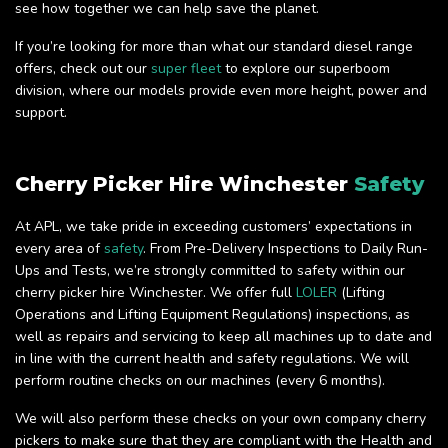
see how together we can help save the planet.
If you’re looking for more than what our standard diesel range
offers, check out our
super fleet
to explore our superboom
division, where our models provide even more height, power and
support.
Cherry Picker Hire Winchester
Safety
At APL, we take pride in exceeding customers’ expectations in
every area of
safety
. From Pre-Delivery Inspections to Daily Run-
Ups and Tests, we’re strongly committed to safety within our
cherry picker hire Winchester. We offer full
LOLER
(Lifting
Operations and Lifting Equipment Regulations) inspections, as
well as repairs and servicing to keep all machines up to date and
in line with the current health and safety regulations. We will
perform routine checks on our machines (every 6 months).
We will also perform these checks on your own company cherry
pickers to make sure that they are compliant with the Health and