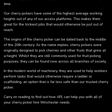
time.
Our cherry pickers have some of the highest average working
heights out of any of our access platforms. This makes them
great for the trickiest jobs that would otherwise be just out of
reach.
The origins of the cherry picker can be dated back to the middle
of the 20th century. As the name implies, cherry pickers were
originally designed to pick cherries and other fruits that grew at
a height. Whilst they are still commonly used for fruit picking
purposes, they can be found now across all branches of society.
In the modern world of machinery, they are used to help workers
perform tasks that would otherwise require a ladder or
scaffolding, an option that is far less safe than our trusted cherry
picker.
Carry on reading to find out how APL can help you with all of
your cherry picker hire Winchester needs.