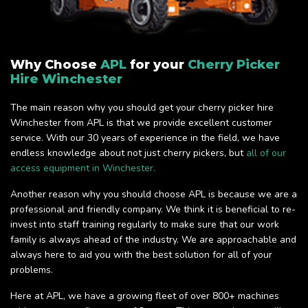
Why Choose
APL
for your
Cherry Picker
Hire Winchester
The main reason why you should get your cherry picker hire
Winchester from APL is that we provide excellent customer
service. With our 30 years of experience in the field, we have
endless knowledge about not just cherry pickers, but
all of our
access equipment in Winchester.
Another reason why you should choose APL is because we are a
professional and friendly company. We think it is beneficial to re-
invest into staff training regularly to make sure that our work
family is always ahead of the industry. We are approachable and
always here to aid you with the best solution for all of your
problems.
Here at APL, we have a growing fleet of over 800+ machines