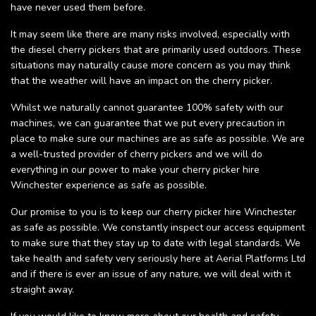
have never used them before.
It may seem like there are many risks involved, especially with
the diesel cherry pickers that are primarily used outdoors. These
situations may naturally cause more concern as you may think
that the weather will have an impact on the cherry picker.
Whilst we naturally cannot guarantee 100% safety with our
machines, we can guarantee that we put every precaution in
place to make sure our machines are as safe as possible. We are
a well-trusted provider of cherry pickers and we will do
everything in our power to make your cherry picker hire
Winchester experience as safe as possible.
Our promise to you is to keep our cherry picker hire Winchester
as safe as possible. We constantly inspect our access equipment
to make sure that they stay up to date with legal standards. We
take health and safety very seriously here at Aerial Platforms Ltd
and if there is ever an issue of any nature, we will deal with it
straight away.