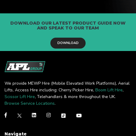
DOWNLOAD OUR LATEST PRODUCT GUIDE NOW
AND SPEAK TO OUR TEAM
DOWNLOAD
We provide MEWP Hire (Mobile Elevated Work Platforms), Aerial
Lifts, Access Hire including: Cherry Picker Hire,
Boom Lift Hire
,
Scissor Lift Hire
, Telehandlers & more throughout the UK.
Browse Service Locations
.
Navigate