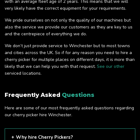
with an average fleet age of 2 years. This means that we will
very likely have the correct equipment for your requirements.
We pride ourselves on not only the quality of our machines but
also the service we provide our customers as they are key to us
and the centrepiece of everything we do.
We don’t just provide service to Winchester but to most towns
and cities across the UK. So if for any reason you need to hire a
cherry picker for multiple places on different days, it is more than
likely that we can help you with that request.
See our other
serviced locations.
Frequently Asked
Questions
Here are some of our most frequently asked questions regarding
our cherry picker hire Winchester.
Why hire Cherry Pickers?