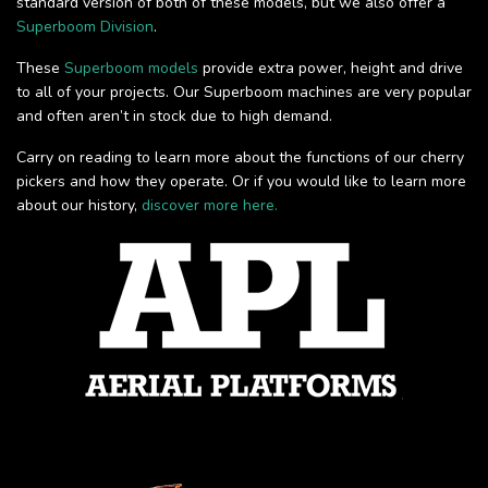
standard version of both of these models, but we also offer a
Superboom Division
.
These
Superboom models
provide extra power, height and drive
to all of your projects. Our Superboom machines are very popular
and often aren’t in stock due to high demand.
Carry on reading to learn more about the functions of our cherry
pickers and how they operate. Or if you would like to learn more
about our history,
discover more here.