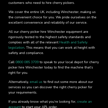
customers who need to hire cherry pickers.
We cover the entire UK, including Winchester, making us
the convenient choice for you. We pride ourselves on the
excellent convenience and reliability of our service.
All our cherry picker hire Winchester equipment are
rigorously tested to the highest safety standards and
complies with all of the relevant
Health and Safety
legislation
. This means that you can work at height with
safety and compliance.
Call
0800 085 3709
to speak to your local depot for cherry
picker hire Winchester today to find the machine that’s
right for you.
Alternatively,
email us
to find out some more about our
services so you can discover the right cherry picker for
your requirements.
If you already know what you’re looking for,
create an
account
to start your APL order.