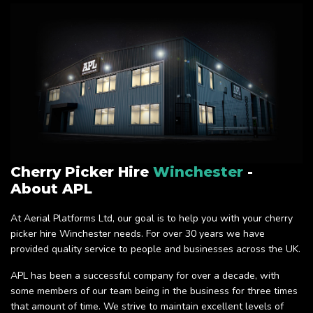
Cherry Picker Hire
Winchester
-
About APL
At Aerial Platforms Ltd, our goal is to help you with your cherry
picker hire Winchester needs. For over 30 years we have
provided quality service to people and businesses across the UK.
APL has been a successful company for over a decade, with
some members of our team being in the business for three times
that amount of time. We strive to maintain excellent levels of