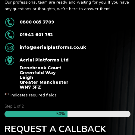
Our professional team are ready and waiting for you. If you have
any questions or thoughts, we’re here to answer them!
0800 085 3709
01942 601 752
info@aerialplatforms.co.uk
Aerial Platforms Ltd
Denebrook Court
Greenfold Way
Leigh
Greater Manchester
WN7 3FZ
"
" indicates required fields
*
Step
1
of
2
50%
REQUEST A CALLBACK