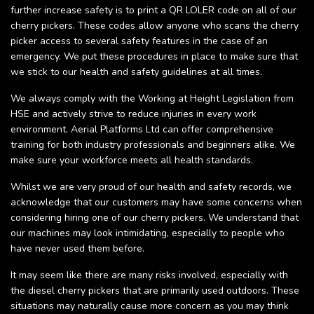
further increase safety is to print a QR LOLER code on all of our
cherry pickers. These codes allow anyone who scans the cherry
picker access to several safety features in the case of an
emergency. We put these procedures in place to make sure that
we stick to our health and safety guidelines at all times.
We always comply with the Working at Height Legislation from
HSE and actively strive to reduce injuries in every work
environment. Aerial Platforms Ltd can offer comprehensive
training for both industry professionals and beginners alike. We
make sure your workforce meets all health standards.
Whilst we are very proud of our health and safety records, we
acknowledge that our customers may have some concerns when
considering hiring one of our cherry pickers. We understand that
our machines may look intimidating, especially to people who
have never used them before.
It may seem like there are many risks involved, especially with
the diesel cherry pickers that are primarily used outdoors. These
situations may naturally cause more concern as you may think