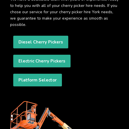
to help you with all of your cherry picker hire needs. If you
chose our service for your cherry picker hire York needs,
we guarantee to make your experience as smooth as
possible.
Diesel Cherry Pickers
Electric Cherry Pickers
Platform Selector