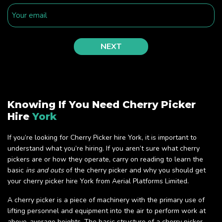
Knowing If You Need Cherry Picker
Hire
York
If you’re looking for Cherry Picker hire York, it is important to
understand what you’re hiring. If you aren’t sure what cherry
pickers are or how they operate, carry on reading to learn the
basic
ins and outs
of the cherry picker and why you should get
your cherry picker hire York from Aerial Platforms Limited.
A cherry picker is a piece of machinery with the primary use of
lifting personnel and equipment into the air to perform work at
above-average heights. The basic structure of a cherry picker