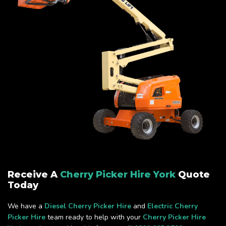
Receive A
Cherry Picker Hire York
Quote
Today
We have a
Diesel Cherry Picker Hire
and
Electric Cherry
Picker Hire
team ready to help with your
Cherry Picker Hire