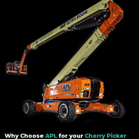
Why Choose
APL
for your
Cherry Picker