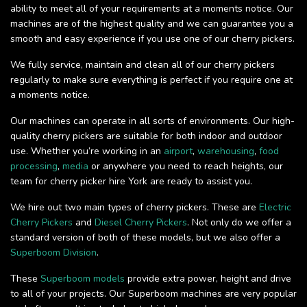
ability to meet all of your requirements at a moments notice. Our
machines are of the highest quality and we can guarantee you a
smooth and easy experience if you use one of our cherry pickers.
We fully service, maintain and clean all of our cherry pickers
regularly to make sure everything is perfect if you require one at
a moments notice.
Our machines can operate in all sorts of environments. Our high-
quality cherry pickers are suitable for both indoor and outdoor
use. Whether you’re working in an
airport
,
warehousing
,
food
processing
,
media
or anywhere you need to reach heights, our
team for cherry picker hire York are ready to assist you.
We hire out two main types of cherry pickers. These are
Electric
Cherry Pickers
and
Diesel Cherry Pickers
. Not only do we offer a
standard version of both of these models, but we also offer a
Superboom Division
.
These
Superboom models
provide extra power, height and drive
to all of your projects. Our Superboom machines are very popular