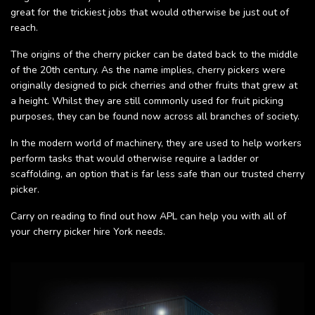
great for the trickiest jobs that would otherwise be just out of
reach.
The origins of the cherry picker can be dated back to the middle
of the 20th century. As the name implies, cherry pickers were
originally designed to pick cherries and other fruits that grew at
a height. Whilst they are still commonly used for fruit picking
purposes, they can be found now across all branches of society.
In the modern world of machinery, they are used to help workers
perform tasks that would otherwise require a ladder or
scaffolding, an option that is far less safe than our trusted cherry
picker.
Carry on reading to find out how APL can help you with all of
your cherry picker hire York needs.