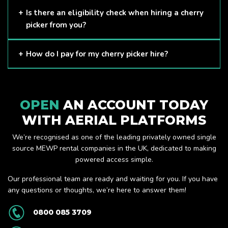
Here at APL, we provide excellent quality customer service
Is there an eligibility check when hiring a cherry
and we always make sure that your needs are met and
picker from you?
exceeded. We have a growing fleet of machines and we
are always able to assist with your requirements.
The only requirement we put in place is that you are a
How do I pay for my cherry picker hire?
Limited company. Other than that, our services are for
anyone. We supply cherry pickers for a range of sectors
Once you have hired with us, we will send you an invoice to
including facility management, construction and much more.
be paid once your hire is complete.
Check out our range of cherry pickers here.
OPEN
AN ACCOUNT TODAY
WITH AERIAL PLATFORMS
We’re recognised as one of the leading privately owned single
source MEWP rental companies in the UK, dedicated to making
powered access simple.
Our professional team are ready and waiting for you. If you have
any questions or thoughts, we’re here to answer them!
0800 085 3709