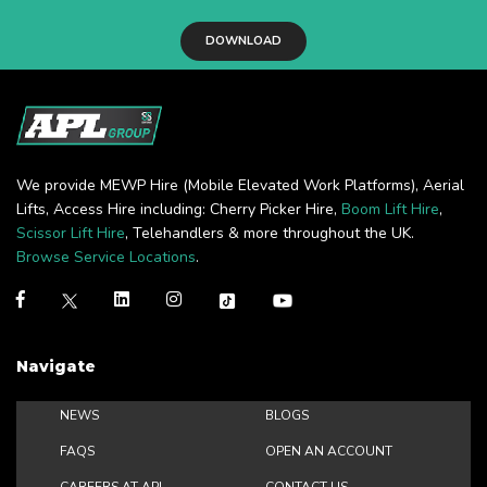
DOWNLOAD
We provide MEWP Hire (Mobile Elevated Work Platforms), Aerial
Lifts, Access Hire including: Cherry Picker Hire,
Boom Lift Hire
,
Scissor Lift Hire
, Telehandlers & more throughout the UK.
Browse Service Locations
.
Navigate
NEWS
BLOGS
FAQS
OPEN AN ACCOUNT
CAREERS AT APL
CONTACT US