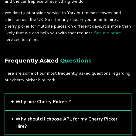
and the centrepiece of everything we do.
We don’t just provide service to York but to most towns and
cities across the UK. So if for any reason you need to hire a
cherry picker for multiple places on different days, it is more than
likely that we can help you with that request.
See our other
serviced locations.
Frequently Asked
Questions
Here are some of our most frequently asked questions regarding
our cherry picker hire York.
Why hire Cherry Pickers?
Cherry Pickers are proven to be one of the safest methods
Why should I choose APL for my Cherry Picker
of working at height and provides companies with a cost-
Hire?
effective solution to safely working at height.