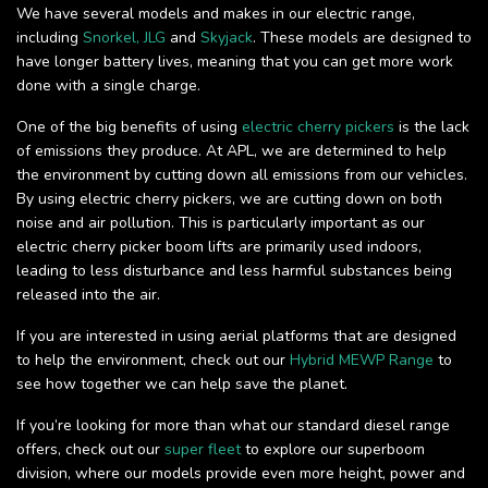
We have several models and makes in our electric range,
including
Snorkel,
JLG
and
Skyjack
. These models are designed to
have longer battery lives, meaning that you can get more work
done with a single charge.
One of the big benefits of using
electric cherry pickers
is the lack
of emissions they produce. At APL, we are determined to help
the environment by cutting down all emissions from our vehicles.
By using electric cherry pickers, we are cutting down on both
noise and air pollution. This is particularly important as our
electric cherry picker boom lifts are primarily used indoors,
leading to less disturbance and less harmful substances being
released into the air.
If you are interested in using aerial platforms that are designed
to help the environment, check out our
Hybrid MEWP Range
to
see how together we can help save the planet.
If you’re looking for more than what our standard diesel range
offers, check out our
super fleet
to explore our superboom
division, where our models provide even more height, power and