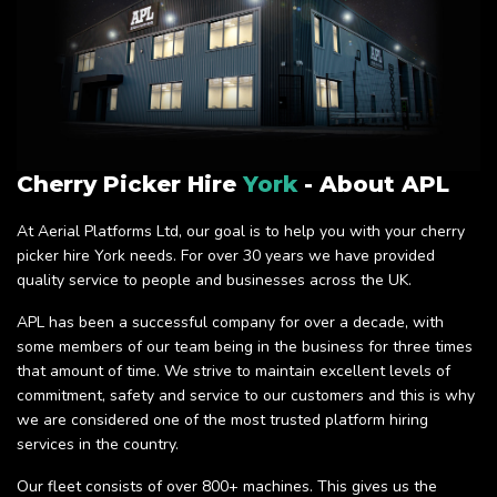
Cherry Picker Hire
York
- About APL
At Aerial Platforms Ltd, our goal is to help you with your cherry
picker hire York needs. For over 30 years we have provided
quality service to people and businesses across the UK.
APL has been a successful company for over a decade, with
some members of our team being in the business for three times
that amount of time. We strive to maintain excellent levels of
commitment, safety and service to our customers and this is why
we are considered one of the most trusted platform hiring
services in the country.
Our fleet consists of over 800+ machines. This gives us the