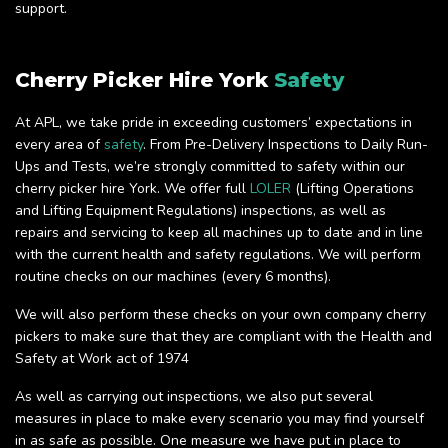
support.
Cherry Picker Hire York
Safety
At APL, we take pride in exceeding customers’ expectations in
every area of
safety
. From Pre-Delivery Inspections to Daily Run-
Ups and Tests, we’re strongly committed to safety within our
cherry picker hire York. We offer full
LOLER
(Lifting Operations
and Lifting Equipment Regulations) inspections, as well as
repairs and servicing to keep all machines up to date and in line
with the current health and safety regulations. We will perform
routine checks on our machines (every 6 months).
We will also perform these checks on your own company cherry
pickers to make sure that they are compliant with the Health and
Safety at Work act of 1974
As well as carrying out inspections, we also put several
measures in place to make every scenario you may find yourself
in as safe as possible. One measure we have put in place to