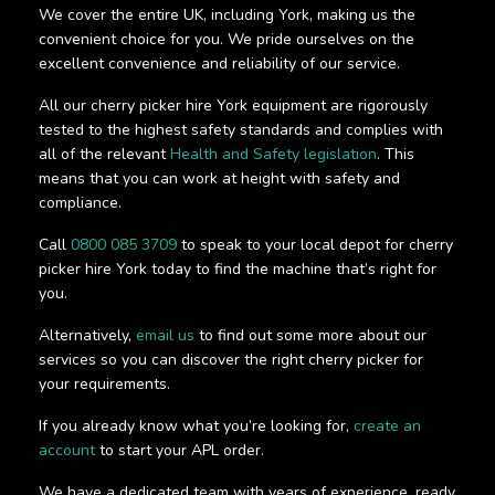
We cover the entire UK, including York, making us the
convenient choice for you. We pride ourselves on the
excellent convenience and reliability of our service.
All our cherry picker hire York equipment are rigorously
tested to the highest safety standards and complies with
all of the relevant
Health and Safety legislation
. This
means that you can work at height with safety and
compliance.
Call
0800 085 3709
to speak to your local depot for cherry
picker hire York today to find the machine that’s right for
you.
Alternatively,
email us
to find out some more about our
services so you can discover the right cherry picker for
your requirements.
If you already know what you’re looking for,
create an
account
to start your APL order.
We have a dedicated team with years of experience, ready