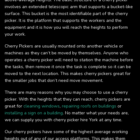
involves an extended telescopic arm that supports a bucket-like
surface. This bucket is the most identifiable part of the cherry
picker. It is the platform that supports the workers and the
equipment and it is how you will reach the heights to perform
your work.
Cherry Pickers are usually mounted onto another vehicle or
machines as they can’t be moved by themselves. Anyone who
operates a cherry picker will need to station the machine before
the tasks, then remove it once the task is complete so it can be
moved to the next location. This makes cherry pickers great for
the smaller jobs that don’t need move movement.
There are many reasons why you may choose to use a cherry
picker. With the heights that they can reach, cherry pickers are
great for
cleaning windows
,
repairing roofs on buildings
or
installing a sign on a building
. No matter what your needs are,
we can supply you with cherry picker hire York at any time.
Our cherry pickers have some of the highest average working
heights out of any of our access platforms. This makes them