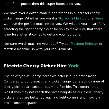
lots of equipment then this super boom is for you.
We have over a dozen models and brands in our diesel cherry
picker range. Whether you want a
Skyjack
, a
Manitou
or a
Genie
,
we have the perfect machine for you. We will aid you in carefully
selecting the right cherry picker for you to make sure that there
is no fuss when it comes to getting your job done.
Not sure which machine you need? Try our
Platform Selector
to
match a machine up with your requirements.
Electric Cherry Picker Hire
York
The next type of Cherry Picker we offer is our electric model.
Compared to our diesel cherry picker range, our electric range of
cherry pickers are smaller but more flexible. This means that
whilst they may not reach the same heights as our diesel cherry
pickers, they are better at reaching tight corners and moving in
more compact spaces.