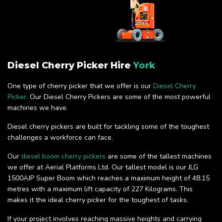
Diesel Cherry Picker Hire
York
One type of cherry picker that we offer is our
Diesel Cherry
Picker
. Our Diesel Cherry Pickers are some of the most powerful
machines we have.
Diesel cherry pickers are built for tackling some of the toughest
challenges a workforce can face.
Our
diesel boom cherry pickers
are some of the tallest machines
we offer at Aerial Platforms Ltd. Our tallest model is our JLG
1500AJP Super Boom which reaches a maximum height of 48.15
metres with a maximum lift capacity of 227 Kilograms. This
makes it the ideal cherry picker for the toughest of tasks.
If your project involves reaching massive heights and carrying