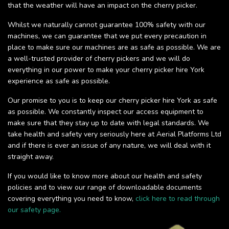
that the weather will have an impact on the cherry picker.
Whilst we naturally cannot guarantee 100% safety with our
machines, we can guarantee that we put every precaution in
place to make sure our machines are as safe as possible. We are
a well-trusted provider of cherry pickers and we will do
everything in our power to make your cherry picker hire York
experience as safe as possible.
Our promise to you is to keep our cherry picker hire York as safe
as possible. We constantly inspect our access equipment to
make sure that they stay up to date with legal standards. We
take health and safety very seriously here at Aerial Platforms Ltd
and if there is ever an issue of any nature, we will deal with it
straight away.
If you would like to know more about our health and safety
policies and to view our range of downloadable documents
covering everything you need to know,
click here to read through
our safety page.