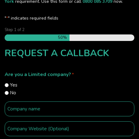
York
requirement. Use this form or call
0800 085 3709
now.
"
" indicates required fields
*
Step
1
of
2
50%
REQUEST A CALLBACK
Are you a Limited company?
*
Yes
No