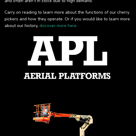
and often aren’t in stock due to high demand.
Carry on reading to learn more about the functions of our cherry
pickers and how they operate. Or if you would like to learn more
about our history,
discover more here.