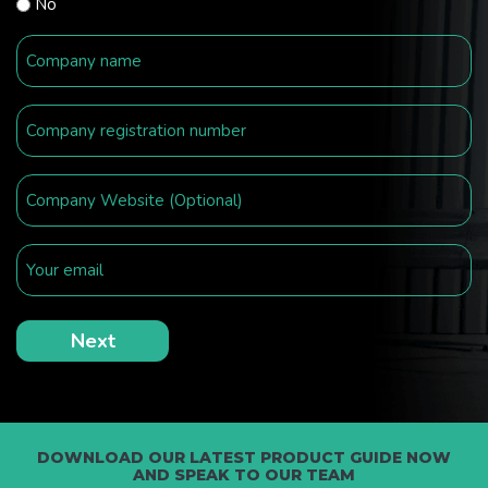
No
DOWNLOAD OUR LATEST PRODUCT GUIDE NOW
AND SPEAK TO OUR TEAM