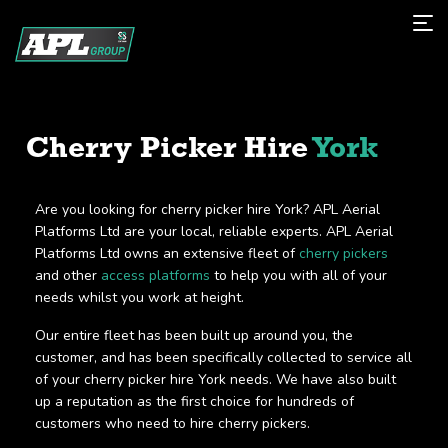
Cherry Picker Hire
York
Are you looking for cherry picker hire York? APL Aerial
Platforms Ltd are your local, reliable experts. APL Aerial
Platforms Ltd owns an extensive fleet of
cherry pickers
and other
access platforms
to help you with all of your
needs whilst you work at height.
Our entire fleet has been built up around you, the
customer, and has been specifically collected to service all
of your cherry picker hire York needs. We have also built
up a reputation as the first choice for hundreds of
customers who need to hire cherry pickers.