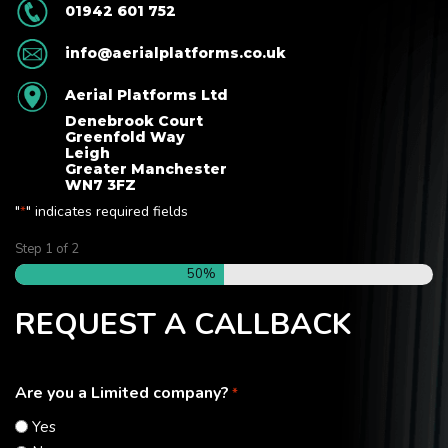
01942 601 752
info@aerialplatforms.co.uk
Aerial Platforms Ltd
Denebrook Court
Greenfold Way
Leigh
Greater Manchester
WN7 3FZ
"
" indicates required fields
*
Step
1
of
2
50%
REQUEST A CALLBACK
Are you a Limited company?
*
Yes