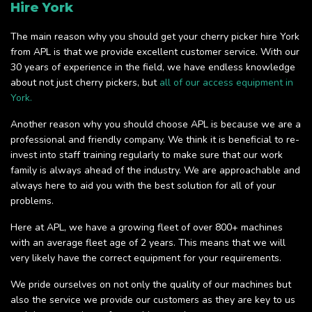
Hire York
The main reason why you should get your cherry picker hire York
from APL is that we provide excellent customer service. With our
30 years of experience in the field, we have endless knowledge
about not just cherry pickers, but
all of our access equipment in
York.
Another reason why you should choose APL is because we are a
professional and friendly company. We think it is beneficial to re-
invest into staff training regularly to make sure that our work
family is always ahead of the industry. We are approachable and
always here to aid you with the best solution for all of your
problems.
Here at APL, we have a growing fleet of over 800+ machines
with an average fleet age of 2 years. This means that we will
very likely have the correct equipment for your requirements.
We pride ourselves on not only the quality of our machines but
also the service we provide our customers as they are key to us