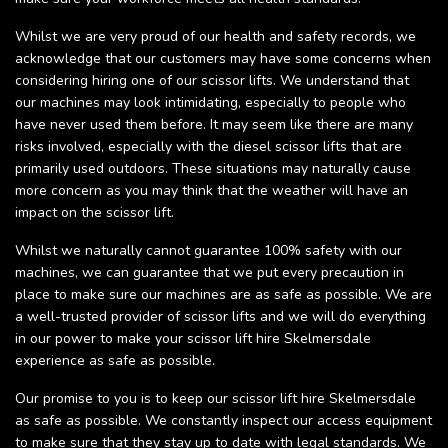
Whilst we are very proud of our health and safety records, we
acknowledge that our customers may have some concerns when
considering hiring one of our scissor lifts. We understand that
our machines may look intimidating, especially to people who
have never used them before. It may seem like there are many
risks involved, especially with the diesel scissor lifts that are
primarily used outdoors. These situations may naturally cause
more concern as you may think that the weather will have an
impact on the scissor lift.
Whilst we naturally cannot guarantee 100% safety with our
machines, we can guarantee that we put every precaution in
place to make sure our machines are as safe as possible. We are
a well-trusted provider of scissor lifts and we will do everything
in our power to make your scissor lift hire Skelmersdale
experience as safe as possible.
Our promise to you is to keep our scissor lift hire Skelmersdale
as safe as possible. We constantly inspect our access equipment
to make sure that they stay up to date with legal standards. We