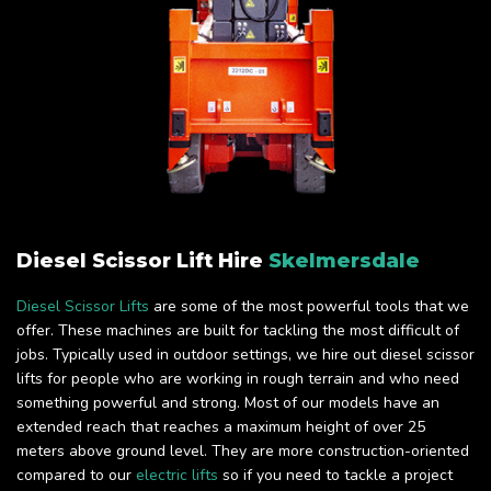
Diesel Scissor Lift Hire
Skelmersdale
Diesel Scissor Lifts
are some of the most powerful tools that we
offer. These machines are built for tackling the most difficult of
jobs. Typically used in outdoor settings, we hire out diesel scissor
lifts for people who are working in rough terrain and who need
something powerful and strong. Most of our models have an
extended reach that reaches a maximum height of over 25
meters above ground level. They are more construction-oriented
compared to our
electric lifts
so if you need to tackle a project