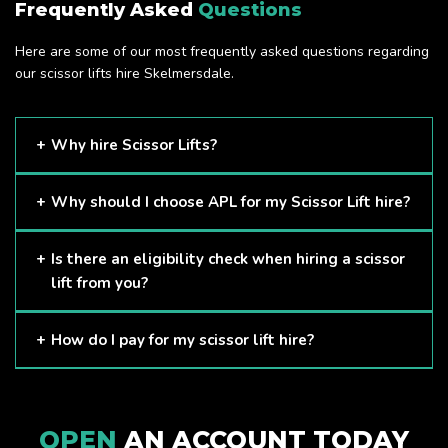
Frequently Asked
Questions
Here are some of our most frequently asked questions regarding
our scissor lifts hire Skelmersdale.
Why hire Scissor Lifts?
Scissor Lifts are proven to be one of the safest methods of
Why should I choose APL for my Scissor Lift hire?
working at height and provides companies with a cost-
effective solution to safely working at height.
Here at APL, we provide excellent quality customer service
Is there an eligibility check when hiring a scissor
and we always make sure that your needs are met and
lift from you?
exceeded. We have a growing fleet of machines and we
are always able to assist with your requirements.
The only requirement we put in place is that you are a
How do I pay for my scissor lift hire?
Limited company. Other than that, our services are for
anyone. We supply scissor lifts for a range of sectors
Once you have hired with us, we will send you an invoice to
including facility management, construction and much more.
be paid once your hire is complete.
Check out our range of scissor lifts here.
OPEN
AN ACCOUNT TODAY