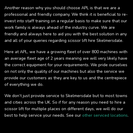
Another reason why you should choose APL is that we are a
professional and friendly company. We think it is beneficial to re-
invest into staff training on a regular basis to make sure that our
work family is always ahead of the industry curve. We are
friendly and always here to aid you with the best solution in any
and all of your queries regarding scissor lift hire Skelmersdale.
Here at APL, we have a growing fleet of over 800 machines with
an average fleet age of 2 years meaning we will very likely have
the correct equipment for your requirements. We pride ourselves
on not only the quality of our machines but also the service we
provide our customers as they are key to us and the centrepiece
of everything we do.
We don’t just provide service to Skelmersdale but to most towns
and cities across the UK. So if for any reason you need to hire a
scissor lift for multiple places on different days, we will do our
best to help service your needs. See our
other serviced locations
.