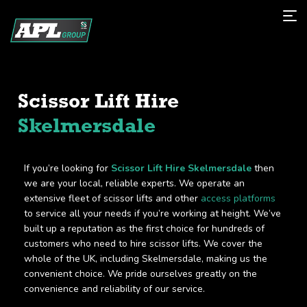
Scissor Lift Hire
Skelmersdale
If you’re looking for
Scissor Lift Hire Skelmersdale
then
we are your local, reliable experts. We operate an
extensive fleet of scissor lifts and other
access platforms
to service all your needs if you’re working at height. We’ve
built up a reputation as the first choice for hundreds of
customers who need to hire scissor lifts. We cover the
whole of the UK, including Skelmersdale, making us the
convenient choice. We pride ourselves greatly on the
convenience and reliability of our service.