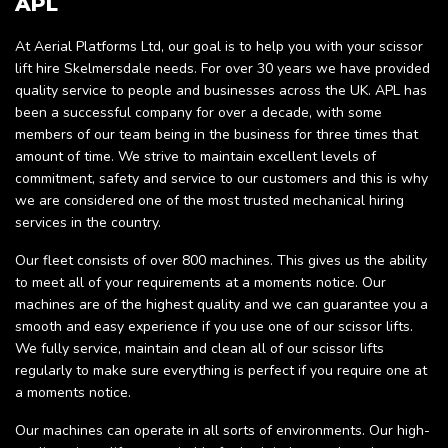
APL
At Aerial Platforms Ltd, our goal is to help you with your scissor
lift hire Skelmersdale needs. For over 30 years we have provided
quality service to people and businesses across the UK. APL has
been a successful company for over a decade, with some
members of our team being in the business for three times that
amount of time. We strive to maintain excellent levels of
commitment, safety and service to our customers and this is why
we are considered one of the most trusted mechanical hiring
services in the country.
Our fleet consists of over 800 machines. This gives us the ability
to meet all of your requirements at a moments notice. Our
machines are of the highest quality and we can guarantee you a
smooth and easy experience if you use one of our scissor lifts.
We fully service, maintain and clean all of our scissor lifts
regularly to make sure everything is perfect if you require one at
a moments notice.
Our machines can operate in all sorts of environments. Our high-