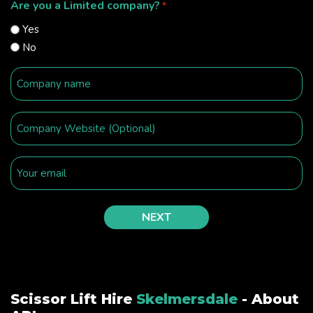
Are you a Limited company?
*
Yes
No
Scissor Lift Hire
Skelmersdale
- About