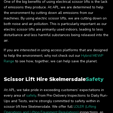
One of the big benefits of using electrical scissor lifts is the lack
of emissions they produce. At APL, we are determined to help
the environment by cutting down all emissions from our
machines. By using electric scissor lifts, we are cutting down on
both noise and air pollution. This is particularly important as our
electric scissor lifts are primarily used indoors, leading to less
disturbance and less harmful substances being released into the
air.
If you are interested in using access platforms that are designed
to help the environment, why not check out our
Hybrid MEWP
Range
to see how, together, we can help save the planet.
Scissor Lift Hire Skelmersdale
Safety
At APL, we take pride in exceeding customers’ expectations in
every area of
safety
. From Pre-Delivery Inspections to Daily Run-
Ups and Tests, we’re strongly committed to safety within in
scissor lift hire Skelmersdale. We offer full
LOLER (Lifting
Operations and Lifting Equipment Regulations)
inspections, as