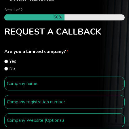
Step
1
of
2
50%
REQUEST A CALLBACK
Are you a Limited company?
*
Yes
No