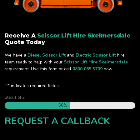
Receive A
Scissor Lift Hire Skelmersdale
Quote Today
We have a
Diesel Scissor Lift
and
Electric Scissor Lift
hire
team ready to help with your
Scissor Lift Hire Skelmersdale
requirement. Use this form or call
0800 085 3709
now.
"
" indicates required fields
*
Step
1
of
2
50%
REQUEST A CALLBACK