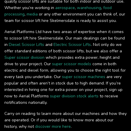
quality scissor lifts are suitable for both indoor and outdoor use.
Whether you’re working in
aerospace
,
warehousing
,
food
processing
,
media
or any other environment you can think of, our
team for scissor lift hire Skelmersdale is ready to assist you.
Aerial Platforms Ltd have two areas of expertise when it comes
to scissor lift hire Skelmersdale. Our main dealings can be found
in
Diesel Scissor Lifts
and
Electric Scissor Lifts
. Not only do we
offer standard editions of both scissor lifts, but we also offer a
Super scissor division
which provides extra power, height and
drive to your project. Our
super scissor models
come in both
electric and diesel form, allowing you to choose the right tool for
every task you undertake. Our
super scissor machines
are very
popular and often aren’t in stock due to high demand. If you’re
interested in hiring one for extra power on your project, sign up
now to Aerial Platforms
super division stock alerts
to receive
notifications nationally.
Carry on reading to learn more about our machines and how they
are operated. Or if you would like to know more about our
history, why not
discover more here
.