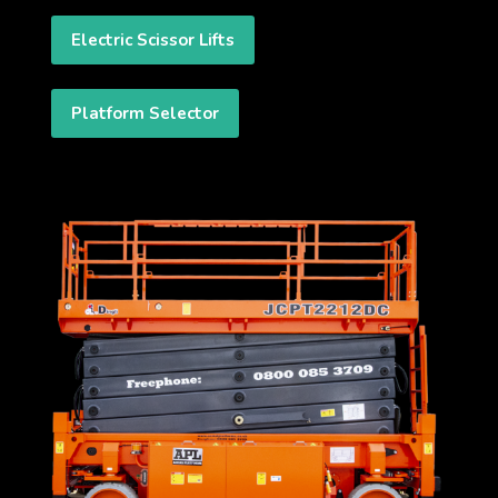
Electric Scissor Lifts
Platform Selector