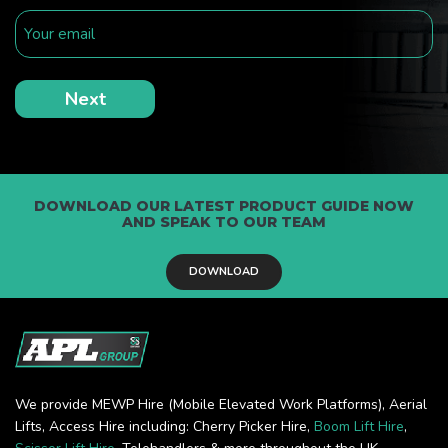
DOWNLOAD OUR LATEST PRODUCT GUIDE NOW
AND SPEAK TO OUR TEAM
DOWNLOAD
We provide MEWP Hire (Mobile Elevated Work Platforms), Aerial
Lifts, Access Hire including: Cherry Picker Hire,
Boom Lift Hire
,