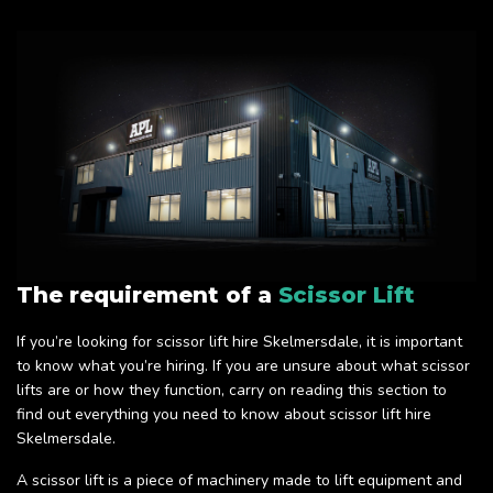
The requirement of a
Scissor Lift
If you’re looking for scissor lift hire Skelmersdale, it is important
to know what you’re hiring. If you are unsure about what scissor
lifts are or how they function, carry on reading this section to
find out everything you need to know about scissor lift hire
Skelmersdale.
A scissor lift is a piece of machinery made to lift equipment and