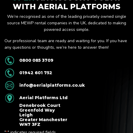
WITH AERIAL PLATFORMS
We’re recognised as one of the leading privately owned single
source MEWP rental companies in the UK, dedicated to making
powered access simple.
Our professional team are ready and waiting for you. If you have
any questions or thoughts, we’re here to answer them!
0800 085 3709
01942 601 752
info@aerialplatforms.co.uk
Aerial Platforms Ltd
Denebrook Court
Greenfold Way
Leigh
Greater Manchester
WN7 3FZ
"
" indicates required fields
*