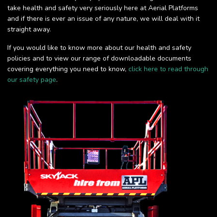
take health and safety very seriously here at Aerial Platforms
and if there is ever an issue of any nature, we will deal with it
straight away.
If you would like to know more about our health and safety
policies and to view our range of downloadable documents
covering everything you need to know,
click here to read through
our safety page
.