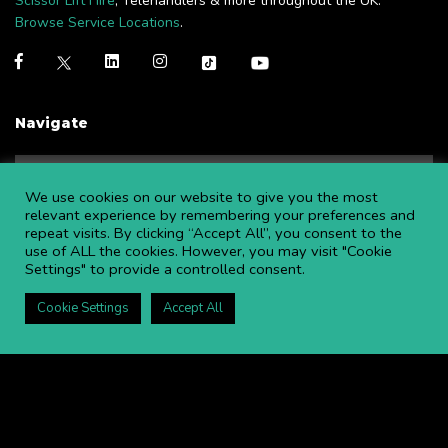
Scissor Lift Hire
, Telehandlers & more throughout the UK.
Browse Service Locations
.
Navigate
NEWS
BLOGS
We use cookies on our website to give you the most
FAQS
OPEN AN ACCOUNT
relevant experience by remembering your preferences and
repeat visits. By clicking “Accept All”, you consent to the
CAREERS AT APL
CONTACT US
use of ALL the cookies. However, you may visit "Cookie
COMMITTED TO SAFETY
PRIVACY POLICY
Settings" to provide a controlled consent.
DOWNLOAD BROCHURE
Cookie Settings
Accept All
Copyright ©
2026 APL Aerial Platforms Ltd. All rights reserved.
APL is a registered trademark in the UK ® UK00003009129
Website and SEO by DISRUPT. Search Studios