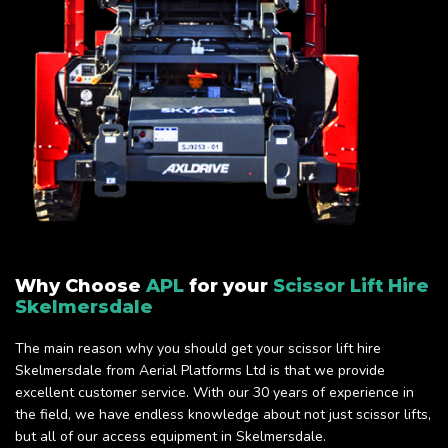
Why Choose
APL
for your
Scissor Lift Hire
Skelmersdale
The main reason why you should get your scissor lift hire
Skelmersdale from Aerial Platforms Ltd is that we provide
excellent customer service. With our 30 years of experience in
the field, we have endless knowledge about not just scissor lifts,
but all of our access equipment in Skelmersdale.