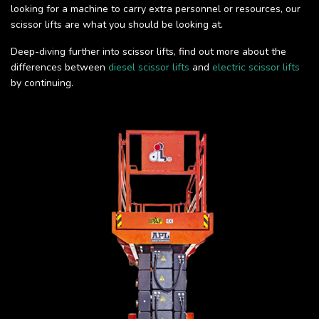
looking for a machine to carry extra personnel or resources, our
scissor lifts are what you should be looking at.
Deep-diving further into scissor lifts, find out more about the
differences between
diesel scissor lifts
and
electric scissor lifts
by continuing.