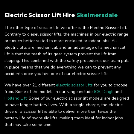
Electric Scissor Lift Hire
Skelmersdale
The other type of scissor life we offer is the Electric Scissor Lift.
Contrary to diesel scissor lifts, the machines in our electric range
are much better suited to more enclosed or indoor jobs. All
electric lifts are mechanical, and an advantage of a mechanical
lift is that the teeth of its gear system prevent the lift from
slipping. This combined with the safety procedures our team puts
in place means that we do everything we can to prevent any
accidents once you hire one of our electric scissor lifts.
We have over 21 different
electric scissor lifts
for you to choose
from. Some of the models in our range include
JCB
,
Dingli
and
Holland Lift
. Some of our electric scissor lift models are designed
to have longer battery lives. With a single charge, the electric
drive of a scissor lift is able to deliver more than twice the
battery life of hydraulic lifts, making them ideal for indoor jobs
that may take some time.