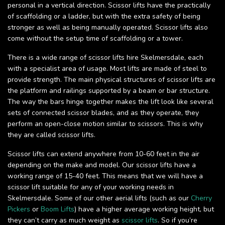
personal in a vertical direction. Scissor lifts have the practically
of scaffolding or a ladder, but with the extra safety of being
stronger as well as being manually operated. Scissor lifts also
come without the setup time of scaffolding or a tower.
There is a wide range of scissor lifts hire Skelmersdale, each
with a specialist area of usage. Most lifts are made of steel to
provide strength. The main physical structures of scissor lifts are
the platform and railings supported by a beam or bar structure.
The way the bars hinge together makes the lift look like several
sets of connected scissor blades, and as they operate, they
perform an open-close motion similar to scissors. This is why
they are called scissor lifts.
Scissor lifts can extend anywhere from 10-60 feet in the air
depending on the make and model. Our scissor lifts have a
working range of 15-40 feet. This means that we will have a
scissor lift suitable for any of your working needs in
Skelmersdale. Some of our other aerial lifts (such as our
Cherry
Pickers
or
Boom Lifts
) have a higher average working height, but
they can’t carry as much weight as
scissor lifts
. So if you’re