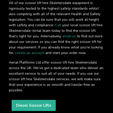
All of our scissor lift hire Skelmersdale equipment is
rigorously tested to the highest safety standards whilst
also compiling with all of the relevant Health and Safety
legislation. You can be sure that you will work at height
with safety and compliance.
Call
your local scissor lift hire
Skelmersdale rental team today to find the scissor lift
that’s right for you. Alternatively,
email us
to find out more
about our services so you can find the right scissor lift for
your requirement. If you already know what you’re looking
for,
create an account
and start your order now.
Aerial Platforms Ltd offer scissor lift hire Skelmersdale
across the UK. We’ve got a dedicated team who deliver an
excellent service to suit all of your needs. If you use our
scissor lift hire Skelmersdale services, we will make sure
that your experience is as smooth and hassle-free as
possible.
Diesel Scissor Lifts