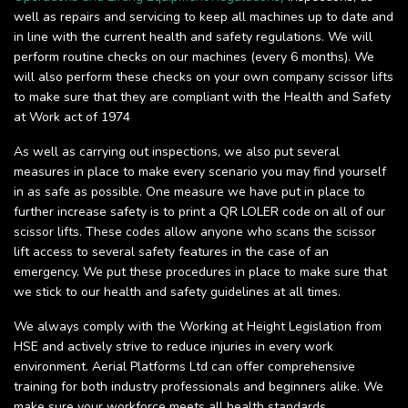
well as repairs and servicing to keep all machines up to date and
in line with the current health and safety regulations. We will
perform routine checks on our machines (every 6 months). We
will also perform these checks on your own company scissor lifts
to make sure that they are compliant with the Health and Safety
at Work act of 1974
As well as carrying out inspections, we also put several
measures in place to make every scenario you may find yourself
in as safe as possible. One measure we have put in place to
further increase safety is to print a QR LOLER code on all of our
scissor lifts. These codes allow anyone who scans the scissor
lift access to several safety features in the case of an
emergency. We put these procedures in place to make sure that
we stick to our health and safety guidelines at all times.
We always comply with the Working at Height Legislation from
HSE and actively strive to reduce injuries in every work
environment. Aerial Platforms Ltd can offer comprehensive
training for both industry professionals and beginners alike. We
make sure your workforce meets all health standards.