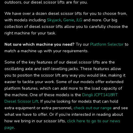
outdoors, our diesel scissor lifts are for you.
We have over a dozen diesel scissor lifts for you to choose from,
with models including
Skyjack
,
Genie
,
JLG
and more. Our big
collection of diesel scissor lifts allow you to carefully choose the
right machine for your task.
Not sure which machine you need?
Try our
Platform Selector
to
match a machine up with your requirements.
Some of the key features of our diesel scissor lifts are the
oscillating axle and self-levelling jacks. These features allow
you to position the scissor lift any way you would like, making it
easier to tackle your work. Some of our models offer extended
platform features, which can add more to the load capacity of
the machine. One of these models is the
Dingli JCPT1418RT
Diesel Scissor Lift
. If you’re looking for models that can hold
extra equipment or extra personnel,
check out our range
and see
what we have to offer. Or if you’re interested in reading about
how we bring in our scissor lifts,
click here to go to our news
page
.