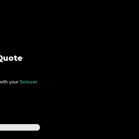
Quote
with your
Scissor