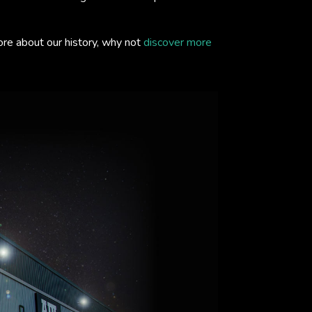
ore about our history, why not
discover more