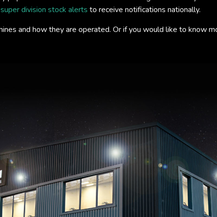
s
super division stock alerts
to receive notifications nationally.
hines and how they are operated. Or if you would like to know m