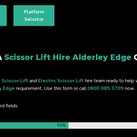
Platform
Selector
A
Scissor Lift Hire Alderley Edge
 Scissor Lift
and
Electric Scissor Lift
hire team ready to help 
ey Edge
requirement. Use this form or call
0800 085 3709
now.
ed fields
50%