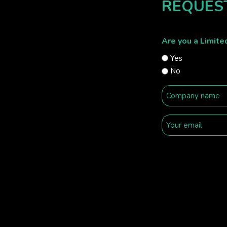
REQUES
Are you a Limit
Yes
No