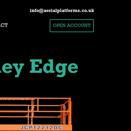
info@aerialplatforms.co.uk
ACT
OPEN ACCOUNT
ley Edge