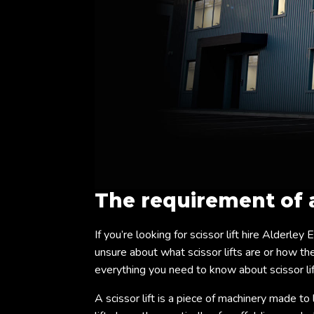
The requirement of
If you’re looking for scissor lift hire Alderley
unsure about what scissor lifts are or how they
everything you need to know about scissor lif
A scissor lift is a piece of machinery made to 