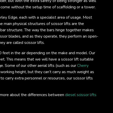
ladder, but with the extra safety of being stronger as well
o come without the setup time of scaffolding or a tower.
derley Edge, each with a specialist area of usage. Most
e main physical structures of scissor lifts are the
 bar structure. The way the bars hinge together makes
scissor blades, and as they operate, they perform an open-
ey are called scissor lifts.
 feet in the air depending on the make and model. Our
et. This means that we will have a scissor lift suitable
. Some of our other aerial lifts (such as our
Cherry
 working height, but they can’t carry as much weight as
 to carry extra personnel or resources, our scissor lifts
out more about the differences between
diesel scissor lifts