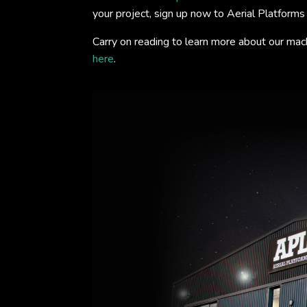
your project, sign up now to Aerial Platform
Carry on reading to learn more about our mac
here
.