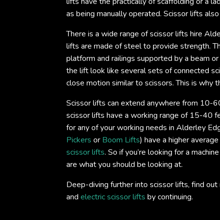
lifts have the practically of scaffolding or a 
as being manually operated. Scissor lifts als
There is a wide range of scissor lifts hire Al
lifts are made of steel to provide strength. Th
platform and railings supported by a beam or
the lift look like several sets of connected 
close motion similar to scissors. This is why th
Scissor lifts can extend anywhere from 10-60
scissor lifts have a working range of 15-40 fe
for any of your working needs in Alderley Edge
Pickers
or
Boom Lifts
) have a higher average
scissor lifts
. So if you’re looking for a machine
are what you should be looking at.
Deep-diving further into scissor lifts, find 
and
electric scissor lifts
by continuing.