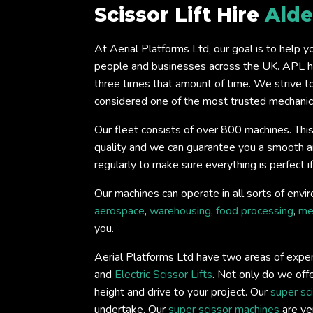
Scissor Lift Hire
Alde
At Aerial Platforms Ltd, our goal is to help 
people and businesses across the UK. APL ha
three times that amount of time. We strive t
considered one of the most trusted mechanical
Our fleet consists of over 800 machines. This
quality and we can guarantee you a smooth and 
regularly to make sure everything is perfect 
Our machines can operate in all sorts of envir
aerospace
,
warehousing
,
food processing
,
me
you.
Aerial Platforms Ltd have two areas of expert
and
Electric Scissor Lifts
. Not only do we offe
height and drive to your project. Our
super sc
undertake. Our
super scissor machines
are ver