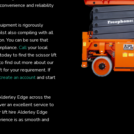
convenience and reliability
quipment is rigorously
lst also compiling with all
on. You can be sure that
ompliance.
Call
your local
today to find the scissor lift
to find out more about our
ft for your requirement. If
create an account
and start
e Alderley Edge across the
er an excellent service to
r lift hire Alderley Edge
erience is as smooth and