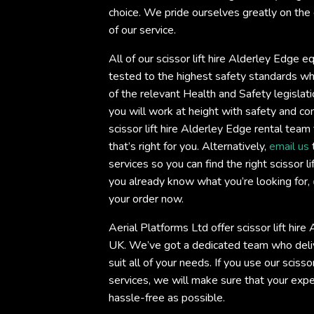
choice. We pride ourselves greatly on the 
of our service.
All of our scissor lift hire Alderley Edge e
tested to the highest safety standards whi
of the relevant Health and Safety legislati
you will work at height with safety and c
scissor lift hire Alderley Edge rental team 
that’s right for you. Alternatively,
email us
services so you can find the right scissor li
you already know what you’re looking for,
your order now.
Aerial Platforms Ltd offer scissor lift hir
UK. We’ve got a dedicated team who deliv
suit all of your needs. If you use our scisso
services, we will make sure that your exp
hassle-free as possible.