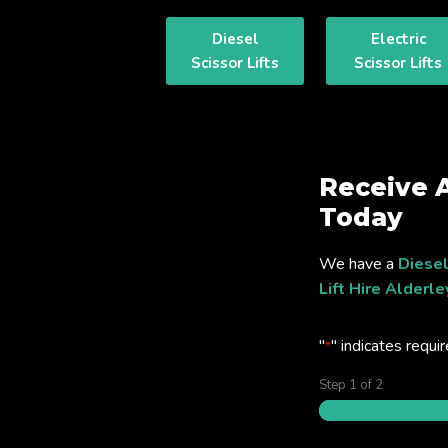
Diesel
Electric
Scissor Lifts
Scissor Lifts
Receive 
Today
We have a
Diesel
Lift Hire Alderl
"
" indicates requir
*
Step
1
of
2