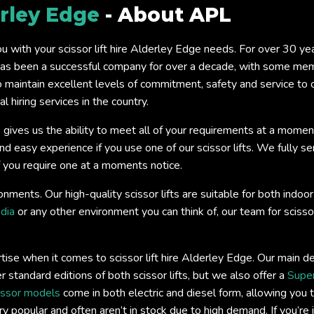
rley Edge
- About APL
you with your scissor lift hire Alderley Edge needs. For over 30 y
s been a successful company for over a decade, with some memb
o maintain excellent levels of commitment, safety and service to
 hiring services in the country.
 gives us the ability to meet all of your requirements at a momen
easy experience if you use one of our scissor lifts. We fully servi
if you require one at a moments notice.
onments. Our high-quality scissor lifts are suitable for both ind
dia
or any other environment you can think of, our team for scissor
ise when it comes to scissor lift hire Alderley Edge. Our main d
r standard editions of both scissor lifts, but we also offer a
Super
issor models
come in both electric and diesel form, allowing you t
y popular and often aren’t in stock due to high demand. If you’re 