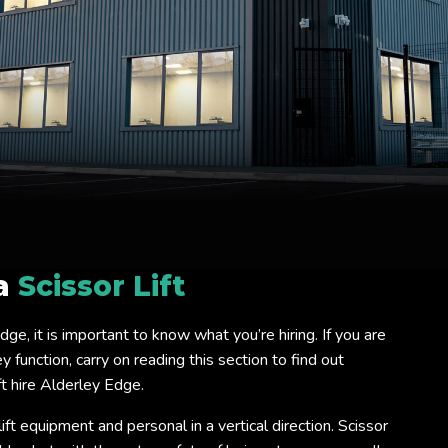
 a
Scissor Lift
 Edge, it is important to know what you’re hiring. If you are
 function, carry on reading this section to find out
t hire Alderley Edge.
lift equipment and personal in a vertical direction. Scissor