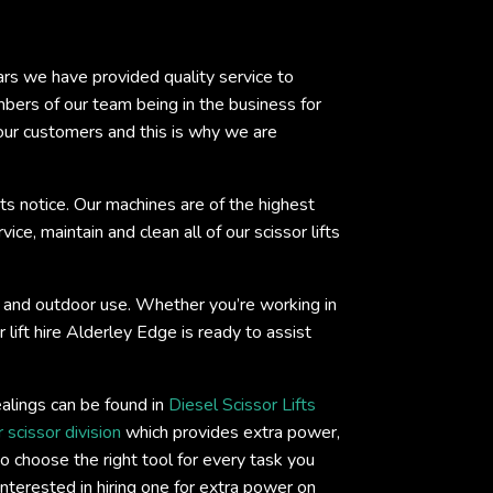
ears we have provided quality service to
ers of our team being in the business for
 our customers and this is why we are
ts notice. Our machines are of the highest
ce, maintain and clean all of our scissor lifts
oor and outdoor use. Whether you’re working in
 lift hire Alderley Edge is ready to assist
ealings can be found in
Diesel Scissor Lifts
 scissor division
which provides extra power,
o choose the right tool for every task you
interested in hiring one for extra power on