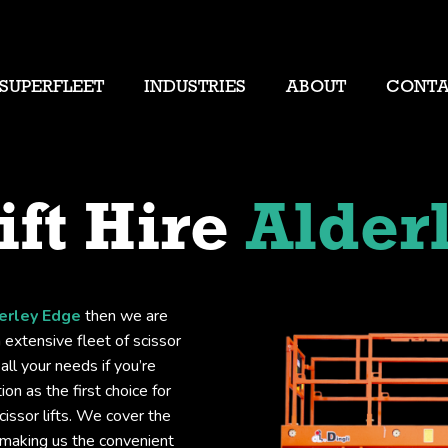
SUPERFLEET
INDUSTRIES
ABOUT
CONT
ift Hire
Alder
derley Edge
then we are
 extensive fleet of scissor
all your needs if you’re
on as the first choice for
issor lifts. We cover the
 making us the convenient