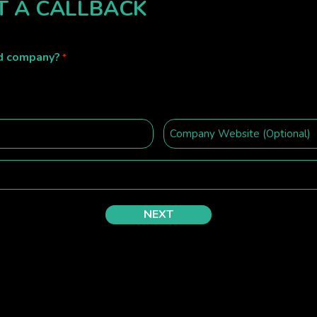
T A CALLBACK
ed company?
*