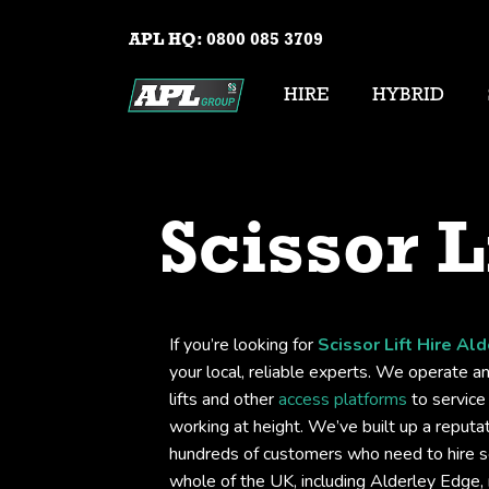
APL HQ:
0800 085 3709
HIRE
HYBRID
Scissor L
If you’re looking for
Scissor Lift Hire Al
your local, reliable experts. We operate an
lifts and other
access platforms
to service 
working at height. We’ve built up a reputati
hundreds of customers who need to hire sc
whole of the UK, including Alderley Edge,