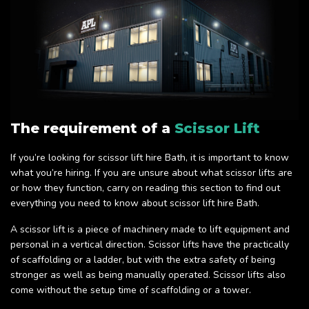
The requirement of a
Scissor Lift
If you’re looking for scissor lift hire Bath, it is important to know
what you’re hiring. If you are unsure about what scissor lifts are
or how they function, carry on reading this section to find out
everything you need to know about scissor lift hire Bath.
A scissor lift is a piece of machinery made to lift equipment and
personal in a vertical direction. Scissor lifts have the practically
of scaffolding or a ladder, but with the extra safety of being
stronger as well as being manually operated. Scissor lifts also
come without the setup time of scaffolding or a tower.