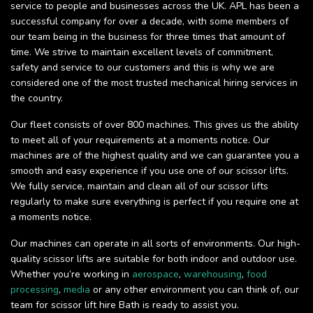
service to people and businesses across the UK. APL has been a
successful company for over a decade, with some members of
our team being in the business for three times that amount of
time. We strive to maintain excellent levels of commitment,
safety and service to our customers and this is why we are
considered one of the most trusted mechanical hiring services in
the country.
Our fleet consists of over 800 machines. This gives us the ability
to meet all of your requirements at a moments notice. Our
machines are of the highest quality and we can guarantee you a
smooth and easy experience if you use one of our scissor lifts.
We fully service, maintain and clean all of our scissor lifts
regularly to make sure everything is perfect if you require one at
a moments notice.
Our machines can operate in all sorts of environments. Our high-
quality scissor lifts are suitable for both indoor and outdoor use.
Whether you’re working in
aerospace
,
warehousing
,
food
processing
,
media
or any other environment you can think of, our
team for scissor lift hire Bath is ready to assist you.