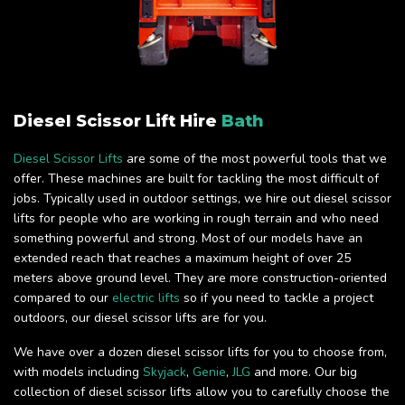
Diesel Scissor Lift Hire
Bath
Diesel Scissor Lifts
are some of the most powerful tools that we
offer. These machines are built for tackling the most difficult of
jobs. Typically used in outdoor settings, we hire out diesel scissor
lifts for people who are working in rough terrain and who need
something powerful and strong. Most of our models have an
extended reach that reaches a maximum height of over 25
meters above ground level. They are more construction-oriented
compared to our
electric lifts
so if you need to tackle a project
outdoors, our diesel scissor lifts are for you.
We have over a dozen diesel scissor lifts for you to choose from,
with models including
Skyjack
,
Genie
,
JLG
and more. Our big
collection of diesel scissor lifts allow you to carefully choose the