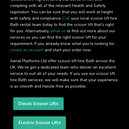
compiling with all of the relevant Health and Safety
legislation. You can be sure that you will work at height
with safety and compliance.
Call
your local scissor lift hire
Bath rental team today to find the scissor lift that’s right
for you. Alternatively,
email us
to find out more about our
services so you can find the right scissor lift for your
requirement. If you already know what you’re looking for,
create an account
and start your order now.
Aerial Platforms Ltd offer scissor lift hire Bath across the
UK. We’ve got a dedicated team who deliver an excellent
service to suit all of your needs. If you use our scissor lift
hire Bath services, we will make sure that your experience
is as smooth and hassle-free as possible.
Diesel Scissor Lifts
Electric Scissor Lifts