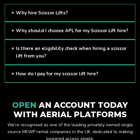
Why hire Scissor Lifts?
Scissor Lifts are proven to be one of the safest methods of
Why should I choose APL for my Scissor Lift hire?
working at height and provides companies with a cost-
effective solution to safely working at height.
Here at APL, we provide excellent quality customer service
Is there an eligibility check when hiring a scissor
and we always make sure that your needs are met and
lift from you?
exceeded. We have a growing fleet of machines and we
are always able to assist with your requirements.
The only requirement we put in place is that you are a
How do I pay for my scissor lift hire?
Limited company. Other than that, our services are for
anyone. We supply scissor lifts for a range of sectors
Once you have hired with us, we will send you an invoice to
including facility management, construction and much more.
be paid once your hire is complete.
Check out our range of scissor lifts here.
OPEN
AN ACCOUNT TODAY
WITH AERIAL PLATFORMS
We’re recognised as one of the leading privately owned single
source MEWP rental companies in the UK, dedicated to making
powered access simple.