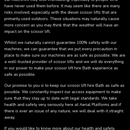
have never used them before. It may seem like there are many
risks involved, especially with the diesel scissor lifts that are
primarily used outdoors. These situations may naturally cause
more concern as you may think that the weather will have an
impact on the scissor lift.
Whilst we naturally cannot guarantee 100% safety with our
machines, we can guarantee that we put every precaution in
place to make sure our machines are as safe as possible. We are
a well-trusted provider of scissor lifts and we will do everything
in our power to make your scissor lift hire Bath experience as
safe as possible.
Our promise to you is to keep our scissor lift hire Bath as safe as
possible. We constantly inspect our access equipment to make
sure that they stay up to date with legal standards. We take
health and safety very seriously here at Aerial Platforms and if
there is ever an issue of any nature, we will deal with it straight
away.
If you would like to know more about our health and safety