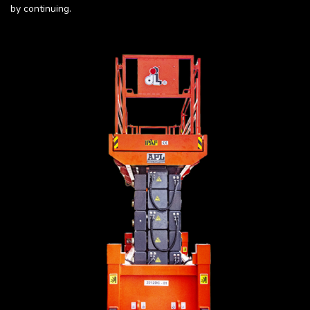
by continuing.