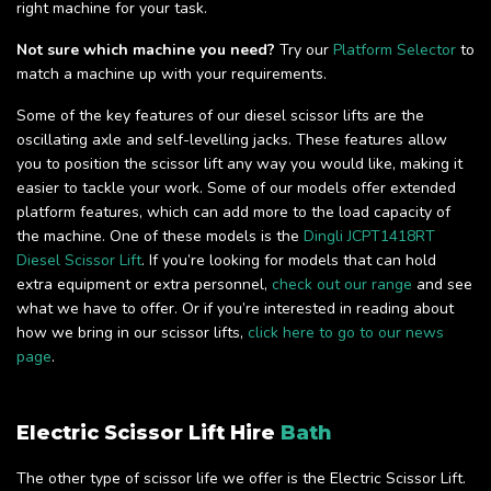
right machine for your task.
Not sure which machine you need?
Try our
Platform Selector
to
match a machine up with your requirements.
Some of the key features of our diesel scissor lifts are the
oscillating axle and self-levelling jacks. These features allow
you to position the scissor lift any way you would like, making it
easier to tackle your work. Some of our models offer extended
platform features, which can add more to the load capacity of
the machine. One of these models is the
Dingli JCPT1418RT
Diesel Scissor Lift
. If you’re looking for models that can hold
extra equipment or extra personnel,
check out our range
and see
what we have to offer. Or if you’re interested in reading about
how we bring in our scissor lifts,
click here to go to our news
page
.
Electric Scissor Lift Hire
Bath
The other type of scissor life we offer is the Electric Scissor Lift.