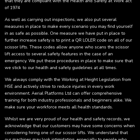
that they are compliant with the Health and Safety at Work act
of 1974
As well as carrying out inspections, we also put several
measures in place to make every scenario you may find yourself
in as safe as possible. One measure we have put in place to
further increase safety is to print a QR LOLER code on all of our
scissor lifts. These codes allow anyone who scans the scissor
lift access to several safety features in the case of an
emergency. We put these procedures in place to make sure that
we stick to our health and safety guidelines at all times.
We always comply with the Working at Height Legislation from
HSE and actively strive to reduce injuries in every work
environment. Aerial Platforms Ltd can offer comprehensive
training for both industry professionals and beginners alike. We
make sure your workforce meets all health standards.
Whilst we are very proud of our health and safety records, we
acknowledge that our customers may have some concerns when
considering hiring one of our scissor lifts. We understand that
our machines may look intimidating, especially to people who