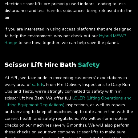
electric scissor lifts are primarily used indoors, leading to less
disturbance and less harmful substances being released into the
air.
If you are interested in using access platforms that are designed
to help the environment, why not check out our
Hybrid MEWP
Range
to see how, together, we can help save the planet.
Scissor Lift Hire Bath
Safety
At APL, we take pride in exceeding customers’ expectations in
every area of
safety
. From Pre-Delivery Inspections to Daily Run-
Ups and Tests, we’re strongly committed to safety within in
scissor lift hire Bath. We offer full
LOLER (Lifting Operations and
Lifting Equipment Regulations)
inspections, as well as repairs
and servicing to keep all machines up to date and in line with the
current health and safety regulations. We will perform routine
checks on our machines (every 6 months). We will also perform
these checks on your own company scissor lifts to make sure