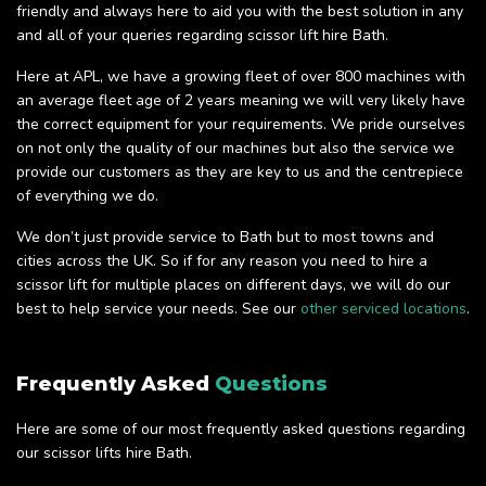
friendly and always here to aid you with the best solution in any
and all of your queries regarding scissor lift hire Bath.
Here at APL, we have a growing fleet of over 800 machines with
an average fleet age of 2 years meaning we will very likely have
the correct equipment for your requirements. We pride ourselves
on not only the quality of our machines but also the service we
provide our customers as they are key to us and the centrepiece
of everything we do.
We don’t just provide service to Bath but to most towns and
cities across the UK. So if for any reason you need to hire a
scissor lift for multiple places on different days, we will do our
best to help service your needs. See our
other serviced locations
.
Frequently Asked
Questions
Here are some of our most frequently asked questions regarding
our scissor lifts hire Bath.