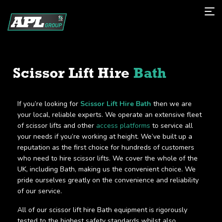
Scissor Lift Hire
Bath
If you’re looking for
Scissor Lift Hire Bath
then we are
your local, reliable experts. We operate an extensive fleet
of scissor lifts and other
access platforms
to service all
your needs if you’re working at height. We’ve built up a
reputation as the first choice for hundreds of customers
who need to hire scissor lifts. We cover the whole of the
UK, including Bath, making us the convenient choice. We
pride ourselves greatly on the convenience and reliability
of our service.
All of our scissor lift hire Bath equipment is rigorously
tested to the highest safety standards whilst also