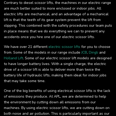
Contrary to diesel scissor lifts, the machines in our electric range
are much better suited to more enclosed or indoor jobs. All
electric lifts are mechanical, and an advantage of a mechanical
lift is that the teeth of its gear system prevent the lift from
slipping. This combined with the safety procedures our team puts
in place means that we do everything we can to prevent any
accidents once you hire one of our electric scissor lifts.
We have over 21 different
electric scissor lifts
for you to choose
from. Some of the models in our range include
JCB
,
Dingli
and
Holland Lift
. Some of our electric scissor lift models are designed
to have longer battery lives. With a single charge, the electric
drive of a scissor lift is able to deliver more than twice the
battery life of hydraulic lifts, making them ideal for indoor jobs
that may take some time.
One of the big benefits of using electrical scissor lifts is the lack
of emissions they produce. At APL, we are determined to help
the environment by cutting down all emissions from our
machines. By using electric scissor lifts, we are cutting down on
both noise and air pollution. This is particularly important as our