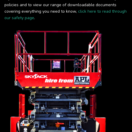
policies and to view our range of downloadable documents
covering everything you need to know,
click here to read through
our safety page
.