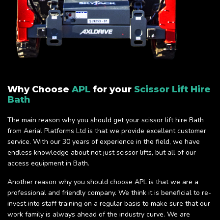
Why Choose
APL
for your
Scissor Lift Hire
Bath
The main reason why you should get your scissor lift hire Bath
from Aerial Platforms Ltd is that we provide excellent customer
service. With our 30 years of experience in the field, we have
endless knowledge about not just scissor lifts, but all of our
access equipment in Bath.
Another reason why you should choose APL is that we are a
professional and friendly company. We think it is beneficial to re-
invest into staff training on a regular basis to make sure that our
work family is always ahead of the industry curve. We are