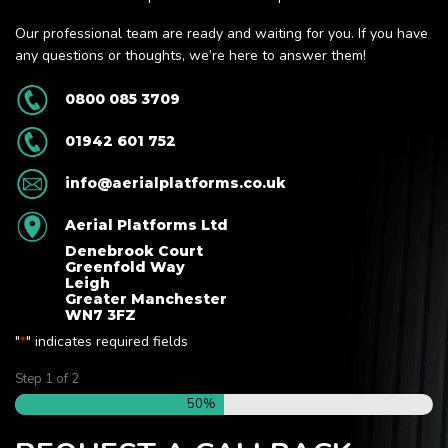
Our professional team are ready and waiting for you. If you have
any questions or thoughts, we’re here to answer them!
0800 085 3709
01942 601 752
info@aerialplatforms.co.uk
Aerial Platforms Ltd
Denebrook Court
Greenfold Way
Leigh
Greater Manchester
WN7 3FZ
"
" indicates required fields
*
Step
1
of
2
50%