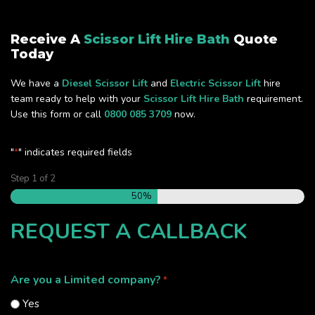
Receive A
Scissor Lift Hire Bath
Quote
Today
We have a
Diesel Scissor Lift
and
Electric Scissor Lift
hire
team ready to help with your
Scissor Lift Hire Bath
requirement.
Use this form or call
0800 085 3709
now.
"
" indicates required fields
*
Step
1
of
2
50%
REQUEST A CALLBACK
Are you a Limited company?
*
Yes