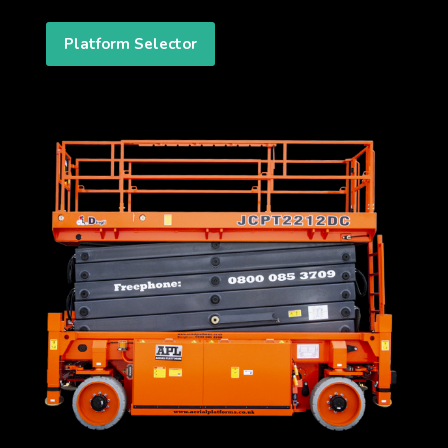
Platform Selector