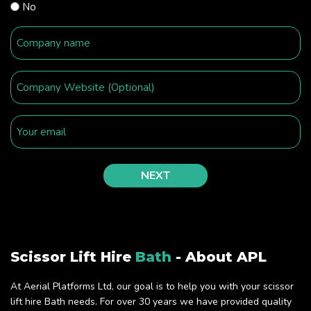
No
Scissor Lift Hire
Bath
- About APL
At Aerial Platforms Ltd, our goal is to help you with your scissor
lift hire Bath needs. For over 30 years we have provided quality