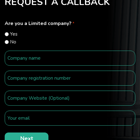
REQUEST A CALLBACK
Are you a Limited company?
*
Yes
No