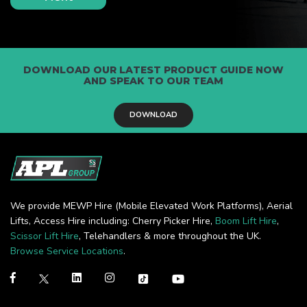
DOWNLOAD OUR LATEST PRODUCT GUIDE NOW
AND SPEAK TO OUR TEAM
DOWNLOAD
We provide MEWP Hire (Mobile Elevated Work Platforms), Aerial
Lifts, Access Hire including: Cherry Picker Hire,
Boom Lift Hire
,
Scissor Lift Hire
, Telehandlers & more throughout the UK.
Browse Service Locations
.