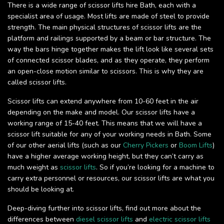
There is a wide range of scissor lifts hire Bath, each with a
specialist area of usage. Most lifts are made of steel to provide
strength. The main physical structures of scissor lifts are the
platform and railings supported by a beam or bar structure. The
way the bars hinge together makes the lift look like several sets
of connected scissor blades, and as they operate, they perform
an open-close motion similar to scissors. This is why they are
called scissor lifts.
Scissor lifts can extend anywhere from 10-60 feet in the air
depending on the make and model. Our scissor lifts have a
working range of 15-40 feet. This means that we will have a
scissor lift suitable for any of your working needs in Bath. Some
of our other aerial lifts (such as our
Cherry Pickers
or
Boom Lifts
)
have a higher average working height, but they can’t carry as
much weight as
scissor lifts
. So if you’re looking for a machine to
carry extra personnel or resources, our scissor lifts are what you
should be looking at.
Deep-diving further into scissor lifts, find out more about the
differences between
diesel scissor lifts
and
electric scissor lifts