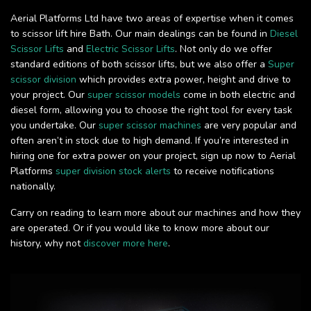
Aerial Platforms Ltd have two areas of expertise when it comes
to scissor lift hire Bath. Our main dealings can be found in
Diesel
Scissor Lifts
and
Electric Scissor Lifts
. Not only do we offer
standard editions of both scissor lifts, but we also offer a
Super
scissor division
which provides extra power, height and drive to
your project. Our
super scissor models
come in both electric and
diesel form, allowing you to choose the right tool for every task
you undertake. Our
super scissor machines
are very popular and
often aren’t in stock due to high demand. If you’re interested in
hiring one for extra power on your project, sign up now to Aerial
Platforms
super division stock alerts
to receive notifications
nationally.
Carry on reading to learn more about our machines and how they
are operated. Or if you would like to know more about our
history, why not
discover more here
.