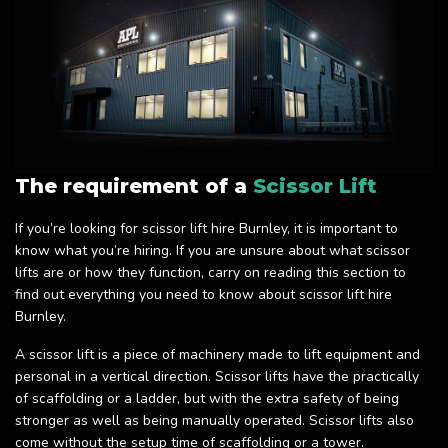
The requirement of a
Scissor Lift
If you’re looking for scissor lift hire Burnley, it is important to
know what you’re hiring. If you are unsure about what scissor
lifts are or how they function, carry on reading this section to
find out everything you need to know about scissor lift hire
Burnley.
A scissor lift is a piece of machinery made to lift equipment and
personal in a vertical direction. Scissor lifts have the practically
of scaffolding or a ladder, but with the extra safety of being
stronger as well as being manually operated. Scissor lifts also
come without the setup time of scaffolding or a tower.