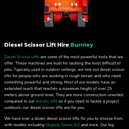
Diesel Scissor Lift Hire
Burnley
Diesel Scissor Lifts
are some of the most powerful tools that we
offer. These machines are built for tackling the most difficult of
jobs. Typically used in outdoor settings, we hire out diesel scissor
lifts for people who are working in rough terrain and who need
something powerful and strong. Most of our models have an
extended reach that reaches a maximum height of over 25
meters above ground level. They are more construction-oriented
compared to our
electric lifts
so if you need to tackle a project
outdoors, our diesel scissor lifts are for you.
We have over a dozen diesel scissor lifts for you to choose from,
with models including
Skyjack
,
Genie
,
JLG
and more. Our big