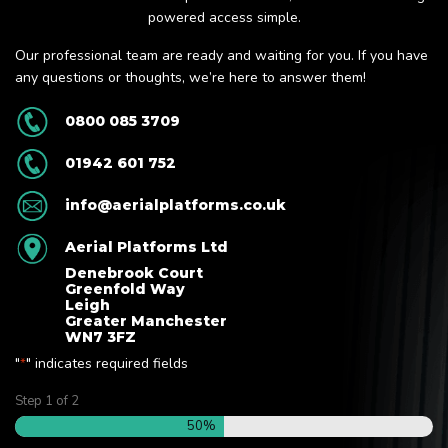
powered access simple.
Our professional team are ready and waiting for you. If you have
any questions or thoughts, we’re here to answer them!
0800 085 3709
01942 601 752
info@aerialplatforms.co.uk
Aerial Platforms Ltd
Denebrook Court
Greenfold Way
Leigh
Greater Manchester
WN7 3FZ
"
" indicates required fields
*
Step
1
of
2
50%