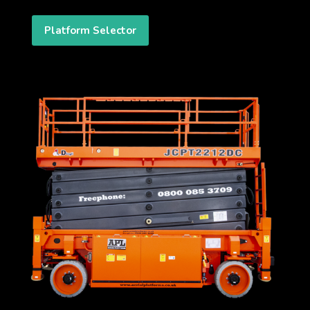
Platform Selector