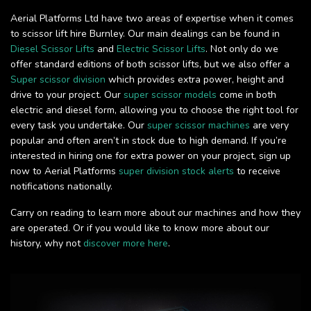
Aerial Platforms Ltd have two areas of expertise when it comes
to scissor lift hire Burnley. Our main dealings can be found in
Diesel Scissor Lifts
and
Electric Scissor Lifts
. Not only do we
offer standard editions of both scissor lifts, but we also offer a
Super scissor division
which provides extra power, height and
drive to your project. Our
super scissor models
come in both
electric and diesel form, allowing you to choose the right tool for
every task you undertake. Our
super scissor machines
are very
popular and often aren’t in stock due to high demand. If you’re
interested in hiring one for extra power on your project, sign up
now to Aerial Platforms
super division stock alerts
to receive
notifications nationally.
Carry on reading to learn more about our machines and how they
are operated. Or if you would like to know more about our
history, why not
discover more here
.