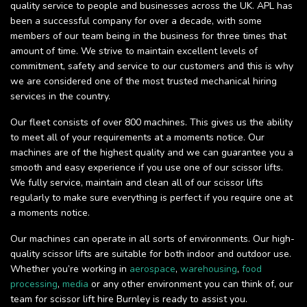
quality service to people and businesses across the UK. APL has
been a successful company for over a decade, with some
members of our team being in the business for three times that
amount of time. We strive to maintain excellent levels of
commitment, safety and service to our customers and this is why
we are considered one of the most trusted mechanical hiring
services in the country.
Our fleet consists of over 800 machines. This gives us the ability
to meet all of your requirements at a moments notice. Our
machines are of the highest quality and we can guarantee you a
smooth and easy experience if you use one of our scissor lifts.
We fully service, maintain and clean all of our scissor lifts
regularly to make sure everything is perfect if you require one at
a moments notice.
Our machines can operate in all sorts of environments. Our high-
quality scissor lifts are suitable for both indoor and outdoor use.
Whether you’re working in
aerospace
,
warehousing
,
food
processing
,
media
or any other environment you can think of, our
team for scissor lift hire Burnley is ready to assist you.