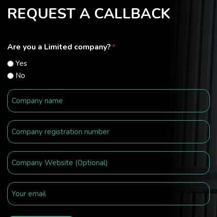
REQUEST A CALLBACK
Are you a Limited company?
*
Yes
No