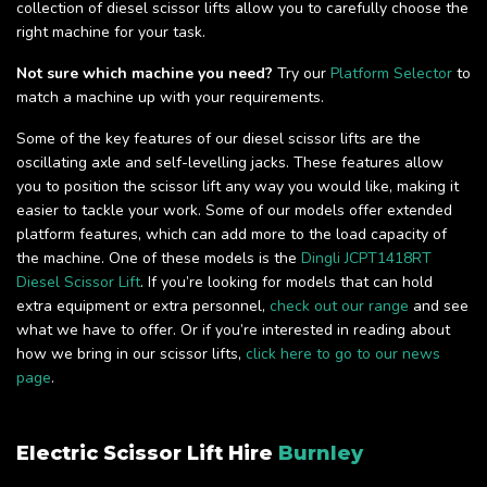
collection of diesel scissor lifts allow you to carefully choose the
right machine for your task.
Not sure which machine you need?
Try our
Platform Selector
to
match a machine up with your requirements.
Some of the key features of our diesel scissor lifts are the
oscillating axle and self-levelling jacks. These features allow
you to position the scissor lift any way you would like, making it
easier to tackle your work. Some of our models offer extended
platform features, which can add more to the load capacity of
the machine. One of these models is the
Dingli JCPT1418RT
Diesel Scissor Lift
. If you’re looking for models that can hold
extra equipment or extra personnel,
check out our range
and see
what we have to offer. Or if you’re interested in reading about
how we bring in our scissor lifts,
click here to go to our news
page
.
Electric Scissor Lift Hire
Burnley