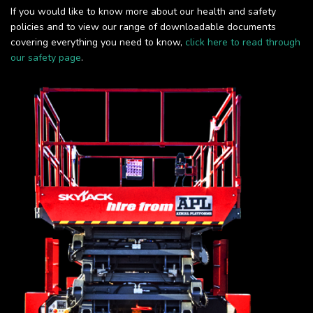
If you would like to know more about our health and safety
policies and to view our range of downloadable documents
covering everything you need to know,
click here to read through
our safety page
.