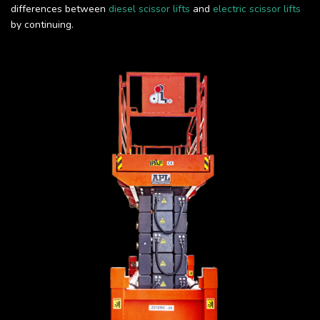
differences between
diesel scissor lifts
and
electric scissor lifts
by continuing.