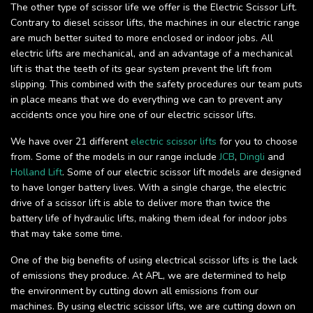
The other type of scissor life we offer is the Electric Scissor Lift.
Contrary to diesel scissor lifts, the machines in our electric range
are much better suited to more enclosed or indoor jobs. All
electric lifts are mechanical, and an advantage of a mechanical
lift is that the teeth of its gear system prevent the lift from
slipping. This combined with the safety procedures our team puts
in place means that we do everything we can to prevent any
accidents once you hire one of our electric scissor lifts.
We have over 21 different
electric scissor lifts
for you to choose
from. Some of the models in our range include
JCB
,
Dingli
and
Holland Lift
. Some of our electric scissor lift models are designed
to have longer battery lives. With a single charge, the electric
drive of a scissor lift is able to deliver more than twice the
battery life of hydraulic lifts, making them ideal for indoor jobs
that may take some time.
One of the big benefits of using electrical scissor lifts is the lack
of emissions they produce. At APL, we are determined to help
the environment by cutting down all emissions from our
machines. By using electric scissor lifts, we are cutting down on