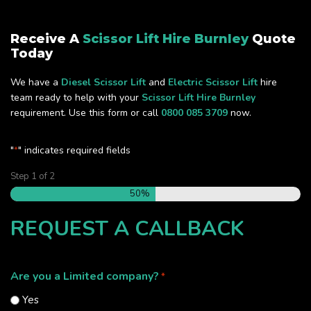
Receive A
Scissor Lift Hire Burnley
Quote
Today
We have a
Diesel Scissor Lift
and
Electric Scissor Lift
hire
team ready to help with your
Scissor Lift Hire Burnley
requirement. Use this form or call
0800 085 3709
now.
"
" indicates required fields
*
Step
1
of
2
50%
REQUEST A CALLBACK
Are you a Limited company?
*
Yes