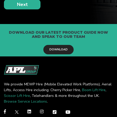
DOWNLOAD OUR LATEST PRODUCT GUIDE NOW
AND SPEAK TO OUR TEAM
DOWNLOAD
We provide MEWP Hire (Mobile Elevated Work Platforms), Aerial
Lifts, Access Hire including: Cherry Picker Hire,
Boom Lift Hire
,
Scissor Lift Hire
, Telehandlers & more throughout the UK.
Browse Service Locations
.