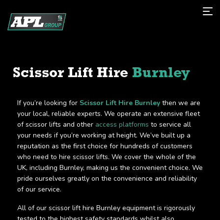
Scissor Lift Hire
Burnley
If you’re looking for
Scissor Lift Hire Burnley
then we are
your local, reliable experts. We operate an extensive fleet
of scissor lifts and other
access platforms
to service all
your needs if you’re working at height. We’ve built up a
reputation as the first choice for hundreds of customers
who need to hire scissor lifts. We cover the whole of the
UK, including Burnley, making us the convenient choice. We
pride ourselves greatly on the convenience and reliability
of our service.
All of our scissor lift hire Burnley equipment is rigorously
tested to the highest safety standards whilst also