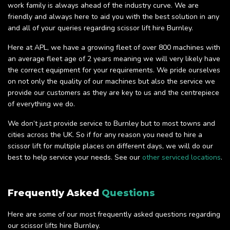
work family is always ahead of the industry curve. We are
friendly and always here to aid you with the best solution in any
and all of your queries regarding scissor lift hire Burnley.
Here at APL, we have a growing fleet of over 800 machines with
an average fleet age of 2 years meaning we will very likely have
the correct equipment for your requirements. We pride ourselves
on not only the quality of our machines but also the service we
provide our customers as they are key to us and the centrepiece
of everything we do.
We don’t just provide service to Burnley but to most towns and
cities across the UK. So if for any reason you need to hire a
scissor lift for multiple places on different days, we will do our
best to help service your needs. See our
other serviced locations
.
Frequently Asked
Questions
Here are some of our most frequently asked questions regarding
our scissor lifts hire Burnley.