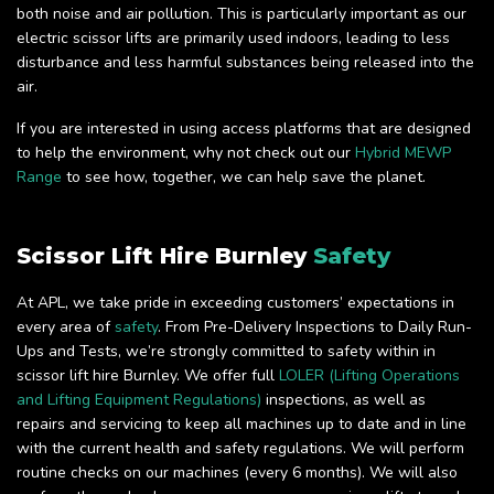
both noise and air pollution. This is particularly important as our
electric scissor lifts are primarily used indoors, leading to less
disturbance and less harmful substances being released into the
air.
If you are interested in using access platforms that are designed
to help the environment, why not check out our
Hybrid MEWP
Range
to see how, together, we can help save the planet.
Scissor Lift Hire Burnley
Safety
At APL, we take pride in exceeding customers’ expectations in
every area of
safety
. From Pre-Delivery Inspections to Daily Run-
Ups and Tests, we’re strongly committed to safety within in
scissor lift hire Burnley. We offer full
LOLER (Lifting Operations
and Lifting Equipment Regulations)
inspections, as well as
repairs and servicing to keep all machines up to date and in line
with the current health and safety regulations. We will perform
routine checks on our machines (every 6 months). We will also