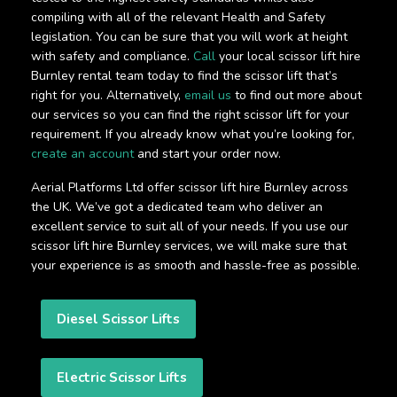
compiling with all of the relevant Health and Safety
legislation. You can be sure that you will work at height
with safety and compliance.
Call
your local scissor lift hire
Burnley rental team today to find the scissor lift that’s
right for you. Alternatively,
email us
to find out more about
our services so you can find the right scissor lift for your
requirement. If you already know what you’re looking for,
create an account
and start your order now.
Aerial Platforms Ltd offer scissor lift hire Burnley across
the UK. We’ve got a dedicated team who deliver an
excellent service to suit all of your needs. If you use our
scissor lift hire Burnley services, we will make sure that
your experience is as smooth and hassle-free as possible.
Diesel Scissor Lifts
Electric Scissor Lifts