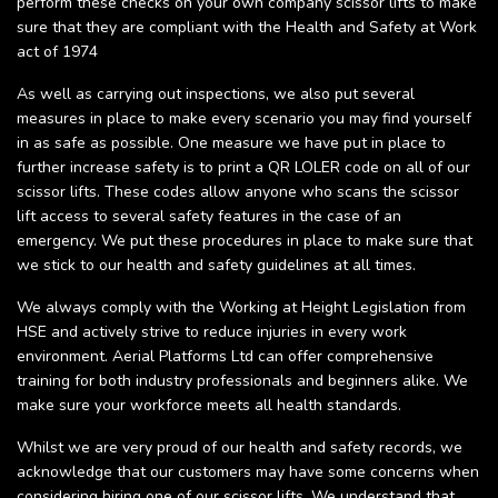
perform these checks on your own company scissor lifts to make
sure that they are compliant with the Health and Safety at Work
act of 1974
As well as carrying out inspections, we also put several
measures in place to make every scenario you may find yourself
in as safe as possible. One measure we have put in place to
further increase safety is to print a QR LOLER code on all of our
scissor lifts. These codes allow anyone who scans the scissor
lift access to several safety features in the case of an
emergency. We put these procedures in place to make sure that
we stick to our health and safety guidelines at all times.
We always comply with the Working at Height Legislation from
HSE and actively strive to reduce injuries in every work
environment. Aerial Platforms Ltd can offer comprehensive
training for both industry professionals and beginners alike. We
make sure your workforce meets all health standards.
Whilst we are very proud of our health and safety records, we
acknowledge that our customers may have some concerns when
considering hiring one of our scissor lifts. We understand that