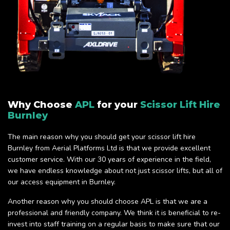
Why Choose
APL
for your
Scissor Lift Hire
Burnley
The main reason why you should get your scissor lift hire
Burnley from Aerial Platforms Ltd is that we provide excellent
customer service. With our 30 years of experience in the field,
we have endless knowledge about not just scissor lifts, but all of
our access equipment in Burnley.
Another reason why you should choose APL is that we are a
professional and friendly company. We think it is beneficial to re-
invest into staff training on a regular basis to make sure that our