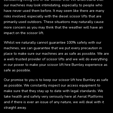
our machines may look intimidating, especially to people who
have never used them before. It may seem like there are many
risks involved, especially with the diesel scissor lifts that are
primarily used outdoors. These situations may naturally cause
more concern as you may think that the weather will have an
impact on the scissor lift.
Whilst we naturally cannot guarantee 100% safety with our
machines, we can guarantee that we put every precaution in
place to make sure our machines are as safe as possible. We are
a well-trusted provider of scissor lifts and we will do everything
in our power to make your scissor lift hire Burnley experience as
safe as possible.
Our promise to you is to keep our scissor lift hire Burnley as safe
as possible. We constantly inspect our access equipment to
make sure that they stay up to date with legal standards. We
take health and safety very seriously here at Aerial Platforms
and if there is ever an issue of any nature, we will deal with it
straight away.