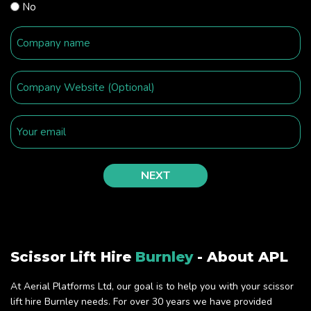
No
Scissor Lift Hire
Burnley
- About APL
At Aerial Platforms Ltd, our goal is to help you with your scissor
lift hire Burnley needs. For over 30 years we have provided