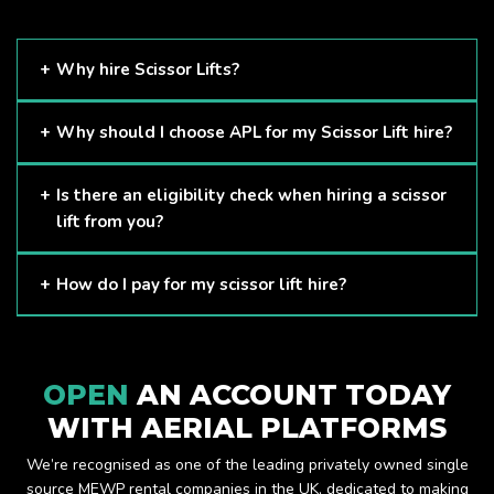
Why hire Scissor Lifts?
Scissor Lifts are proven to be one of the safest methods of
Why should I choose APL for my Scissor Lift hire?
working at height and provides companies with a cost-
effective solution to safely working at height.
Here at APL, we provide excellent quality customer service
Is there an eligibility check when hiring a scissor
and we always make sure that your needs are met and
lift from you?
exceeded. We have a growing fleet of machines and we
are always able to assist with your requirements.
The only requirement we put in place is that you are a
How do I pay for my scissor lift hire?
Limited company. Other than that, our services are for
anyone. We supply scissor lifts for a range of sectors
Once you have hired with us, we will send you an invoice to
including facility management, construction and much more.
be paid once your hire is complete.
Check out our range of scissor lifts here.
OPEN
AN ACCOUNT TODAY
WITH AERIAL PLATFORMS
We’re recognised as one of the leading privately owned single
source MEWP rental companies in the UK, dedicated to making