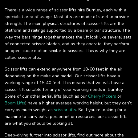
There is a wide range of scissor lifts hire Burnley, each with a
specialist area of usage. Most lifts are made of steel to provide
strength. The main physical structures of scissor lifts are the
platform and railings supported by a beam or bar structure. The
way the bars hinge together makes the lift look like several sets
of connected scissor blades, and as they operate, they perform
an open-close motion similar to scissors. This is why they are
called scissor lifts.
Scissor lifts can extend anywhere from 10-60 feet in the air
depending on the make and model. Our scissor lifts have a
working range of 15-40 feet. This means that we will have a
scissor lift suitable for any of your working needs in Burnley.
Some of our other aerial lifts (such as our
Cherry Pickers
or
Boom Lifts
) have a higher average working height, but they can’t
carry as much weight as
scissor lifts
. So if you’re looking for a
machine to carry extra personnel or resources, our scissor lifts
are what you should be looking at.
Deep-diving further into scissor lifts, find out more about the