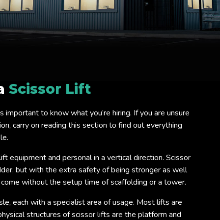
 a
Scissor Lift
 it is important to know what you’re hiring. If you are unsure
on, carry on reading this section to find out everything
le.
lift equipment and personal in a vertical direction. Scissor
ladder, but with the extra safety of being stronger as well
o come without the setup time of scaffolding or a tower.
isle, each with a specialist area of usage. Most lifts are
ysical structures of scissor lifts are the platform and