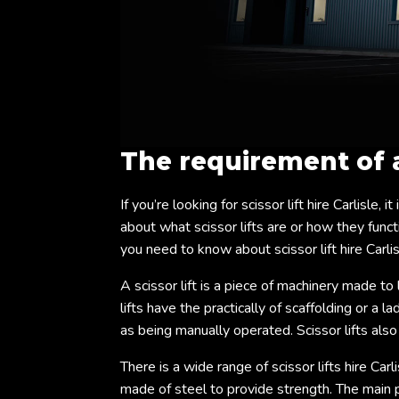
The requirement of
If you’re looking for scissor lift hire Carlisle,
about what scissor lifts are or how they functi
you need to know about scissor lift hire Carlis
A scissor lift is a piece of machinery made to 
lifts have the practically of scaffolding or a 
as being manually operated. Scissor lifts als
There is a wide range of scissor lifts hire Carl
made of steel to provide strength. The main ph