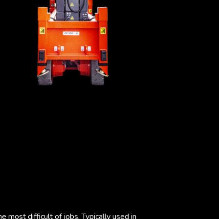
 most difficult of jobs. Typically used in