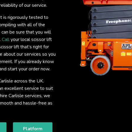
liability of our service.
nt is rigorously tested to
mpiling with all of the
 can be sure that you will
.
Call
your local scissor lift
issor lift that’s right for
e about our services so you
uirement. If you already know
and start your order now.
Carlisle across the UK.
 excellent service to suit
 hire Carlisle services, we
 smooth and hassle-free as
Platform