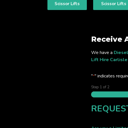
Scissor Lifts
Scissor Lifts
Receive 
We have a
Diesel
Lift Hire Carlisle
"
" indicates requir
*
Step
1
of
2
REQUES