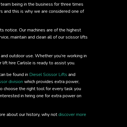
eam being in the business for three times
rs and this is why we are considered one of
ts notice. Our machines are of the highest
ce, maintain and clean all of our scissor lifts
oor and outdoor use. Whether you’re working in
ift hire Carlisle is ready to assist you.
 can be found in
Diesel Scissor Lifts
and
ssor division
which provides extra power,
o choose the right tool for every task you
interested in hiring one for extra power on
ore about our history, why not
discover more