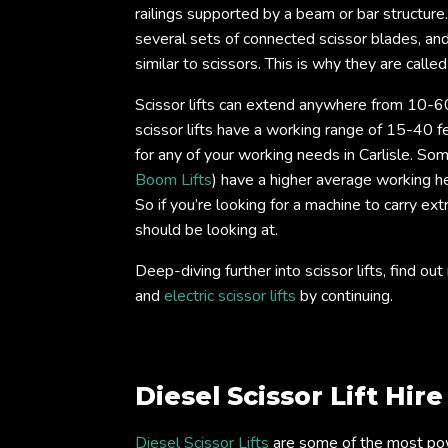
railings supported by a beam or bar structure
several sets of connected scissor blades, an
similar to scissors. This is why they are called 
Scissor lifts can extend anywhere from 10-60
scissor lifts have a working range of 15-40 fe
for any of your working needs in Carlisle. Some
Boom Lifts
) have a higher average working he
So if you’re looking for a machine to carry ext
should be looking at.
Deep-diving further into scissor lifts, find 
and
electric scissor lifts
by continuing.
Diesel Scissor Lift Hir
Diesel Scissor Lifts
are some of the most power