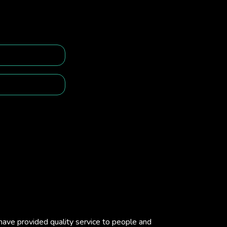
e have provided quality service to people and