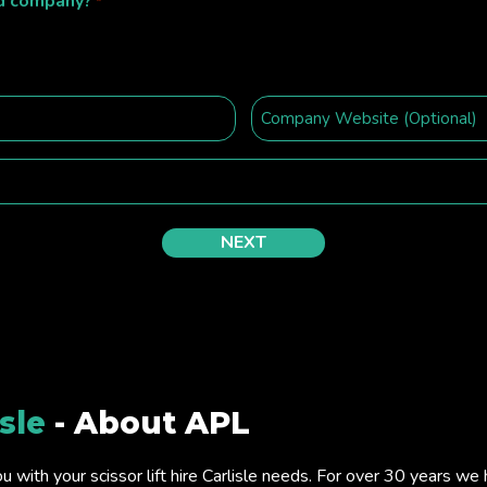
ed company?
*
isle
- About APL
ou with your scissor lift hire Carlisle needs. For over 30 years w