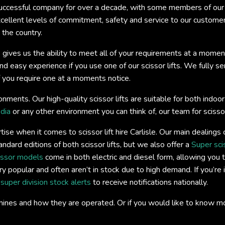
ccessful company for over a decade, with some members of our t
xcellent levels of commitment, safety and service to our custome
 the country.
 gives us the ability to meet all of your requirements at a momen
easy experience if you use one of our scissor lifts. We fully servi
if you require one at a moments notice.
onments. Our high-quality scissor lifts are suitable for both ind
dia
or any other environment you can think of, our team for scissor l
se when it comes to scissor lift hire Carlisle. Our main dealings
andard editions of both scissor lifts, but we also offer a
Super sci
issor models
come in both electric and diesel form, allowing you t
y popular and often aren’t in stock due to high demand. If you’re 
s
super division stock alerts
to receive notifications nationally.
hines and how they are operated. Or if you would like to know m