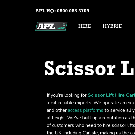
APL HQ:
0800 085 3709
HIRE
HYBRID
Scissor L
If you’re looking for
Scissor Lift Hire Car
local, reliable experts. We operate an exten
and other
access platforms
to service all 
at height. We’ve built up a reputation as t
of customers who need to hire scissor lif
the UK, including Carlisle, making us the 