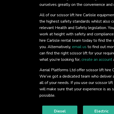
ourselves greatly on the convenience and re
All of our scissor lift hire Carlisle equipme
the highest safety standards whilst also co
relevant Health and Safety legislation. You
work at height with safety and compliance
hire Carlisle rental team today to find the sc
you. Alternatively,
email us
to find out mor
can find the right scissor lift for your req
what you’re looking for,
create an account
Aerial Platforms Ltd offer scissor lift hire 
We’ve got a dedicated team who deliver an
all of your needs. If you use our scissor lift
will make sure that your experience is as
possible.
Diesel
Electric