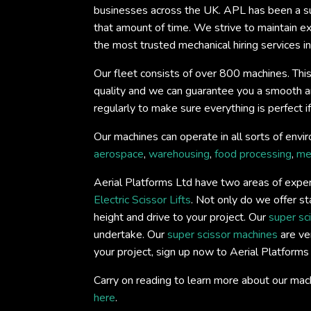
businesses across the UK. APL has been a su
that amount of time. We strive to maintain e
the most trusted mechanical hiring services in
Our fleet consists of over 800 machines. This
quality and we can guarantee you a smooth and 
regularly to make sure everything is perfect 
Our machines can operate in all sorts of envir
aerospace
,
warehousing
,
food processing
,
me
Aerial Platforms Ltd have two areas of experti
Electric Scissor Lifts
. Not only do we offer st
height and drive to your project. Our
super sc
undertake. Our
super scissor machines
are ver
your project, sign up now to Aerial Platform
Carry on reading to learn more about our mac
here
.