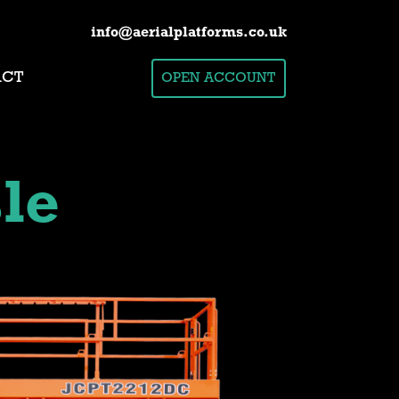
info@aerialplatforms.co.uk
ACT
OPEN ACCOUNT
le