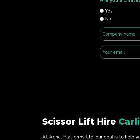
Are you a Limit
Yes
No
Scissor Lift Hire
Carl
At Aerial Platforms Ltd, our goal is to help y