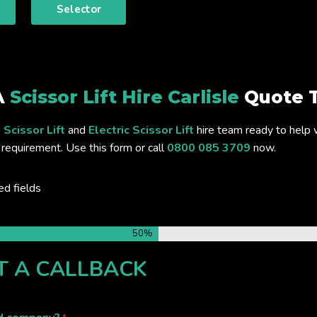
Selector
A
Scissor Lift Hire Carlisle
Quote 
 Scissor Lift
and
Electric Scissor Lift
hire team ready to help 
requirement. Use this form or call
0800 085 3709
now.
ed fields
50%
T A CALLBACK