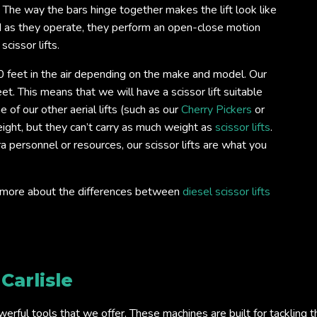
. The way the bars hinge together makes the lift look like
d as they operate, they perform an open-close motion
scissor lifts.
 feet in the air depending on the make and model. Our
et. This means that we will have a scissor lift suitable
 of our other aerial lifts (such as our
Cherry Pickers
or
ight, but they can’t carry as much weight as
scissor lifts
.
ra personnel or resources, our scissor lifts are what you
out more about the differences between
diesel scissor lifts
e
Carlisle
ful tools that we offer. These machines are built for tackling the