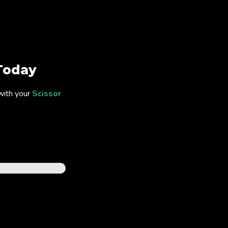
Today
with your
Scissor