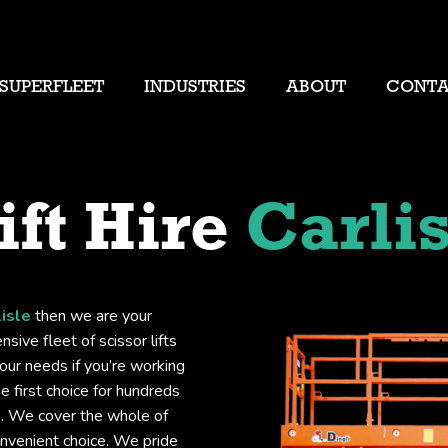
SUPERFLEET
INDUSTRIES
ABOUT
CONT
ift Hire
Carlis
lisle
then we are your
sive fleet of scissor lifts
your needs if you’re working
he first choice for hundreds
ts. We cover the whole of
convenient choice. We pride