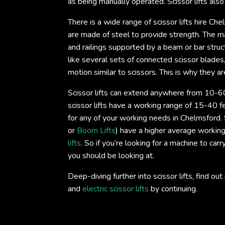
as being manually operated. Scissor lifts als
There is a wide range of scissor lifts hire Che
are made of steel to provide strength. The mai
and railings supported by a beam or bar struc
like several sets of connected scissor blade
motion similar to scissors. This is why they are
Scissor lifts can extend anywhere from 10-60
scissor lifts have a working range of 15-40 fe
for any of your working needs in Chelmsford. S
or
Boom Lifts
) have a higher average working
lifts
. So if you’re looking for a machine to car
you should be looking at.
Deep-diving further into scissor lifts, find 
and
electric scissor lifts
by continuing.