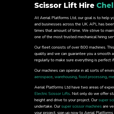
Scissor Lift Hire
Che
At Aerial Platforms Ltd, our goal is to help 
and businesses across the UK. APL has been 
times that amount of time. We strive to main
one of the most trusted mechanical hiring serv
Our fleet consists of over 800 machines. This
quality and we can guarantee you a smooth and 
regularly to make sure everything is perfect 
Our machines can operate in all sorts of envir
aerospace
,
warehousing
,
food processing
,
me
Aerial Platforms Ltd have two areas of expert
Electric Scissor Lifts
. Not only do we offer st
height and drive to your project. Our
super sc
undertake. Our
super scissor machines
are ver
your project, sign up now to Aerial Platform