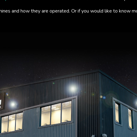
hines and how they are operated. Or if you would like to know m