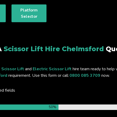
Platform
Selector
A
Scissor Lift Hire Chelmsford
Qu
 Scissor Lift
and
Electric Scissor Lift
hire team ready to help 
ford
requirement. Use this form or call
0800 085 3709
now.
ed fields
50%