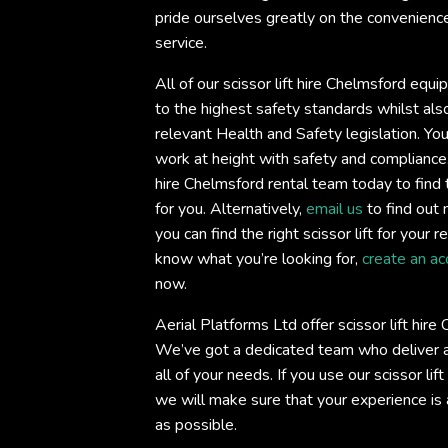
pride ourselves greatly on the convenience 
service.
All of our scissor lift hire Chelmsford equ
to the highest safety standards whilst also
relevant Health and Safety legislation. You
work at height with safety and compliance
hire Chelmsford rental team today to find th
for you. Alternatively,
email us
to find out 
you can find the right scissor lift for your 
know what you’re looking for,
create an ac
now.
Aerial Platforms Ltd offer scissor lift hir
We’ve got a dedicated team who deliver an
all of your needs. If you use our scissor lif
we will make sure that your experience is
as possible.