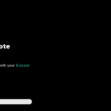
ote
with your
Scissor