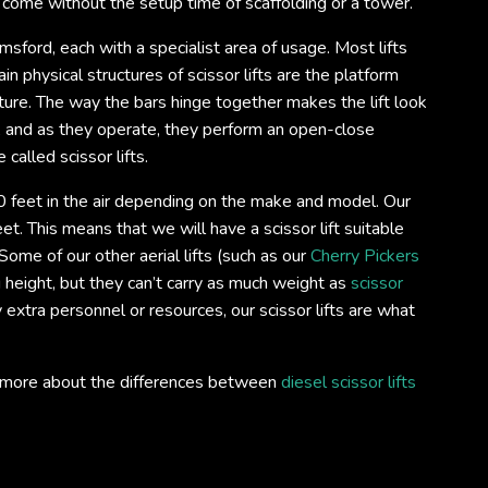
o come without the setup time of scaffolding or a tower.
lmsford, each with a specialist area of usage. Most lifts
n physical structures of scissor lifts are the platform
ture. The way the bars hinge together makes the lift look
s, and as they operate, they perform an open-close
 called scissor lifts.
 feet in the air depending on the make and model. Our
et. This means that we will have a scissor lift suitable
ome of our other aerial lifts (such as our
Cherry Pickers
 height, but they can’t carry as much weight as
scissor
ry extra personnel or resources, our scissor lifts are what
out more about the differences between
diesel scissor lifts