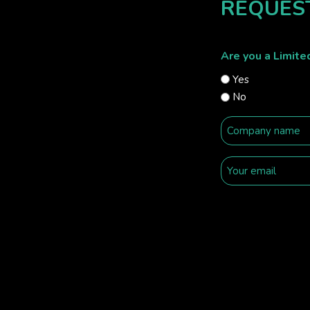
REQUES
Are you a Limit
Yes
No