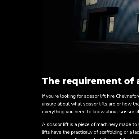
The requirement of
If you’re looking for scissor lift hire Chelmsfo
unsure about what scissor lifts are or how they
everything you need to know about scissor lif
A scissor lift is a piece of machinery made to 
lifts have the practically of scaffolding or a 