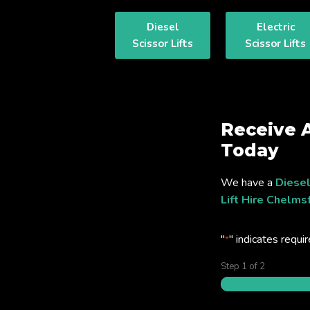
Diesel
Electric
Scissor Lifts
Scissor Lifts
Receive 
Today
We have a
Diesel
Lift Hire Chelms
"
" indicates requir
*
Step
1
of
2