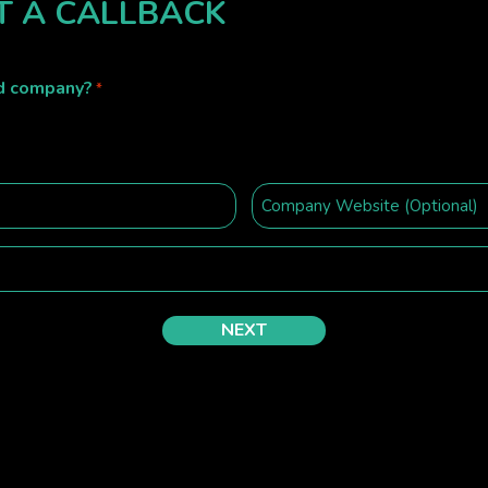
T A CALLBACK
ed company?
*