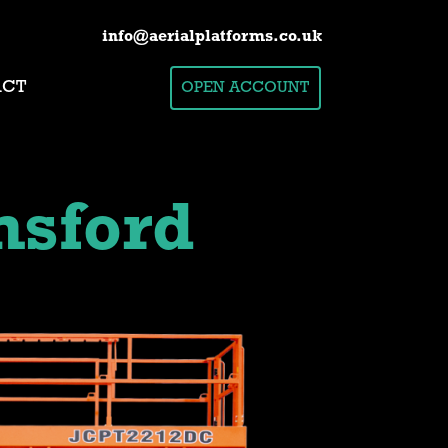
info@aerialplatforms.co.uk
ACT
OPEN ACCOUNT
sford