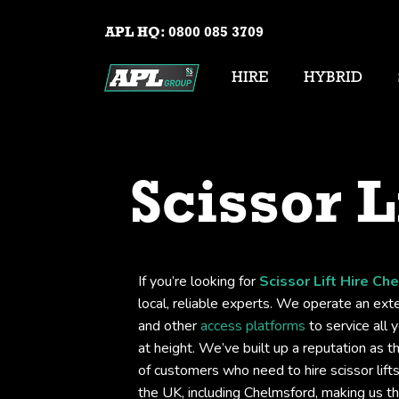
APL HQ:
0800 085 3709
HIRE
HYBRID
Scissor L
If you’re looking for
Scissor Lift Hire Ch
local, reliable experts. We operate an exten
and other
access platforms
to service all 
at height. We’ve built up a reputation as t
of customers who need to hire scissor lif
the UK, including Chelmsford, making us t