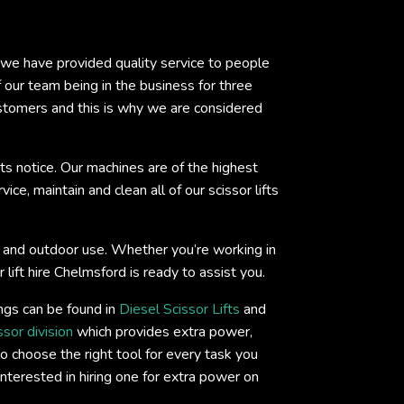
s we have provided quality service to people
ur team being in the business for three
ustomers and this is why we are considered
ts notice. Our machines are of the highest
ce, maintain and clean all of our scissor lifts
oor and outdoor use. Whether you’re working in
 lift hire Chelmsford is ready to assist you.
ings can be found in
Diesel Scissor Lifts
and
ssor division
which provides extra power,
o choose the right tool for every task you
interested in hiring one for extra power on