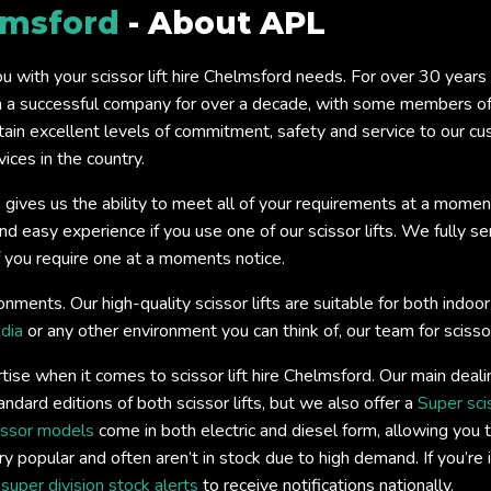
lmsford
- About APL
you with your scissor lift hire Chelmsford needs. For over 30 year
a successful company for over a decade, with some members of o
tain excellent levels of commitment, safety and service to our c
ices in the country.
 gives us the ability to meet all of your requirements at a momen
easy experience if you use one of our scissor lifts. We fully servi
if you require one at a moments notice.
onments. Our high-quality scissor lifts are suitable for both ind
dia
or any other environment you can think of, our team for scissor
ise when it comes to scissor lift hire Chelmsford. Our main deal
andard editions of both scissor lifts, but we also offer a
Super sci
issor models
come in both electric and diesel form, allowing you t
y popular and often aren’t in stock due to high demand. If you’re 
s
super division stock alerts
to receive notifications nationally.