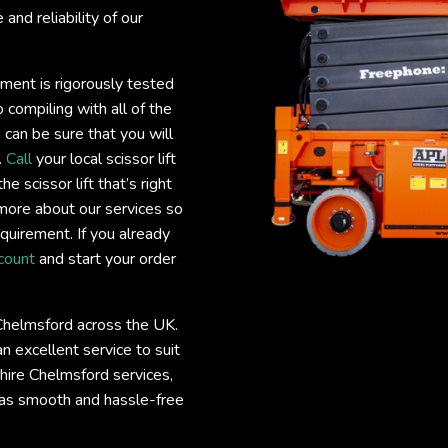
and reliability of our
ipment is rigorously tested
 compiling with all of the
 can be sure that you will
.
Call
your local scissor lift
e scissor lift that’s right
more about our services so
requirement. If you already
count
and start your order
e Chelmsford across the UK.
 excellent service to suit
t hire Chelmsford services,
 as smooth and hassle-free