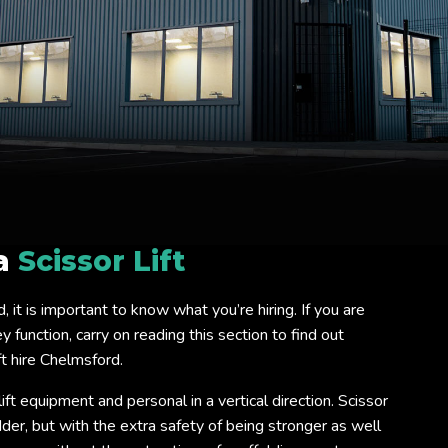
 a
Scissor Lift
rd, it is important to know what you’re hiring. If you are
 function, carry on reading this section to find out
t hire Chelmsford.
lift equipment and personal in a vertical direction. Scissor
ladder, but with the extra safety of being stronger as well