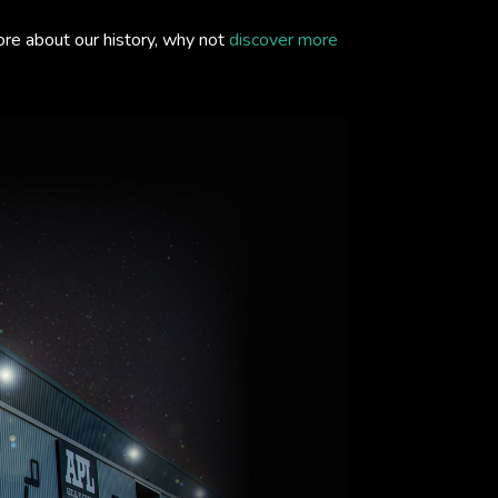
ore about our history, why not
discover more