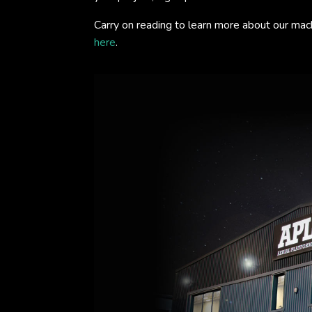
Carry on reading to learn more about our mac
here
.