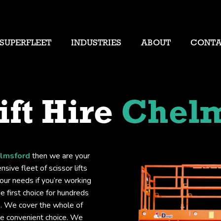
SUPERFLEET
INDUSTRIES
ABOUT
CONT
ift Hire
Chelm
elmsford
then we are your
sive fleet of scissor lifts
your needs if you’re working
he first choice for hundreds
ts. We cover the whole of
he convenient choice. We