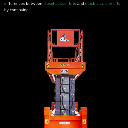
differences between
diesel scissor lifts
and
electric scissor lifts
by continuing.