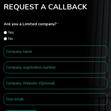
REQUEST A CALLBACK
Are you a Limited company?
*
Yes
No