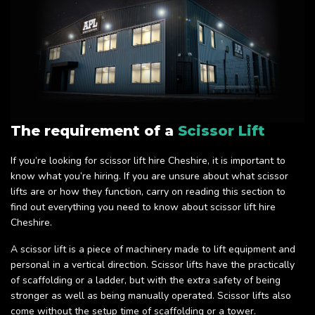
The requirement of a
Scissor Lift
If you’re looking for scissor lift hire Cheshire, it is important to
know what you’re hiring. If you are unsure about what scissor
lifts are or how they function, carry on reading this section to
find out everything you need to know about scissor lift hire
Cheshire.
A scissor lift is a piece of machinery made to lift equipment and
personal in a vertical direction. Scissor lifts have the practically
of scaffolding or a ladder, but with the extra safety of being
stronger as well as being manually operated. Scissor lifts also
come without the setup time of scaffolding or a tower.