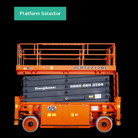
Platform Selector