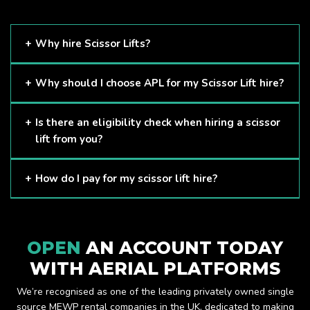
Why hire Scissor Lifts?
Scissor Lifts are proven to be one of the safest methods of
Why should I choose APL for my Scissor Lift hire?
working at height and provides companies with a cost-
effective solution to safely working at height.
Here at APL, we provide excellent quality customer service
Is there an eligibility check when hiring a scissor
and we always make sure that your needs are met and
lift from you?
exceeded. We have a growing fleet of machines and we
are always able to assist with your requirements.
The only requirement we put in place is that you are a
How do I pay for my scissor lift hire?
Limited company. Other than that, our services are for
anyone. We supply scissor lifts for a range of sectors
Once you have hired with us, we will send you an invoice to
including facility management, construction and much more.
be paid once your hire is complete.
Check out our range of scissor lifts here.
OPEN
AN ACCOUNT TODAY
WITH AERIAL PLATFORMS
We’re recognised as one of the leading privately owned single
source MEWP rental companies in the UK, dedicated to making