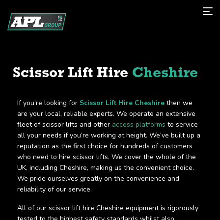
Scissor Lift Hire
Cheshire
If you’re looking for
Scissor Lift Hire Cheshire
then we
are your local, reliable experts. We operate an extensive
fleet of scissor lifts and other
access platforms
to service
all your needs if you’re working at height. We’ve built up a
reputation as the first choice for hundreds of customers
who need to hire scissor lifts. We cover the whole of the
UK, including Cheshire, making us the convenient choice.
We pride ourselves greatly on the convenience and
reliability of our service.
All of our scissor lift hire Cheshire equipment is rigorously
tested to the highest safety standards whilst also