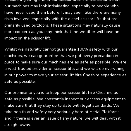
our machines may look intimidating, especially to people who
have never used them before. It may seem like there are many
risks involved, especially with the diesel scissor lifts that are
primarily used outdoors. These situations may naturally cause
more concern as you may think that the weather will have an
impact on the scissor lift.
Whilst we naturally cannot guarantee 100% safety with our
machines, we can guarantee that we put every precaution in
place to make sure our machines are as safe as possible. We are
a well-trusted provider of scissor lifts and we will do everything
in our power to make your scissor lift hire Cheshire experience as
safe as possible.
Our promise to you is to keep our scissor lift hire Cheshire as
safe as possible. We constantly inspect our access equipment to
make sure that they stay up to date with legal standards. We
take health and safety very seriously here at Aerial Platforms
and if there is ever an issue of any nature, we will deal with it
straight away.