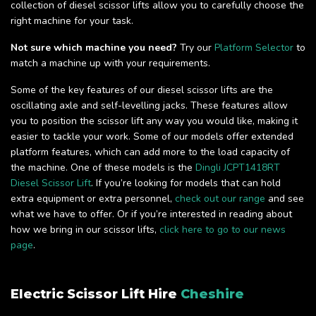
collection of diesel scissor lifts allow you to carefully choose the
right machine for your task.
Not sure which machine you need?
Try our
Platform Selector
to
match a machine up with your requirements.
Some of the key features of our diesel scissor lifts are the
oscillating axle and self-levelling jacks. These features allow
you to position the scissor lift any way you would like, making it
easier to tackle your work. Some of our models offer extended
platform features, which can add more to the load capacity of
the machine. One of these models is the
Dingli JCPT1418RT
Diesel Scissor Lift
. If you’re looking for models that can hold
extra equipment or extra personnel,
check out our range
and see
what we have to offer. Or if you’re interested in reading about
how we bring in our scissor lifts,
click here to go to our news
page
.
Electric Scissor Lift Hire
Cheshire