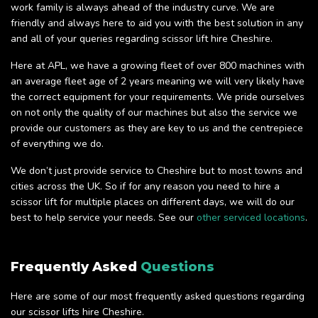
work family is always ahead of the industry curve. We are
friendly and always here to aid you with the best solution in any
and all of your queries regarding scissor lift hire Cheshire.
Here at APL, we have a growing fleet of over 800 machines with
an average fleet age of 2 years meaning we will very likely have
the correct equipment for your requirements. We pride ourselves
on not only the quality of our machines but also the service we
provide our customers as they are key to us and the centrepiece
of everything we do.
We don’t just provide service to Cheshire but to most towns and
cities across the UK. So if for any reason you need to hire a
scissor lift for multiple places on different days, we will do our
best to help service your needs. See our
other serviced locations
.
Frequently Asked
Questions
Here are some of our most frequently asked questions regarding
our scissor lifts hire Cheshire.