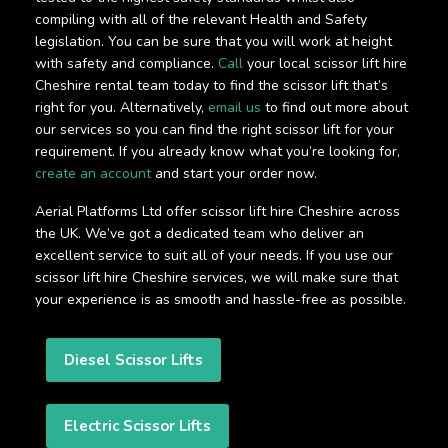
compiling with all of the relevant Health and Safety
legislation. You can be sure that you will work at height
with safety and compliance.
Call
your local scissor lift hire
Cheshire rental team today to find the scissor lift that’s
right for you. Alternatively,
email us
to find out more about
our services so you can find the right scissor lift for your
requirement. If you already know what you’re looking for,
create an account
and start your order now.
Aerial Platforms Ltd offer scissor lift hire Cheshire across
the UK. We’ve got a dedicated team who deliver an
excellent service to suit all of your needs. If you use our
scissor lift hire Cheshire services, we will make sure that
your experience is as smooth and hassle-free as possible.
Diesel Scissor Lifts
Electric Scissor Lifts