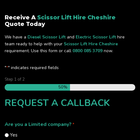
Receive A
Scissor Lift Hire Cheshire
Quote Today
We have a
Diesel Scissor Lift
and
Electric Scissor Lift
hire
team ready to help with your
Scissor Lift Hire Cheshire
requirement. Use this form or call
0800 085 3709
now.
"
" indicates required fields
*
Step
1
of
2
50%
REQUEST A CALLBACK
Are you a Limited company?
*
Yes