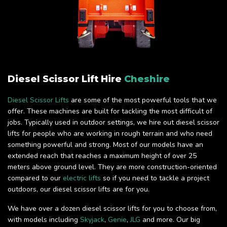
Diesel Scissor Lift Hire
Cheshire
Diesel Scissor Lifts
are some of the most powerful tools that we
offer. These machines are built for tackling the most difficult of
jobs. Typically used in outdoor settings, we hire out diesel scissor
lifts for people who are working in rough terrain and who need
something powerful and strong. Most of our models have an
extended reach that reaches a maximum height of over 25
meters above ground level. They are more construction-oriented
compared to our
electric lifts
so if you need to tackle a project
outdoors, our diesel scissor lifts are for you.
We have over a dozen diesel scissor lifts for you to choose from,
with models including
Skyjack
,
Genie
,
JLG
and more. Our big