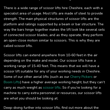
There is a wide range of scissor lifts hire Cheshire, each with a
specialist area of usage. Most lifts are made of steel to provide
strength. The main physical structures of scissor lifts are the
platform and railings supported by a beam or bar structure. The
way the bars hinge together makes the lift look like several sets
of connected scissor blades, and as they operate, they perform
an open-close motion similar to scissors. This is why they are
called scissor lifts.
Scissor lifts can extend anywhere from 10-60 feet in the air
depending on the make and model. Our scissor lifts have a
working range of 15-40 feet. This means that we will have a
scissor lift suitable for any of your working needs in Cheshire.
Some of our other aerial lifts (such as our
Cherry Pickers
or
Boom Lifts
) have a higher average working height, but they can’t
carry as much weight as
scissor lifts
. So if you’re looking for a
machine to carry extra personnel or resources, our scissor lifts
are what you should be looking at.
Deep-diving further into scissor lifts, find out more about the