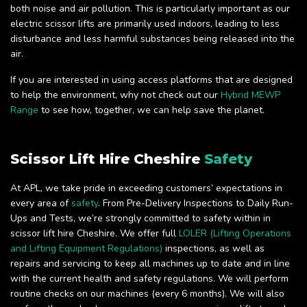
both noise and air pollution. This is particularly important as our
electric scissor lifts are primarily used indoors, leading to less
disturbance and less harmful substances being released into the
air.
If you are interested in using access platforms that are designed
to help the environment, why not check out our
Hybrid MEWP
Range
to see how, together, we can help save the planet.
Scissor Lift Hire Cheshire
Safety
At APL, we take pride in exceeding customers’ expectations in
every area of
safety
. From Pre-Delivery Inspections to Daily Run-
Ups and Tests, we’re strongly committed to safety within in
scissor lift hire Cheshire. We offer full
LOLER (Lifting Operations
and Lifting Equipment Regulations)
inspections, as well as
repairs and servicing to keep all machines up to date and in line
with the current health and safety regulations. We will perform
routine checks on our machines (every 6 months). We will also