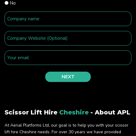
No
Scissor Lift Hire
Cheshire
- About APL
At Aerial Platforms Ltd, our goal is to help you with your scissor
lift hire Cheshire needs. For over 30 years we have provided