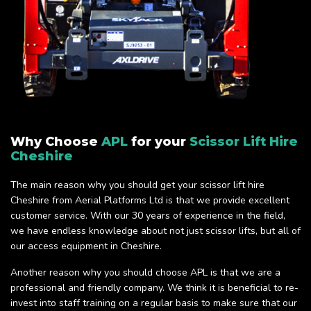
Why Choose
APL
for your
Scissor Lift Hire
Cheshire
The main reason why you should get your scissor lift hire
Cheshire from Aerial Platforms Ltd is that we provide excellent
customer service. With our 30 years of experience in the field,
we have endless knowledge about not just scissor lifts, but all of
our access equipment in Cheshire.
Another reason why you should choose APL is that we are a
professional and friendly company. We think it is beneficial to re-
invest into staff training on a regular basis to make sure that our