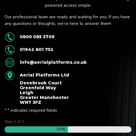
powered access simple.
Our professional team are ready and waiting for you. If you have
any questions or thoughts, we’re here to answer them!
0800 085 3709
01942 601 752
info@aerialplatforms.co.uk
Aerial Platforms Ltd
Denebrook Court
Greenfold Way
Leigh
Greater Manchester
WN7 3FZ
"
" indicates required fields
*
Step
1
of
2
50%