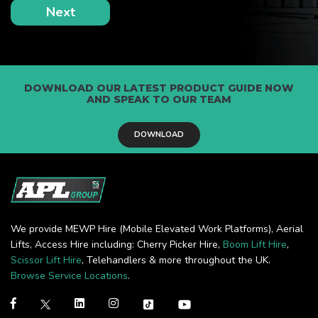
DOWNLOAD OUR LATEST PRODUCT GUIDE NOW
AND SPEAK TO OUR TEAM
DOWNLOAD
We provide MEWP Hire (Mobile Elevated Work Platforms), Aerial
Lifts, Access Hire including: Cherry Picker Hire,
Boom Lift Hire
,
Scissor Lift Hire
, Telehandlers & more throughout the UK.
Browse Service Locations
.