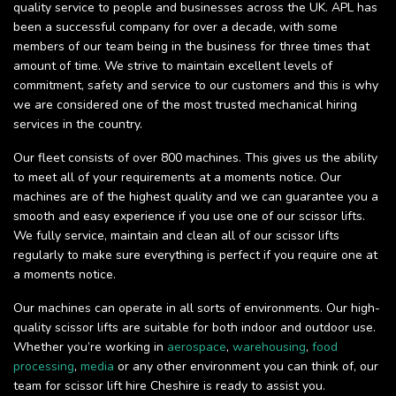
quality service to people and businesses across the UK. APL has
been a successful company for over a decade, with some
members of our team being in the business for three times that
amount of time. We strive to maintain excellent levels of
commitment, safety and service to our customers and this is why
we are considered one of the most trusted mechanical hiring
services in the country.
Our fleet consists of over 800 machines. This gives us the ability
to meet all of your requirements at a moments notice. Our
machines are of the highest quality and we can guarantee you a
smooth and easy experience if you use one of our scissor lifts.
We fully service, maintain and clean all of our scissor lifts
regularly to make sure everything is perfect if you require one at
a moments notice.
Our machines can operate in all sorts of environments. Our high-
quality scissor lifts are suitable for both indoor and outdoor use.
Whether you’re working in
aerospace
,
warehousing
,
food
processing
,
media
or any other environment you can think of, our
team for scissor lift hire Cheshire is ready to assist you.