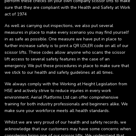
perform these checks on your own company scissor lifts to make
sure that they are compliant with the Health and Safety at Work
act of 1974
As well as carrying out inspections, we also put several
measures in place to make every scenario you may find yourself
in as safe as possible. One measure we have put in place to
further increase safety is to print a QR LOLER code on all of our
scissor lifts. These codes allow anyone who scans the scissor
lift access to several safety features in the case of an
emergency. We put these procedures in place to make sure that
we stick to our health and safety guidelines at all times.
We always comply with the Working at Height Legislation from
HSE and actively strive to reduce injuries in every work
environment. Aerial Platforms Ltd can offer comprehensive
training for both industry professionals and beginners alike. We
make sure your workforce meets all health standards.
Whilst we are very proud of our health and safety records, we
acknowledge that our customers may have some concerns when
considering hiring one of our scissor lifts. We understand that