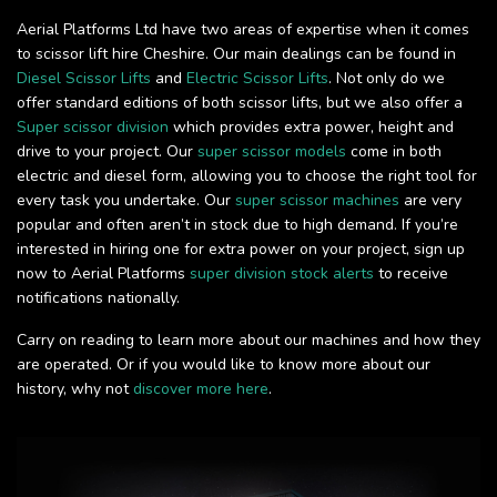
Aerial Platforms Ltd have two areas of expertise when it comes
to scissor lift hire Cheshire. Our main dealings can be found in
Diesel Scissor Lifts
and
Electric Scissor Lifts
. Not only do we
offer standard editions of both scissor lifts, but we also offer a
Super scissor division
which provides extra power, height and
drive to your project. Our
super scissor models
come in both
electric and diesel form, allowing you to choose the right tool for
every task you undertake. Our
super scissor machines
are very
popular and often aren’t in stock due to high demand. If you’re
interested in hiring one for extra power on your project, sign up
now to Aerial Platforms
super division stock alerts
to receive
notifications nationally.
Carry on reading to learn more about our machines and how they
are operated. Or if you would like to know more about our
history, why not
discover more here
.