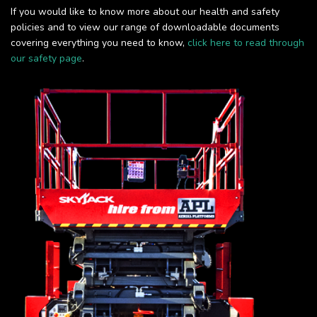
If you would like to know more about our health and safety
policies and to view our range of downloadable documents
covering everything you need to know,
click here to read through
our safety page
.