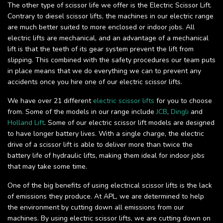
The other type of scissor life we offer is the Electric Scissor Lift.
Contrary to diesel scissor lifts, the machines in our electric range
are much better suited to more enclosed or indoor jobs. All
electric lifts are mechanical, and an advantage of a mechanical
lift is that the teeth of its gear system prevent the lift from
slipping. This combined with the safety procedures our team puts
in place means that we do everything we can to prevent any
accidents once you hire one of our electric scissor lifts.
We have over 21 different
electric scissor lifts
for you to choose
from. Some of the models in our range include
JCB
,
Dingli
and
Holland Lift
. Some of our electric scissor lift models are designed
to have longer battery lives. With a single charge, the electric
drive of a scissor lift is able to deliver more than twice the
battery life of hydraulic lifts, making them ideal for indoor jobs
that may take some time.
One of the big benefits of using electrical scissor lifts is the lack
of emissions they produce. At APL, we are determined to help
the environment by cutting down all emissions from our
machines. By using electric scissor lifts, we are cutting down on