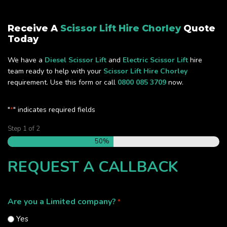
Receive A
Scissor Lift Hire Chorley
Quote
Today
We have a
Diesel Scissor Lift
and
Electric Scissor Lift
hire
team ready to help with your
Scissor Lift Hire Chorley
requirement. Use this form or call
0800 085 3709
now.
"
" indicates required fields
*
Step
1
of
2
50%
REQUEST A CALLBACK
Are you a Limited company?
*
Yes