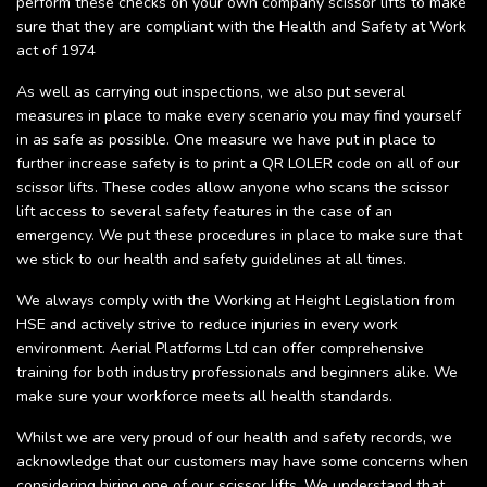
perform these checks on your own company scissor lifts to make
sure that they are compliant with the Health and Safety at Work
act of 1974
As well as carrying out inspections, we also put several
measures in place to make every scenario you may find yourself
in as safe as possible. One measure we have put in place to
further increase safety is to print a QR LOLER code on all of our
scissor lifts. These codes allow anyone who scans the scissor
lift access to several safety features in the case of an
emergency. We put these procedures in place to make sure that
we stick to our health and safety guidelines at all times.
We always comply with the Working at Height Legislation from
HSE and actively strive to reduce injuries in every work
environment. Aerial Platforms Ltd can offer comprehensive
training for both industry professionals and beginners alike. We
make sure your workforce meets all health standards.
Whilst we are very proud of our health and safety records, we
acknowledge that our customers may have some concerns when
considering hiring one of our scissor lifts. We understand that