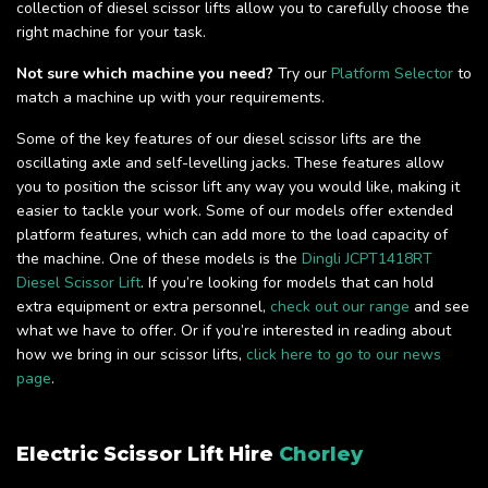
collection of diesel scissor lifts allow you to carefully choose the
right machine for your task.
Not sure which machine you need?
Try our
Platform Selector
to
match a machine up with your requirements.
Some of the key features of our diesel scissor lifts are the
oscillating axle and self-levelling jacks. These features allow
you to position the scissor lift any way you would like, making it
easier to tackle your work. Some of our models offer extended
platform features, which can add more to the load capacity of
the machine. One of these models is the
Dingli JCPT1418RT
Diesel Scissor Lift
. If you’re looking for models that can hold
extra equipment or extra personnel,
check out our range
and see
what we have to offer. Or if you’re interested in reading about
how we bring in our scissor lifts,
click here to go to our news
page
.
Electric Scissor Lift Hire
Chorley