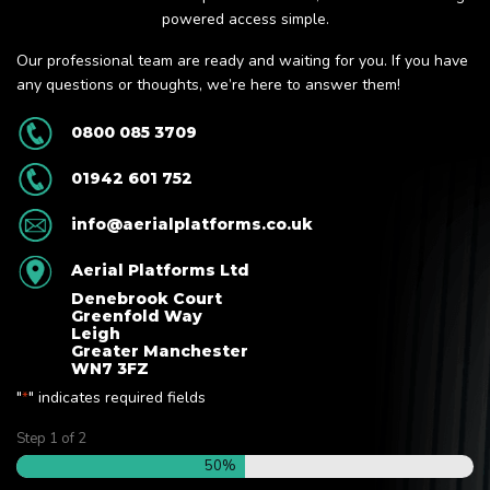
powered access simple.
Our professional team are ready and waiting for you. If you have
any questions or thoughts, we’re here to answer them!
0800 085 3709
01942 601 752
info@aerialplatforms.co.uk
Aerial Platforms Ltd
Denebrook Court
Greenfold Way
Leigh
Greater Manchester
WN7 3FZ
"
" indicates required fields
*
Step
1
of
2
50%