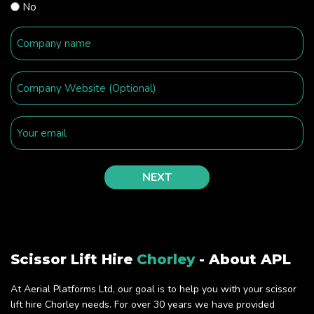
No
Scissor Lift Hire
Chorley
- About APL
At Aerial Platforms Ltd, our goal is to help you with your scissor
lift hire Chorley needs. For over 30 years we have provided