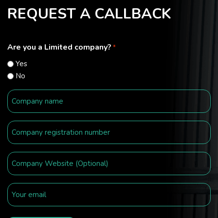
REQUEST A CALLBACK
Are you a Limited company?
*
Yes
No