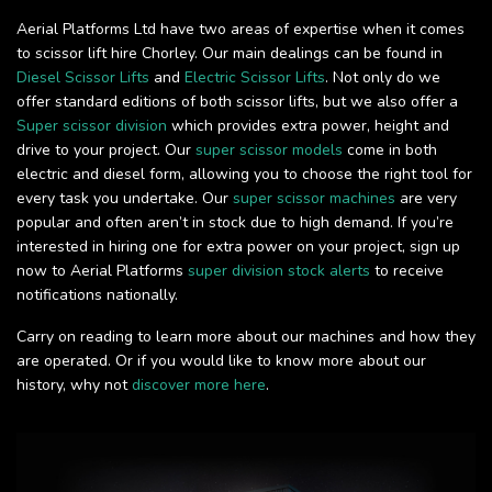
Aerial Platforms Ltd have two areas of expertise when it comes
to scissor lift hire Chorley. Our main dealings can be found in
Diesel Scissor Lifts
and
Electric Scissor Lifts
. Not only do we
offer standard editions of both scissor lifts, but we also offer a
Super scissor division
which provides extra power, height and
drive to your project. Our
super scissor models
come in both
electric and diesel form, allowing you to choose the right tool for
every task you undertake. Our
super scissor machines
are very
popular and often aren’t in stock due to high demand. If you’re
interested in hiring one for extra power on your project, sign up
now to Aerial Platforms
super division stock alerts
to receive
notifications nationally.
Carry on reading to learn more about our machines and how they
are operated. Or if you would like to know more about our
history, why not
discover more here
.