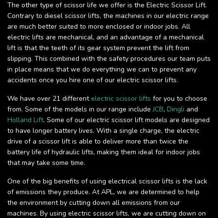
The other type of scissor life we offer is the Electric Scissor Lift.
Contrary to diesel scissor lifts, the machines in our electric range
are much better suited to more enclosed or indoor jobs. All
electric lifts are mechanical, and an advantage of a mechanical
lift is that the teeth of its gear system prevent the lift from
slipping. This combined with the safety procedures our team puts
in place means that we do everything we can to prevent any
accidents once you hire one of our electric scissor lifts.
We have over 21 different
electric scissor lifts
for you to choose
from. Some of the models in our range include
JCB
,
Dingli
and
Holland Lift
. Some of our electric scissor lift models are designed
to have longer battery lives. With a single charge, the electric
drive of a scissor lift is able to deliver more than twice the
battery life of hydraulic lifts, making them ideal for indoor jobs
that may take some time.
One of the big benefits of using electrical scissor lifts is the lack
of emissions they produce. At APL, we are determined to help
the environment by cutting down all emissions from our
machines. By using electric scissor lifts, we are cutting down on