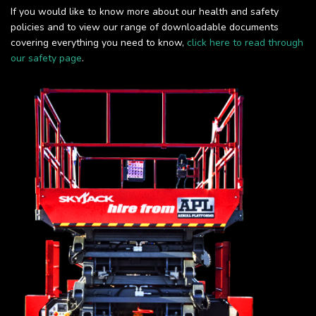
If you would like to know more about our health and safety
policies and to view our range of downloadable documents
covering everything you need to know,
click here to read through
our safety page
.