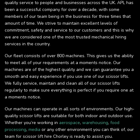
quality service to people and businesses across the UK. APL has
been a successful company for over a decade, with some
members of our team being in the business for three times that
amount of time. We strive to maintain excellent levels of
commitment, safety and service to our customers and this is why
we are considered one of the most trusted mechanical hiring
services in the country.
Our fleet consists of over 800 machines. This gives us the ability
to meet all of your requirements at a moments notice. Our
machines are of the highest quality and we can guarantee you a
smooth and easy experience if you use one of our scissor lifts.
We fully service, maintain and clean all of our scissor lifts
regularly to make sure everything is perfect if you require one at
a moments notice.
Our machines can operate in all sorts of environments. Our high-
quality scissor lifts are suitable for both indoor and outdoor use.
Whether you’re working in
aerospace
,
warehousing
,
food
processing
,
media
or any other environment you can think of, our
team for scissor lift hire Chorley is ready to assist you.