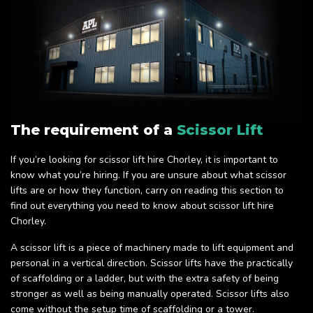
The requirement of a
Scissor Lift
If you’re looking for scissor lift hire Chorley, it is important to
know what you’re hiring. If you are unsure about what scissor
lifts are or how they function, carry on reading this section to
find out everything you need to know about scissor lift hire
Chorley.
A scissor lift is a piece of machinery made to lift equipment and
personal in a vertical direction. Scissor lifts have the practically
of scaffolding or a ladder, but with the extra safety of being
stronger as well as being manually operated. Scissor lifts also
come without the setup time of scaffolding or a tower.