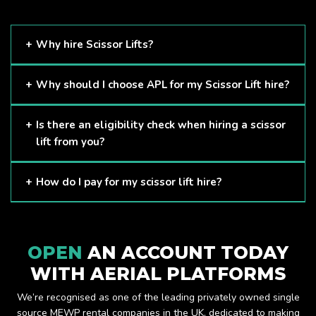
Why hire Scissor Lifts?
Scissor Lifts are proven to be one of the safest methods of
Why should I choose APL for my Scissor Lift hire?
working at height and provides companies with a cost-
effective solution to safely working at height.
Here at APL, we provide excellent quality customer service
Is there an eligibility check when hiring a scissor
and we always make sure that your needs are met and
lift from you?
exceeded. We have a growing fleet of machines and we
are always able to assist with your requirements.
The only requirement we put in place is that you are a
How do I pay for my scissor lift hire?
Limited company. Other than that, our services are for
anyone. We supply scissor lifts for a range of sectors
Once you have hired with us, we will send you an invoice to
including facility management, construction and much more.
be paid once your hire is complete.
Check out our range of scissor lifts here.
OPEN
AN ACCOUNT TODAY
WITH AERIAL PLATFORMS
We’re recognised as one of the leading privately owned single
source MEWP rental companies in the UK, dedicated to making