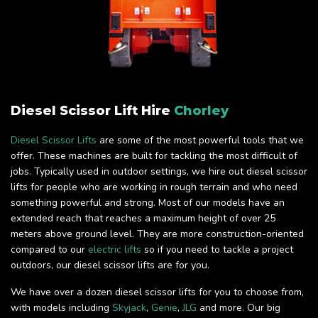
Diesel Scissor Lift Hire
Chorley
Diesel Scissor Lifts
are some of the most powerful tools that we
offer. These machines are built for tackling the most difficult of
jobs. Typically used in outdoor settings, we hire out diesel scissor
lifts for people who are working in rough terrain and who need
something powerful and strong. Most of our models have an
extended reach that reaches a maximum height of over 25
meters above ground level. They are more construction-oriented
compared to our
electric lifts
so if you need to tackle a project
outdoors, our diesel scissor lifts are for you.
We have over a dozen diesel scissor lifts for you to choose from,
with models including
Skyjack
,
Genie
,
JLG
and more. Our big