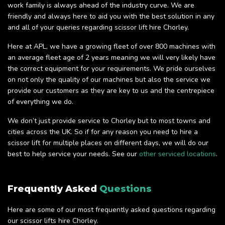
work family is always ahead of the industry curve. We are
friendly and always here to aid you with the best solution in any
and all of your queries regarding scissor lift hire Chorley.
Here at APL, we have a growing fleet of over 800 machines with
an average fleet age of 2 years meaning we will very likely have
the correct equipment for your requirements. We pride ourselves
on not only the quality of our machines but also the service we
provide our customers as they are key to us and the centrepiece
of everything we do.
We don’t just provide service to Chorley but to most towns and
cities across the UK. So if for any reason you need to hire a
scissor lift for multiple places on different days, we will do our
best to help service your needs. See our
other serviced locations
.
Frequently Asked
Questions
Here are some of our most frequently asked questions regarding
our scissor lifts hire Chorley.