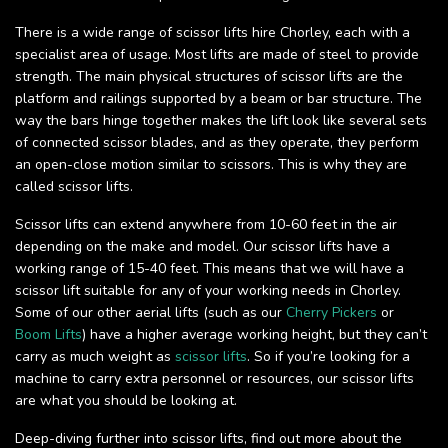
There is a wide range of scissor lifts hire Chorley, each with a
specialist area of usage. Most lifts are made of steel to provide
strength. The main physical structures of scissor lifts are the
platform and railings supported by a beam or bar structure. The
way the bars hinge together makes the lift look like several sets
of connected scissor blades, and as they operate, they perform
an open-close motion similar to scissors. This is why they are
called scissor lifts.
Scissor lifts can extend anywhere from 10-60 feet in the air
depending on the make and model. Our scissor lifts have a
working range of 15-40 feet. This means that we will have a
scissor lift suitable for any of your working needs in Chorley.
Some of our other aerial lifts (such as our
Cherry Pickers
or
Boom Lifts
) have a higher average working height, but they can’t
carry as much weight as
scissor lifts
. So if you’re looking for a
machine to carry extra personnel or resources, our scissor lifts
are what you should be looking at.
Deep-diving further into scissor lifts, find out more about the