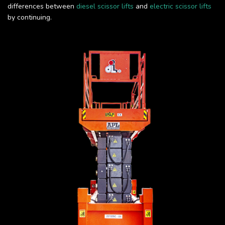
differences between
diesel scissor lifts
and
electric scissor lifts
by continuing.