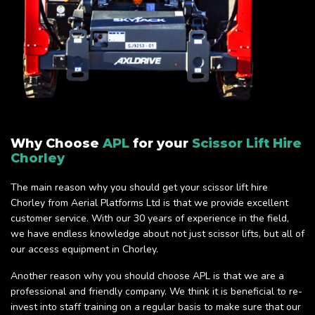
Why Choose
APL
for your
Scissor Lift Hire
Chorley
The main reason why you should get your scissor lift hire
Chorley from Aerial Platforms Ltd is that we provide excellent
customer service. With our 30 years of experience in the field,
we have endless knowledge about not just scissor lifts, but all of
our access equipment in Chorley.
Another reason why you should choose APL is that we are a
professional and friendly company. We think it is beneficial to re-
invest into staff training on a regular basis to make sure that our