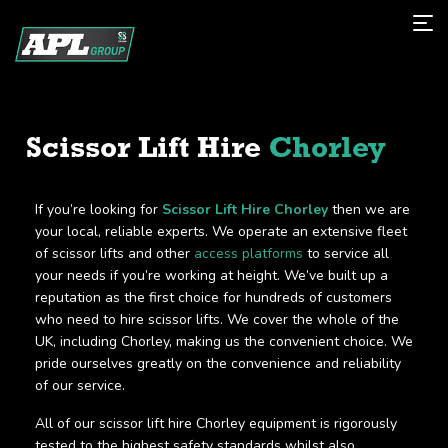
Scissor Lift Hire
Chorley
If you’re looking for
Scissor Lift Hire Chorley
then we are
your local, reliable experts. We operate an extensive fleet
of scissor lifts and other
access platforms
to service all
your needs if you’re working at height. We’ve built up a
reputation as the first choice for hundreds of customers
who need to hire scissor lifts. We cover the whole of the
UK, including Chorley, making us the convenient choice. We
pride ourselves greatly on the convenience and reliability
of our service.
All of our scissor lift hire Chorley equipment is rigorously
tested to the highest safety standards whilst also