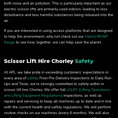
both noise and air pollution. This is particularly important as our
electric scissor lifts are primarily used indoors, leading to less
disturbance and less harmful substances being released into the
air.
If you are interested in using access platforms that are designed
to help the environment, why not check out our
Hybrid MEWP
Range
to see how, together, we can help save the planet.
Scissor Lift Hire Chorley
Safety
At APL, we take pride in exceeding customers’ expectations in
every area of
safety
. From Pre-Delivery Inspections to Daily Run-
Ups and Tests, we’re strongly committed to safety within in
scissor lift hire Chorley. We offer full
LOLER (Lifting Operations
and Lifting Equipment Regulations)
inspections, as well as
repairs and servicing to keep all machines up to date and in line
with the current health and safety regulations. We will perform
routine checks on our machines (every 6 months). We will also