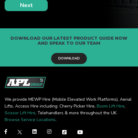
DOWNLOAD OUR LATEST PRODUCT GUIDE NOW
AND SPEAK TO OUR TEAM
DOWNLOAD
We provide MEWP Hire (Mobile Elevated Work Platforms), Aerial
Lifts, Access Hire including: Cherry Picker Hire,
Boom Lift Hire
,
Scissor Lift Hire
, Telehandlers & more throughout the UK.
Browse Service Locations
.