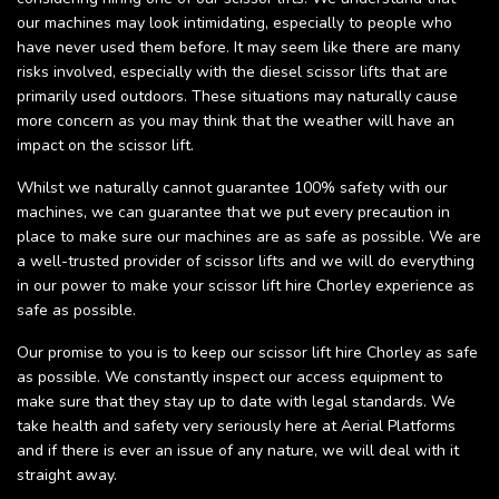
our machines may look intimidating, especially to people who
have never used them before. It may seem like there are many
risks involved, especially with the diesel scissor lifts that are
primarily used outdoors. These situations may naturally cause
more concern as you may think that the weather will have an
impact on the scissor lift.
Whilst we naturally cannot guarantee 100% safety with our
machines, we can guarantee that we put every precaution in
place to make sure our machines are as safe as possible. We are
a well-trusted provider of scissor lifts and we will do everything
in our power to make your scissor lift hire Chorley experience as
safe as possible.
Our promise to you is to keep our scissor lift hire Chorley as safe
as possible. We constantly inspect our access equipment to
make sure that they stay up to date with legal standards. We
take health and safety very seriously here at Aerial Platforms
and if there is ever an issue of any nature, we will deal with it
straight away.