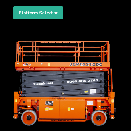
Platform Selector