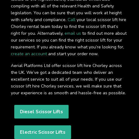
compiling with all of the relevant Health and Safety
legislation. You can be sure that you will work at height
with safety and compliance.
Call
your local scissor lift hire
Chorley rental team today to find the scissor lift that’s
right for you. Alternatively,
email us
to find out more about
our services so you can find the right scissor lift for your
requirement. If you already know what you’re looking for,
create an account
and start your order now.
Aerial Platforms Ltd offer scissor lift hire Chorley across
the UK. We’ve got a dedicated team who deliver an
excellent service to suit all of your needs. If you use our
scissor lift hire Chorley services, we will make sure that
your experience is as smooth and hassle-free as possible.
Diesel Scissor Lifts
Electric Scissor Lifts