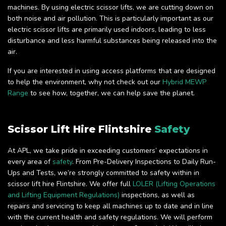
machines. By using electric scissor lifts, we are cutting down on
both noise and air pollution. This is particularly important as our
electric scissor lifts are primarily used indoors, leading to less
disturbance and less harmful substances being released into the
air.
If you are interested in using access platforms that are designed
to help the environment, why not check out our
Hybrid MEWP
Range
to see how, together, we can help save the planet.
Scissor Lift Hire Flintshire
Safety
At APL, we take pride in exceeding customers’ expectations in
every area of
safety
. From Pre-Delivery Inspections to Daily Run-
Ups and Tests, we’re strongly committed to safety within in
scissor lift hire Flintshire. We offer full
LOLER (Lifting Operations
and Lifting Equipment Regulations)
inspections, as well as
repairs and servicing to keep all machines up to date and in line
with the current health and safety regulations. We will perform