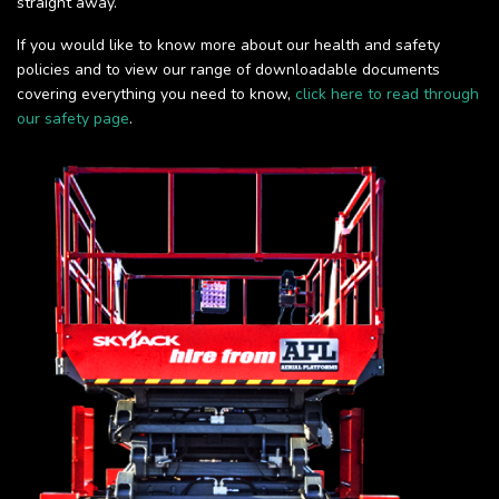
straight away.
If you would like to know more about our health and safety
policies and to view our range of downloadable documents
covering everything you need to know,
click here to read through
our safety page
.