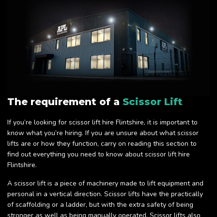
The requirement of a
Scissor Lift
If you’re looking for scissor lift hire Flintshire, it is important to
know what you’re hiring. If you are unsure about what scissor
lifts are or how they function, carry on reading this section to
find out everything you need to know about scissor lift hire
Flintshire.
A scissor lift is a piece of machinery made to lift equipment and
personal in a vertical direction. Scissor lifts have the practically
of scaffolding or a ladder, but with the extra safety of being
stronger as well as being manually operated. Scissor lifts also