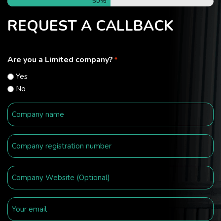
50%
REQUEST A CALLBACK
Are you a Limited company?
*
Yes
No