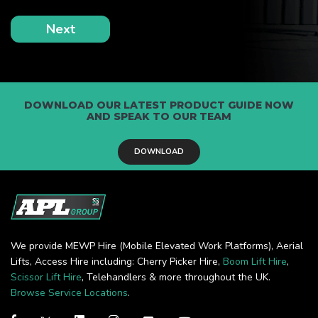
DOWNLOAD OUR LATEST PRODUCT GUIDE NOW
AND SPEAK TO OUR TEAM
DOWNLOAD
We provide MEWP Hire (Mobile Elevated Work Platforms), Aerial
Lifts, Access Hire including: Cherry Picker Hire,
Boom Lift Hire
,
Scissor Lift Hire
, Telehandlers & more throughout the UK.
Browse Service Locations
.