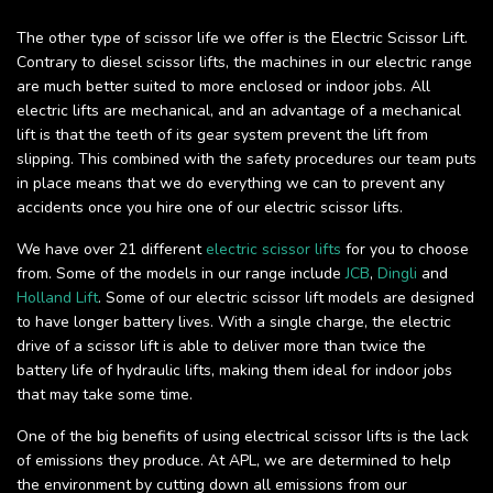
The other type of scissor life we offer is the Electric Scissor Lift.
Contrary to diesel scissor lifts, the machines in our electric range
are much better suited to more enclosed or indoor jobs. All
electric lifts are mechanical, and an advantage of a mechanical
lift is that the teeth of its gear system prevent the lift from
slipping. This combined with the safety procedures our team puts
in place means that we do everything we can to prevent any
accidents once you hire one of our electric scissor lifts.
We have over 21 different
electric scissor lifts
for you to choose
from. Some of the models in our range include
JCB
,
Dingli
and
Holland Lift
. Some of our electric scissor lift models are designed
to have longer battery lives. With a single charge, the electric
drive of a scissor lift is able to deliver more than twice the
battery life of hydraulic lifts, making them ideal for indoor jobs
that may take some time.
One of the big benefits of using electrical scissor lifts is the lack
of emissions they produce. At APL, we are determined to help
the environment by cutting down all emissions from our