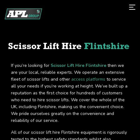
Scissor Lift Hire
Flintshire
If you’re looking for
Scissor Lift Hire Flintshire
then we
are your local, reliable experts. We operate an extensive
fleet of scissor lifts and other
access platforms
to service
all your needs if you’re working at height. We’ve built up a
reputation as the first choice for hundreds of customers
who need to hire scissor lifts. We cover the whole of the
UK, including Flintshire, making us the convenient choice.
We pride ourselves greatly on the convenience and
reliability of our service.
All of our scissor lift hire Flintshire equipment is rigorously
tested to the highest safety standards whilst also