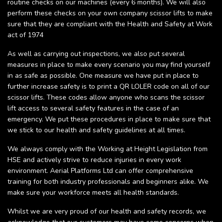
routine checks on our machines (every 6 months). We will also
perform these checks on your own company scissor lifts to make
sure that they are compliant with the Health and Safety at Work
act of 1974
As well as carrying out inspections, we also put several
measures in place to make every scenario you may find yourself
in as safe as possible. One measure we have put in place to
further increase safety is to print a QR LOLER code on all of our
scissor lifts. These codes allow anyone who scans the scissor
lift access to several safety features in the case of an
emergency. We put these procedures in place to make sure that
we stick to our health and safety guidelines at all times.
We always comply with the Working at Height Legislation from
HSE and actively strive to reduce injuries in every work
environment. Aerial Platforms Ltd can offer comprehensive
training for both industry professionals and beginners alike. We
make sure your workforce meets all health standards.
Whilst we are very proud of our health and safety records, we