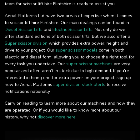
team for scissor lift hire Flintshire is ready to assist you.
Aerial Platforms Ltd have two areas of expertise when it comes
to scissor lift hire Flintshire. Our main dealings can be found in
Diesel Scissor Lifts
and
Electric Scissor Lifts
. Not only do we
offer standard editions of both scissor lifts, but we also offer a
Super scissor division
which provides extra power, height and
drive to your project. Our
super scissor models
come in both
electric and diesel form, allowing you to choose the right tool for
every task you undertake. Our
super scissor machines
are very
popular and often aren’t in stock due to high demand. If you’re
interested in hiring one for extra power on your project, sign up
now to Aerial Platforms
super division stock alerts
to receive
notifications nationally.
Carry on reading to learn more about our machines and how they
are operated. Or if you would like to know more about our
history, why not
discover more here
.