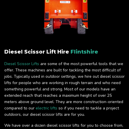
Diesel Scissor Lift Hire
Flintshire
Diesel Scissor Lifts
are some of the most powerful tools that we
offer. These machines are built for tackling the most difficult of
jobs. Typically used in outdoor settings, we hire out diesel scissor
lifts for people who are working in rough terrain and who need
something powerful and strong. Most of our models have an
extended reach that reaches a maximum height of over 25
meters above ground level. They are more construction-oriented
compared to our
electric lifts
so if you need to tackle a project
outdoors, our diesel scissor lifts are for you.
We have over a dozen diesel scissor lifts for you to choose from,