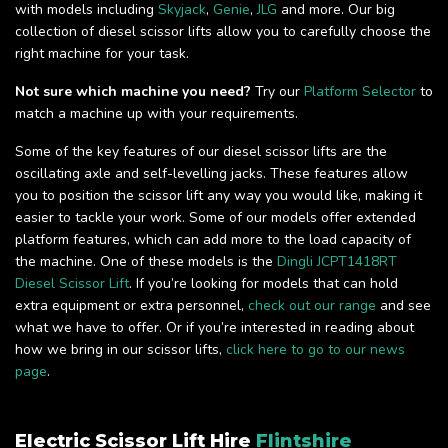
with models including
Skyjack
,
Genie
,
JLG
and more. Our big
collection of diesel scissor lifts allow you to carefully choose the
right machine for your task.
Not sure which machine you need?
Try our
Platform Selector
to
match a machine up with your requirements.
Some of the key features of our diesel scissor lifts are the
oscillating axle and self-levelling jacks. These features allow
you to position the scissor lift any way you would like, making it
easier to tackle your work. Some of our models offer extended
platform features, which can add more to the load capacity of
the machine. One of these models is the
Dingli JCPT1418RT
Diesel Scissor Lift
. If you’re looking for models that can hold
extra equipment or extra personnel,
check out our range
and see
what we have to offer. Or if you’re interested in reading about
how we bring in our scissor lifts,
click here to go to our news
page
.
Electric Scissor Lift Hire
Flintshire