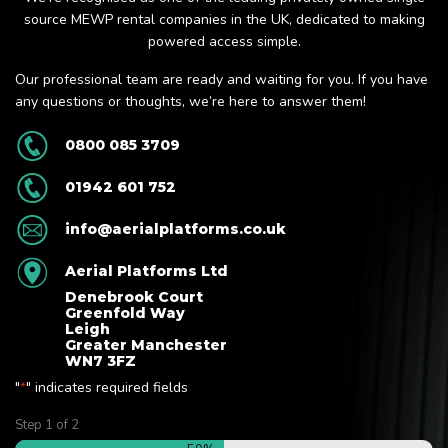
source MEWP rental companies in the UK, dedicated to making
powered access simple.
Our professional team are ready and waiting for you. If you have
any questions or thoughts, we’re here to answer them!
0800 085 3709
01942 601 752
info@aerialplatforms.co.uk
Aerial Platforms Ltd
Denebrook Court
Greenfold Way
Leigh
Greater Manchester
WN7 3FZ
"
" indicates required fields
*
Step
1
of
2