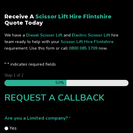
Receive A
Scissor Lift Hire Flintshire
Quote Today
We have a
Diesel Scissor Lift
and
Electric Scissor Lift
hire
team ready to help with your
Scissor Lift Hire Flintshire
requirement. Use this form or call
0800 085 3709
now.
"
" indicates required fields
*
Step
1
of
2
50%
REQUEST A CALLBACK
Are you a Limited company?
*
Yes