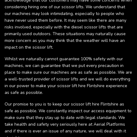
acknowledge that our customers may have some concerns when
considering hiring one of our scissor lifts. We understand that
our machines may look intimidating, especially to people who
have never used them before. It may seem like there are many
risks involved, especially with the diesel scissor lifts that are
primarily used outdoors. These situations may naturally cause
more concern as you may think that the weather will have an
impact on the scissor lift.
Whilst we naturally cannot guarantee 100% safety with our
machines, we can guarantee that we put every precaution in
place to make sure our machines are as safe as possible. We are
a well-trusted provider of scissor lifts and we will do everything
in our power to make your scissor lift hire Flintshire experience
as safe as possible.
Our promise to you is to keep our scissor lift hire Flintshire as
safe as possible. We constantly inspect our access equipment to
make sure that they stay up to date with legal standards. We
take health and safety very seriously here at Aerial Platforms
and if there is ever an issue of any nature, we will deal with it