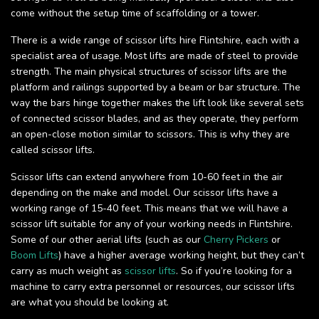
come without the setup time of scaffolding or a tower.
There is a wide range of scissor lifts hire Flintshire, each with a
specialist area of usage. Most lifts are made of steel to provide
strength. The main physical structures of scissor lifts are the
platform and railings supported by a beam or bar structure. The
way the bars hinge together makes the lift look like several sets
of connected scissor blades, and as they operate, they perform
an open-close motion similar to scissors. This is why they are
called scissor lifts.
Scissor lifts can extend anywhere from 10-60 feet in the air
depending on the make and model. Our scissor lifts have a
working range of 15-40 feet. This means that we will have a
scissor lift suitable for any of your working needs in Flintshire.
Some of our other aerial lifts (such as our
Cherry Pickers
or
Boom Lifts
) have a higher average working height, but they can’t
carry as much weight as
scissor lifts
. So if you’re looking for a
machine to carry extra personnel or resources, our scissor lifts
are what you should be looking at.