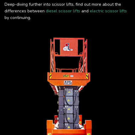
Deep-diving further into scissor lifts, find out more about the
differences between
diesel scissor lifts
and
electric scissor lifts
by continuing.