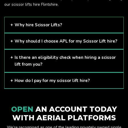
our scissor lifts hire Flintshire.
Why hire Scissor Lifts?
Scissor Lifts are proven to be one of the safest methods of
Why should I choose APL for my Scissor Lift hire?
working at height and provides companies with a cost-
effective solution to safely working at height.
Here at APL, we provide excellent quality customer service
Is there an eligibility check when hiring a scissor
and we always make sure that your needs are met and
lift from you?
exceeded. We have a growing fleet of machines and we
are always able to assist with your requirements.
The only requirement we put in place is that you are a
How do I pay for my scissor lift hire?
Limited company. Other than that, our services are for
anyone. We supply scissor lifts for a range of sectors
Once you have hired with us, we will send you an invoice to
including facility management, construction and much more.
be paid once your hire is complete.
Check out our range of scissor lifts here.
OPEN
AN ACCOUNT TODAY
WITH AERIAL PLATFORMS
We’re recognised as one of the leading privately owned single