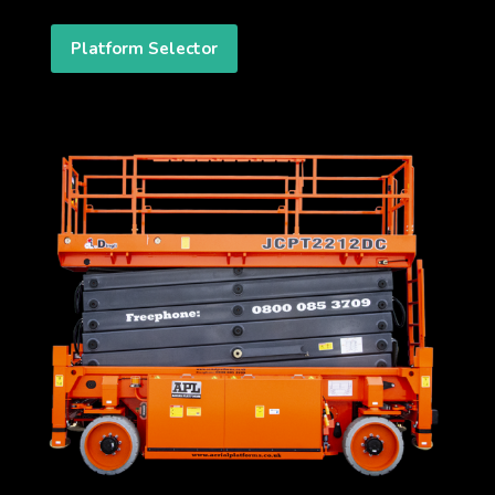
Platform Selector