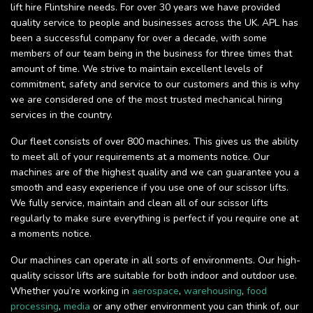
lift hire Flintshire needs. For over 30 years we have provided
quality service to people and businesses across the UK. APL has
been a successful company for over a decade, with some
members of our team being in the business for three times that
amount of time. We strive to maintain excellent levels of
commitment, safety and service to our customers and this is why
we are considered one of the most trusted mechanical hiring
services in the country.
Our fleet consists of over 800 machines. This gives us the ability
to meet all of your requirements at a moments notice. Our
machines are of the highest quality and we can guarantee you a
smooth and easy experience if you use one of our scissor lifts.
We fully service, maintain and clean all of our scissor lifts
regularly to make sure everything is perfect if you require one at
a moments notice.
Our machines can operate in all sorts of environments. Our high-
quality scissor lifts are suitable for both indoor and outdoor use.
Whether you’re working in
aerospace
,
warehousing
,
food
processing
,
media
or any other environment you can think of, our