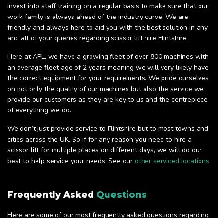
invest into staff training on a regular basis to make sure that our
work family is always ahead of the industry curve. We are
friendly and always here to aid you with the best solution in any
and all of your queries regarding scissor lift hire Flintshire.
Here at APL, we have a growing fleet of over 800 machines with
an average fleet age of 2 years meaning we will very likely have
the correct equipment for your requirements. We pride ourselves
on not only the quality of our machines but also the service we
provide our customers as they are key to us and the centrepiece
of everything we do.
We don’t just provide service to Flintshire but to most towns and
cities across the UK. So if for any reason you need to hire a
scissor lift for multiple places on different days, we will do our
best to help service your needs. See our
other serviced locations
.
Frequently Asked
Questions
Here are some of our most frequently asked questions regarding