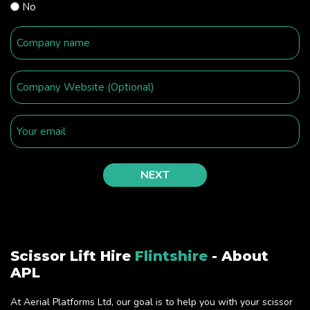
No
Scissor Lift Hire
Flintshire
- About
APL
At Aerial Platforms Ltd, our goal is to help you with your scissor