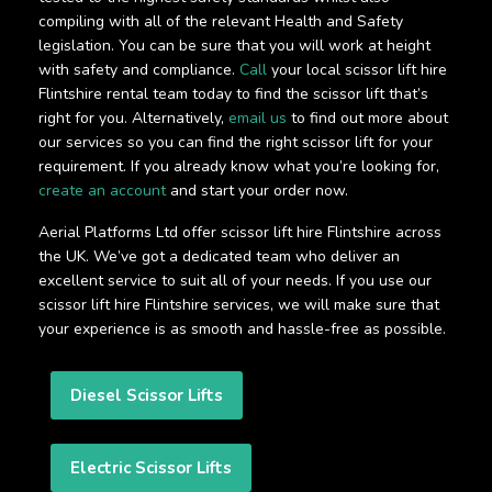
compiling with all of the relevant Health and Safety
legislation. You can be sure that you will work at height
with safety and compliance.
Call
your local scissor lift hire
Flintshire rental team today to find the scissor lift that’s
right for you. Alternatively,
email us
to find out more about
our services so you can find the right scissor lift for your
requirement. If you already know what you’re looking for,
create an account
and start your order now.
Aerial Platforms Ltd offer scissor lift hire Flintshire across
the UK. We’ve got a dedicated team who deliver an
excellent service to suit all of your needs. If you use our
scissor lift hire Flintshire services, we will make sure that
your experience is as smooth and hassle-free as possible.
Diesel Scissor Lifts
Electric Scissor Lifts