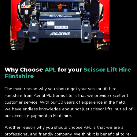
Why Choose
APL
for your
Scissor Lift Hire
Flintshire
The main reason why you should get your scissor lift hire
Flintshire from Aerial Platforms Ltd is that we provide excellent
customer service. With our 30 years of experience in the field,
we have endless knowledge about not just scissor lifts, but all of
our access equipment in Flintshire.
Another reason why you should choose APL is that we are a
professional and friendly company. We think it is beneficial to re-