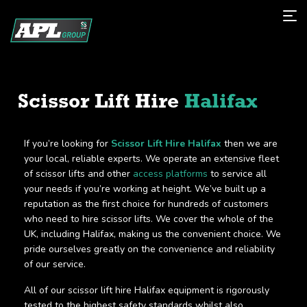
Scissor Lift Hire
Halifax
If you’re looking for
Scissor Lift Hire Halifax
then we are
your local, reliable experts. We operate an extensive fleet
of scissor lifts and other
access platforms
to service all
your needs if you’re working at height. We’ve built up a
reputation as the first choice for hundreds of customers
who need to hire scissor lifts. We cover the whole of the
UK, including Halifax, making us the convenient choice. We
pride ourselves greatly on the convenience and reliability
of our service.
All of our scissor lift hire Halifax equipment is rigorously
tested to the highest safety standards whilst also