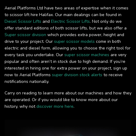
Aerial Platforms Ltd have two areas of expertise when it comes
to scissor lift hire Halifax. Our main dealings can be found in
Diesel Scissor Lifts
and
Electric Scissor Lifts
. Not only do we
offer standard editions of both scissor lifts, but we also offer a
Super scissor division
which provides extra power, height and
drive to your project. Our
super scissor models
come in both
electric and diesel form, allowing you to choose the right tool for
every task you undertake. Our
super scissor machines
are very
popular and often aren’t in stock due to high demand. If you’re
interested in hiring one for extra power on your project, sign up
now to Aerial Platforms
super division stock alerts
to receive
notifications nationally.
Carry on reading to learn more about our machines and how they
are operated. Or if you would like to know more about our
history, why not
discover more here
.