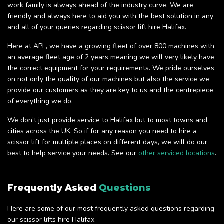
work family is always ahead of the industry curve. We are
friendly and always here to aid you with the best solution in any
and all of your queries regarding scissor lift hire Halifax.
Here at APL, we have a growing fleet of over 800 machines with
an average fleet age of 2 years meaning we will very likely have
the correct equipment for your requirements. We pride ourselves
on not only the quality of our machines but also the service we
provide our customers as they are key to us and the centrepiece
of everything we do.
We don’t just provide service to Halifax but to most towns and
cities across the UK. So if for any reason you need to hire a
scissor lift for multiple places on different days, we will do our
best to help service your needs. See our
other serviced locations
.
Frequently Asked
Questions
Here are some of our most frequently asked questions regarding
our scissor lifts hire Halifax.