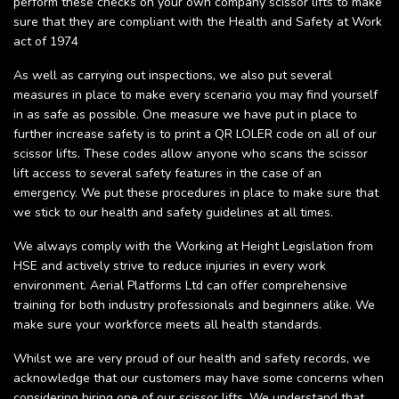
perform these checks on your own company scissor lifts to make
sure that they are compliant with the Health and Safety at Work
act of 1974
As well as carrying out inspections, we also put several
measures in place to make every scenario you may find yourself
in as safe as possible. One measure we have put in place to
further increase safety is to print a QR LOLER code on all of our
scissor lifts. These codes allow anyone who scans the scissor
lift access to several safety features in the case of an
emergency. We put these procedures in place to make sure that
we stick to our health and safety guidelines at all times.
We always comply with the Working at Height Legislation from
HSE and actively strive to reduce injuries in every work
environment. Aerial Platforms Ltd can offer comprehensive
training for both industry professionals and beginners alike. We
make sure your workforce meets all health standards.
Whilst we are very proud of our health and safety records, we
acknowledge that our customers may have some concerns when
considering hiring one of our scissor lifts. We understand that