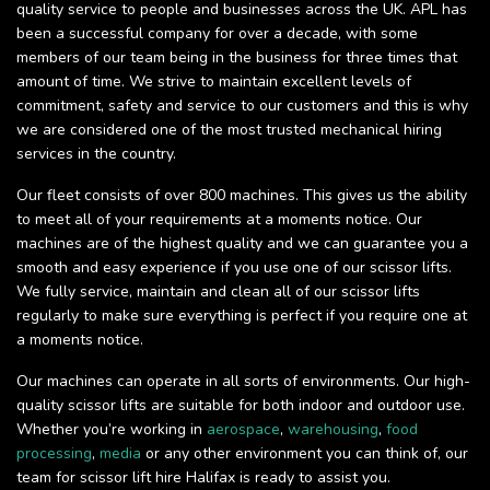
quality service to people and businesses across the UK. APL has
been a successful company for over a decade, with some
members of our team being in the business for three times that
amount of time. We strive to maintain excellent levels of
commitment, safety and service to our customers and this is why
we are considered one of the most trusted mechanical hiring
services in the country.
Our fleet consists of over 800 machines. This gives us the ability
to meet all of your requirements at a moments notice. Our
machines are of the highest quality and we can guarantee you a
smooth and easy experience if you use one of our scissor lifts.
We fully service, maintain and clean all of our scissor lifts
regularly to make sure everything is perfect if you require one at
a moments notice.
Our machines can operate in all sorts of environments. Our high-
quality scissor lifts are suitable for both indoor and outdoor use.
Whether you’re working in
aerospace
,
warehousing
,
food
processing
,
media
or any other environment you can think of, our
team for scissor lift hire Halifax is ready to assist you.