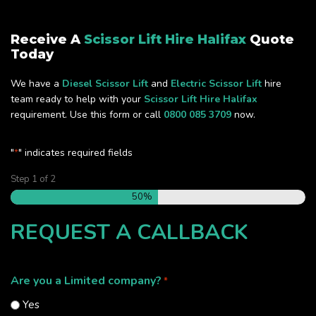
Receive A
Scissor Lift Hire Halifax
Quote
Today
We have a
Diesel Scissor Lift
and
Electric Scissor Lift
hire
team ready to help with your
Scissor Lift Hire Halifax
requirement. Use this form or call
0800 085 3709
now.
"
" indicates required fields
*
Step
1
of
2
50%
REQUEST A CALLBACK
Are you a Limited company?
*
Yes