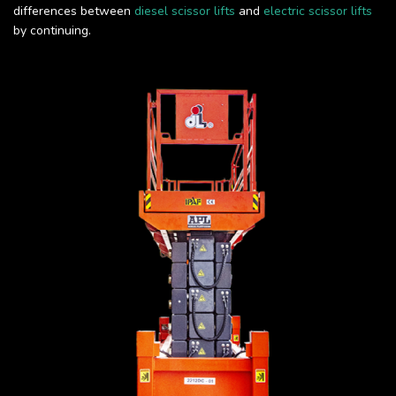
differences between
diesel scissor lifts
and
electric scissor lifts
by continuing.