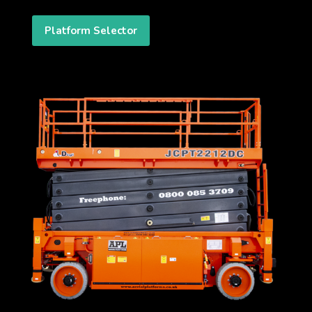
Platform Selector