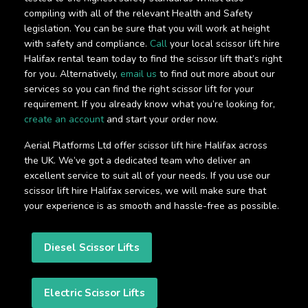
compiling with all of the relevant Health and Safety
legislation. You can be sure that you will work at height
with safety and compliance.
Call
your local scissor lift hire
Halifax rental team today to find the scissor lift that’s right
for you. Alternatively,
email us
to find out more about our
services so you can find the right scissor lift for your
requirement. If you already know what you’re looking for,
create an account
and start your order now.
Aerial Platforms Ltd offer scissor lift hire Halifax across
the UK. We’ve got a dedicated team who deliver an
excellent service to suit all of your needs. If you use our
scissor lift hire Halifax services, we will make sure that
your experience is as smooth and hassle-free as possible.
Diesel Scissor Lifts
Electric Scissor Lifts