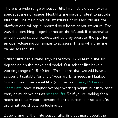
There is a wide range of scissor lifts hire Halifax, each with a
specialist area of usage. Most lifts are made of steel to provide
strength. The main physical structures of scissor lifts are the
platform and railings supported by a beam or bar structure. The
way the bars hinge together makes the lift look like several sets
of connected scissor blades, and as they operate, they perform
an open-close motion similar to scissors. This is why they are
called scissor lifts.
Scissor lifts can extend anywhere from 10-60 feet in the air
depending on the make and model. Our scissor lifts have a
working range of 15-40 feet. This means that we will have a
scissor lift suitable for any of your working needs in Halifax.
Some of our other aerial lifts (such as our
Cherry Pickers
or
Boom Lifts
) have a higher average working height, but they can’t
carry as much weight as
scissor lifts
. So if you’re looking for a
machine to carry extra personnel or resources, our scissor lifts
are what you should be looking at.
Deep-diving further into scissor lifts, find out more about the