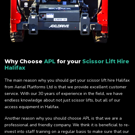
Why Choose
APL
for your
Scissor Lift Hire
Halifax
The main reason why you should get your scissor lift hire Halifax
from Aerial Platforms Ltd is that we provide excellent customer
service. With our 30 years of experience in the field, we have
endless knowledge about not just scissor lifts, but all of our
access equipment in Halifax.
Another reason why you should choose APL is that we are a
professional and friendly company. We think it is beneficial to re-
invest into staff training on a regular basis to make sure that our