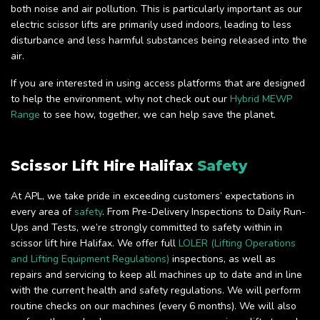
both noise and air pollution. This is particularly important as our
electric scissor lifts are primarily used indoors, leading to less
disturbance and less harmful substances being released into the
air.
If you are interested in using access platforms that are designed
to help the environment, why not check out our
Hybrid MEWP
Range
to see how, together, we can help save the planet.
Scissor Lift Hire Halifax
Safety
At APL, we take pride in exceeding customers’ expectations in
every area of
safety
. From Pre-Delivery Inspections to Daily Run-
Ups and Tests, we’re strongly committed to safety within in
scissor lift hire Halifax. We offer full
LOLER (Lifting Operations
and Lifting Equipment Regulations)
inspections, as well as
repairs and servicing to keep all machines up to date and in line
with the current health and safety regulations. We will perform
routine checks on our machines (every 6 months). We will also