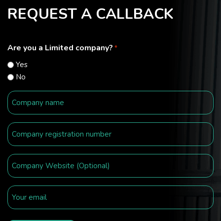
REQUEST A CALLBACK
Are you a Limited company?
*
Yes
No