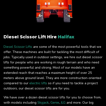
Diesel Scissor Lift Hire
Halifax
Diesel Scissor Lifts
are some of the most powerful tools that we
offer. These machines are built for tackling the most difficult of
jobs. Typically used in outdoor settings, we hire out diesel scissor
lifts for people who are working in rough terrain and who need
something powerful and strong. Most of our models have an
extended reach that reaches a maximum height of over 25
meters above ground level. They are more construction-oriented
compared to our
electric lifts
so if you need to tackle a project
outdoors, our diesel scissor lifts are for you.
We have over a dozen diesel scissor lifts for you to choose from,
with models including
Skyjack
,
Genie
,
JLG
and more. Our big