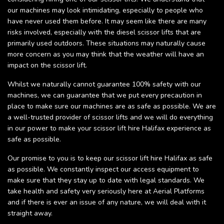
our machines may look intimidating, especially to people who
have never used them before. It may seem like there are many
risks involved, especially with the diesel scissor lifts that are
primarily used outdoors. These situations may naturally cause
more concern as you may think that the weather will have an
impact on the scissor lift.
Whilst we naturally cannot guarantee 100% safety with our
machines, we can guarantee that we put every precaution in
place to make sure our machines are as safe as possible. We are
a well-trusted provider of scissor lifts and we will do everything
in our power to make your scissor lift hire Halifax experience as
safe as possible.
Our promise to you is to keep our scissor lift hire Halifax as safe
as possible. We constantly inspect our access equipment to
make sure that they stay up to date with legal standards. We
take health and safety very seriously here at Aerial Platforms
and if there is ever an issue of any nature, we will deal with it
straight away.