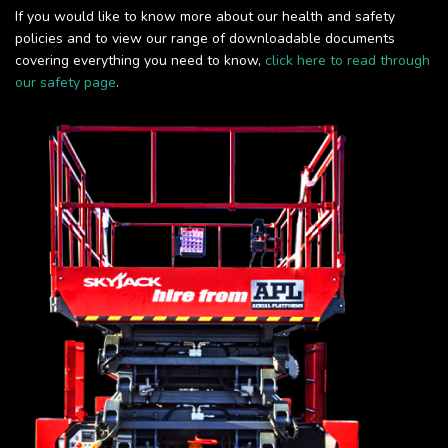
If you would like to know more about our health and safety
policies and to view our range of downloadable documents
covering everything you need to know,
click here to read through
our safety page
.