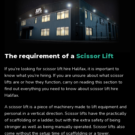
The requirement of a
Scissor Lift
If you’re looking for scissor lift hire Halifax, it is important to
know what you’re hiring. If you are unsure about what scissor
lifts are or how they function, carry on reading this section to
find out everything you need to know about scissor lift hire
Halifax.
A scissor lift is a piece of machinery made to lift equipment and
personal in a vertical direction. Scissor lifts have the practically
of scaffolding or a ladder, but with the extra safety of being
stronger as well as being manually operated. Scissor lifts also
come without the setup time of scaffolding or a tower.