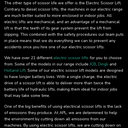
The other type of scissor life we offer is the Electric Scissor Lift.
Contrary to diesel scissor lifts, the machines in our electric range
are much better suited to more enclosed or indoor jobs. All
electric lifts are mechanical, and an advantage of a mechanical
lift is that the teeth of its gear system prevent the lift from
slipping. This combined with the safety procedures our team puts
in place means that we do everything we can to prevent any
accidents once you hire one of our electric scissor lifts.
We have over 21 different
electric scissor lifts
for you to choose
from. Some of the models in our range include
JCB
,
Dingli
and
Holland Lift
. Some of our electric scissor lift models are designed
to have longer battery lives. With a single charge, the electric
drive of a scissor lift is able to deliver more than twice the
battery life of hydraulic lifts, making them ideal for indoor jobs
that may take some time.
One of the big benefits of using electrical scissor lifts is the lack
of emissions they produce. At APL, we are determined to help
the environment by cutting down all emissions from our
machines. By using electric scissor lifts, we are cutting down on