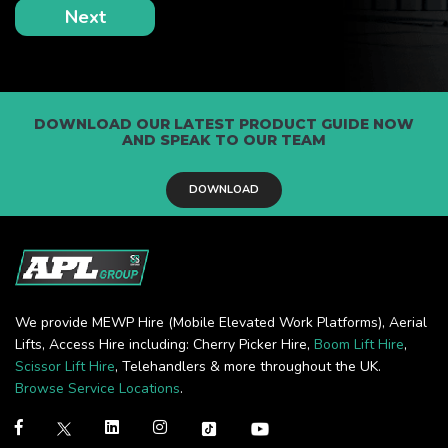
DOWNLOAD OUR LATEST PRODUCT GUIDE NOW
AND SPEAK TO OUR TEAM
DOWNLOAD
We provide MEWP Hire (Mobile Elevated Work Platforms), Aerial
Lifts, Access Hire including: Cherry Picker Hire,
Boom Lift Hire
,
Scissor Lift Hire
, Telehandlers & more throughout the UK.
Browse Service Locations
.