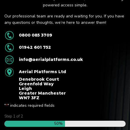
powered access simple.
Our professional team are ready and waiting for you. If you have
any questions or thoughts, we’re here to answer them!
0800 085 3709
01942 601 752
info@aerialplatforms.co.uk
Aerial Platforms Ltd
Denebrook Court
Greenfold Way
Leigh
Greater Manchester
WN7 3FZ
"
" indicates required fields
*
Step
1
of
2
50%