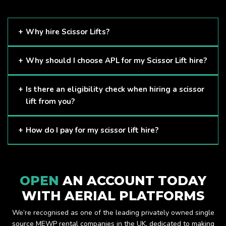
Why hire Scissor Lifts?
Scissor Lifts are proven to be one of the safest methods of
Why should I choose APL for my Scissor Lift hire?
working at height and provides companies with a cost-
effective solution to safely working at height.
Here at APL, we provide excellent quality customer service
Is there an eligibility check when hiring a scissor
and we always make sure that your needs are met and
lift from you?
exceeded. We have a growing fleet of machines and we
are always able to assist with your requirements.
The only requirement we put in place is that you are a
How do I pay for my scissor lift hire?
Limited company. Other than that, our services are for
anyone. We supply scissor lifts for a range of sectors
Once you have hired with us, we will send you an invoice to
including facility management, construction and much more.
be paid once your hire is complete.
Check out our range of scissor lifts here.
OPEN
AN ACCOUNT TODAY
WITH AERIAL PLATFORMS
We’re recognised as one of the leading privately owned single
source MEWP rental companies in the UK, dedicated to making