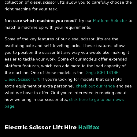
collection of diesel scissor lifts allow you to carefully choose the
right machine for your task.
Not sure which machine you need?
Try our
Platform Selector
to
match a machine up with your requirements.
Some of the key features of our diesel scissor lifts are the
oscillating axle and self-levelling jacks. These features allow
you to position the scissor lift any way you would like, making it
easier to tackle your work. Some of our models offer extended
platform features, which can add more to the load capacity of
the machine. One of these models is the
Dingli JCPT1418RT
Diesel Scissor Lift
. If you’re looking for models that can hold
extra equipment or extra personnel,
check out our range
and see
what we have to offer. Or if you’re interested in reading about
how we bring in our scissor lifts,
click here to go to our news
page
.
Electric Scissor Lift Hire
Halifax