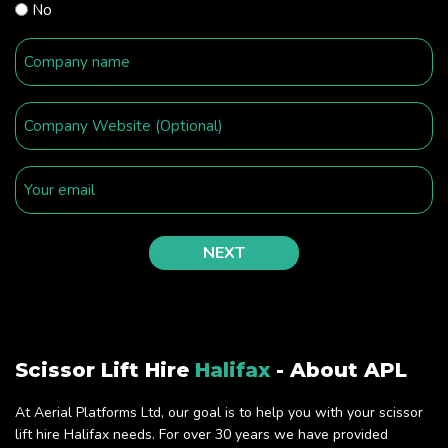
No
Scissor Lift Hire
Halifax
- About APL
At Aerial Platforms Ltd, our goal is to help you with your scissor
lift hire Halifax needs. For over 30 years we have provided