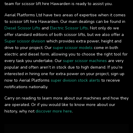
team for scissor lift hire Hawarden is ready to assist you.
Aerial Platforms Ltd have two areas of expertise when it comes
to scissor lift hire Hawarden. Our main dealings can be found in
Diesel Scissor Lifts
and
Electric Scissor Lifts
. Not only do we
offer standard editions of both scissor lifts, but we also offer a
Super scissor division
which provides extra power, height and
drive to your project. Our
super scissor models
come in both
electric and diesel form, allowing you to choose the right tool for
every task you undertake. Our
super scissor machines
are very
popular and often aren’t in stock due to high demand. If you’re
interested in hiring one for extra power on your project, sign up
now to Aerial Platforms
super division stock alerts
to receive
notifications nationally.
Carry on reading to learn more about our machines and how they
are operated. Or if you would like to know more about our
history, why not
discover more here
.