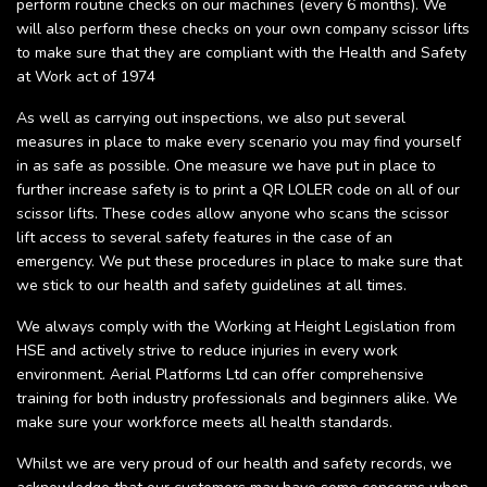
perform routine checks on our machines (every 6 months). We
will also perform these checks on your own company scissor lifts
to make sure that they are compliant with the Health and Safety
at Work act of 1974
As well as carrying out inspections, we also put several
measures in place to make every scenario you may find yourself
in as safe as possible. One measure we have put in place to
further increase safety is to print a QR LOLER code on all of our
scissor lifts. These codes allow anyone who scans the scissor
lift access to several safety features in the case of an
emergency. We put these procedures in place to make sure that
we stick to our health and safety guidelines at all times.
We always comply with the Working at Height Legislation from
HSE and actively strive to reduce injuries in every work
environment. Aerial Platforms Ltd can offer comprehensive
training for both industry professionals and beginners alike. We
make sure your workforce meets all health standards.
Whilst we are very proud of our health and safety records, we