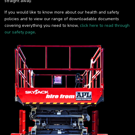
straight away.
If you would like to know more about our health and safety
policies and to view our range of downloadable documents
covering everything you need to know,
click here to read through
our safety page
.