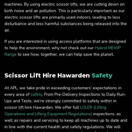
machines. By using electric scissor lifts, we are cutting down on
both noise and air pollution. This is particularly important as our
electric scissor lifts are primarily used indoors, leading to less
disturbance and less harmful substances being released into the
air.
If you are interested in using access platforms that are designed
to help the environment, why not check out our
Hybrid MEWP
Range
to see how, together, we can help save the planet.
Scissor Lift Hire Hawarden
Safety
At APL, we take pride in exceeding customers’ expectations in
every area of
safety
. From Pre-Delivery Inspections to Daily Run-
Ups and Tests, we’re strongly committed to safety within in
scissor lift hire Hawarden. We offer full
LOLER (Lifting
Operations and Lifting Equipment Regulations)
inspections, as
well as repairs and servicing to keep all machines up to date and
in line with the current health and safety regulations. We will