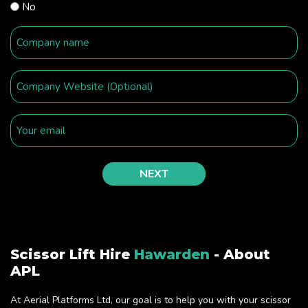
No
Scissor Lift Hire
Hawarden
- About
APL
At Aerial Platforms Ltd, our goal is to help you with your scissor