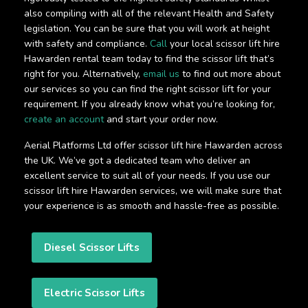
also compiling with all of the relevant Health and Safety
legislation. You can be sure that you will work at height
with safety and compliance.
Call
your local scissor lift hire
Hawarden rental team today to find the scissor lift that’s
right for you. Alternatively,
email us
to find out more about
our services so you can find the right scissor lift for your
requirement. If you already know what you’re looking for,
create an account
and start your order now.
Aerial Platforms Ltd offer scissor lift hire Hawarden across
the UK. We’ve got a dedicated team who deliver an
excellent service to suit all of your needs. If you use our
scissor lift hire Hawarden services, we will make sure that
your experience is as smooth and hassle-free as possible.
Diesel Scissor Lifts
Electric Scissor Lifts