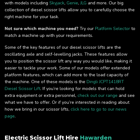
with models including
Skyjack
,
Genie
,
JLG
and more. Our big
collection of diesel scissor lifts allow you to carefully choose the
right machine for your task.
Not sure which machine you need?
Try our
Platform Selector
to
match a machine up with your requirements.
Some of the key features of our diesel scissor lifts are the
oscillating axle and self-levelling jacks. These features allow
you to position the scissor lift any way you would like, making it
easier to tackle your work. Some of our models offer extended
platform features, which can add more to the load capacity of
the machine. One of these models is the
Dingli JCPT1418RT
Diesel Scissor Lift
. If you’re looking for models that can hold
extra equipment or extra personnel,
check out our range
and see
what we have to offer. Or if you’re interested in reading about
how we bring in our scissor lifts,
click here to go to our news
page
.
Electric Scissor Lift Hire
Hawarden