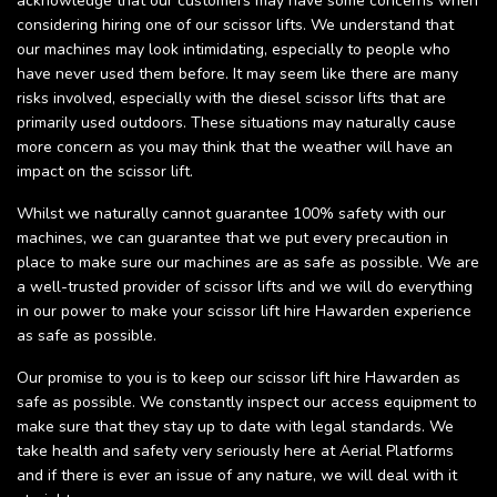
acknowledge that our customers may have some concerns when
considering hiring one of our scissor lifts. We understand that
our machines may look intimidating, especially to people who
have never used them before. It may seem like there are many
risks involved, especially with the diesel scissor lifts that are
primarily used outdoors. These situations may naturally cause
more concern as you may think that the weather will have an
impact on the scissor lift.
Whilst we naturally cannot guarantee 100% safety with our
machines, we can guarantee that we put every precaution in
place to make sure our machines are as safe as possible. We are
a well-trusted provider of scissor lifts and we will do everything
in our power to make your scissor lift hire Hawarden experience
as safe as possible.
Our promise to you is to keep our scissor lift hire Hawarden as
safe as possible. We constantly inspect our access equipment to
make sure that they stay up to date with legal standards. We
take health and safety very seriously here at Aerial Platforms
and if there is ever an issue of any nature, we will deal with it