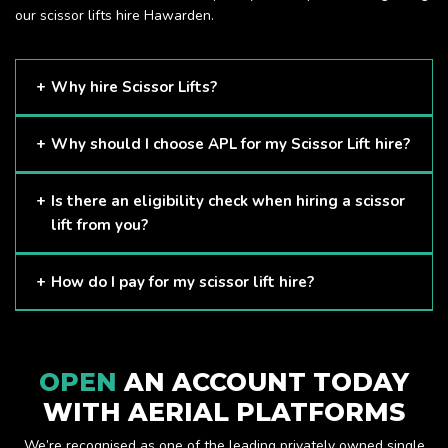
our scissor lifts hire Hawarden.
Why hire Scissor Lifts?
Scissor Lifts are proven to be one of the safest methods of
Why should I choose APL for my Scissor Lift hire?
working at height and provides companies with a cost-
effective solution to safely working at height.
Here at APL, we provide excellent quality customer service
Is there an eligibility check when hiring a scissor
and we always make sure that your needs are met and
lift from you?
exceeded. We have a growing fleet of machines and we
are always able to assist with your requirements.
The only requirement we put in place is that you are a
How do I pay for my scissor lift hire?
Limited company. Other than that, our services are for
anyone. We supply scissor lifts for a range of sectors
Once you have hired with us, we will send you an invoice to
including facility management, construction and much more.
be paid once your hire is complete.
Check out our range of scissor lifts here.
OPEN
AN ACCOUNT TODAY
WITH AERIAL PLATFORMS
We’re recognised as one of the leading privately owned single