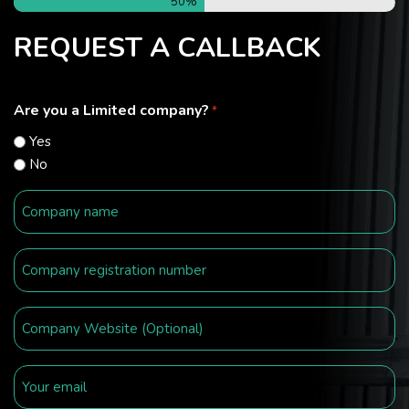
50%
REQUEST A CALLBACK
Are you a Limited company?
*
Yes
No