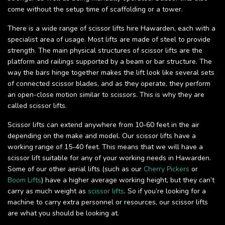
come without the setup time of scaffolding or a tower.
There is a wide range of scissor lifts hire Hawarden, each with a
specialist area of usage. Most lifts are made of steel to provide
strength. The main physical structures of scissor lifts are the
platform and railings supported by a beam or bar structure. The
way the bars hinge together makes the lift look like several sets
of connected scissor blades, and as they operate, they perform
an open-close motion similar to scissors. This is why they are
called scissor lifts.
Scissor lifts can extend anywhere from 10-60 feet in the air
depending on the make and model. Our scissor lifts have a
working range of 15-40 feet. This means that we will have a
scissor lift suitable for any of your working needs in Hawarden.
Some of our other aerial lifts (such as our
Cherry Pickers
or
Boom Lifts
) have a higher average working height, but they can’t
carry as much weight as
scissor lifts
. So if you’re looking for a
machine to carry extra personnel or resources, our scissor lifts
are what you should be looking at.