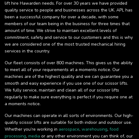
lift hire Hawarden needs. For over 30 years we have provided
quality service to people and businesses across the UK. APL has
been a successful company for over a decade, with some
members of our team being in the business for three times that
amount of time. We strive to maintain excellent levels of
commitment, safety and service to our customers and this is why
we are considered one of the most trusted mechanical hiring
services in the country.
Our fleet consists of over 800 machines. This gives us the ability
to meet all of your requirements at a moments notice. Our
machines are of the highest quality and we can guarantee you a
smooth and easy experience if you use one of our scissor lifts.
We fully service, maintain and clean all of our scissor lifts
regularly to make sure everything is perfect if you require one at
a moments notice.
Our machines can operate in all sorts of environments. Our high-
quality scissor lifts are suitable for both indoor and outdoor use.
Whether you’re working in
aerospace
,
warehousing
,
food
processing
,
media
or any other environment you can think of, our