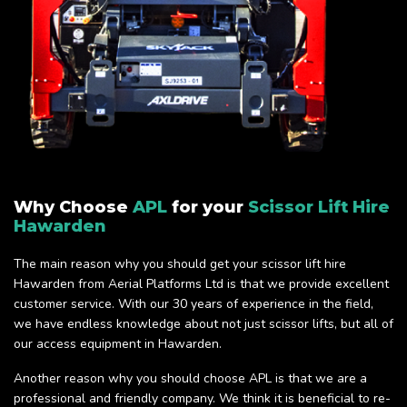
Why Choose
APL
for your
Scissor Lift Hire
Hawarden
The main reason why you should get your scissor lift hire
Hawarden from Aerial Platforms Ltd is that we provide excellent
customer service. With our 30 years of experience in the field,
we have endless knowledge about not just scissor lifts, but all of
our access equipment in Hawarden.
Another reason why you should choose APL is that we are a
professional and friendly company. We think it is beneficial to re-