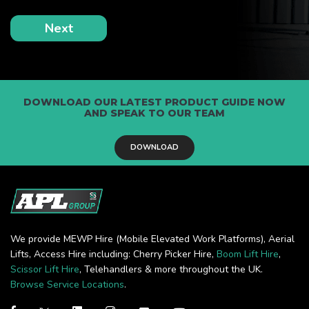
DOWNLOAD OUR LATEST PRODUCT GUIDE NOW
AND SPEAK TO OUR TEAM
DOWNLOAD
We provide MEWP Hire (Mobile Elevated Work Platforms), Aerial
Lifts, Access Hire including: Cherry Picker Hire,
Boom Lift Hire
,
Scissor Lift Hire
, Telehandlers & more throughout the UK.
Browse Service Locations
.