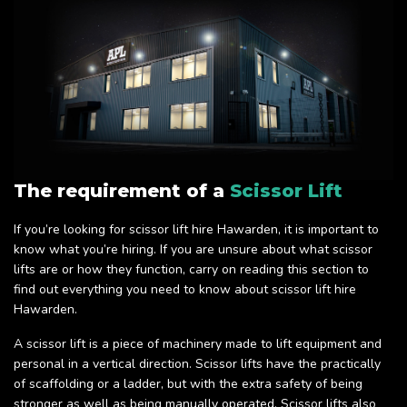
The requirement of a
Scissor Lift
If you’re looking for scissor lift hire Hawarden, it is important to
know what you’re hiring. If you are unsure about what scissor
lifts are or how they function, carry on reading this section to
find out everything you need to know about scissor lift hire
Hawarden.
A scissor lift is a piece of machinery made to lift equipment and
personal in a vertical direction. Scissor lifts have the practically
of scaffolding or a ladder, but with the extra safety of being
stronger as well as being manually operated. Scissor lifts also