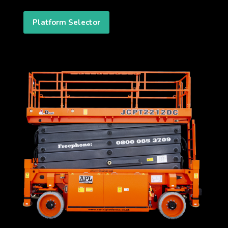
Platform Selector