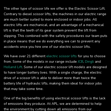
The other type of scissor life we offer is the Electric Scissor Lift.
Contrary to diesel scissor lifts, the machines in our electric range
are much better suited to more enclosed or indoor jobs. All
electric lifts are mechanical, and an advantage of a mechanical
lift is that the teeth of its gear system prevent the lift from
slipping. This combined with the safety procedures our team puts
in place means that we do everything we can to prevent any
accidents once you hire one of our electric scissor lifts.
We have over 21 different
electric scissor lifts
for you to choose
from. Some of the models in our range include
JCB
,
Dingli
and
Holland Lift
. Some of our electric scissor lift models are designed
to have longer battery lives. With a single charge, the electric
drive of a scissor lift is able to deliver more than twice the
battery life of hydraulic lifts, making them ideal for indoor jobs
that may take some time.
One of the big benefits of using electrical scissor lifts is the lack
of emissions they produce. At APL, we are determined to help
the environment by cutting down all emissions from our