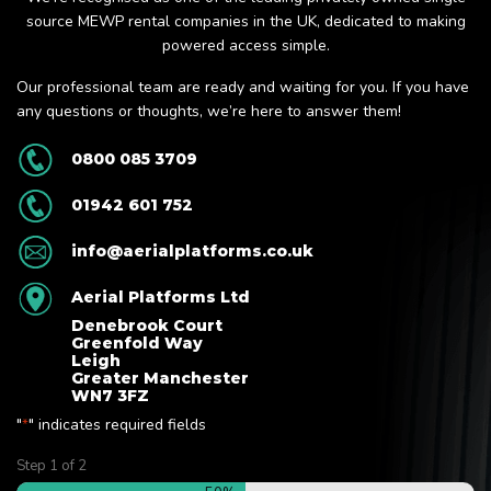
source MEWP rental companies in the UK, dedicated to making
powered access simple.
Our professional team are ready and waiting for you. If you have
any questions or thoughts, we’re here to answer them!
0800 085 3709
01942 601 752
info@aerialplatforms.co.uk
Aerial Platforms Ltd
Denebrook Court
Greenfold Way
Leigh
Greater Manchester
WN7 3FZ
"
" indicates required fields
*
Step
1
of
2