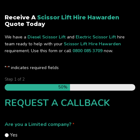
Receive A
Scissor Lift Hire Hawarden
Quote Today
We have a
Diesel Scissor Lift
and
Electric Scissor Lift
hire
team ready to help with your
Scissor Lift Hire Hawarden
requirement. Use this form or call
0800 085 3709
now.
"
" indicates required fields
*
Step
1
of
2
50%
REQUEST A CALLBACK
Are you a Limited company?
*
Yes