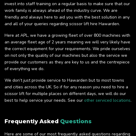
invest into staff training on a regular basis to make sure that our
work family is always ahead of the industry curve. We are
friendly and always here to aid you with the best solution in any
and all of your queries regarding scissor lift hire Hawarden.
Here at APL, we have a growing fleet of over 800 machines with
an average fleet age of 2 years meaning we will very likely have
the correct equipment for your requirements. We pride ourselves
on not only the quality of our machines but also the service we
provide our customers as they are key to us and the centrepiece
of everything we do.
We don’t just provide service to Hawarden but to most towns
and cities across the UK. So if for any reason you need to hire a
scissor lift for multiple places on different days, we will do our
best to help service your needs. See our
other serviced locations
.
Frequently Asked
Questions
Here are some of our most frequently asked questions regarding