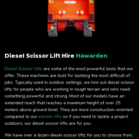
Diesel Scissor Lift Hire
Hawarden
Diesel Scissor Lifts
are some of the most powerful tools that we
offer. These machines are built for tackling the most difficult of
jobs. Typically used in outdoor settings, we hire out diesel scissor
lifts for people who are working in rough terrain and who need
something powerful and strong. Most of our models have an
extended reach that reaches a maximum height of over 25
meters above ground level. They are more construction-oriented
compared to our
electric lifts
so if you need to tackle a project
outdoors, our diesel scissor lifts are for you.
We have over a dozen diesel scissor lifts for you to choose from,