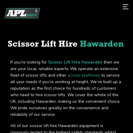
Scissor Lift Hire
Hawarden
If you’re looking for
Scissor Lift Hire Hawarden
then we
are your local, reliable experts. We operate an extensive
fleet of scissor lifts and other
access platforms
to service
all your needs if you’re working at height. We’ve built up a
reputation as the first choice for hundreds of customers
who need to hire scissor lifts. We cover the whole of the
UK, including Hawarden, making us the convenient choice.
We pride ourselves greatly on the convenience and
reliability of our service.
All of our scissor lift hire Hawarden equipment is
rigorously tested to the highest safety standards whilst