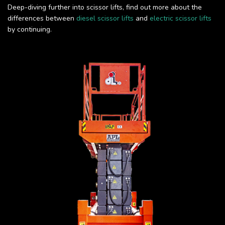
Deep-diving further into scissor lifts, find out more about the
differences between
diesel scissor lifts
and
electric scissor lifts
by continuing.