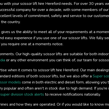
you with your scissor lift hire Hereford needs. For over 30 years 
ccessful company for over a decade, with some members of our t
xcellent levels of commitment, safety and service to our custome
 the country.
 gives us the ability to meet all of your requirements at a momen
easy experience if you use one of our scissor lifts. We fully servi
if you require one at a moments notice.
onments. Our high-quality scissor lifts are suitable for both ind
dia
or any other environment you can think of, our team for scissor 
ise when it comes to scissor lift hire Hereford. Our main dealing
andard editions of both scissor lifts, but we also offer a
Super sci
issor models
come in both electric and diesel form, allowing you t
y popular and often aren’t in stock due to high demand. If you’re 
s
super division stock alerts
to receive notifications nationally.
hines and how they are operated. Or if you would like to know m