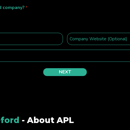
ed company?
*
ford
- About APL