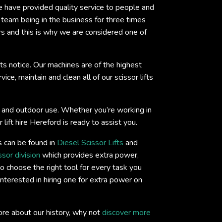
we have provided quality service to people and
eam being in the business for three times
rs and this is why we are considered one of
ts notice. Our machines are of the highest
ce, maintain and clean all of our scissor lifts
oor and outdoor use. Whether you’re working in
lift hire Hereford is ready to assist you.
s can be found in
Diesel Scissor Lifts
and
ssor division
which provides extra power,
o choose the right tool for every task you
interested in hiring one for extra power on
ore about our history, why not
discover more