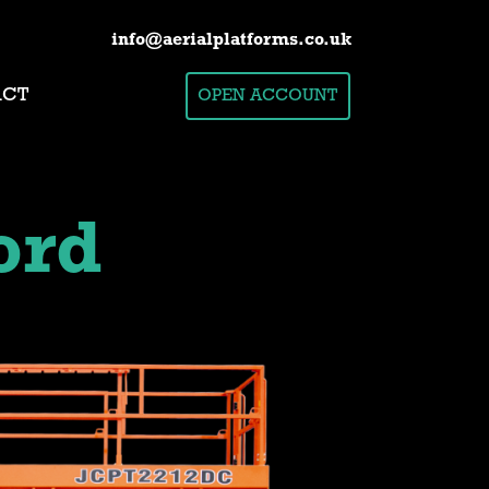
info@aerialplatforms.co.uk
ACT
OPEN ACCOUNT
ord