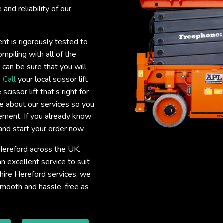
and reliability of our
ent is rigorously tested to
mpiling with all of the
 can be sure that you will
.
Call
your local scissor lift
cissor lift that’s right for
e about our services so you
uirement. If you already know
and start your order now.
e Hereford across the UK.
 excellent service to suit
t hire Hereford services, we
 smooth and hassle-free as