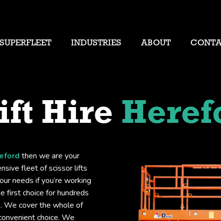
SUPERFLEET
INDUSTRIES
ABOUT
CONT
ift Hire
Heref
reford
then we are your
sive fleet of scissor lifts
your needs if you’re working
he first choice for hundreds
ts. We cover the whole of
 convenient choice. We