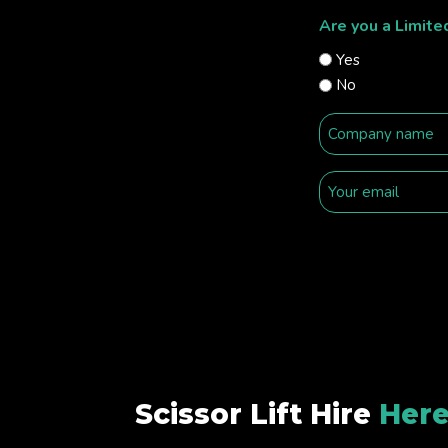
Are you a Limit
Yes
No
Scissor Lift Hire
Here