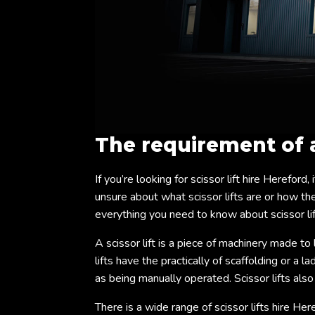
The requirement of
If you’re looking for scissor lift hire Hereford,
unsure about what scissor lifts are or how they
everything you need to know about scissor lif
A scissor lift is a piece of machinery made to 
lifts have the practically of scaffolding or a 
as being manually operated. Scissor lifts als
There is a wide range of scissor lifts hire Her