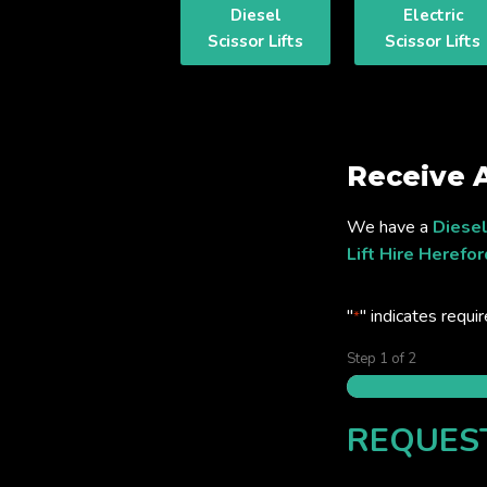
Diesel
Electric
Scissor Lifts
Scissor Lifts
Receive 
We have a
Diesel
Lift Hire Herefor
"
" indicates requir
*
Step
1
of
2
REQUES