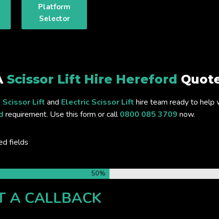
Platform
Selector
A
Scissor Lift Hire Hereford
Quote
 Scissor Lift
and
Electric Scissor Lift
hire team ready to help 
d
requirement. Use this form or call
0800 085 3709
now.
ed fields
50%
T A CALLBACK