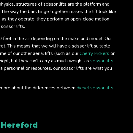
ysical structures of scissor lifts are the platform and
. The way the bars hinge together makes the lift look like
d as they operate, they perform an open-close motion
scissor lifts.
 feet in the air depending on the make and model. Our
et. This means that we will have a scissor lift suitable
e of our other aerial lifts (such as our
Cherry Pickers
or
ight, but they can’t carry as much weight as
scissor lifts
.
ra personnel or resources, our scissor lifts are what you
out more about the differences between
diesel scissor lifts
e
Hereford