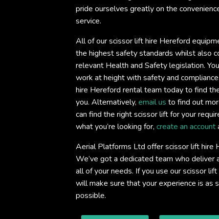
pride ourselves greatly on the convenience 
service.
All of our scissor lift hire Hereford equipm
the highest safety standards whilst also co
relevant Health and Safety legislation. You
work at height with safety and compliance
hire Hereford rental team today to find the s
you. Alternatively,
email us
to find out mor
can find the right scissor lift for your req
what you’re looking for,
create an account
Aerial Platforms Ltd offer scissor lift hir
We’ve got a dedicated team who deliver an
all of your needs. If you use our scissor lif
will make sure that your experience is as
possible.