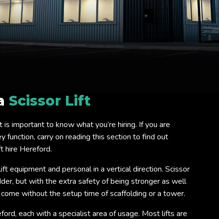
 a
Scissor Lift
 it is important to know what you’re hiring. If you are
 function, carry on reading this section to find out
t hire Hereford.
lift equipment and personal in a vertical direction. Scissor
ladder, but with the extra safety of being stronger as well
o come without the setup time of scaffolding or a tower.
eford, each with a specialist area of usage. Most lifts are