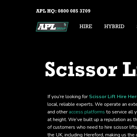
APL HQ:
0800 085 3709
HIRE
HYBRID
Scissor L
If you’re looking for
Scissor Lift Hire He
local, reliable experts. We operate an exten
and other
access platforms
to service all 
at height. We’ve built up a reputation as t
of customers who need to hire scissor lif
the UK, including Hereford, making us the