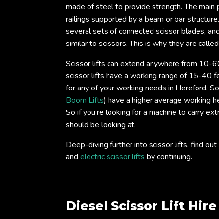
made of steel to provide strength. The main ph
railings supported by a beam or bar structure
several sets of connected scissor blades, an
similar to scissors. This is why they are called 
Scissor lifts can extend anywhere from 10-60
scissor lifts have a working range of 15-40 fe
for any of your working needs in Hereford. Som
Boom Lifts
) have a higher average working he
So if you’re looking for a machine to carry ext
should be looking at.
Deep-diving further into scissor lifts, find 
and
electric scissor lifts
by continuing.
Diesel Scissor Lift Hir