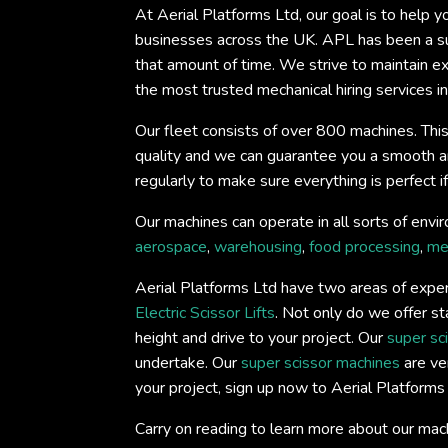
At Aerial Platforms Ltd, our goal is to help 
businesses across the UK. APL has been a su
that amount of time. We strive to maintain e
the most trusted mechanical hiring services in
Our fleet consists of over 800 machines. This
quality and we can guarantee you a smooth and 
regularly to make sure everything is perfect 
Our machines can operate in all sorts of envir
aerospace
,
warehousing
,
food processing
,
me
Aerial Platforms Ltd have two areas of expert
Electric Scissor Lifts
. Not only do we offer st
height and drive to your project. Our
super sc
undertake. Our
super scissor machines
are ver
your project, sign up now to Aerial Platform
Carry on reading to learn more about our mac