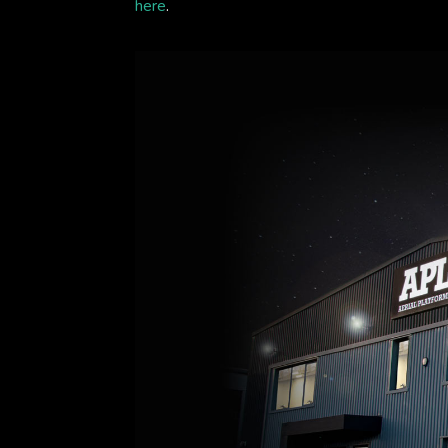
here
.