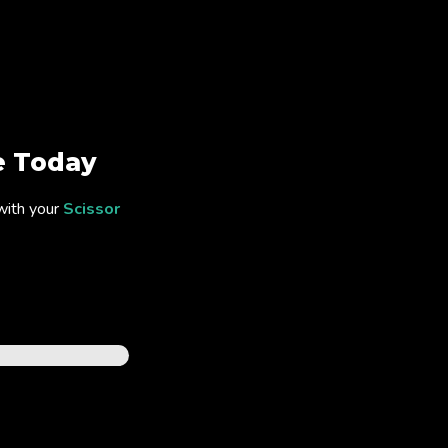
 Today
with your
Scissor