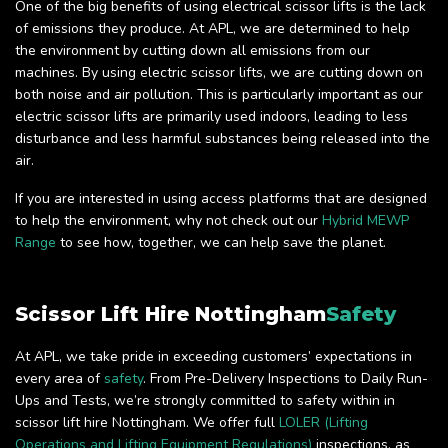
One of the big benefits of using electrical scissor lifts is the lack
of emissions they produce. At APL, we are determined to help
the environment by cutting down all emissions from our
machines. By using electric scissor lifts, we are cutting down on
both noise and air pollution. This is particularly important as our
electric scissor lifts are primarily used indoors, leading to less
disturbance and less harmful substances being released into the
air.
If you are interested in using access platforms that are designed
to help the environment, why not check out our
Hybrid MEWP
Range
to see how, together, we can help save the planet.
Scissor Lift Hire Nottingham
Safety
At APL, we take pride in exceeding customers’ expectations in
every area of
safety
. From Pre-Delivery Inspections to Daily Run-
Ups and Tests, we’re strongly committed to safety within in
scissor lift hire Nottingham. We offer full
LOLER (Lifting
Operations and Lifting Equipment Regulations)
inspections, as