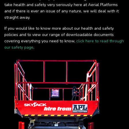
take health and safety very seriously here at Aerial Platforms
and if there is ever an issue of any nature, we will deal with it
straight away.
If you would like to know more about our health and safety
policies and to view our range of downloadable documents
covering everything you need to know,
click here to read through
our safety page
.