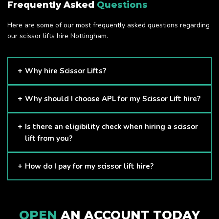
Frequently Asked
Questions
Here are some of our most frequently asked questions regarding
our scissor lifts hire Nottingham.
Why hire Scissor Lifts?
Scissor Lifts are proven to be one of the safest methods of
Why should I choose APL for my Scissor Lift hire?
working at height and provides companies with a cost-
effective solution to safely working at height.
Here at APL, we provide excellent quality customer service
Is there an eligibility check when hiring a scissor
and we always make sure that your needs are met and
lift from you?
exceeded. We have a growing fleet of machines and we
are always able to assist with your requirements.
The only requirement we put in place is that you are a
How do I pay for my scissor lift hire?
Limited company. Other than that, our services are for
anyone. We supply scissor lifts for a range of sectors
Once you have hired with us, we will send you an invoice to
including facility management, construction and much more.
be paid once your hire is complete.
Check out our range of scissor lifts here.
OPEN
AN ACCOUNT TODAY