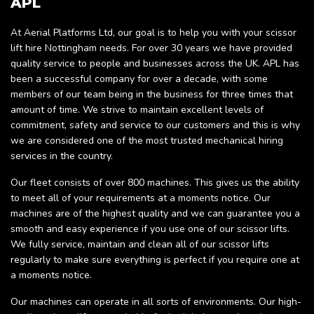
APL
At Aerial Platforms Ltd, our goal is to help you with your scissor
lift hire Nottingham needs. For over 30 years we have provided
quality service to people and businesses across the UK. APL has
been a successful company for over a decade, with some
members of our team being in the business for three times that
amount of time. We strive to maintain excellent levels of
commitment, safety and service to our customers and this is why
we are considered one of the most trusted mechanical hiring
services in the country.
Our fleet consists of over 800 machines. This gives us the ability
to meet all of your requirements at a moments notice. Our
machines are of the highest quality and we can guarantee you a
smooth and easy experience if you use one of our scissor lifts.
We fully service, maintain and clean all of our scissor lifts
regularly to make sure everything is perfect if you require one at
a moments notice.
Our machines can operate in all sorts of environments. Our high-