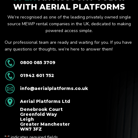
WITH AERIAL PLATFORMS
We’re recognised as one of the leading privately owned single
source MEWP rental companies in the UK, dedicated to making
powered access simple.
Our professional team are ready and waiting for you. If you have
any questions or thoughts, we’re here to answer them!
0800 085 3709
01942 601 752
info@aerialplatforms.co.uk
Aerial Platforms Ltd
Denebrook Court
Greenfold Way
Leigh
Greater Manchester
WN7 3FZ
"
" indicates required fields
*