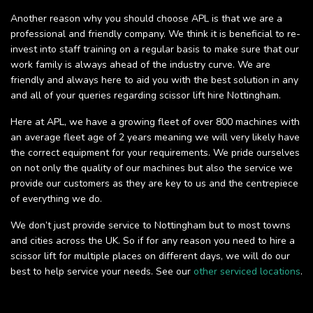
Another reason why you should choose APL is that we are a
professional and friendly company. We think it is beneficial to re-
invest into staff training on a regular basis to make sure that our
work family is always ahead of the industry curve. We are
friendly and always here to aid you with the best solution in any
and all of your queries regarding scissor lift hire Nottingham.
Here at APL, we have a growing fleet of over 800 machines with
an average fleet age of 2 years meaning we will very likely have
the correct equipment for your requirements. We pride ourselves
on not only the quality of our machines but also the service we
provide our customers as they are key to us and the centrepiece
of everything we do.
We don’t just provide service to Nottingham but to most towns
and cities across the UK. So if for any reason you need to hire a
scissor lift for multiple places on different days, we will do our
best to help service your needs. See our
other serviced locations
.