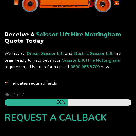
Receive A
Scissor Lift Hire Nottingham
Quote Today
We have a
Diesel Scissor Lift
and
Electric Scissor Lift
hire
team ready to help with your
Scissor Lift Hire Nottingham
requirement. Use this form or call
0800 085 3709
now.
"
" indicates required fields
*
Step
1
of
2
50%
REQUEST A CALLBACK