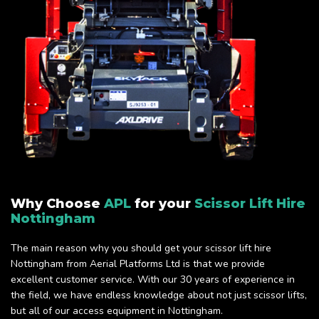
Why Choose
APL
for your
Scissor Lift Hire
Nottingham
The main reason why you should get your scissor lift hire
Nottingham from Aerial Platforms Ltd is that we provide
excellent customer service. With our 30 years of experience in
the field, we have endless knowledge about not just scissor lifts,
but all of our access equipment in Nottingham.