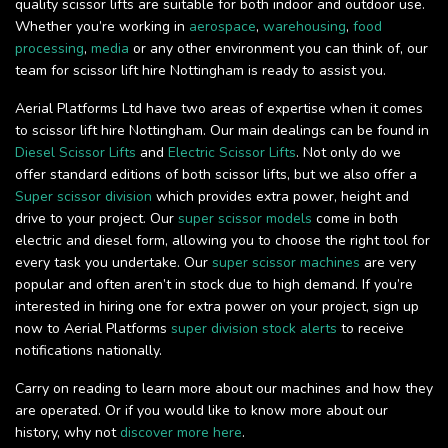
quality scissor lifts are suitable for both indoor and outdoor use.
Whether you’re working in
aerospace
,
warehousing
,
food
processing
,
media
or any other environment you can think of, our
team for scissor lift hire Nottingham is ready to assist you.
Aerial Platforms Ltd have two areas of expertise when it comes
to scissor lift hire Nottingham. Our main dealings can be found in
Diesel Scissor Lifts
and
Electric Scissor Lifts
. Not only do we
offer standard editions of both scissor lifts, but we also offer a
Super scissor division
which provides extra power, height and
drive to your project. Our
super scissor models
come in both
electric and diesel form, allowing you to choose the right tool for
every task you undertake. Our
super scissor machines
are very
popular and often aren’t in stock due to high demand. If you’re
interested in hiring one for extra power on your project, sign up
now to Aerial Platforms
super division stock alerts
to receive
notifications nationally.
Carry on reading to learn more about our machines and how they
are operated. Or if you would like to know more about our
history, why not
discover more here
.