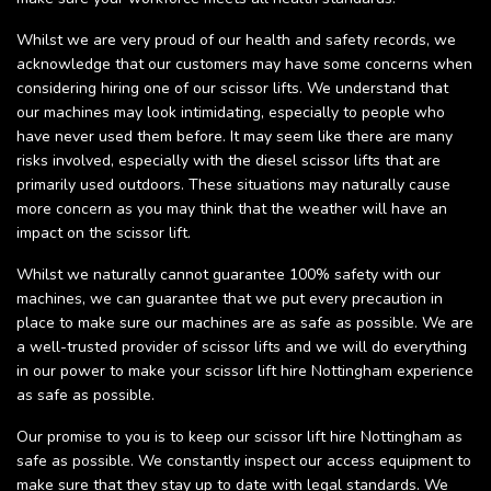
Whilst we are very proud of our health and safety records, we
acknowledge that our customers may have some concerns when
considering hiring one of our scissor lifts. We understand that
our machines may look intimidating, especially to people who
have never used them before. It may seem like there are many
risks involved, especially with the diesel scissor lifts that are
primarily used outdoors. These situations may naturally cause
more concern as you may think that the weather will have an
impact on the scissor lift.
Whilst we naturally cannot guarantee 100% safety with our
machines, we can guarantee that we put every precaution in
place to make sure our machines are as safe as possible. We are
a well-trusted provider of scissor lifts and we will do everything
in our power to make your scissor lift hire Nottingham experience
as safe as possible.
Our promise to you is to keep our scissor lift hire Nottingham as
safe as possible. We constantly inspect our access equipment to
make sure that they stay up to date with legal standards. We