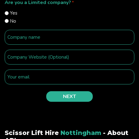
Are you a Limited company?
*
Yes
No
Scissor Lift Hire
Nottingham
- About