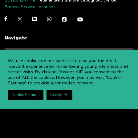
Scissor Lift Hire
, Telehandlers & more throughout the UK.
Browse Service Locations
.
Navigate
NEWS
BLOGS
We use cookies on our website to give you the most
FAQS
OPEN AN ACCOUNT
relevant experience by remembering your preferences and
repeat visits. By clicking “Accept All”, you consent to the
CAREERS AT APL
CONTACT US
use of ALL the cookies. However, you may visit "Cookie
COMMITTED TO SAFETY
PRIVACY POLICY
Settings" to provide a controlled consent.
DOWNLOAD BROCHURE
Cookie Settings
Accept All
Copyright ©
2026 APL Aerial Platforms Ltd. All rights reserved.
APL is a registered trademark in the UK ® UK00003009129
Website and SEO by DISRUPT. Search Studios