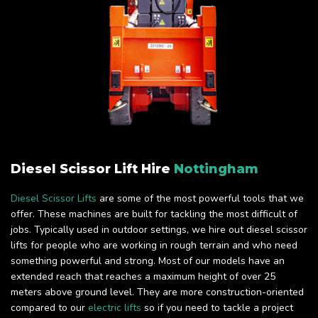
Diesel Scissor Lift Hire
Nottingham
Diesel Scissor Lifts
are some of the most powerful tools that we
offer. These machines are built for tackling the most difficult of
jobs. Typically used in outdoor settings, we hire out diesel scissor
lifts for people who are working in rough terrain and who need
something powerful and strong. Most of our models have an
extended reach that reaches a maximum height of over 25
meters above ground level. They are more construction-oriented
compared to our
electric lifts
so if you need to tackle a project