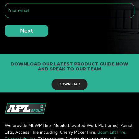
DOWNLOAD OUR LATEST PRODUCT GUIDE NOW
AND SPEAK TO OUR TEAM
DOWNLOAD
We provide MEWP Hire (Mobile Elevated Work Platforms), Aerial
Lifts, Access Hire including: Cherry Picker Hire,
Boom Lift Hire
,