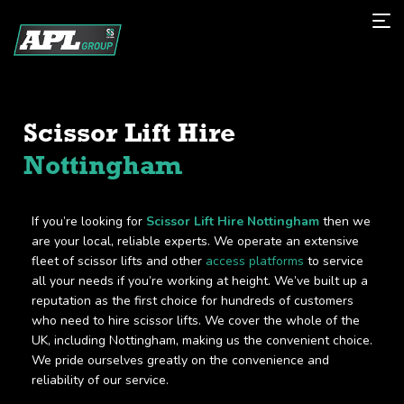
Scissor Lift Hire
Nottingham
If you’re looking for
Scissor Lift Hire Nottingham
then we
are your local, reliable experts. We operate an extensive
fleet of scissor lifts and other
access platforms
to service
all your needs if you’re working at height. We’ve built up a
reputation as the first choice for hundreds of customers
who need to hire scissor lifts. We cover the whole of the
UK, including Nottingham, making us the convenient choice.
We pride ourselves greatly on the convenience and
reliability of our service.