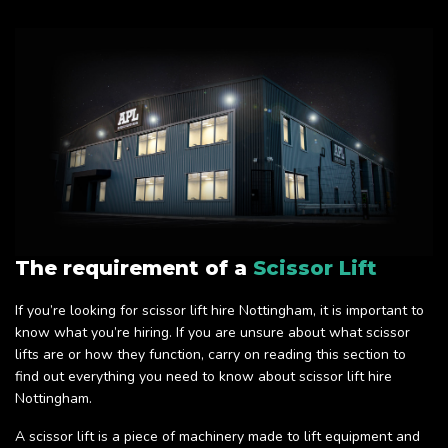
The requirement of a
Scissor Lift
If you’re looking for scissor lift hire Nottingham, it is important to
know what you’re hiring. If you are unsure about what scissor
lifts are or how they function, carry on reading this section to
find out everything you need to know about scissor lift hire
Nottingham.
A scissor lift is a piece of machinery made to lift equipment and