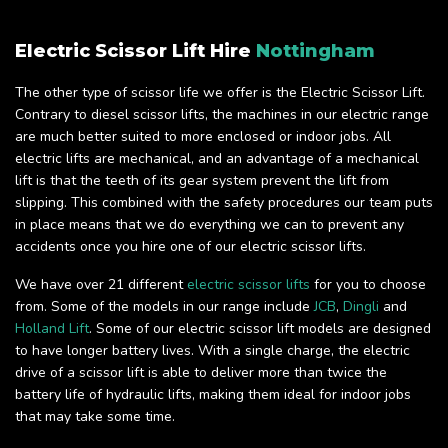
Electric Scissor Lift Hire
Nottingham
The other type of scissor life we offer is the Electric Scissor Lift.
Contrary to diesel scissor lifts, the machines in our electric range
are much better suited to more enclosed or indoor jobs. All
electric lifts are mechanical, and an advantage of a mechanical
lift is that the teeth of its gear system prevent the lift from
slipping. This combined with the safety procedures our team puts
in place means that we do everything we can to prevent any
accidents once you hire one of our electric scissor lifts.
We have over 21 different
electric scissor lifts
for you to choose
from. Some of the models in our range include
JCB
,
Dingli
and
Holland Lift
. Some of our electric scissor lift models are designed
to have longer battery lives. With a single charge, the electric
drive of a scissor lift is able to deliver more than twice the
battery life of hydraulic lifts, making them ideal for indoor jobs
that may take some time.