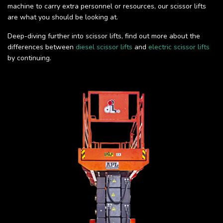
machine to carry extra personnel or resources, our scissor lifts
are what you should be looking at.
Deep-diving further into scissor lifts, find out more about the
differences between
diesel scissor lifts
and
electric scissor lifts
by continuing.