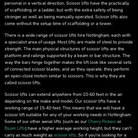
personal in a vertical direction. Scissor lifts have the practically
of scaffolding or a ladder, but with the extra safety of being
stronger as well as being manually operated. Scissor lifts also
come without the setup time of scaffolding or a tower.
There is a wide range of scissor lifts hire Nottingham, each with
a specialist area of usage. Most lifts are made of steel to provide
strength. The main physical structures of scissor lifts are the
platform and railings supported by a beam or bar structure. The
way the bars hinge together makes the lift look like several sets
of connected scissor blades, and as they operate, they perform
an open-close motion similar to scissors. This is why they are
called scissor lifts.
Scissor lifts can extend anywhere from 10-60 feet in the air
depending on the make and model. Our scissor lifts have a
working range of 15-40 feet. This means that we will have a
scissor lift suitable for any of your working needs in Nottingham.
Some of our other aerial lifts (such as our
Cherry Pickers
or
Boom Lifts
) have a higher average working height, but they can’t
carry as much weight as
scissor lifts
. So if you’re looking for a