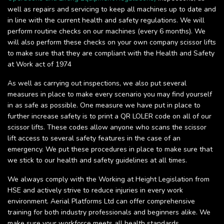
well as repairs and servicing to keep all machines up to date and
in line with the current health and safety regulations. We will
perform routine checks on our machines (every 6 months). We
will also perform these checks on your own company scissor lifts
to make sure that they are compliant with the Health and Safety
at Work act of 1974
As well as carrying out inspections, we also put several
measures in place to make every scenario you may find yourself
in as safe as possible. One measure we have put in place to
further increase safety is to print a QR LOLER code on all of our
scissor lifts. These codes allow anyone who scans the scissor
lift access to several safety features in the case of an
emergency. We put these procedures in place to make sure that
we stick to our health and safety guidelines at all times.
We always comply with the Working at Height Legislation from
HSE and actively strive to reduce injuries in every work
environment. Aerial Platforms Ltd can offer comprehensive
training for both industry professionals and beginners alike. We
make sure your workforce meets all health standards.