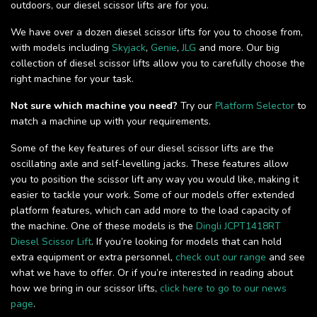
outdoors, our diesel scissor lifts are for you.
We have over a dozen diesel scissor lifts for you to choose from,
with models including
Skyjack
,
Genie
,
JLG
and more. Our big
collection of diesel scissor lifts allow you to carefully choose the
right machine for your task.
Not sure which machine you need?
Try our
Platform Selector
to
match a machine up with your requirements.
Some of the key features of our diesel scissor lifts are the
oscillating axle and self-levelling jacks. These features allow
you to position the scissor lift any way you would like, making it
easier to tackle your work. Some of our models offer extended
platform features, which can add more to the load capacity of
the machine. One of these models is the
Dingli JCPT1418RT
Diesel Scissor Lift
. If you’re looking for models that can hold
extra equipment or extra personnel,
check out our range
and see
what we have to offer. Or if you’re interested in reading about
how we bring in our scissor lifts,
click here to go to our news
page
.