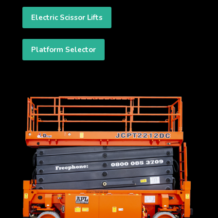
Electric Scissor Lifts
Platform Selector