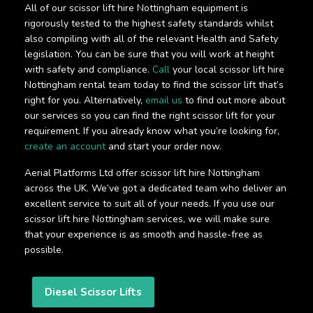
All of our scissor lift hire Nottingham equipment is
rigorously tested to the highest safety standards whilst
also compiling with all of the relevant Health and Safety
legislation. You can be sure that you will work at height
with safety and compliance.
Call
your local scissor lift hire
Nottingham rental team today to find the scissor lift that’s
right for you. Alternatively,
email us
to find out more about
our services so you can find the right scissor lift for your
requirement. If you already know what you’re looking for,
create an account
and start your order now.
Aerial Platforms Ltd offer scissor lift hire Nottingham
across the UK. We’ve got a dedicated team who deliver an
excellent service to suit all of your needs. If you use our
scissor lift hire Nottingham services, we will make sure
that your experience is as smooth and hassle-free as
possible.
Diesel Scissor Lifts