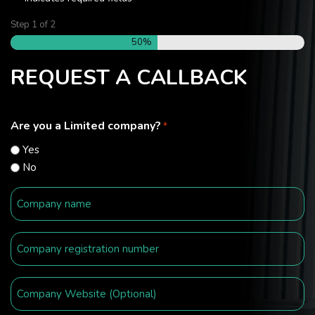
Step
1
of
2
50%
REQUEST A CALLBACK
Are you a Limited company?
*
Yes
No