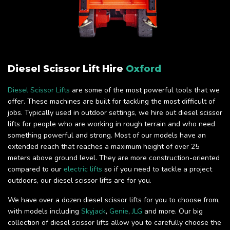
Diesel Scissor Lift Hire
Oxford
Diesel Scissor Lifts
are some of the most powerful tools that we
offer. These machines are built for tackling the most difficult of
jobs. Typically used in outdoor settings, we hire out diesel scissor
lifts for people who are working in rough terrain and who need
something powerful and strong. Most of our models have an
extended reach that reaches a maximum height of over 25
meters above ground level. They are more construction-oriented
compared to our
electric lifts
so if you need to tackle a project
outdoors, our diesel scissor lifts are for you.
We have over a dozen diesel scissor lifts for you to choose from,
with models including
Skyjack
,
Genie
,
JLG
and more. Our big
collection of diesel scissor lifts allow you to carefully choose the