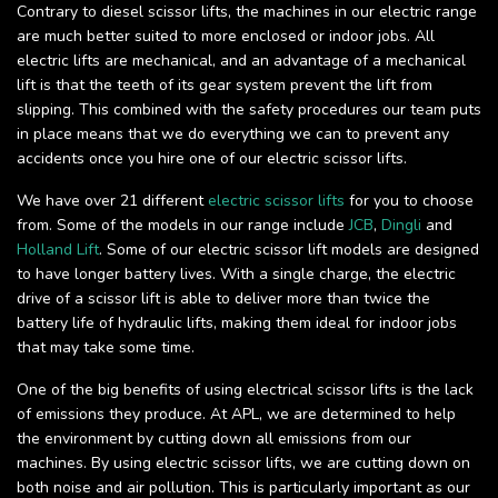
Contrary to diesel scissor lifts, the machines in our electric range
are much better suited to more enclosed or indoor jobs. All
electric lifts are mechanical, and an advantage of a mechanical
lift is that the teeth of its gear system prevent the lift from
slipping. This combined with the safety procedures our team puts
in place means that we do everything we can to prevent any
accidents once you hire one of our electric scissor lifts.
We have over 21 different
electric scissor lifts
for you to choose
from. Some of the models in our range include
JCB
,
Dingli
and
Holland Lift
. Some of our electric scissor lift models are designed
to have longer battery lives. With a single charge, the electric
drive of a scissor lift is able to deliver more than twice the
battery life of hydraulic lifts, making them ideal for indoor jobs
that may take some time.
One of the big benefits of using electrical scissor lifts is the lack
of emissions they produce. At APL, we are determined to help
the environment by cutting down all emissions from our
machines. By using electric scissor lifts, we are cutting down on
both noise and air pollution. This is particularly important as our