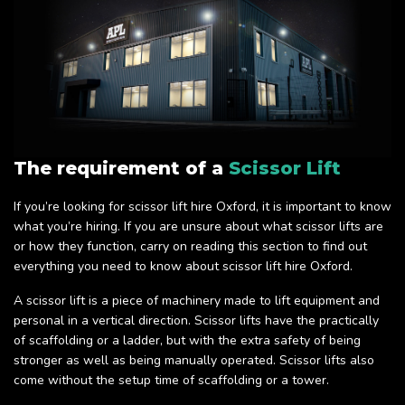
The requirement of a
Scissor Lift
If you’re looking for scissor lift hire Oxford, it is important to know
what you’re hiring. If you are unsure about what scissor lifts are
or how they function, carry on reading this section to find out
everything you need to know about scissor lift hire Oxford.
A scissor lift is a piece of machinery made to lift equipment and
personal in a vertical direction. Scissor lifts have the practically
of scaffolding or a ladder, but with the extra safety of being
stronger as well as being manually operated. Scissor lifts also
come without the setup time of scaffolding or a tower.