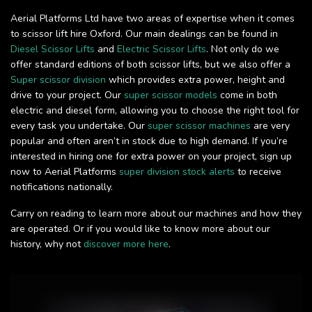
Aerial Platforms Ltd have two areas of expertise when it comes
to scissor lift hire Oxford. Our main dealings can be found in
Diesel Scissor Lifts
and
Electric Scissor Lifts
. Not only do we
offer standard editions of both scissor lifts, but we also offer a
Super scissor division
which provides extra power, height and
drive to your project. Our
super scissor models
come in both
electric and diesel form, allowing you to choose the right tool for
every task you undertake. Our
super scissor machines
are very
popular and often aren’t in stock due to high demand. If you’re
interested in hiring one for extra power on your project, sign up
now to Aerial Platforms
super division stock alerts
to receive
notifications nationally.
Carry on reading to learn more about our machines and how they
are operated. Or if you would like to know more about our
history, why not
discover more here
.