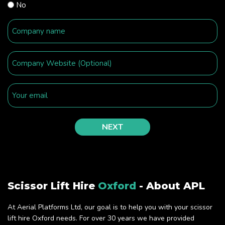
No
Scissor Lift Hire
Oxford
- About APL
At Aerial Platforms Ltd, our goal is to help you with your scissor
lift hire Oxford needs. For over 30 years we have provided