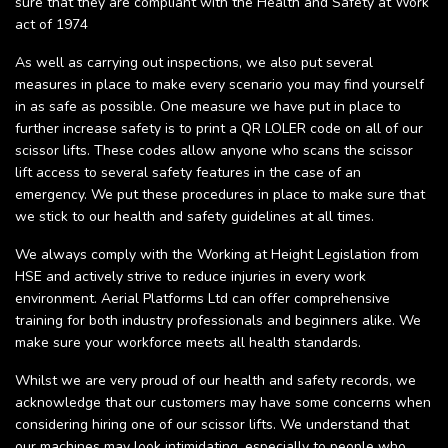
sure that they are compliant with the Health and Safety at Work
act of 1974
As well as carrying out inspections, we also put several
measures in place to make every scenario you may find yourself
in as safe as possible. One measure we have put in place to
further increase safety is to print a QR LOLER code on all of our
scissor lifts. These codes allow anyone who scans the scissor
lift access to several safety features in the case of an
emergency. We put these procedures in place to make sure that
we stick to our health and safety guidelines at all times.
We always comply with the Working at Height Legislation from
HSE and actively strive to reduce injuries in every work
environment. Aerial Platforms Ltd can offer comprehensive
training for both industry professionals and beginners alike. We
make sure your workforce meets all health standards.
Whilst we are very proud of our health and safety records, we
acknowledge that our customers may have some concerns when
considering hiring one of our scissor lifts. We understand that
our machines may look intimidating, especially to people who