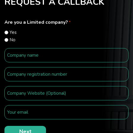
REQUEST A CALLBACK
Are you a Limited company?
*
Yes
No