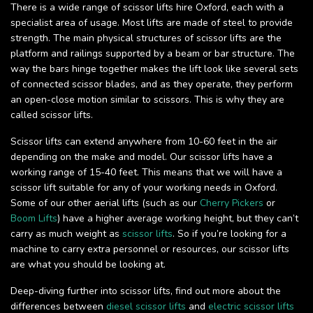
There is a wide range of scissor lifts hire Oxford, each with a
specialist area of usage. Most lifts are made of steel to provide
strength. The main physical structures of scissor lifts are the
platform and railings supported by a beam or bar structure. The
way the bars hinge together makes the lift look like several sets
of connected scissor blades, and as they operate, they perform
an open-close motion similar to scissors. This is why they are
called scissor lifts.
Scissor lifts can extend anywhere from 10-60 feet in the air
depending on the make and model. Our scissor lifts have a
working range of 15-40 feet. This means that we will have a
scissor lift suitable for any of your working needs in Oxford.
Some of our other aerial lifts (such as our
Cherry Pickers
or
Boom Lifts
) have a higher average working height, but they can’t
carry as much weight as
scissor lifts
. So if you’re looking for a
machine to carry extra personnel or resources, our scissor lifts
are what you should be looking at.
Deep-diving further into scissor lifts, find out more about the
differences between
diesel scissor lifts
and
electric scissor lifts