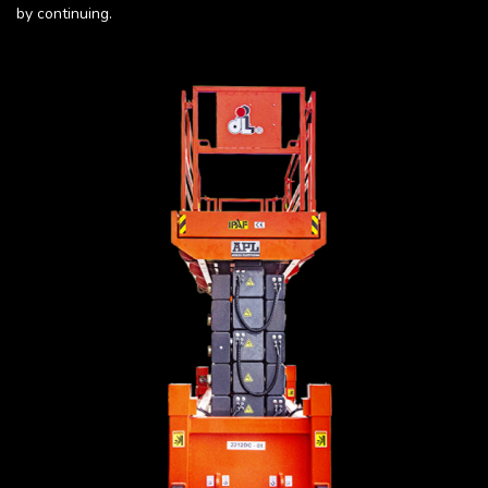
by continuing.