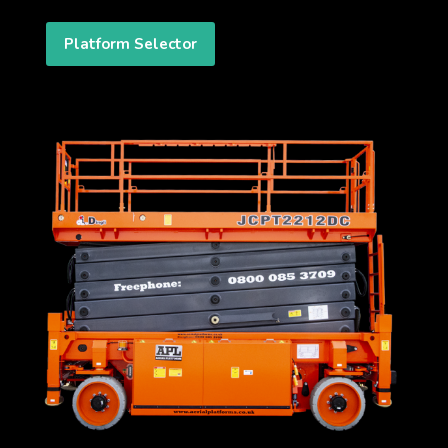
Platform Selector