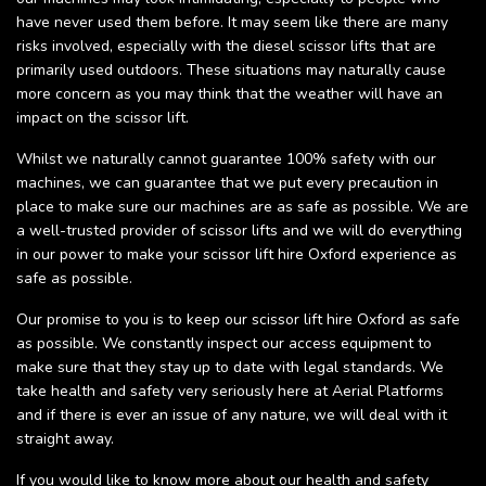
have never used them before. It may seem like there are many
risks involved, especially with the diesel scissor lifts that are
primarily used outdoors. These situations may naturally cause
more concern as you may think that the weather will have an
impact on the scissor lift.
Whilst we naturally cannot guarantee 100% safety with our
machines, we can guarantee that we put every precaution in
place to make sure our machines are as safe as possible. We are
a well-trusted provider of scissor lifts and we will do everything
in our power to make your scissor lift hire Oxford experience as
safe as possible.
Our promise to you is to keep our scissor lift hire Oxford as safe
as possible. We constantly inspect our access equipment to
make sure that they stay up to date with legal standards. We
take health and safety very seriously here at Aerial Platforms
and if there is ever an issue of any nature, we will deal with it
straight away.
If you would like to know more about our health and safety