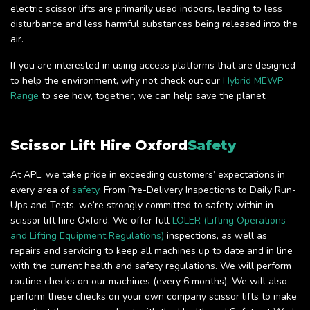
electric scissor lifts are primarily used indoors, leading to less
disturbance and less harmful substances being released into the
air.
If you are interested in using access platforms that are designed
to help the environment, why not check out our
Hybrid MEWP
Range
to see how, together, we can help save the planet.
Scissor Lift Hire Oxford
Safety
At APL, we take pride in exceeding customers’ expectations in
every area of
safety
. From Pre-Delivery Inspections to Daily Run-
Ups and Tests, we’re strongly committed to safety within in
scissor lift hire Oxford. We offer full
LOLER (Lifting Operations
and Lifting Equipment Regulations)
inspections, as well as
repairs and servicing to keep all machines up to date and in line
with the current health and safety regulations. We will perform
routine checks on our machines (every 6 months). We will also
perform these checks on your own company scissor lifts to make