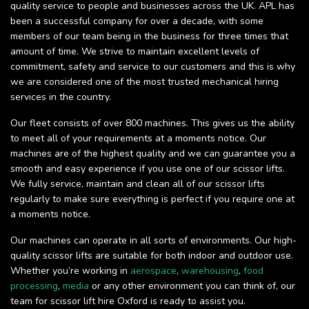
quality service to people and businesses across the UK. APL has
been a successful company for over a decade, with some
members of our team being in the business for three times that
amount of time. We strive to maintain excellent levels of
commitment, safety and service to our customers and this is why
we are considered one of the most trusted mechanical hiring
services in the country.
Our fleet consists of over 800 machines. This gives us the ability
to meet all of your requirements at a moments notice. Our
machines are of the highest quality and we can guarantee you a
smooth and easy experience if you use one of our scissor lifts.
We fully service, maintain and clean all of our scissor lifts
regularly to make sure everything is perfect if you require one at
a moments notice.
Our machines can operate in all sorts of environments. Our high-
quality scissor lifts are suitable for both indoor and outdoor use.
Whether you’re working in
aerospace
,
warehousing
,
food
processing
,
media
or any other environment you can think of, our
team for scissor lift hire Oxford is ready to assist you.