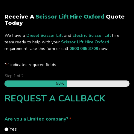
Receive A
Scissor Lift Hire Oxford
Quote
Today
We have a
Diesel Scissor Lift
and
Electric Scissor Lift
hire
team ready to help with your
Scissor Lift Hire Oxford
requirement. Use this form or call
0800 085 3709
now.
"
" indicates required fields
*
Step
1
of
2
50%
REQUEST A CALLBACK
Are you a Limited company?
*
Yes