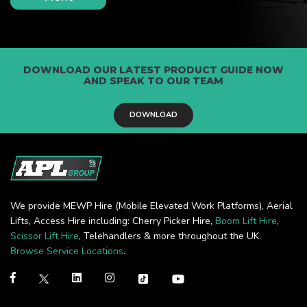
DOWNLOAD OUR LATEST PRODUCT GUIDE NOW
AND SPEAK TO OUR TEAM
DOWNLOAD
We provide MEWP Hire (Mobile Elevated Work Platforms), Aerial
Lifts, Access Hire including: Cherry Picker Hire,
Boom Lift Hire
,
Scissor Lift Hire
, Telehandlers & more throughout the UK.
Browse Service Locations
.