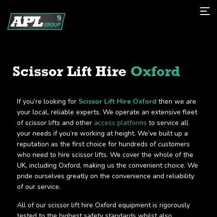
Scissor Lift Hire
Oxford
If you’re looking for
Scissor Lift Hire Oxford
then we are
your local, reliable experts. We operate an extensive fleet
of scissor lifts and other
access platforms
to service all
your needs if you’re working at height. We’ve built up a
reputation as the first choice for hundreds of customers
who need to hire scissor lifts. We cover the whole of the
UK, including Oxford, making us the convenient choice. We
pride ourselves greatly on the convenience and reliability
of our service.
All of our scissor lift hire Oxford equipment is rigorously
tested to the highest safety standards whilst also