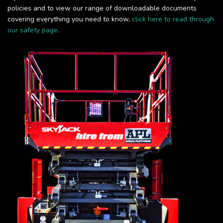
policies and to view our range of downloadable documents
covering everything you need to know,
click here to read through
our safety page
.