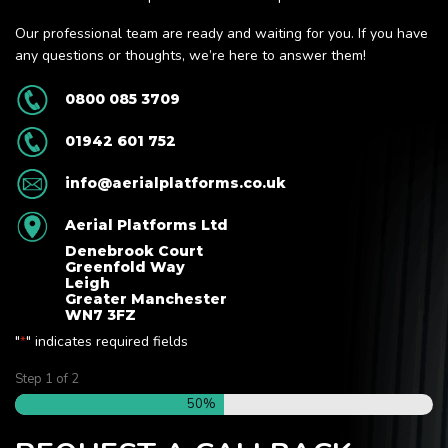
Our professional team are ready and waiting for you. If you have
any questions or thoughts, we’re here to answer them!
0800 085 3709
01942 601 752
info@aerialplatforms.co.uk
Aerial Platforms Ltd
Denebrook Court
Greenfold Way
Leigh
Greater Manchester
WN7 3FZ
"
" indicates required fields
*
Step
1
of
2
50%