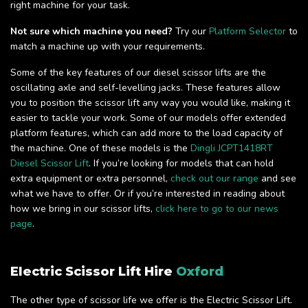
right machine for your task.
Not sure which machine you need?
Try our
Platform Selector
to
match a machine up with your requirements.
Some of the key features of our diesel scissor lifts are the
oscillating axle and self-levelling jacks. These features allow
you to position the scissor lift any way you would like, making it
easier to tackle your work. Some of our models offer extended
platform features, which can add more to the load capacity of
the machine. One of these models is the
Dingli JCPT1418RT
Diesel Scissor Lift
. If you’re looking for models that can hold
extra equipment or extra personnel,
check out our range
and see
what we have to offer. Or if you’re interested in reading about
how we bring in our scissor lifts,
click here to go to our news
page
.
Electric Scissor Lift Hire
Oxford
The other type of scissor life we offer is the Electric Scissor Lift.