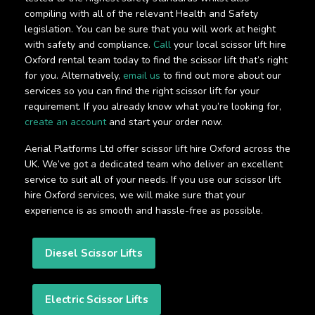
compiling with all of the relevant Health and Safety
legislation. You can be sure that you will work at height
with safety and compliance.
Call
your local scissor lift hire
Oxford rental team today to find the scissor lift that’s right
for you. Alternatively,
email us
to find out more about our
services so you can find the right scissor lift for your
requirement. If you already know what you’re looking for,
create an account
and start your order now.
Aerial Platforms Ltd offer scissor lift hire Oxford across the
UK. We’ve got a dedicated team who deliver an excellent
service to suit all of your needs. If you use our scissor lift
hire Oxford services, we will make sure that your
experience is as smooth and hassle-free as possible.
Diesel Scissor Lifts
Electric Scissor Lifts