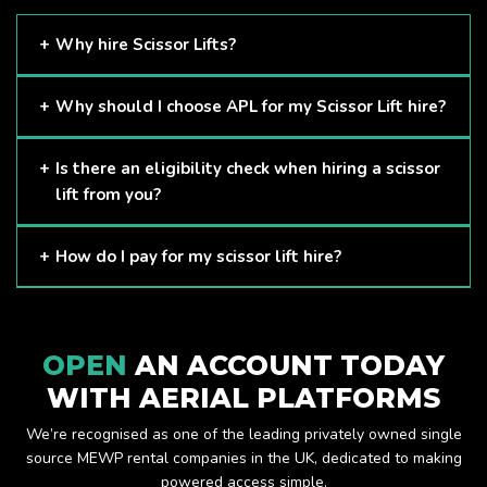
Why hire Scissor Lifts?
Scissor Lifts are proven to be one of the safest methods of
Why should I choose APL for my Scissor Lift hire?
working at height and provides companies with a cost-
effective solution to safely working at height.
Here at APL, we provide excellent quality customer service
Is there an eligibility check when hiring a scissor
and we always make sure that your needs are met and
lift from you?
exceeded. We have a growing fleet of machines and we
are always able to assist with your requirements.
The only requirement we put in place is that you are a
How do I pay for my scissor lift hire?
Limited company. Other than that, our services are for
anyone. We supply scissor lifts for a range of sectors
Once you have hired with us, we will send you an invoice to
including facility management, construction and much more.
be paid once your hire is complete.
Check out our range of scissor lifts here.
OPEN
AN ACCOUNT TODAY
WITH AERIAL PLATFORMS
We’re recognised as one of the leading privately owned single
source MEWP rental companies in the UK, dedicated to making
powered access simple.