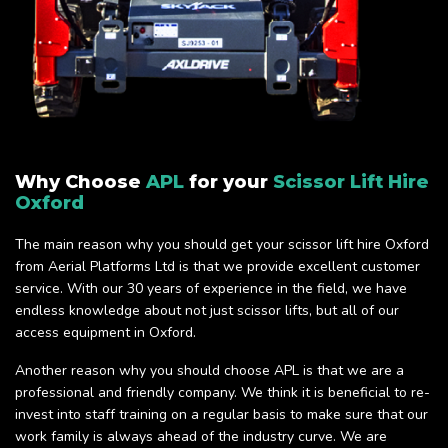
Why Choose
APL
for your
Scissor Lift Hire
Oxford
The main reason why you should get your scissor lift hire Oxford
from Aerial Platforms Ltd is that we provide excellent customer
service. With our 30 years of experience in the field, we have
endless knowledge about not just scissor lifts, but all of our
access equipment in Oxford.
Another reason why you should choose APL is that we are a
professional and friendly company. We think it is beneficial to re-
invest into staff training on a regular basis to make sure that our
work family is always ahead of the industry curve. We are