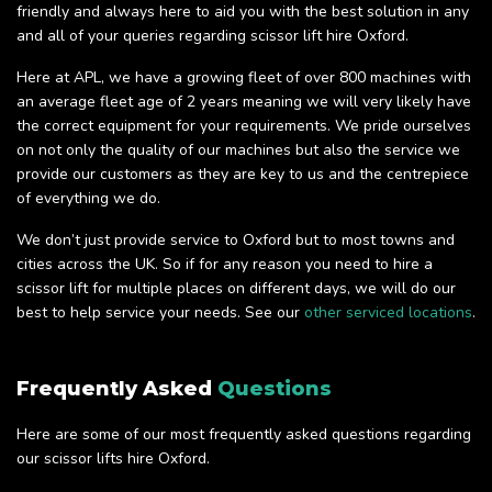
friendly and always here to aid you with the best solution in any
and all of your queries regarding scissor lift hire Oxford.
Here at APL, we have a growing fleet of over 800 machines with
an average fleet age of 2 years meaning we will very likely have
the correct equipment for your requirements. We pride ourselves
on not only the quality of our machines but also the service we
provide our customers as they are key to us and the centrepiece
of everything we do.
We don’t just provide service to Oxford but to most towns and
cities across the UK. So if for any reason you need to hire a
scissor lift for multiple places on different days, we will do our
best to help service your needs. See our
other serviced locations
.
Frequently Asked
Questions
Here are some of our most frequently asked questions regarding
our scissor lifts hire Oxford.