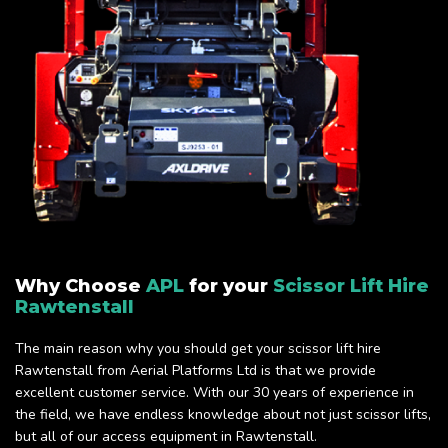
Why Choose
APL
for your
Scissor Lift Hire
Rawtenstall
The main reason why you should get your scissor lift hire
Rawtenstall from Aerial Platforms Ltd is that we provide
excellent customer service. With our 30 years of experience in
the field, we have endless knowledge about not just scissor lifts,
but all of our access equipment in Rawtenstall.