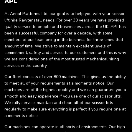
APL
At Aerial Platforms Ltd, our goal is to help you with your scissor
lift hire Rawtenstall needs. For over 30 years we have provided
quality service to people and businesses across the UK. APL has
been a successful company for over a decade, with some
members of our team being in the business for three times that
amount of time. We strive to maintain excellent levels of
commitment, safety and service to our customers and this is why
we are considered one of the most trusted mechanical hiring
services in the country.
Our fleet consists of over 800 machines. This gives us the ability
to meet all of your requirements at a moments notice. Our
machines are of the highest quality and we can guarantee you a
smooth and easy experience if you use one of our scissor lifts.
We fully service, maintain and clean all of our scissor lifts
regularly to make sure everything is perfect if you require one at
a moments notice.
Our machines can operate in all sorts of environments. Our high-