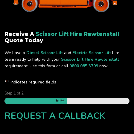
Receive A
Scissor Lift Hire Rawtenstall
Quote Today
We have a
Diesel Scissor Lift
and
Electric Scissor Lift
hire
team ready to help with your
Scissor Lift Hire Rawtenstall
requirement. Use this form or call
0800 085 3709
now.
"
" indicates required fields
*
Step
1
of
2
50%
REQUEST A CALLBACK