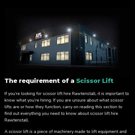
The requirement of a
Scissor Lift
If you’re looking for scissor lift hire Rawtenstall, it is important to
know what you’re hiring. If you are unsure about what scissor
lifts are or how they function, carry on reading this section to
find out everything you need to know about scissor lift hire
Rawtenstall.
A scissor lift is a piece of machinery made to lift equipment and