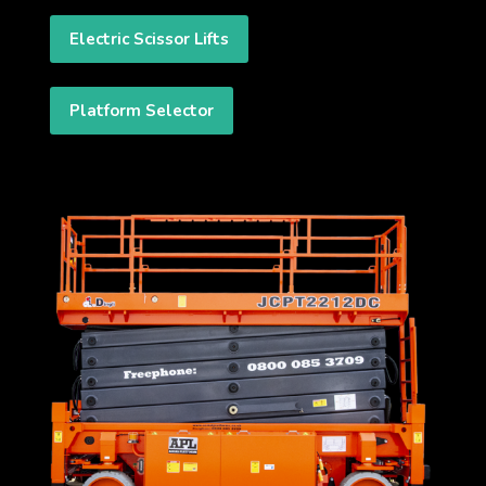
Electric Scissor Lifts
Platform Selector