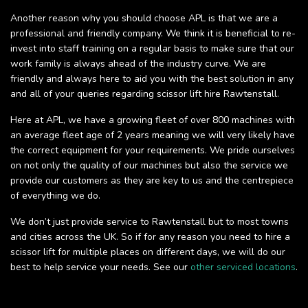
Another reason why you should choose APL is that we are a
professional and friendly company. We think it is beneficial to re-
invest into staff training on a regular basis to make sure that our
work family is always ahead of the industry curve. We are
friendly and always here to aid you with the best solution in any
and all of your queries regarding scissor lift hire Rawtenstall.
Here at APL, we have a growing fleet of over 800 machines with
an average fleet age of 2 years meaning we will very likely have
the correct equipment for your requirements. We pride ourselves
on not only the quality of our machines but also the service we
provide our customers as they are key to us and the centrepiece
of everything we do.
We don’t just provide service to Rawtenstall but to most towns
and cities across the UK. So if for any reason you need to hire a
scissor lift for multiple places on different days, we will do our
best to help service your needs. See our
other serviced locations
.