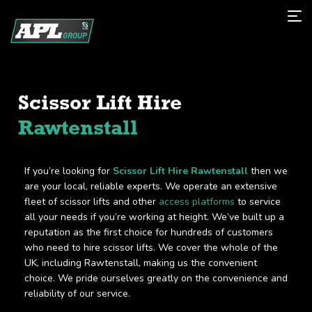
Scissor Lift Hire
Rawtenstall
If you’re looking for
Scissor Lift Hire Rawtenstall
then we
are your local, reliable experts. We operate an extensive
fleet of scissor lifts and other
access platforms
to service
all your needs if you’re working at height. We’ve built up a
reputation as the first choice for hundreds of customers
who need to hire scissor lifts. We cover the whole of the
UK, including Rawtenstall, making us the convenient
choice. We pride ourselves greatly on the convenience and
reliability of our service.