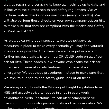
well as repairs and servicing to keep all machines up to date and
in line with the current health and safety regulations. We will
perform routine checks on our machines (every 6 months). We
will also perform these checks on your own company scissor lifts
to make sure that they are compliant with the Health and Safety
at Work act of 1974
As well as carrying out inspections, we also put several
measures in place to make every scenario you may find yourself
in as safe as possible. One measure we have put in place to
further increase safety is to print a QR LOLER code on all of our
scissor lifts. These codes allow anyone who scans the scissor
lift access to several safety features in the case of an
emergency. We put these procedures in place to make sure that
we stick to our health and safety guidelines at all times.
We always comply with the Working at Height Legislation from
HSE and actively strive to reduce injuries in every work
environment. Aerial Platforms Ltd can offer comprehensive
training for both industry professionals and beginners alike. We
make sure your workforce meets all health standards.