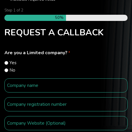
Step
1
of
2
50%
REQUEST A CALLBACK
Are you a Limited company?
*
Yes
No