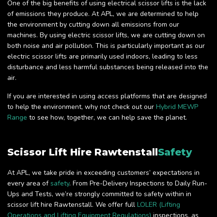
One of the big benefits of using electrical scissor lifts is the lack
of emissions they produce. At APL, we are determined to help
the environment by cutting down all emissions from our
machines. By using electric scissor lifts, we are cutting down on
both noise and air pollution. This is particularly important as our
electric scissor lifts are primarily used indoors, leading to less
disturbance and less harmful substances being released into the
air.
If you are interested in using access platforms that are designed
to help the environment, why not check out our
Hybrid MEWP
Range
to see how, together, we can help save the planet.
Scissor Lift Hire Rawtenstall
Safety
At APL, we take pride in exceeding customers’ expectations in
every area of
safety
. From Pre-Delivery Inspections to Daily Run-
Ups and Tests, we’re strongly committed to safety within in
scissor lift hire Rawtenstall. We offer full
LOLER (Lifting
Operations and Lifting Equipment Regulations)
inspections, as