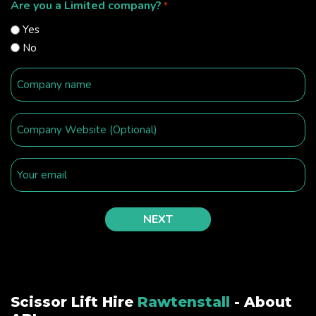
Are you a Limited company?
*
Yes
No
Scissor Lift Hire
Rawtenstall
- About