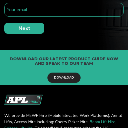
DOWNLOAD OUR LATEST PRODUCT GUIDE NOW
AND SPEAK TO OUR TEAM
DOWNLOAD
We provide MEWP Hire (Mobile Elevated Work Platforms), Aerial
Lifts, Access Hire including: Cherry Picker Hire,
Boom Lift Hire
,