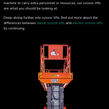
machine to carry extra personnel or resources, our scissor lifts
are what you should be looking at.
Deep-diving further into scissor lifts, find out more about the
differences between
diesel scissor lifts
and
electric scissor lifts
by continuing.