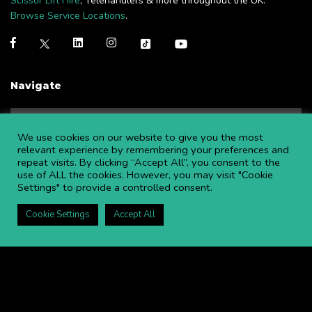
Scissor Lift Hire
, Telehandlers & more throughout the UK.
Browse Service Locations
.
Navigate
NEWS
BLOGS
We use cookies on our website to give you the most
FAQS
OPEN AN ACCOUNT
relevant experience by remembering your preferences and
repeat visits. By clicking “Accept All”, you consent to the
CAREERS AT APL
CONTACT US
use of ALL the cookies. However, you may visit "Cookie
COMMITTED TO SAFETY
PRIVACY POLICY
Settings" to provide a controlled consent.
DOWNLOAD BROCHURE
Cookie Settings
Accept All
Copyright ©
2026 APL Aerial Platforms Ltd. All rights reserved.
APL is a registered trademark in the UK ® UK00003009129
Website and SEO by DISRUPT. Search Studios