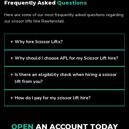
Frequently Asked
Questions
Here are some of our most frequently asked questions regarding
our scissor lifts hire Rawtenstall.
Why hire Scissor Lifts?
Scissor Lifts are proven to be one of the safest methods of
Why should I choose APL for my Scissor Lift hire?
working at height and provides companies with a cost-
effective solution to safely working at height.
Here at APL, we provide excellent quality customer service
Is there an eligibility check when hiring a scissor
and we always make sure that your needs are met and
lift from you?
exceeded. We have a growing fleet of machines and we
are always able to assist with your requirements.
The only requirement we put in place is that you are a
How do I pay for my scissor lift hire?
Limited company. Other than that, our services are for
anyone. We supply scissor lifts for a range of sectors
Once you have hired with us, we will send you an invoice to
including facility management, construction and much more.
be paid once your hire is complete.
Check out our range of scissor lifts here.
OPEN
AN ACCOUNT TODAY