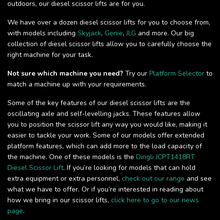
outdoors, our diesel scissor lifts are for you.
We have over a dozen diesel scissor lifts for you to choose from,
with models including
Skyjack
,
Genie
,
JLG
and more. Our big
collection of diesel scissor lifts allow you to carefully choose the
right machine for your task.
Not sure which machine you need?
Try our
Platform Selector
to
match a machine up with your requirements.
Some of the key features of our diesel scissor lifts are the
oscillating axle and self-levelling jacks. These features allow
you to position the scissor lift any way you would like, making it
easier to tackle your work. Some of our models offer extended
platform features, which can add more to the load capacity of
the machine. One of these models is the
Dingli JCPT1418RT
Diesel Scissor Lift
. If you’re looking for models that can hold
extra equipment or extra personnel,
check out our range
and see
what we have to offer. Or if you’re interested in reading about
how we bring in our scissor lifts,
click here to go to our news
page
.