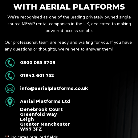
WITH AERIAL PLATFORMS
We’re recognised as one of the leading privately owned single
source MEWP rental companies in the UK, dedicated to making
powered access simple.
Our professional team are ready and waiting for you. If you have
any questions or thoughts, we’re here to answer them!
0800 085 3709
01942 601 752
info@aerialplatforms.co.uk
Aerial Platforms Ltd
Denebrook Court
Greenfold Way
Leigh
Greater Manchester
WN7 3FZ
"
" indicates required fields
*