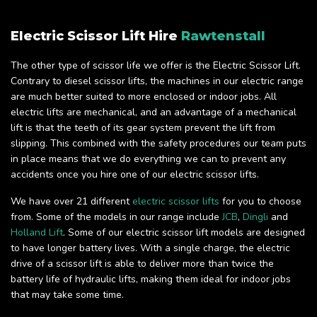
Electric Scissor Lift Hire
Rawtenstall
The other type of scissor life we offer is the Electric Scissor Lift.
Contrary to diesel scissor lifts, the machines in our electric range
are much better suited to more enclosed or indoor jobs. All
electric lifts are mechanical, and an advantage of a mechanical
lift is that the teeth of its gear system prevent the lift from
slipping. This combined with the safety procedures our team puts
in place means that we do everything we can to prevent any
accidents once you hire one of our electric scissor lifts.
We have over 21 different
electric scissor lifts
for you to choose
from. Some of the models in our range include
JCB
,
Dingli
and
Holland Lift
. Some of our electric scissor lift models are designed
to have longer battery lives. With a single charge, the electric
drive of a scissor lift is able to deliver more than twice the
battery life of hydraulic lifts, making them ideal for indoor jobs
that may take some time.