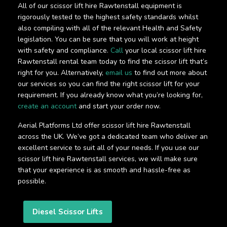
All of our scissor lift hire Rawtenstall equipment is
rigorously tested to the highest safety standards whilst
also compiling with all of the relevant Health and Safety
legislation. You can be sure that you will work at height
with safety and compliance.
Call
your local scissor lift hire
Rawtenstall rental team today to find the scissor lift that’s
right for you. Alternatively,
email us
to find out more about
our services so you can find the right scissor lift for your
requirement. If you already know what you’re looking for,
create an account
and start your order now.
Aerial Platforms Ltd offer scissor lift hire Rawtenstall
across the UK. We’ve got a dedicated team who deliver an
excellent service to suit all of your needs. If you use our
scissor lift hire Rawtenstall services, we will make sure
that your experience is as smooth and hassle-free as
possible.
Diesel Scissor Lifts