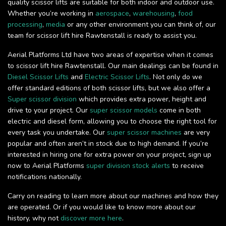
quality scissor lifts are suitable for both indoor and outdoor use.
Whether you’re working in
aerospace
,
warehousing
,
food
processing
,
media
or any other environment you can think of, our
team for scissor lift hire Rawtenstall is ready to assist you.
Aerial Platforms Ltd have two areas of expertise when it comes
to scissor lift hire Rawtenstall. Our main dealings can be found in
Diesel Scissor Lifts
and
Electric Scissor Lifts
. Not only do we
offer standard editions of both scissor lifts, but we also offer a
Super scissor division
which provides extra power, height and
drive to your project. Our
super scissor models
come in both
electric and diesel form, allowing you to choose the right tool for
every task you undertake. Our
super scissor machines
are very
popular and often aren’t in stock due to high demand. If you’re
interested in hiring one for extra power on your project, sign up
now to Aerial Platforms
super division stock alerts
to receive
notifications nationally.
Carry on reading to learn more about our machines and how they
are operated. Or if you would like to know more about our
history, why not
discover more here
.