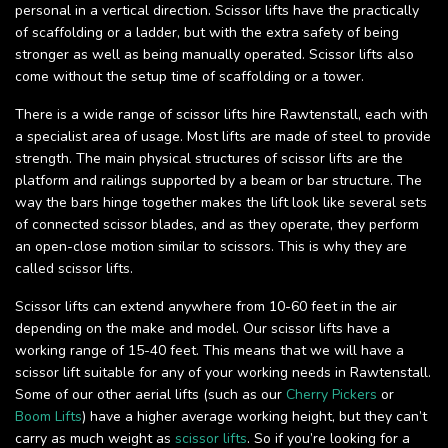
personal in a vertical direction. Scissor lifts have the practically
of scaffolding or a ladder, but with the extra safety of being
stronger as well as being manually operated. Scissor lifts also
come without the setup time of scaffolding or a tower.
There is a wide range of scissor lifts hire Rawtenstall, each with
a specialist area of usage. Most lifts are made of steel to provide
strength. The main physical structures of scissor lifts are the
platform and railings supported by a beam or bar structure. The
way the bars hinge together makes the lift look like several sets
of connected scissor blades, and as they operate, they perform
an open-close motion similar to scissors. This is why they are
called scissor lifts.
Scissor lifts can extend anywhere from 10-60 feet in the air
depending on the make and model. Our scissor lifts have a
working range of 15-40 feet. This means that we will have a
scissor lift suitable for any of your working needs in Rawtenstall.
Some of our other aerial lifts (such as our
Cherry Pickers
or
Boom Lifts
) have a higher average working height, but they can’t
carry as much weight as
scissor lifts
. So if you’re looking for a