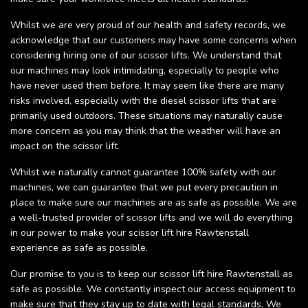
Whilst we are very proud of our health and safety records, we
acknowledge that our customers may have some concerns when
considering hiring one of our scissor lifts. We understand that
our machines may look intimidating, especially to people who
have never used them before. It may seem like there are many
risks involved, especially with the diesel scissor lifts that are
primarily used outdoors. These situations may naturally cause
more concern as you may think that the weather will have an
impact on the scissor lift.
Whilst we naturally cannot guarantee 100% safety with our
machines, we can guarantee that we put every precaution in
place to make sure our machines are as safe as possible. We are
a well-trusted provider of scissor lifts and we will do everything
in our power to make your scissor lift hire Rawtenstall
experience as safe as possible.
Our promise to you is to keep our scissor lift hire Rawtenstall as
safe as possible. We constantly inspect our access equipment to
make sure that they stay up to date with legal standards. We