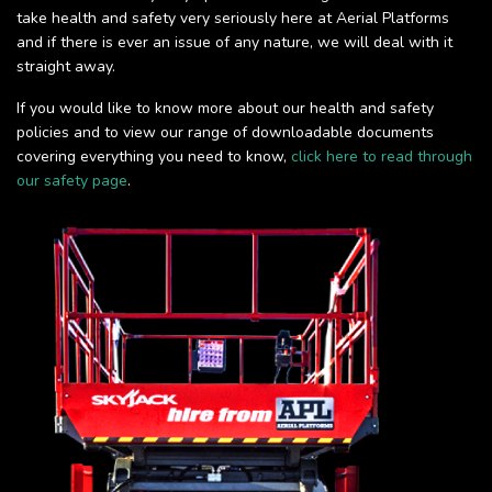
take health and safety very seriously here at Aerial Platforms
and if there is ever an issue of any nature, we will deal with it
straight away.
If you would like to know more about our health and safety
policies and to view our range of downloadable documents
covering everything you need to know,
click here to read through
our safety page
.