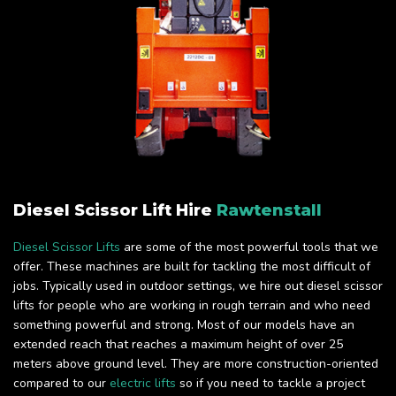
Diesel Scissor Lift Hire
Rawtenstall
Diesel Scissor Lifts
are some of the most powerful tools that we
offer. These machines are built for tackling the most difficult of
jobs. Typically used in outdoor settings, we hire out diesel scissor
lifts for people who are working in rough terrain and who need
something powerful and strong. Most of our models have an
extended reach that reaches a maximum height of over 25
meters above ground level. They are more construction-oriented
compared to our
electric lifts
so if you need to tackle a project