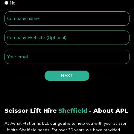
No
Scissor Lift Hire
Sheffield
- About APL
At Aerial Platforms Ltd, our goal is to help you with your scissor
lift hire Sheffield needs. For over 30 years we have provided