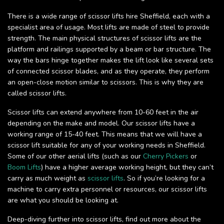
There is a wide range of scissor lifts hire Sheffield, each with a
specialist area of usage. Most lifts are made of steel to provide
strength. The main physical structures of scissor lifts are the
platform and railings supported by a beam or bar structure. The
way the bars hinge together makes the lift look like several sets
of connected scissor blades, and as they operate, they perform
an open-close motion similar to scissors. This is why they are
called scissor lifts.
Scissor lifts can extend anywhere from 10-60 feet in the air
depending on the make and model. Our scissor lifts have a
working range of 15-40 feet. This means that we will have a
scissor lift suitable for any of your working needs in Sheffield.
Some of our other aerial lifts (such as our
Cherry Pickers
or
Boom Lifts
) have a higher average working height, but they can’t
carry as much weight as
scissor lifts
. So if you’re looking for a
machine to carry extra personnel or resources, our scissor lifts
are what you should be looking at.
Deep-diving further into scissor lifts, find out more about the