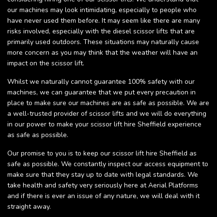
our machines may look intimidating, especially to people who
have never used them before. It may seem like there are many
risks involved, especially with the diesel scissor lifts that are
primarily used outdoors. These situations may naturally cause
more concern as you may think that the weather will have an
impact on the scissor lift.
Whilst we naturally cannot guarantee 100% safety with our
machines, we can guarantee that we put every precaution in
place to make sure our machines are as safe as possible. We are
a well-trusted provider of scissor lifts and we will do everything
in our power to make your scissor lift hire Sheffield experience
as safe as possible.
Our promise to you is to keep our scissor lift hire Sheffield as
safe as possible. We constantly inspect our access equipment to
make sure that they stay up to date with legal standards. We
take health and safety very seriously here at Aerial Platforms
and if there is ever an issue of any nature, we will deal with it
straight away.