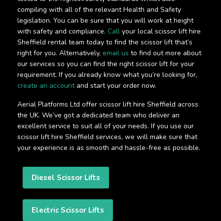
compiling with all of the relevant Health and Safety
legislation. You can be sure that you will work at height
with safety and compliance.
Call
your local scissor lift hire
Sheffield rental team today to find the scissor lift that’s
right for you. Alternatively,
email us
to find out more about
our services so you can find the right scissor lift for your
requirement. If you already know what you’re looking for,
create an account
and start your order now.
Aerial Platforms Ltd offer scissor lift hire Sheffield across
the UK. We’ve got a dedicated team who deliver an
excellent service to suit all of your needs. If you use our
scissor lift hire Sheffield services, we will make sure that
your experience is as smooth and hassle-free as possible.
Diesel Scissor Lifts
Electric Scissor Lifts