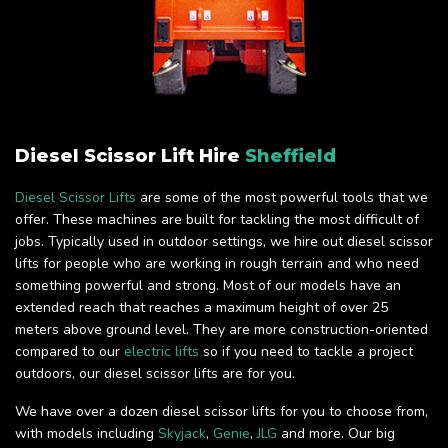
Diesel Scissor Lift Hire
Sheffield
Diesel Scissor Lifts
are some of the most powerful tools that we
offer. These machines are built for tackling the most difficult of
jobs. Typically used in outdoor settings, we hire out diesel scissor
lifts for people who are working in rough terrain and who need
something powerful and strong. Most of our models have an
extended reach that reaches a maximum height of over 25
meters above ground level. They are more construction-oriented
compared to our
electric lifts
so if you need to tackle a project
outdoors, our diesel scissor lifts are for you.
We have over a dozen diesel scissor lifts for you to choose from,
with models including
Skyjack
,
Genie
,
JLG
and more. Our big