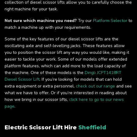
collection of diesel scissor lifts allow you to carefully choose the
right machine for your task.
Not sure which machine you need?
Try our
Platform Selector
to
match a machine up with your requirements.
Some of the key features of our diesel scissor lifts are the
oscillating axle and self-levelling jacks. These features allow
you to position the scissor lift any way you would like, making it
easier to tackle your work. Some of our models offer extended
platform features, which can add more to the load capacity of
the machine. One of these models is the
Dingli JCPT1418RT
Diesel Scissor Lift
. If you’re looking for models that can hold
extra equipment or extra personnel,
check out our range
and see
what we have to offer. Or if you’re interested in reading about
how we bring in our scissor lifts,
click here to go to our news
page
.
Electric Scissor Lift Hire
Sheffield