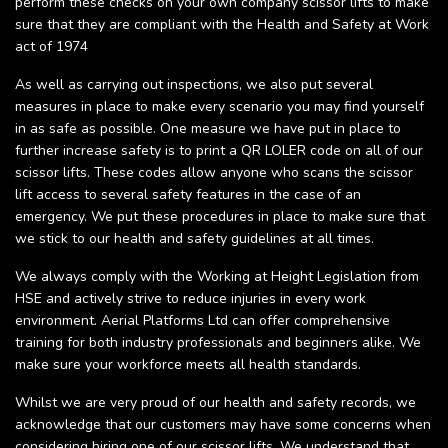
perform these checks on your own company scissor lifts to make
sure that they are compliant with the Health and Safety at Work
act of 1974
As well as carrying out inspections, we also put several
measures in place to make every scenario you may find yourself
in as safe as possible. One measure we have put in place to
further increase safety is to print a QR LOLER code on all of our
scissor lifts. These codes allow anyone who scans the scissor
lift access to several safety features in the case of an
emergency. We put these procedures in place to make sure that
we stick to our health and safety guidelines at all times.
We always comply with the Working at Height Legislation from
HSE and actively strive to reduce injuries in every work
environment. Aerial Platforms Ltd can offer comprehensive
training for both industry professionals and beginners alike. We
make sure your workforce meets all health standards.
Whilst we are very proud of our health and safety records, we
acknowledge that our customers may have some concerns when
considering hiring one of our scissor lifts. We understand that