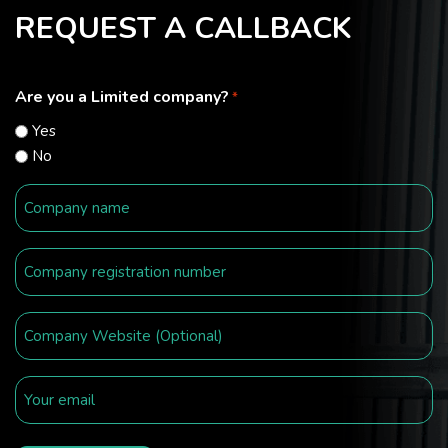
REQUEST A CALLBACK
Are you a Limited company?
*
Yes
No