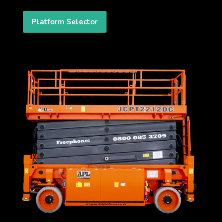
Platform Selector