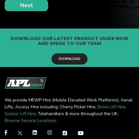
DOWNLOAD OUR LATEST PRODUCT GUIDE NOW
AND SPEAK TO OUR TEAM
DOWNLOAD
We provide MEWP Hire (Mobile Elevated Work Platforms), Aerial
Lifts, Access Hire including: Cherry Picker Hire,
Boom Lift Hire
,
Scissor Lift Hire
, Telehandlers & more throughout the UK.
Browse Service Locations
.