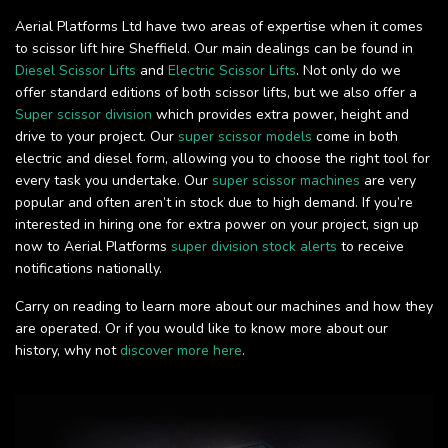
Aerial Platforms Ltd have two areas of expertise when it comes
to scissor lift hire Sheffield. Our main dealings can be found in
Diesel Scissor Lifts
and
Electric Scissor Lifts
. Not only do we
offer standard editions of both scissor lifts, but we also offer a
Super scissor division
which provides extra power, height and
drive to your project. Our
super scissor models
come in both
electric and diesel form, allowing you to choose the right tool for
every task you undertake. Our
super scissor machines
are very
popular and often aren’t in stock due to high demand. If you’re
interested in hiring one for extra power on your project, sign up
now to Aerial Platforms
super division stock alerts
to receive
notifications nationally.
Carry on reading to learn more about our machines and how they
are operated. Or if you would like to know more about our
history, why not
discover more here
.