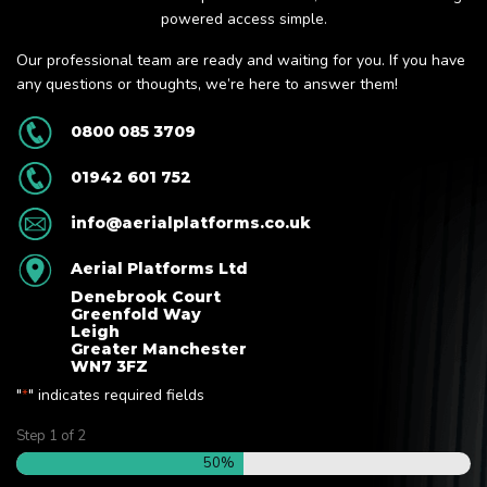
powered access simple.
Our professional team are ready and waiting for you. If you have
any questions or thoughts, we’re here to answer them!
0800 085 3709
01942 601 752
info@aerialplatforms.co.uk
Aerial Platforms Ltd
Denebrook Court
Greenfold Way
Leigh
Greater Manchester
WN7 3FZ
"
" indicates required fields
*
Step
1
of
2
50%