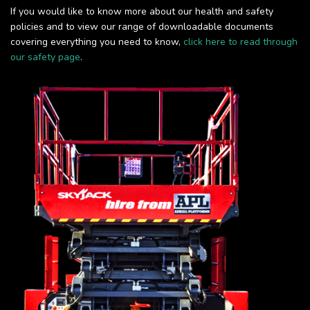
If you would like to know more about our health and safety
policies and to view our range of downloadable documents
covering everything you need to know,
click here to read through
our safety page
.