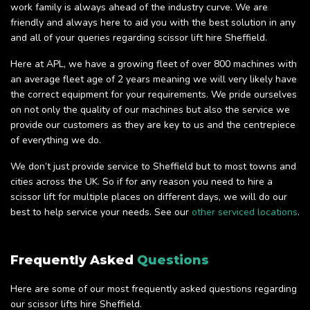
work family is always ahead of the industry curve. We are
friendly and always here to aid you with the best solution in any
and all of your queries regarding scissor lift hire Sheffield.
Here at APL, we have a growing fleet of over 800 machines with
an average fleet age of 2 years meaning we will very likely have
the correct equipment for your requirements. We pride ourselves
on not only the quality of our machines but also the service we
provide our customers as they are key to us and the centrepiece
of everything we do.
We don’t just provide service to Sheffield but to most towns and
cities across the UK. So if for any reason you need to hire a
scissor lift for multiple places on different days, we will do our
best to help service your needs. See our
other serviced locations
.
Frequently Asked
Questions
Here are some of our most frequently asked questions regarding
our scissor lifts hire Sheffield.