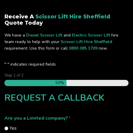
Receive A
Scissor Lift Hire Sheffield
Quote Today
We have a
Diesel Scissor Lift
and
Electric Scissor Lift
hire
team ready to help with your
Scissor Lift Hire Sheffield
requirement. Use this form or call
0800 085 3709
now.
"
" indicates required fields
*
Step
1
of
2
50%
REQUEST A CALLBACK
Are you a Limited company?
*
Yes