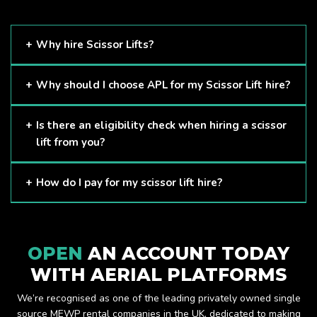
Why hire Scissor Lifts?
Scissor Lifts are proven to be one of the safest methods of
Why should I choose APL for my Scissor Lift hire?
working at height and provides companies with a cost-
effective solution to safely working at height.
Here at APL, we provide excellent quality customer service
Is there an eligibility check when hiring a scissor
and we always make sure that your needs are met and
lift from you?
exceeded. We have a growing fleet of machines and we
are always able to assist with your requirements.
The only requirement we put in place is that you are a
How do I pay for my scissor lift hire?
Limited company. Other than that, our services are for
anyone. We supply scissor lifts for a range of sectors
Once you have hired with us, we will send you an invoice to
including facility management, construction and much more.
be paid once your hire is complete.
Check out our range of scissor lifts here.
OPEN
AN ACCOUNT TODAY
WITH AERIAL PLATFORMS
We’re recognised as one of the leading privately owned single
source MEWP rental companies in the UK, dedicated to making