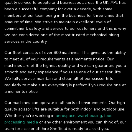
quality service to people and businesses across the UK. APL has
been a successful company for over a decade, with some
members of our team being in the business for three times that
amount of time. We strive to maintain excellent levels of
commitment, safety and service to our customers and this is why
we are considered one of the most trusted mechanical hiring
services in the country.
Our fleet consists of over 800 machines. This gives us the ability
to meet all of your requirements at a moments notice. Our
machines are of the highest quality and we can guarantee you a
smooth and easy experience if you use one of our scissor lifts.
We fully service, maintain and clean all of our scissor lifts
regularly to make sure everything is perfect if you require one at
a moments notice.
Our machines can operate in all sorts of environments. Our high-
quality scissor lifts are suitable for both indoor and outdoor use.
Whether you’re working in
aerospace
,
warehousing
,
food
processing
,
media
or any other environment you can think of, our
team for scissor lift hire Sheffield is ready to assist you.