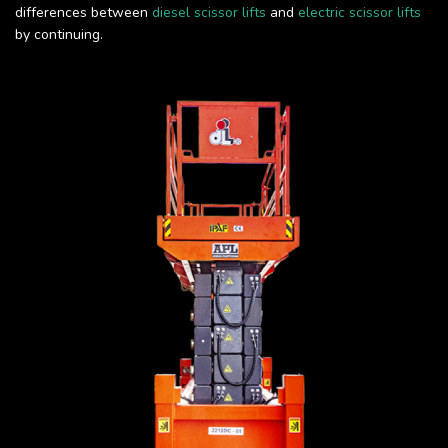
differences between
diesel scissor lifts
and
electric scissor lifts
by continuing.