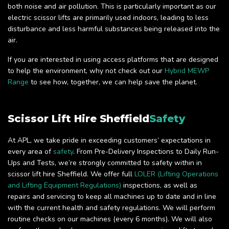
both noise and air pollution. This is particularly important as our
electric scissor lifts are primarily used indoors, leading to less
disturbance and less harmful substances being released into the
air.
If you are interested in using access platforms that are designed
to help the environment, why not check out our
Hybrid MEWP
Range
to see how, together, we can help save the planet.
Scissor Lift Hire Sheffield
Safety
At APL, we take pride in exceeding customers’ expectations in
every area of
safety
. From Pre-Delivery Inspections to Daily Run-
Ups and Tests, we’re strongly committed to safety within in
scissor lift hire Sheffield. We offer full
LOLER (Lifting Operations
and Lifting Equipment Regulations)
inspections, as well as
repairs and servicing to keep all machines up to date and in line
with the current health and safety regulations. We will perform
routine checks on our machines (every 6 months). We will also