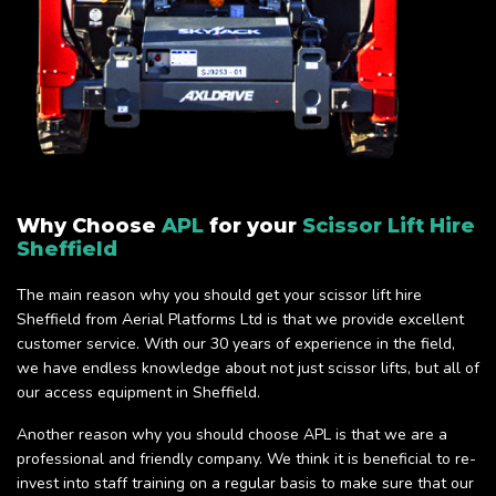
Why Choose
APL
for your
Scissor Lift Hire
Sheffield
The main reason why you should get your scissor lift hire
Sheffield from Aerial Platforms Ltd is that we provide excellent
customer service. With our 30 years of experience in the field,
we have endless knowledge about not just scissor lifts, but all of
our access equipment in Sheffield.
Another reason why you should choose APL is that we are a
professional and friendly company. We think it is beneficial to re-
invest into staff training on a regular basis to make sure that our