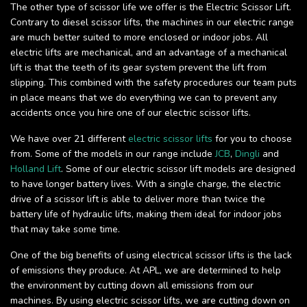
The other type of scissor life we offer is the Electric Scissor Lift.
Contrary to diesel scissor lifts, the machines in our electric range
are much better suited to more enclosed or indoor jobs. All
electric lifts are mechanical, and an advantage of a mechanical
lift is that the teeth of its gear system prevent the lift from
slipping. This combined with the safety procedures our team puts
in place means that we do everything we can to prevent any
accidents once you hire one of our electric scissor lifts.
We have over 21 different
electric scissor lifts
for you to choose
from. Some of the models in our range include
JCB
,
Dingli
and
Holland Lift
. Some of our electric scissor lift models are designed
to have longer battery lives. With a single charge, the electric
drive of a scissor lift is able to deliver more than twice the
battery life of hydraulic lifts, making them ideal for indoor jobs
that may take some time.
One of the big benefits of using electrical scissor lifts is the lack
of emissions they produce. At APL, we are determined to help
the environment by cutting down all emissions from our
machines. By using electric scissor lifts, we are cutting down on