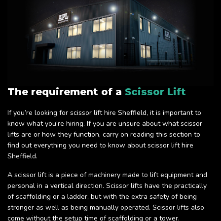
The requirement of a
Scissor Lift
If you’re looking for scissor lift hire Sheffield, it is important to
know what you’re hiring. If you are unsure about what scissor
lifts are or how they function, carry on reading this section to
find out everything you need to know about scissor lift hire
Sheffield.
A scissor lift is a piece of machinery made to lift equipment and
personal in a vertical direction. Scissor lifts have the practically
of scaffolding or a ladder, but with the extra safety of being
stronger as well as being manually operated. Scissor lifts also
come without the setup time of scaffolding or a tower.