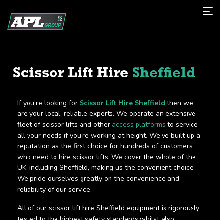
Scissor Lift Hire
Sheffield
If you’re looking for
Scissor Lift Hire Sheffield
then we
are your local, reliable experts. We operate an extensive
fleet of scissor lifts and other
access platforms
to service
all your needs if you’re working at height. We’ve built up a
reputation as the first choice for hundreds of customers
who need to hire scissor lifts. We cover the whole of the
UK, including Sheffield, making us the convenient choice.
We pride ourselves greatly on the convenience and
reliability of our service.
All of our scissor lift hire Sheffield equipment is rigorously
tested to the highest safety standards whilst also