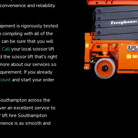
convenience and reliability
uipment is rigorously tested
 compiling with all of the
 can be sure that you will
.
Call
your local scissor lift
he scissor lift that’s right
more about our services so
requirement. If you already
count
and start your order
e Southampton across the
er an excellent service to
or lift hire Southampton
erience is as smooth and