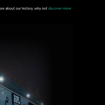
ore about our history, why not
discover more