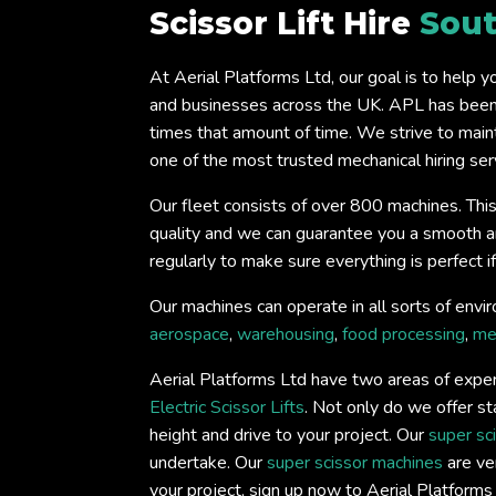
Scissor Lift Hire
Sou
At Aerial Platforms Ltd, our goal is to help 
and businesses across the UK. APL has been 
times that amount of time. We strive to main
one of the most trusted mechanical hiring serv
Our fleet consists of over 800 machines. This
quality and we can guarantee you a smooth and 
regularly to make sure everything is perfect 
Our machines can operate in all sorts of envir
aerospace
,
warehousing
,
food processing
,
me
Aerial Platforms Ltd have two areas of exper
Electric Scissor Lifts
. Not only do we offer st
height and drive to your project. Our
super sc
undertake. Our
super scissor machines
are ver
your project, sign up now to Aerial Platform