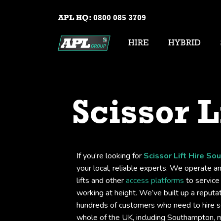
APL HQ:
0800 085 3709
HIRE
HYBRID
Scissor L
If you’re looking for
Scissor Lift Hire S
your local, reliable experts. We operate an
lifts and other
access platforms
to service 
working at height. We’ve built up a reputati
hundreds of customers who need to hire sc
whole of the UK, including Southampton, 