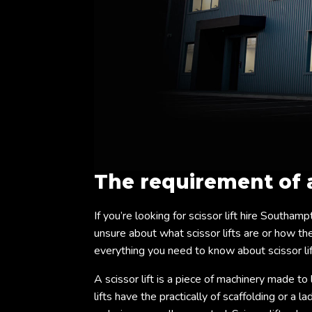
The requirement of
If you’re looking for scissor lift hire Southamp
unsure about what scissor lifts are or how they
everything you need to know about scissor li
A scissor lift is a piece of machinery made to 
lifts have the practically of scaffolding or a 