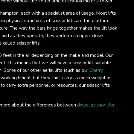
o come without the setup time of scaffolding or a tower.
uthampton, each with a specialist area of usage. Most lifts
n physical structures of scissor lifts are the platform
ture. The way the bars hinge together makes the lift look
s, and as they operate, they perform an open-close
 called scissor lifts.
 feet in the air depending on the make and model. Our
et. This means that we will have a scissor lift suitable
 Some of our other aerial lifts (such as our
Cherry
 working height, but they can’t carry as much weight as
 to carry extra personnel or resources, our scissor lifts
out more about the differences between
diesel scissor lifts