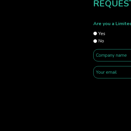
REQUES
Are you a Limit
Yes
No