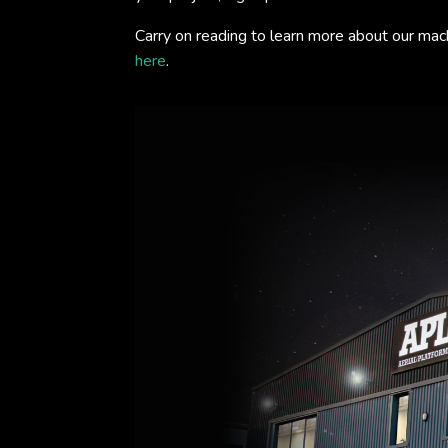
Carry on reading to learn more about our mac
here
.