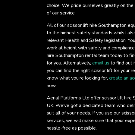
choice. We pride ourselves greatly on the 
of our service.
All of our scissor lift hire Southampton eq
to the highest safety standards whilst also
relevant Health and Safety legislation. You
work at height with safety and compliance
hire Southampton rental team today to find t
for you. Alternatively,
email us
to find out 
you can find the right scissor lift for your 
know what you’re looking for,
create an ac
now.
Aerial Platforms Ltd offer scissor lift hir
UK. We’ve got a dedicated team who deliv
suit all of your needs. If you use our sciss
services, we will make sure that your exp
hassle-free as possible.