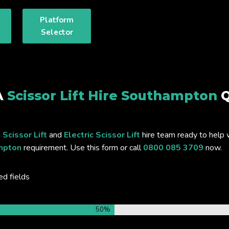
Platform
Selector
A
Scissor Lift Hire Southampton
Q
 Scissor Lift
and
Electric Scissor Lift
hire team ready to help 
ampton
requirement. Use this form or call
0800 085 3709
now.
ed fields
50%