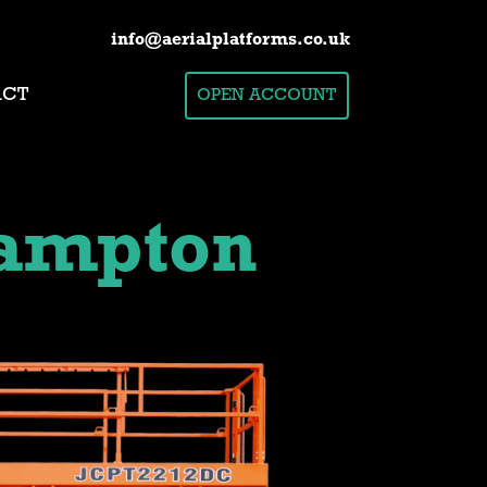
info@aerialplatforms.co.uk
ACT
OPEN ACCOUNT
ampton