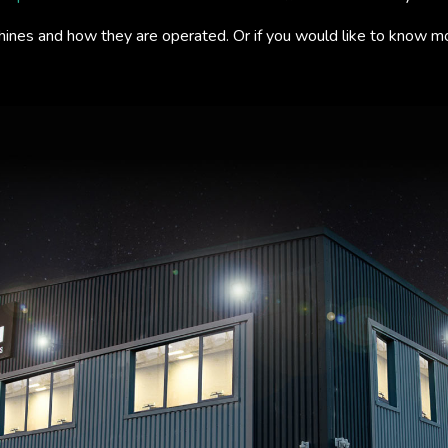
hines and how they are operated. Or if you would like to know m