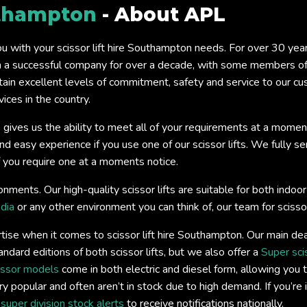
thampton
- About APL
you with your scissor lift hire Southampton needs. For over 30 ye
a successful company for over a decade, with some members of o
tain excellent levels of commitment, safety and service to our c
ices in the country.
 gives us the ability to meet all of your requirements at a momen
easy experience if you use one of our scissor lifts. We fully servi
if you require one at a moments notice.
onments. Our high-quality scissor lifts are suitable for both ind
dia
or any other environment you can think of, our team for scissor
tise when it comes to scissor lift hire Southampton. Our main dea
andard editions of both scissor lifts, but we also offer a
Super sci
issor models
come in both electric and diesel form, allowing you t
y popular and often aren’t in stock due to high demand. If you’re 
s
super division stock alerts
to receive notifications nationally.