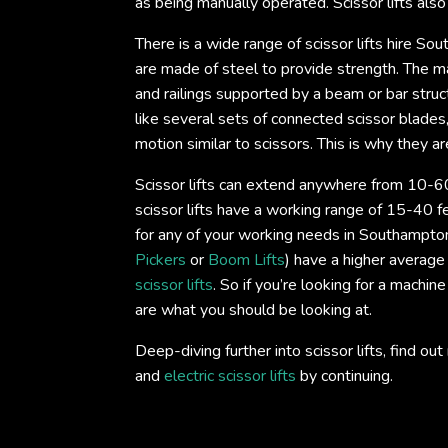
as being manually operated. Scissor lifts als
There is a wide range of scissor lifts hire So
are made of steel to provide strength. The mai
and railings supported by a beam or bar struc
like several sets of connected scissor blade
motion similar to scissors. This is why they are
Scissor lifts can extend anywhere from 10-60
scissor lifts have a working range of 15-40 fe
for any of your working needs in Southampton.
Pickers
or
Boom Lifts
) have a higher average
scissor lifts
. So if you’re looking for a machine
are what you should be looking at.
Deep-diving further into scissor lifts, find 
and
electric scissor lifts
by continuing.