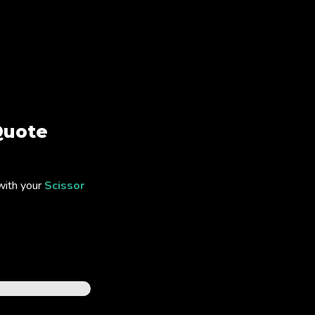
uote
with your
Scissor