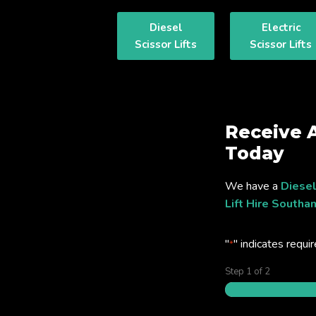
Diesel
Electric
Scissor Lifts
Scissor Lifts
Receive 
Today
We have a
Diesel
Lift Hire South
"
" indicates requir
*
Step
1
of
2