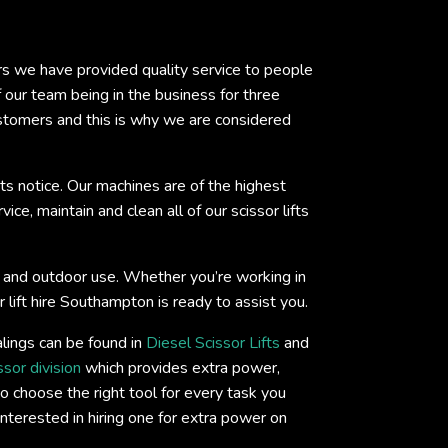
ars we have provided quality service to people
ur team being in the business for three
ustomers and this is why we are considered
ts notice. Our machines are of the highest
ce, maintain and clean all of our scissor lifts
oor and outdoor use. Whether you’re working in
 lift hire Southampton is ready to assist you.
lings can be found in
Diesel Scissor Lifts
and
ssor division
which provides extra power,
o choose the right tool for every task you
interested in hiring one for extra power on