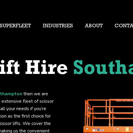
SUPERFLEET
INDUSTRIES
ABOUT
CONT
ift Hire
South
outhampton
then we are
 extensive fleet of scissor
all your needs if you’re
on as the first choice for
issor lifts. We cover the
making us the convenient