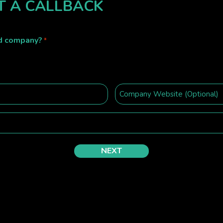
T A CALLBACK
ed company?
*