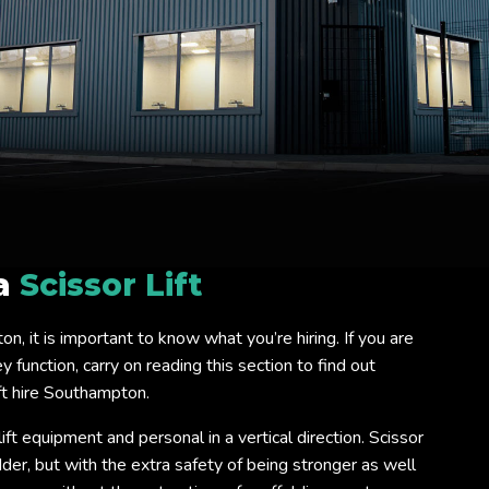
 a
Scissor Lift
ton, it is important to know what you’re hiring. If you are
 function, carry on reading this section to find out
ft hire Southampton.
lift equipment and personal in a vertical direction. Scissor
ladder, but with the extra safety of being stronger as well