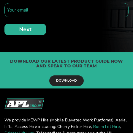
DOWNLOAD OUR LATEST PRODUCT GUIDE NOW
AND SPEAK TO OUR TEAM
DOWNLOAD
We provide MEWP Hire (Mobile Elevated Work Platforms), Aerial
Lifts, Access Hire including: Cherry Picker Hire,
Boom Lift Hire
,