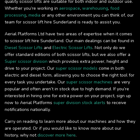
quality scissor lifts are suitable for both indoor and outdoor use.
Whether you’re working in
aerospace
,
warehousing
,
food
processing
,
media
or any other environment you can think of, our
team for scissor lift hire Sunderland is ready to assist you.
Aerial Platforms Ltd have two areas of expertise when it comes
to scissor lift hire Sunderland. Our main dealings can be found in
Diesel Scissor Lifts
and
Electric Scissor Lifts
. Not only do we
offer standard editions of both scissor lifts, but we also offer a
Super scissor division
which provides extra power, height and
drive to your project. Our
super scissor models
come in both
electric and diesel form, allowing you to choose the right tool for
every task you undertake. Our
super scissor machines
are very
popular and often aren’t in stock due to high demand. If you’re
interested in hiring one for extra power on your project, sign up
now to Aerial Platforms
super division stock alerts
to receive
notifications nationally.
Carry on reading to learn more about our machines and how they
are operated. Or if you would like to know more about our
history, why not
discover more here
.