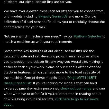
outdoors, our diesel scissor lifts are for you.
We have over a dozen diesel scissor lifts for you to choose from,
with models including
Skyjack
,
Genie
,
JLG
and more. Our big
collection of diesel scissor lifts allow you to carefully choose the
right machine for your task.
Not sure which machine you need?
Try our
Platform Selector
to
match a machine up with your requirements.
Some of the key features of our diesel scissor lifts are the
oscillating axle and self-levelling jacks. These features allow
you to position the scissor lift any way you would like, making it
easier to tackle your work. Some of our models offer extended
platform features, which can add more to the load capacity of
the machine. One of these models is the
Dingli JCPT1418RT
Diesel Scissor Lift
. If you’re looking for models that can hold
extra equipment or extra personnel,
check out our range
and see
what we have to offer. Or if you’re interested in reading about
how we bring in our scissor lifts,
click here to go to our news
page
.