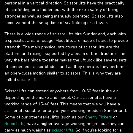
personal in a vertical direction. Scissor lifts have the practically
of scaffolding or a ladder, but with the extra safety of being
stronger as well as being manually operated. Scissor lifts also
come without the setup time of scaffolding or a tower.
There is a wide range of scissor lifts hire Sunderland, each with
a specialist area of usage. Most lifts are made of steel to provide
strength. The main physical structures of scissor lifts are the
platform and railings supported by a beam or bar structure. The
way the bars hinge together makes the lift look like several sets
of connected scissor blades, and as they operate, they perform
an open-close motion similar to scissors. This is why they are
called scissor lifts.
Scissor lifts can extend anywhere from 10-60 feet in the air
depending on the make and model. Our scissor lifts have a
working range of 15-40 feet. This means that we will have a
scissor lift suitable for any of your working needs in Sunderland.
Some of our other aerial lifts (such as our
Cherry Pickers
or
Boom Lifts
) have a higher average working height, but they can’t
carry as much weight as
scissor lifts
. So if you’re looking for a