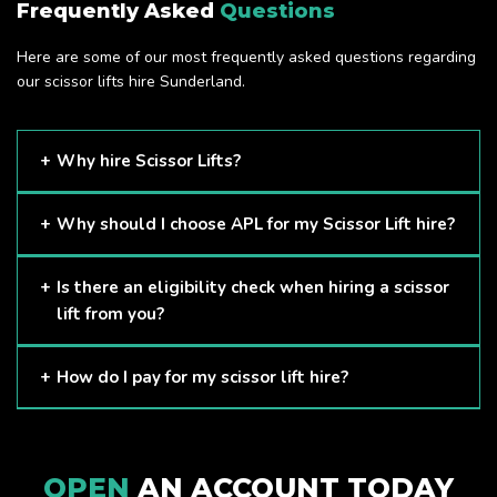
Frequently Asked
Questions
Here are some of our most frequently asked questions regarding
our scissor lifts hire Sunderland.
Why hire Scissor Lifts?
Scissor Lifts are proven to be one of the safest methods of
Why should I choose APL for my Scissor Lift hire?
working at height and provides companies with a cost-
effective solution to safely working at height.
Here at APL, we provide excellent quality customer service
Is there an eligibility check when hiring a scissor
and we always make sure that your needs are met and
lift from you?
exceeded. We have a growing fleet of machines and we
are always able to assist with your requirements.
The only requirement we put in place is that you are a
How do I pay for my scissor lift hire?
Limited company. Other than that, our services are for
anyone. We supply scissor lifts for a range of sectors
Once you have hired with us, we will send you an invoice to
including facility management, construction and much more.
be paid once your hire is complete.
Check out our range of scissor lifts here.
OPEN
AN ACCOUNT TODAY