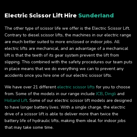
Electric Scissor Lift Hire
Sunderland
The other type of scissor life we offer is the Electric Scissor Lift.
Contrary to diesel scissor lifts, the machines in our electric range
are much better suited to more enclosed or indoor jobs. All
electric lifts are mechanical, and an advantage of a mechanical
lift is that the teeth of its gear system prevent the lift from
slipping. This combined with the safety procedures our team puts
in place means that we do everything we can to prevent any
accidents once you hire one of our electric scissor lifts.
We have over 21 different
electric scissor lifts
for you to choose
from. Some of the models in our range include
JCB
,
Dingli
and
Holland Lift
. Some of our electric scissor lift models are designed
to have longer battery lives. With a single charge, the electric
drive of a scissor lift is able to deliver more than twice the
battery life of hydraulic lifts, making them ideal for indoor jobs
that may take some time.