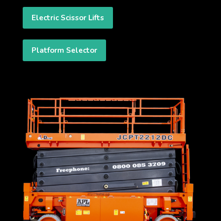
Electric Scissor Lifts
Platform Selector