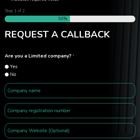
Step
1
of
2
50%
REQUEST A CALLBACK
Are you a Limited company?
*
Yes
No