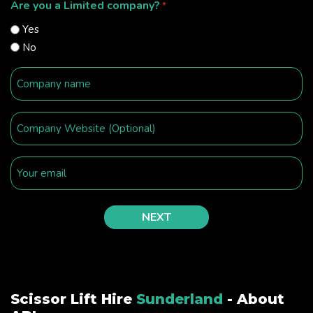
Are you a Limited company?
*
Yes
No
Scissor Lift Hire
Sunderland
- About