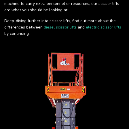
machine to carry extra personnel or resources, our scissor lifts
are what you should be looking at.
Deep-diving further into scissor lifts, find out more about the
differences between
diesel scissor lifts
and
electric scissor lifts
by continuing.