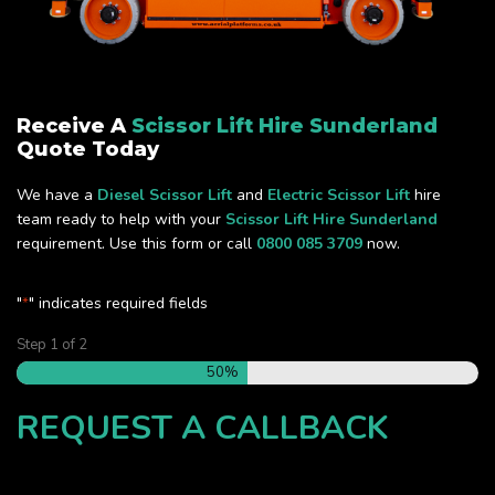
Receive A
Scissor Lift Hire Sunderland
Quote Today
We have a
Diesel Scissor Lift
and
Electric Scissor Lift
hire
team ready to help with your
Scissor Lift Hire Sunderland
requirement. Use this form or call
0800 085 3709
now.
"
" indicates required fields
*
Step
1
of
2
50%
REQUEST A CALLBACK