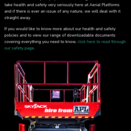
take health and safety very seriously here at Aerial Platforms
and if there is ever an issue of any nature, we will deal with it
straight away.
If you would like to know more about our health and safety
policies and to view our range of downloadable documents
covering everything you need to know,
click here to read through
our safety page
.