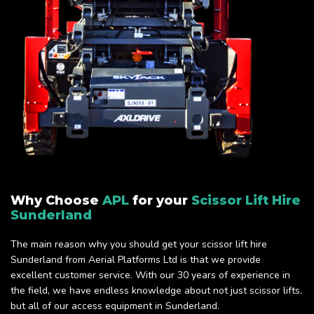
Why Choose
APL
for your
Scissor Lift Hire
Sunderland
The main reason why you should get your scissor lift hire
Sunderland from Aerial Platforms Ltd is that we provide
excellent customer service. With our 30 years of experience in
the field, we have endless knowledge about not just scissor lifts,
but all of our access equipment in Sunderland.