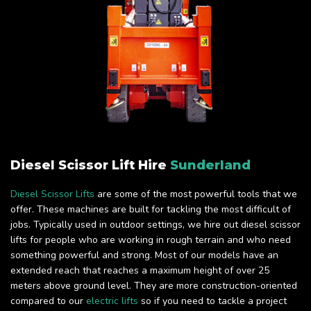
Diesel Scissor Lift Hire
Sunderland
Diesel Scissor Lifts
are some of the most powerful tools that we
offer. These machines are built for tackling the most difficult of
jobs. Typically used in outdoor settings, we hire out diesel scissor
lifts for people who are working in rough terrain and who need
something powerful and strong. Most of our models have an
extended reach that reaches a maximum height of over 25
meters above ground level. They are more construction-oriented
compared to our
electric lifts
so if you need to tackle a project