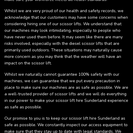
Whilst we are very proud of our health and safety records, we
acknowledge that our customers may have some concerns when
considering hiring one of our scissor lifts. We understand that
our machines may look intimidating, especially to people who
have never used them before. It may seem like there are many
risks involved, especially with the diesel scissor lifts that are
primarily used outdoors. These situations may naturally cause
more concern as you may think that the weather will have an
impact on the scissor lift.
Whilst we naturally cannot guarantee 100% safety with our
machines, we can guarantee that we put every precaution in
place to make sure our machines are as safe as possible. We are
a well-trusted provider of scissor lifts and we will do everything
in our power to make your scissor lift hire Sunderland experience
as safe as possible.
Our promise to you is to keep our scissor lift hire Sunderland as
safe as possible. We constantly inspect our access equipment to
make sure that they stay up to date with legal standards. We