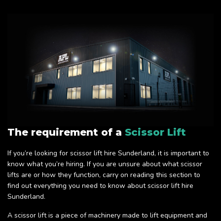
The requirement of a
Scissor Lift
If you’re looking for scissor lift hire Sunderland, it is important to
know what you’re hiring. If you are unsure about what scissor
lifts are or how they function, carry on reading this section to
find out everything you need to know about scissor lift hire
Sunderland.
A scissor lift is a piece of machinery made to lift equipment and