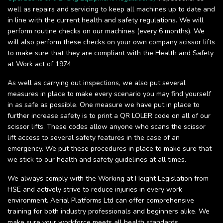
well as repairs and servicing to keep all machines up to date and
in line with the current health and safety regulations. We will
perform routine checks on our machines (every 6 months). We
will also perform these checks on your own company scissor lifts
to make sure that they are compliant with the Health and Safety
at Work act of 1974
As well as carrying out inspections, we also put several
measures in place to make every scenario you may find yourself
in as safe as possible. One measure we have put in place to
further increase safety is to print a QR LOLER code on all of our
scissor lifts. These codes allow anyone who scans the scissor
lift access to several safety features in the case of an
emergency. We put these procedures in place to make sure that
we stick to our health and safety guidelines at all times.
We always comply with the Working at Height Legislation from
HSE and actively strive to reduce injuries in every work
environment. Aerial Platforms Ltd can offer comprehensive
training for both industry professionals and beginners alike. We
make sure your workforce meets all health standards.