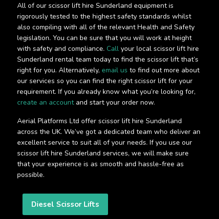
All of our scissor lift hire Sunderland equipment is
rigorously tested to the highest safety standards whilst
also compiling with all of the relevant Health and Safety
legislation. You can be sure that you will work at height
with safety and compliance.
Call
your local scissor lift hire
Sunderland rental team today to find the scissor lift that’s
right for you. Alternatively,
email us
to find out more about
our services so you can find the right scissor lift for your
requirement. If you already know what you’re looking for,
create an account
and start your order now.
Aerial Platforms Ltd offer scissor lift hire Sunderland
across the UK. We’ve got a dedicated team who deliver an
excellent service to suit all of your needs. If you use our
scissor lift hire Sunderland services, we will make sure
that your experience is as smooth and hassle-free as
possible.
Diesel Scissor Lifts