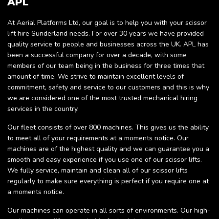
APL
At Aerial Platforms Ltd, our goal is to help you with your scissor
lift hire Sunderland needs. For over 30 years we have provided
quality service to people and businesses across the UK. APL has
been a successful company for over a decade, with some
members of our team being in the business for three times that
amount of time. We strive to maintain excellent levels of
commitment, safety and service to our customers and this is why
we are considered one of the most trusted mechanical hiring
services in the country.
Our fleet consists of over 800 machines. This gives us the ability
to meet all of your requirements at a moments notice. Our
machines are of the highest quality and we can guarantee you a
smooth and easy experience if you use one of our scissor lifts.
We fully service, maintain and clean all of our scissor lifts
regularly to make sure everything is perfect if you require one at
a moments notice.
Our machines can operate in all sorts of environments. Our high-