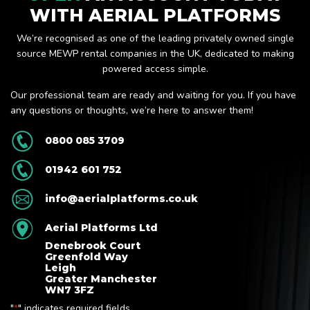
WITH AERIAL PLATFORMS
We’re recognised as one of the leading privately owned single
source MEWP rental companies in the UK, dedicated to making
powered access simple.
Our professional team are ready and waiting for you. If you have
any questions or thoughts, we’re here to answer them!
0800 085 3709
01942 601 752
info@aerialplatforms.co.uk
Aerial Platforms Ltd
Denebrook Court
Greenfold Way
Leigh
Greater Manchester
WN7 3FZ
"
" indicates required fields
*