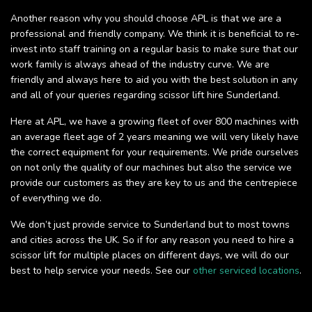
Another reason why you should choose APL is that we are a
professional and friendly company. We think it is beneficial to re-
invest into staff training on a regular basis to make sure that our
work family is always ahead of the industry curve. We are
friendly and always here to aid you with the best solution in any
and all of your queries regarding scissor lift hire Sunderland.
Here at APL, we have a growing fleet of over 800 machines with
an average fleet age of 2 years meaning we will very likely have
the correct equipment for your requirements. We pride ourselves
on not only the quality of our machines but also the service we
provide our customers as they are key to us and the centrepiece
of everything we do.
We don’t just provide service to Sunderland but to most towns
and cities across the UK. So if for any reason you need to hire a
scissor lift for multiple places on different days, we will do our
best to help service your needs. See our
other serviced locations
.