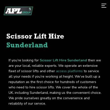
Scissor Lift Hire
Sunderland
If you’re looking for
Scissor Lift Hire Sunderland
then we
are your local, reliable experts. We operate an extensive
fleet of scissor lifts and other
access platforms
to service
all your needs if you’re working at height. We’ve built up a
reputation as the first choice for hundreds of customers
who need to hire scissor lifts. We cover the whole of the
UK, including Sunderland, making us the convenient choice.
We pride ourselves greatly on the convenience and
reliability of our service.