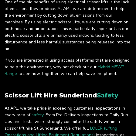
One of the big benefits of using electrical scissor lifts is the lack
of emissions they produce. At APL, we are determined to help
the environment by cutting down all emissions from our
machines. By using electric scissor lifts, we are cutting down on
both noise and air pollution. This is particularly important as our
electric scissor lifts are primarily used indoors, leading to less
disturbance and less harmful substances being released into the
air.
If you are interested in using access platforms that are designed
to help the environment, why not check out our
Hybrid MEWP
Range
to see how, together, we can help save the planet.
Scissor Lift Hire Sunderland
Safety
At APL, we take pride in exceeding customers’ expectations in
every area of
safety
. From Pre-Delivery Inspections to Daily Run-
Ups and Tests, we’re strongly committed to safety within in
scissor lift hire St Sunderland. We offer full
LOLER (Lifting
Operations and Lifting Equipment Regulations)
inspections, as