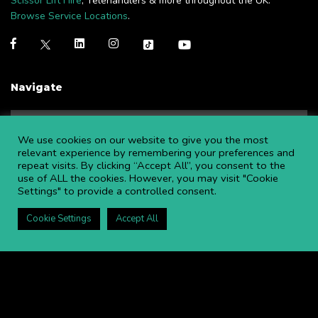
Scissor Lift Hire
, Telehandlers & more throughout the UK.
Browse Service Locations
.
Navigate
NEWS
BLOGS
We use cookies on our website to give you the most
FAQS
OPEN AN ACCOUNT
relevant experience by remembering your preferences and
repeat visits. By clicking “Accept All”, you consent to the
CAREERS AT APL
CONTACT US
use of ALL the cookies. However, you may visit "Cookie
COMMITTED TO SAFETY
PRIVACY POLICY
Settings" to provide a controlled consent.
DOWNLOAD BROCHURE
Cookie Settings
Accept All
Copyright ©
2026 APL Aerial Platforms Ltd. All rights reserved.
APL is a registered trademark in the UK ® UK00003009129
Website and SEO by DISRUPT. Search Studios