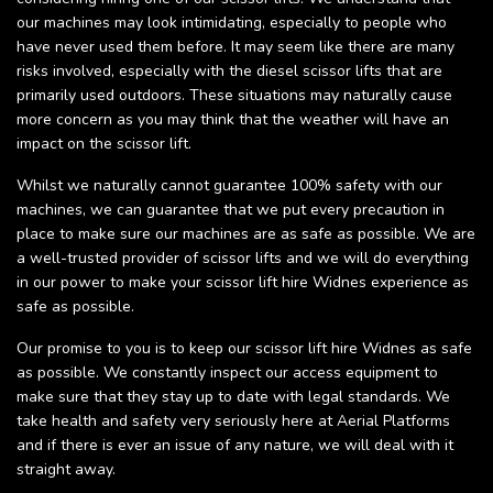
our machines may look intimidating, especially to people who
have never used them before. It may seem like there are many
risks involved, especially with the diesel scissor lifts that are
primarily used outdoors. These situations may naturally cause
more concern as you may think that the weather will have an
impact on the scissor lift.
Whilst we naturally cannot guarantee 100% safety with our
machines, we can guarantee that we put every precaution in
place to make sure our machines are as safe as possible. We are
a well-trusted provider of scissor lifts and we will do everything
in our power to make your scissor lift hire Widnes experience as
safe as possible.
Our promise to you is to keep our scissor lift hire Widnes as safe
as possible. We constantly inspect our access equipment to
make sure that they stay up to date with legal standards. We
take health and safety very seriously here at Aerial Platforms
and if there is ever an issue of any nature, we will deal with it
straight away.