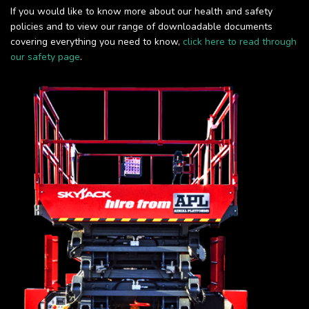
If you would like to know more about our health and safety
policies and to view our range of downloadable documents
covering everything you need to know,
click here to read through
our safety page
.