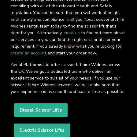
compiling with all of the relevant Health and Safety
legislation. You can be sure that you will work at height
with safety and compliance.
Call
your local scissor lift hire
Widnes rental team today to find the scissor lift that’s
right for you. Alternatively,
email us
to find out more about
our services so you can find the right scissor lift for your
requirement. If you already know what you’re looking for,
create an account
and start your order now.
Aerial Platforms Ltd offer scissor lift hire Widnes across
the UK. We’ve got a dedicated team who deliver an
excellent service to suit all of your needs. If you use our
scissor lift hire Widnes services, we will make sure that
your experience is as smooth and hassle-free as possible.
Diesel Scissor Lifts
Electric Scissor Lifts