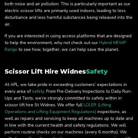
both noise and air pollution. This is particularly important as our
electric scissor lifts are primarily used indoors, leading to less
disturbance and less harmful substances being released into the
air.
If you are interested in using access platforms that are designed
to help the environment, why not check out our
Hybrid MEWP
Range
to see how, together, we can help save the planet.
Scissor Lift Hire Widnes
Safety
At APL, we take pride in exceeding customers’ expectations in
every area of
safety
. From Pre-Delivery Inspections to Daily Run-
Ups and Tests, we’re strongly committed to safety within in
scissor lift hire St Widnes. We offer full
LOLER (Lifting
Operations and Lifting Equipment Regulations)
inspections, as
well as repairs and servicing to keep all machines up to date and
in line with the current health and safety regulations. We will
perform routine checks on our machines (every 6 months). We