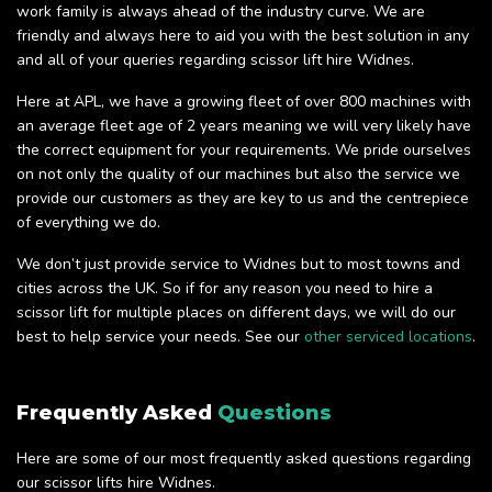
work family is always ahead of the industry curve. We are
friendly and always here to aid you with the best solution in any
and all of your queries regarding scissor lift hire Widnes.
Here at APL, we have a growing fleet of over 800 machines with
an average fleet age of 2 years meaning we will very likely have
the correct equipment for your requirements. We pride ourselves
on not only the quality of our machines but also the service we
provide our customers as they are key to us and the centrepiece
of everything we do.
We don’t just provide service to Widnes but to most towns and
cities across the UK. So if for any reason you need to hire a
scissor lift for multiple places on different days, we will do our
best to help service your needs. See our
other serviced locations
.
Frequently Asked
Questions
Here are some of our most frequently asked questions regarding
our scissor lifts hire Widnes.