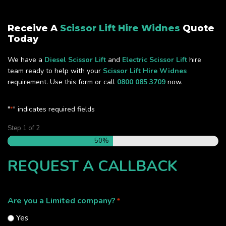
Receive A
Scissor Lift Hire Widnes
Quote
Today
We have a
Diesel Scissor Lift
and
Electric Scissor Lift
hire
team ready to help with your
Scissor Lift Hire Widnes
requirement. Use this form or call
0800 085 3709
now.
"
" indicates required fields
*
Step
1
of
2
50%
REQUEST A CALLBACK
Are you a Limited company?
*
Yes