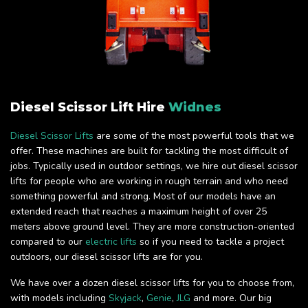
Diesel Scissor Lift Hire
Widnes
Diesel Scissor Lifts
are some of the most powerful tools that we
offer. These machines are built for tackling the most difficult of
jobs. Typically used in outdoor settings, we hire out diesel scissor
lifts for people who are working in rough terrain and who need
something powerful and strong. Most of our models have an
extended reach that reaches a maximum height of over 25
meters above ground level. They are more construction-oriented
compared to our
electric lifts
so if you need to tackle a project
outdoors, our diesel scissor lifts are for you.
We have over a dozen diesel scissor lifts for you to choose from,
with models including
Skyjack
,
Genie
,
JLG
and more. Our big