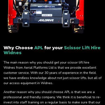
Why Choose
APL
for your
Scissor Lift Hire
Widnes
The main reason why you should get your scissor lift hire
Widnes from Aerial Platforms Ltd is that we provide excellent
customer service. With our 30 years of experience in the field,
we have endless knowledge about not just scissor lifts, but all of
our access equipment in Widnes.
Another reason why you should choose APL is that we are a
professional and friendly company. We think it is beneficial to re-
invest into staff training on a regular basis to make sure that our