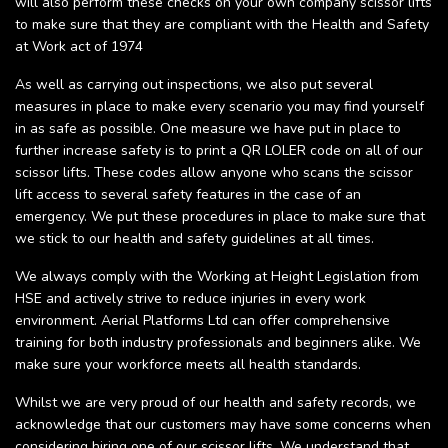
will also perform these checks on your own company scissor lifts
to make sure that they are compliant with the Health and Safety
at Work act of 1974
As well as carrying out inspections, we also put several
measures in place to make every scenario you may find yourself
in as safe as possible. One measure we have put in place to
further increase safety is to print a QR LOLER code on all of our
scissor lifts. These codes allow anyone who scans the scissor
lift access to several safety features in the case of an
emergency. We put these procedures in place to make sure that
we stick to our health and safety guidelines at all times.
We always comply with the Working at Height Legislation from
HSE and actively strive to reduce injuries in every work
environment. Aerial Platforms Ltd can offer comprehensive
training for both industry professionals and beginners alike. We
make sure your workforce meets all health standards.
Whilst we are very proud of our health and safety records, we
acknowledge that our customers may have some concerns when
considering hiring one of our scissor lifts. We understand that