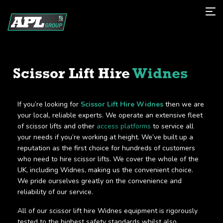
Scissor Lift Hire
Widnes
If you’re looking for
Scissor Lift Hire Widnes
then we are
your local, reliable experts. We operate an extensive fleet
of scissor lifts and other
access platforms
to service all
your needs if you’re working at height. We’ve built up a
reputation as the first choice for hundreds of customers
who need to hire scissor lifts. We cover the whole of the
UK, including Widnes, making us the convenient choice.
We pride ourselves greatly on the convenience and
reliability of our service.
All of our scissor lift hire Widnes equipment is rigorously
tested to the highest safety standards whilst also