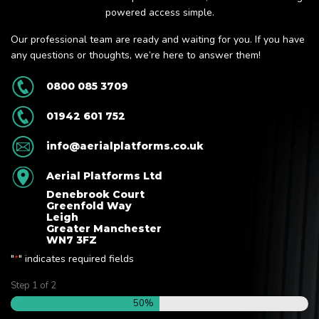
powered access simple.
Our professional team are ready and waiting for you. If you have
any questions or thoughts, we’re here to answer them!
0800 085 3709
01942 601 752
info@aerialplatforms.co.uk
Aerial Platforms Ltd
Denebrook Court
Greenfold Way
Leigh
Greater Manchester
WN7 3FZ
"
" indicates required fields
*
Step
1
of
2
50%