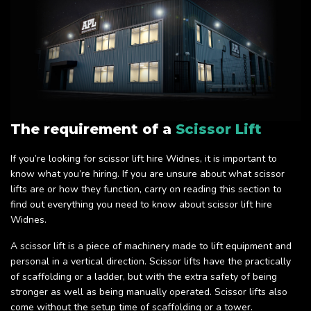
The requirement of a
Scissor Lift
If you’re looking for scissor lift hire Widnes, it is important to
know what you’re hiring. If you are unsure about what scissor
lifts are or how they function, carry on reading this section to
find out everything you need to know about scissor lift hire
Widnes.
A scissor lift is a piece of machinery made to lift equipment and
personal in a vertical direction. Scissor lifts have the practically
of scaffolding or a ladder, but with the extra safety of being
stronger as well as being manually operated. Scissor lifts also
come without the setup time of scaffolding or a tower.