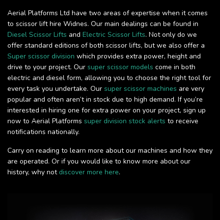
Aerial Platforms Ltd have two areas of expertise when it comes
to scissor lift hire Widnes. Our main dealings can be found in
Diesel Scissor Lifts
and
Electric Scissor Lifts
. Not only do we
offer standard editions of both scissor lifts, but we also offer a
Super scissor division
which provides extra power, height and
drive to your project. Our
super scissor models
come in both
electric and diesel form, allowing you to choose the right tool for
every task you undertake. Our
super scissor machines
are very
popular and often aren’t in stock due to high demand. If you’re
interested in hiring one for extra power on your project, sign up
now to Aerial Platforms
super division stock alerts
to receive
notifications nationally.
Carry on reading to learn more about our machines and how they
are operated. Or if you would like to know more about our
history, why not
discover more here
.