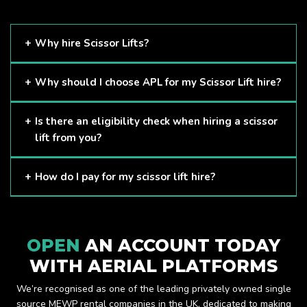
Why hire Scissor Lifts?
Scissor Lifts are proven to be one of the safest methods of
Why should I choose APL for my Scissor Lift hire?
working at height and provides companies with a cost-
effective solution to safely working at height.
Here at APL, we provide excellent quality customer service
Is there an eligibility check when hiring a scissor
and we always make sure that your needs are met and
lift from you?
exceeded. We have a growing fleet of machines and we
are always able to assist with your requirements.
The only requirement we put in place is that you are a
How do I pay for my scissor lift hire?
Limited company. Other than that, our services are for
anyone. We supply scissor lifts for a range of sectors
Once you have hired with us, we will send you an invoice to
including facility management, construction and much more.
be paid once your hire is complete.
Check out our range of scissor lifts here.
OPEN
AN ACCOUNT TODAY
WITH AERIAL PLATFORMS
We’re recognised as one of the leading privately owned single
source MEWP rental companies in the UK, dedicated to making