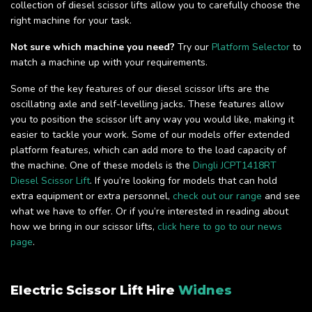
collection of diesel scissor lifts allow you to carefully choose the
right machine for your task.
Not sure which machine you need?
Try our
Platform Selector
to
match a machine up with your requirements.
Some of the key features of our diesel scissor lifts are the
oscillating axle and self-levelling jacks. These features allow
you to position the scissor lift any way you would like, making it
easier to tackle your work. Some of our models offer extended
platform features, which can add more to the load capacity of
the machine. One of these models is the
Dingli JCPT1418RT
Diesel Scissor Lift
. If you’re looking for models that can hold
extra equipment or extra personnel,
check out our range
and see
what we have to offer. Or if you’re interested in reading about
how we bring in our scissor lifts,
click here to go to our news
page
.
Electric Scissor Lift Hire
Widnes