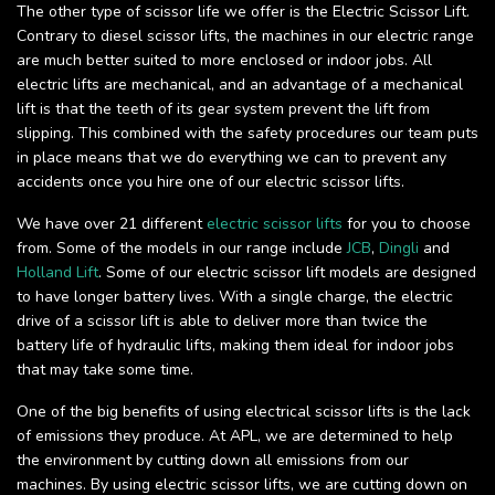
The other type of scissor life we offer is the Electric Scissor Lift.
Contrary to diesel scissor lifts, the machines in our electric range
are much better suited to more enclosed or indoor jobs. All
electric lifts are mechanical, and an advantage of a mechanical
lift is that the teeth of its gear system prevent the lift from
slipping. This combined with the safety procedures our team puts
in place means that we do everything we can to prevent any
accidents once you hire one of our electric scissor lifts.
We have over 21 different
electric scissor lifts
for you to choose
from. Some of the models in our range include
JCB
,
Dingli
and
Holland Lift
. Some of our electric scissor lift models are designed
to have longer battery lives. With a single charge, the electric
drive of a scissor lift is able to deliver more than twice the
battery life of hydraulic lifts, making them ideal for indoor jobs
that may take some time.
One of the big benefits of using electrical scissor lifts is the lack
of emissions they produce. At APL, we are determined to help
the environment by cutting down all emissions from our
machines. By using electric scissor lifts, we are cutting down on