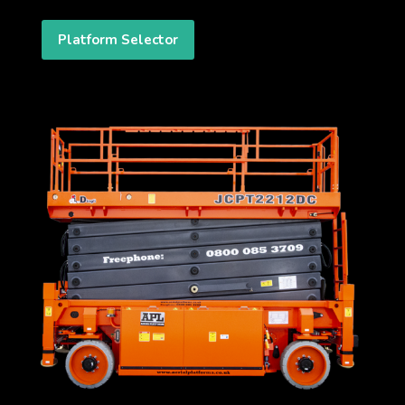
Platform Selector