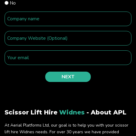
No
Scissor Lift Hire
Widnes
- About APL
At Aerial Platforms Ltd, our goal is to help you with your scissor
lift hire Widnes needs. For over 30 years we have provided