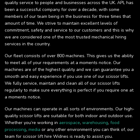
quality service to people and businesses across the UK. APL has
been a successful company for over a decade, with some
members of our team being in the business for three times that
amount of time. We strive to maintain excellent levels of
commitment, safety and service to our customers and this is why
we are considered one of the most trusted mechanical hiring
services in the country.
Our fleet consists of over 800 machines. This gives us the ability
to meet all of your requirements at a moments notice. Our
machines are of the highest quality and we can guarantee you a
smooth and easy experience if you use one of our scissor lifts.
We fully service, maintain and clean all of our scissor lifts
regularly to make sure everything is perfect if you require one at
a moments notice.
Our machines can operate in all sorts of environments. Our high-
quality scissor lifts are suitable for both indoor and outdoor use.
Whether you’re working in
aerospace
,
warehousing
,
food
processing
,
media
or any other environment you can think of, our
team for scissor lift hire Widnes is ready to assist you.