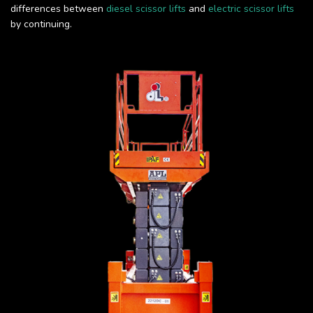
differences between
diesel scissor lifts
and
electric scissor lifts
by continuing.