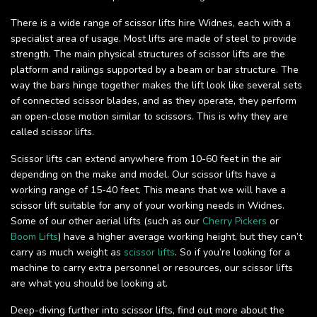
There is a wide range of scissor lifts hire Widnes, each with a
specialist area of usage. Most lifts are made of steel to provide
strength. The main physical structures of scissor lifts are the
platform and railings supported by a beam or bar structure. The
way the bars hinge together makes the lift look like several sets
of connected scissor blades, and as they operate, they perform
an open-close motion similar to scissors. This is why they are
called scissor lifts.
Scissor lifts can extend anywhere from 10-60 feet in the air
depending on the make and model. Our scissor lifts have a
working range of 15-40 feet. This means that we will have a
scissor lift suitable for any of your working needs in Widnes.
Some of our other aerial lifts (such as our
Cherry Pickers
or
Boom Lifts
) have a higher average working height, but they can’t
carry as much weight as
scissor lifts
. So if you’re looking for a
machine to carry extra personnel or resources, our scissor lifts
are what you should be looking at.
Deep-diving further into scissor lifts, find out more about the