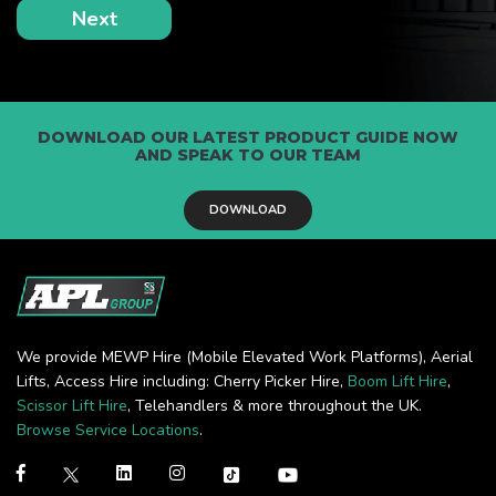
DOWNLOAD OUR LATEST PRODUCT GUIDE NOW
AND SPEAK TO OUR TEAM
DOWNLOAD
We provide MEWP Hire (Mobile Elevated Work Platforms), Aerial
Lifts, Access Hire including: Cherry Picker Hire,
Boom Lift Hire
,
Scissor Lift Hire
, Telehandlers & more throughout the UK.
Browse Service Locations
.