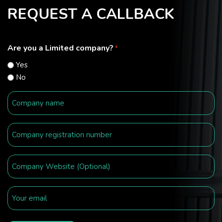
REQUEST A CALLBACK
Are you a Limited company?
*
Yes
No