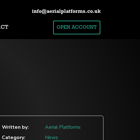
info@aerialplatforms.co.uk
ACT
OPEN ACCOUNT
Written by:
Aerial Platforms
Category:
News