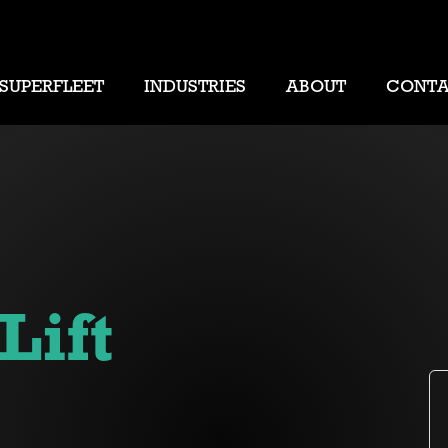
SUPERFLEET
INDUSTRIES
ABOUT
CONT
Lift
s