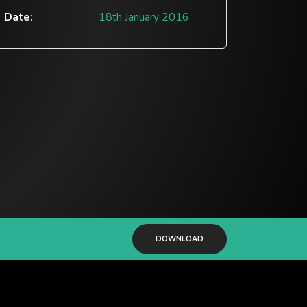
Date:
18th January 2016
DOWNLOAD