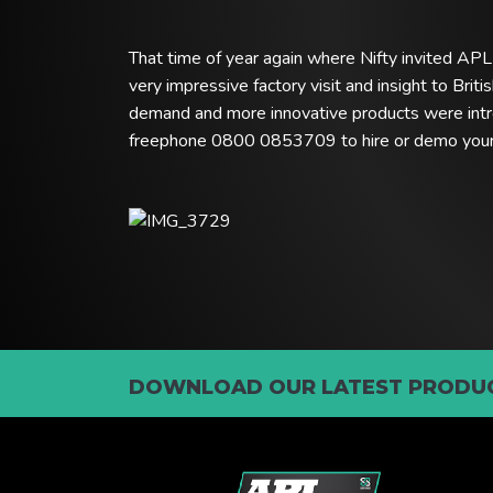
That time of year again where Nifty invited APL t
very impressive factory visit and insight to Bri
demand and more innovative products were intr
freephone 0800 0853709 to hire or demo your N
DOWNLOAD OUR LATEST PRODUC