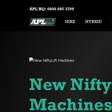
APL HQ:
0800 085 3709
HIRE
HYBRID
New Nifty
Machine