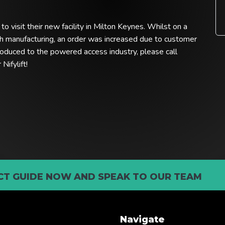
o visit their new facility in Milton Keynes. Whilst on a
tish manufacturing, an order was increased due to customer
oduced to the powered access industry, please call
ifylift!
T GUIDE NOW AND SPEAK TO OUR TEAM
Navigate