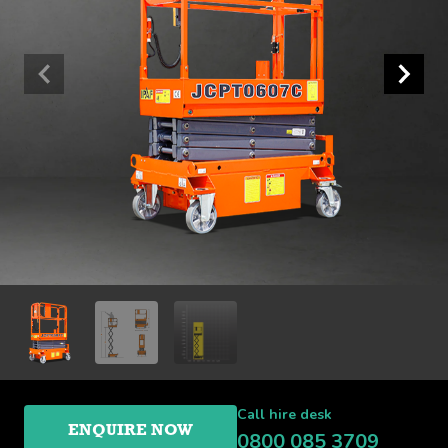
Call hire desk
ENQUIRE NOW
0800 085 3709