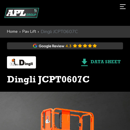
Dingli JCPT0607C
Home
Pav Lift
DATA SHEET
Dingli JCPT0607C