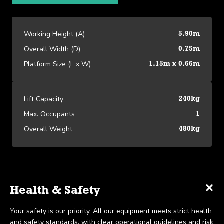
Working Height (A)
5.90m
Overall Width (D)
0.75m
Platform Size (L x W)
1.15m x 0.66m
Lift Capacity
240kg
Max. Occupants
1
Overall Weight
480kg
Platform Specifications
×
×
×
Specifications
Delivery & Collection
Health & Safety
View detailed equipment specs and performance data.
We offer UK-wide delivery on all our products and pride
Your safety is our priority. All our equipment meets strict health
Working Height (A)
5.90m
ourselves on the ability to provide same-day delivery in certain
and safety standards, with clear operational guidelines and risk