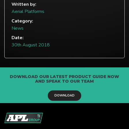
Written by:
Aerial Platforms
Category:
News
Date:
30th August 2018
DOWNLOAD OUR LATEST PRODUCT GUIDE NOW
AND SPEAK TO OUR TEAM
DOWNLOAD