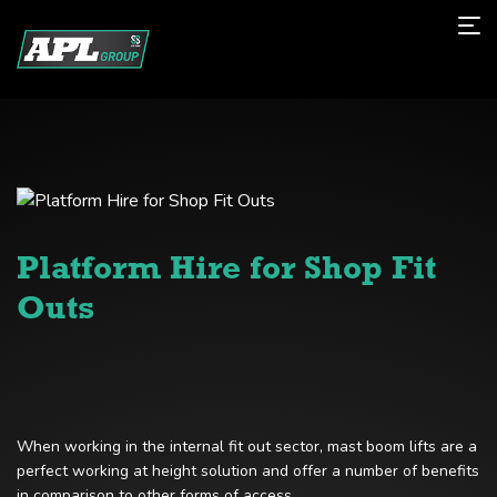
Platform Hire for Shop Fit
Outs
When working in the internal fit out sector, mast boom lifts are a
perfect working at height solution and offer a number of benefits
in comparison to other forms of access.