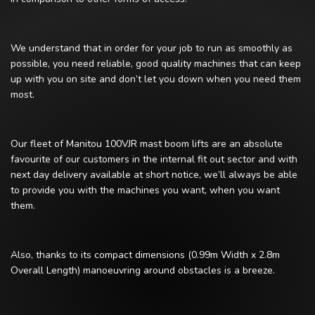
We understand that in order for your job to run as smoothly as
possible, you need reliable, good quality machines that can keep
up with you on site and don’t let you down when you need them
most.
Our fleet of Manitou 100VJR mast boom lifts are an absolute
favourite of our customers in the internal fit out sector and with
next day delivery available at short notice, we’ll always be able
to provide you with the machines you want, when you want
them.
Also, thanks to its compact dimensions (0.99m Width x 2.8m
Overall Length) manoeuvring around obstacles is a breeze.