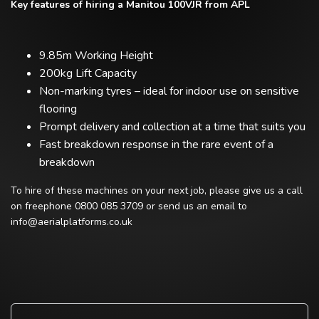
Key features of hiring a Manitou 100VJR from APL
9.85m Working Height
200kg Lift Capacity
Non-marking tyres – ideal for indoor use on sensitive
flooring
Prompt delivery and collection at a time that suits you
Fast breakdown response in the rare event of a
breakdown
To hire of these machines on your next job, please give us a call
on freephone 0800 085 3709 or send us an email to
info@aerialplatforms.co.uk