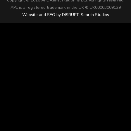
Copyright ©
2026 APL Aerial Platforms Ltd. All rights reserved.
APL is a registered trademark in the UK ® UK00003009129
Website and SEO by DISRUPT. Search Studios