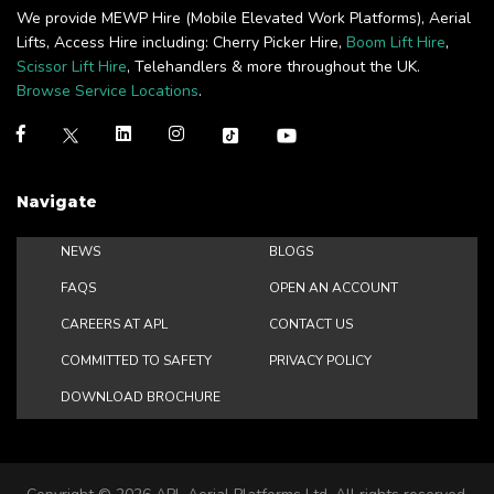
We provide MEWP Hire (Mobile Elevated Work Platforms), Aerial
Lifts, Access Hire including: Cherry Picker Hire,
Boom Lift Hire
,
Scissor Lift Hire
, Telehandlers & more throughout the UK.
Browse Service Locations
.
Navigate
NEWS
BLOGS
FAQS
OPEN AN ACCOUNT
CAREERS AT APL
CONTACT US
COMMITTED TO SAFETY
PRIVACY POLICY
DOWNLOAD BROCHURE