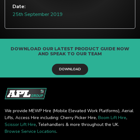
Date:
25th September 2019
DOWNLOAD OUR LATEST PRODUCT GUIDE NOW
AND SPEAK TO OUR TEAM
DOWNLOAD
We provide MEWP Hire (Mobile Elevated Work Platforms), Aerial
Lifts, Access Hire including: Cherry Picker Hire,
Boom Lift Hire
,
Scissor Lift Hire
, Telehandlers & more throughout the UK.
Browse Service Locations
.