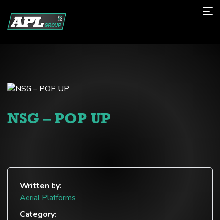
NSG – POP UP
Written by:
Aerial Platforms
Category: