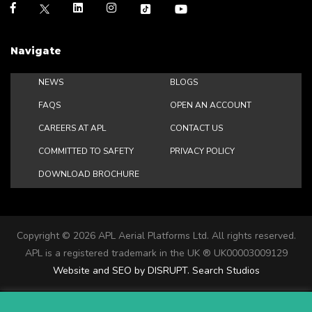
Navigate
NEWS
BLOGS
FAQS
OPEN AN ACCOUNT
CAREERS AT APL
CONTACT US
COMMITTED TO SAFETY
PRIVACY POLICY
DOWNLOAD BROCHURE
Copyright ©
2026 APL Aerial Platforms Ltd. All rights reserved.
APL is a registered trademark in the UK ® UK00003009129
Website and SEO by DISRUPT. Search Studios