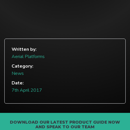
Written by:
Aerial Platforms
Category:
News
Date:
7th April 2017
DOWNLOAD OUR LATEST PRODUCT GUIDE NOW
AND SPEAK TO OUR TEAM