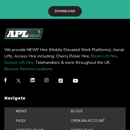
DOWNLOAD
We provide MEWP Hire (Mobile Elevated Work Platforms), Aerial
Lifts, Access Hire including: Cherry Picker Hire,
Boom Lift Hire
,
Scissor Lift Hire
, Telehandlers & more throughout the UK.
Browse Service Locations
.
Navigate
NEWS
BLOGS
FAQS
OPEN AN ACCOUNT