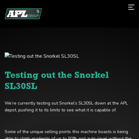
Testing out the Snorkel
SL30SL
We’re currently testing out Snorkel’s SL30SL down at the APL
depot, pushing it to its limits to see what it is capable of.
Some of the unique selling points this machine boasts is being
able to climb gradients of up to 50% and auto-level without the