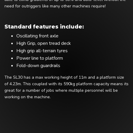
need for outriggers like many other machines require!
Standard features include:
Oscillating front axle
High Grip, open tread deck
High grip all-terrain tyres
Power line to platform
Fold-down guardrails
The SL30 has a max working height of 11m and a platform size
of 4.23m. This coupled with its 590kg platform capacity means its
great for a number of jobs where multiple personnel will be
working on the machine.