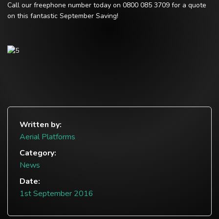
Call our freephone number today on 0800 085 3709 for a quote
on this fantastic September Saving!
Written by:
Aerial Platforms
Category:
News
Date:
1st September 2016