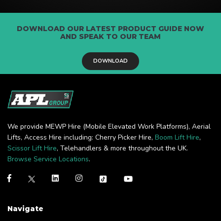
DOWNLOAD OUR LATEST PRODUCT GUIDE NOW
AND SPEAK TO OUR TEAM
DOWNLOAD
We provide MEWP Hire (Mobile Elevated Work Platforms), Aerial
Lifts, Access Hire including: Cherry Picker Hire,
Boom Lift Hire
,
Scissor Lift Hire
, Telehandlers & more throughout the UK.
Browse Service Locations
.
Navigate