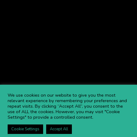
We use cookies on our website to give you the most
relevant experience by remembering your preferences and
repeat visits. By clicking “Accept All”, you consent to the
use of ALL the cookies. However, you may visit "Cookie
Settings" to provide a controlled consent.
Cookie Settings
Accept All