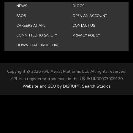
NEWS
BLOGS
FAQS
OPEN AN ACCOUNT
CAREERS AT APL
CONTACT US
COMMITTED TO SAFETY
PRIVACY POLICY
DOWNLOAD BROCHURE
Copyright ©
2026 APL Aerial Platforms Ltd. All rights reserved.
APL is a registered trademark in the UK ® UK00003009129
Website and SEO by DISRUPT. Search Studios