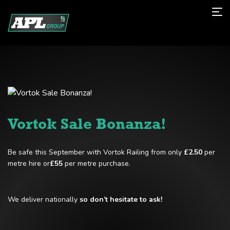
Vortok Sale Bonanza!
Be safe this September with Vortok Railing from only
£2.50
per
metre hire or
£55
per metre purchase.
We deliver nationally
so don’t hesitate to ask!