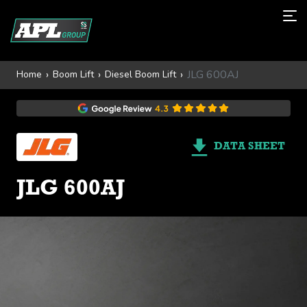
JLG 600AJ
Home
Boom Lift
Diesel Boom Lift
DATA SHEET
JLG 600AJ