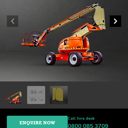
Call hire desk
ENQUIRE NOW
0800 085 3709