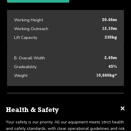
Working Height
20.46m
Working Outreach
12.10m
Lift Capacity
230kg
B. Overall Width
2.49m
Gradeability
45%
Weight
10,660kg*
Platform Specifications
×
×
×
Specifications
Delivery & Collection
Health & Safety
View our Platform Specifications
We offer UK-wide delivery on all our products and pride
Your safety is our priority. All our equipment meets strict health
Working Height
20.46m
ourselves on the ability to provide same-day delivery in certain
and safety standards, with clear operational guidelines and risk