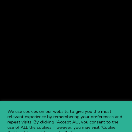
Lifts, Access Hire including: Cherry Picker Hire,
Boom Lift Hire
,
Scissor Lift Hire
, Telehandlers & more throughout the UK.
Browse Service Locations
.
Navigate
NEWS
BLOGS
FAQS
OPEN AN ACCOUNT
CAREERS AT APL
CONTACT US
COMMITTED TO SAFETY
PRIVACY POLICY
DOWNLOAD BROCHURE
We use cookies on our website to give you the most
relevant experience by remembering your preferences and
repeat visits. By clicking “Accept All”, you consent to the
Copyright ©
2026 APL Aerial Platforms Ltd. All rights reserved.
use of ALL the cookies. However, you may visit "Cookie