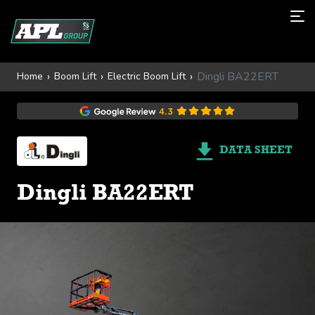
Dingli BA22ERT
Home
Boom Lift
Electric Boom Lift
DATA SHEET
Dingli BA22ERT