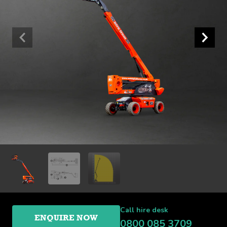
Call hire desk
ENQUIRE NOW
0800 085 3709