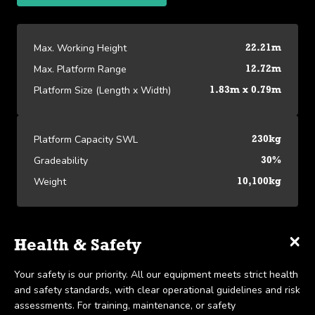
Max. Working Height
22.21m
Max. Platform Range
12.72m
Platform Size (Length x Width)
1.83m x 0.79m
Platform Capacity SWL
230kg
Gradeability
30%
Weight
10,100kg
×
×
×
Specifications
Delivery & Collection
Health & Safety
Platform Specifications
We offer UK-wide delivery on all our products and pride
Your safety is our priority. All our equipment meets strict health
View our Platform Specifications
Max. Working Height
22.21m
ourselves on the ability to provide same-day delivery in certain
and safety standards, with clear operational guidelines and risk
scenarios. Collection is available within 7 days, in line with our
assessments. For training, maintenance, or safety