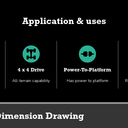
Application & uses
4 x 4 Drive
Power-To-Platform
All-terrain capability
Has power to platform
R
Working Envelope & Dimension Drawing