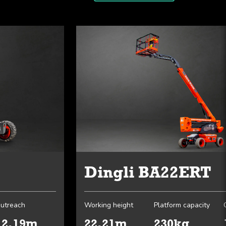
Dingli BA22ERT
utreach
Working height
Platform capacity
12.19m
22.21m
230kg