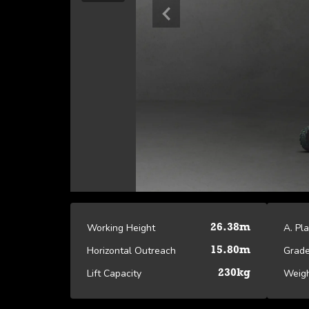
Working Height
A. Pl
26.38m
Horizontal Outreach
Grade
15.80m
Lift Capacity
Weig
230kg