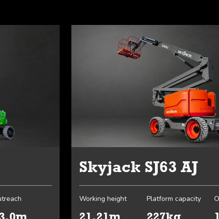
Skyjack SJ63 AJ
treach
Working height
Platform capacity
O
3.0m
21.21m
227kg