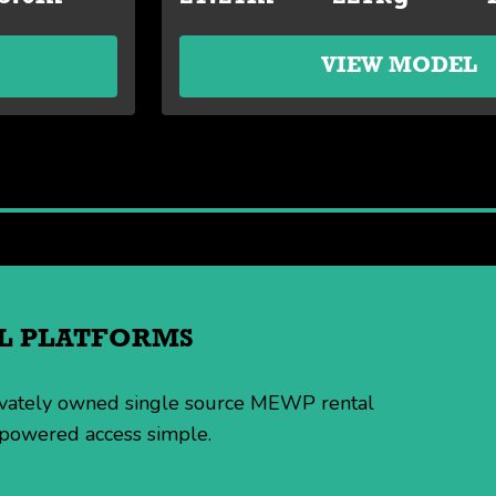
VIEW MODEL
IAL PLATFORMS
rivately owned single source MEWP rental
 powered access simple.