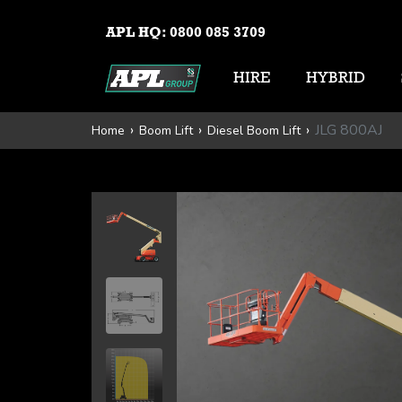
APL HQ:
0800 085 3709
HIRE
HYBRID
JLG 800AJ
Home
Boom Lift
Diesel Boom Lift