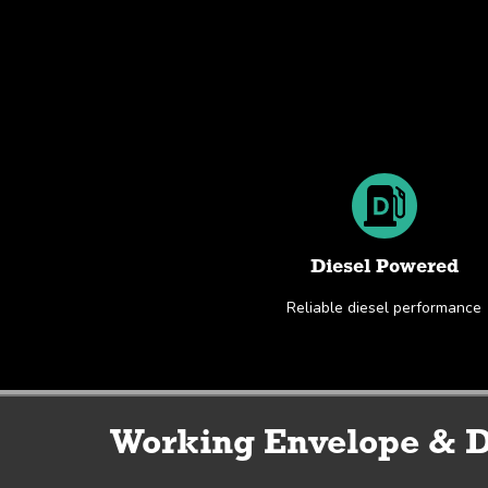
Diesel Powered
Reliable diesel performance