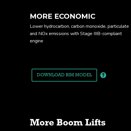
MORE ECONOMIC
Lower hydrocarbon, carbon monoxide, particulate
and NOx emissions with Stage IIIB-compliant
engine
Working envel
DOWNLOAD BIM MODEL
More Boom Lifts