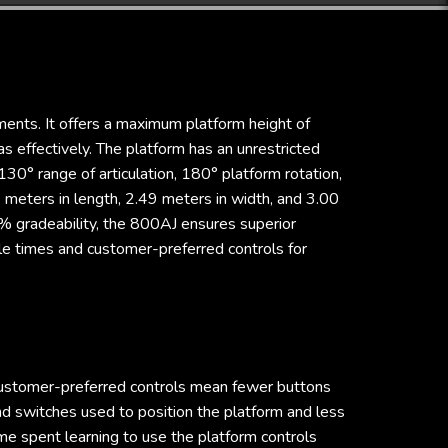
ments. It offers a maximum platform height of
 effectively. The platform has an unrestricted
30° range of articulation, 180° platform rotation,
meters in length, 2.49 meters in width, and 3.00
5% gradeability, the 800AJ ensures superior
cle times and customer-preferred controls for
ustomer-preferred controls mean fewer buttons
nd switches used to position the platform and less
me spent learning to use the platform controls