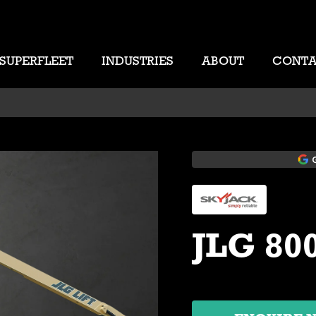
SUPERFLEET
INDUSTRIES
ABOUT
CONT
JLG 80