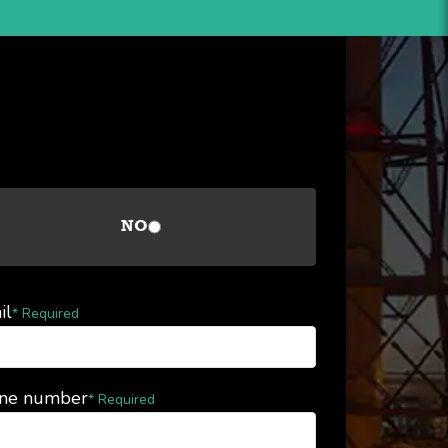
NO
il
* Required
ne number
* Required