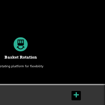
Basket Rotation
otating platform for flexibility