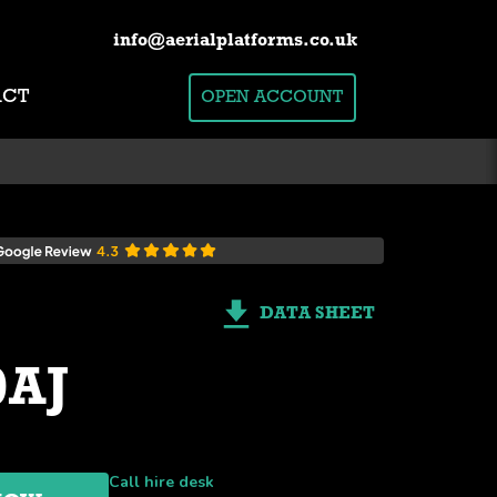
info@aerialplatforms.co.uk
ACT
OPEN ACCOUNT
DATA SHEET
0AJ
Call hire desk