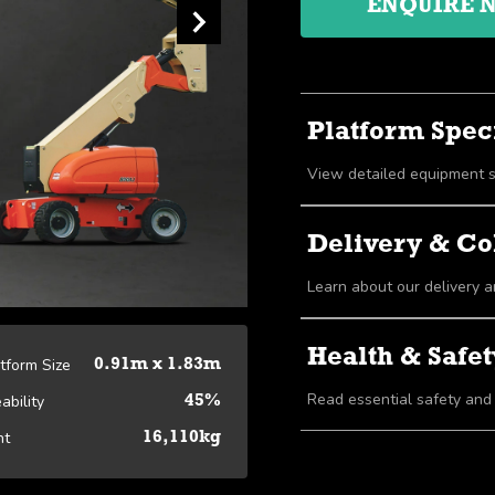
ENQUIRE 
Platform Speci
Delivery & Co
Learn about our delivery a
Health & Safet
atform Size
0.91m x 1.83m
Read essential safety and
ability
45%
ht
16,110kg