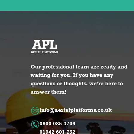
Our professional team are ready and
waiting for you. If you have any
questions or thoughts, we’re here to
answer them!
info@aerialplatforms.co.uk
0800 085 3709
01942 601 752