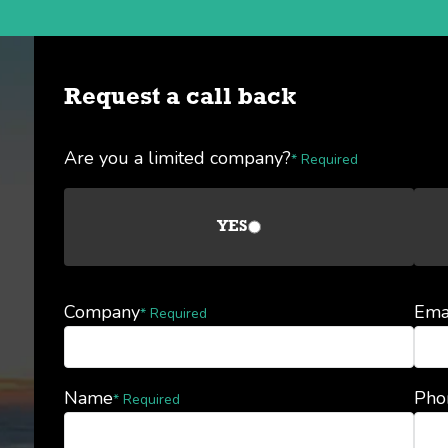
Request a call back
Are you a limited company?
* Required
YES
Company
Ema
* Required
Name
Pho
* Required