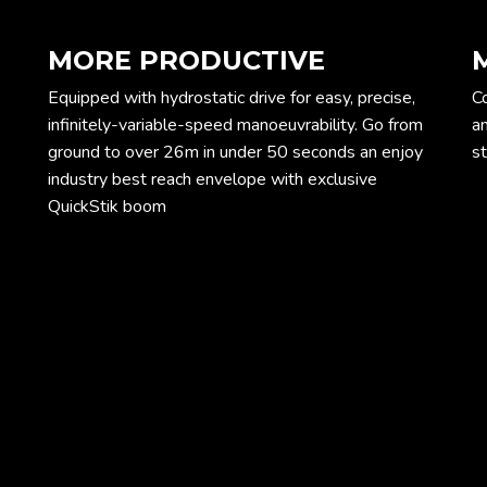
MORE PRODUCTIVE
Equipped with hydrostatic drive for easy, precise,
Co
infinitely-variable-speed manoeuvrability. Go from
an
ground to over 26m in under 50 seconds an enjoy
st
industry best reach envelope with exclusive
QuickStik boom
ope
Dim