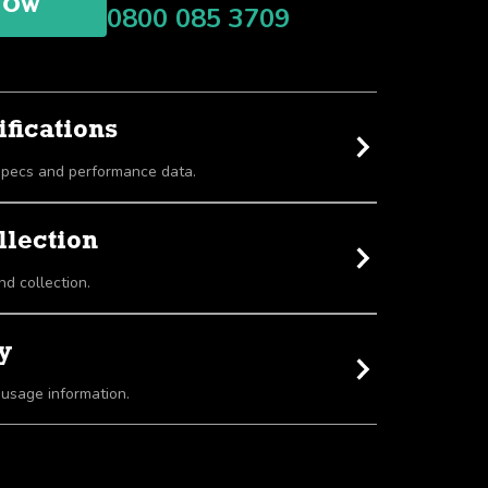
NOW
0800 085 3709
fications
View detailed equipment specs and performance data.
llection
nd collection.
y
 usage information.