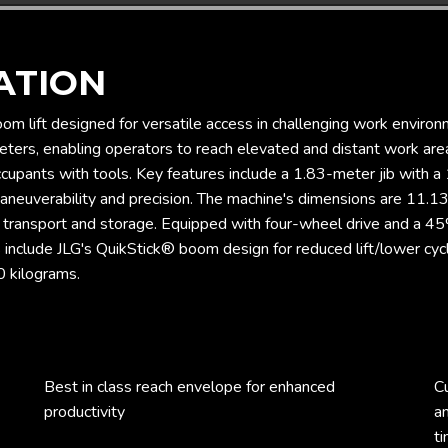
ATION
om lift designed for versatile access in challenging work environ
ters, enabling operators to reach elevated and distant work areas
pants with tools. Key features include a 1.83-meter jib with a 1
neuverability and precision. The machine's dimensions are 11.13 
f transport and storage. Equipped with four-wheel drive and a 4
s include JLG's QuikStick® boom design for reduced lift/lower cy
0 kilograms.
Best in class reach envelope for enhanced
C
productivity
a
ti