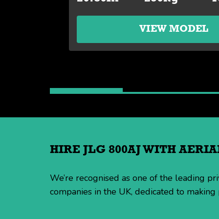
VIEW MODEL
HIRE JLG 800AJ WITH AER
We’re recognised as one of the leading p
companies in the UK, dedicated to making