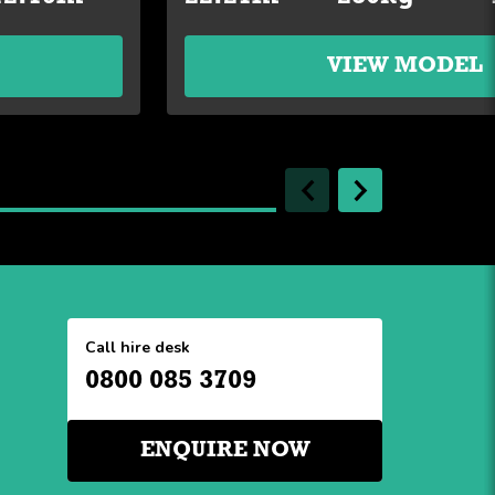
VIEW MODEL
Call hire desk
0800 085 3709
ENQUIRE NOW