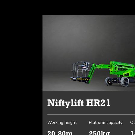
Niftylift HR21
Working height
Platform capacity
Ou
20.80m
250kg
1