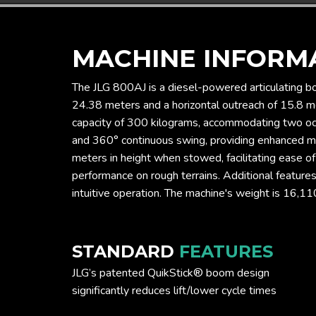
MACHINE INFORM
The JLG 800AJ is a diesel-powered articulating bo
24.38 meters and a horizontal outreach of 15.8 me
capacity of 300 kilograms, accommodating two occu
and 360° continuous swing, providing enhanced ma
meters in height when stowed, facilitating ease o
performance on rough terrains. Additional feature
intuitive operation. The machine's weight is 16,11
STANDARD
FEATURES
JLG’s patented QuikStick® boom design
significantly reduces lift/lower cycle times