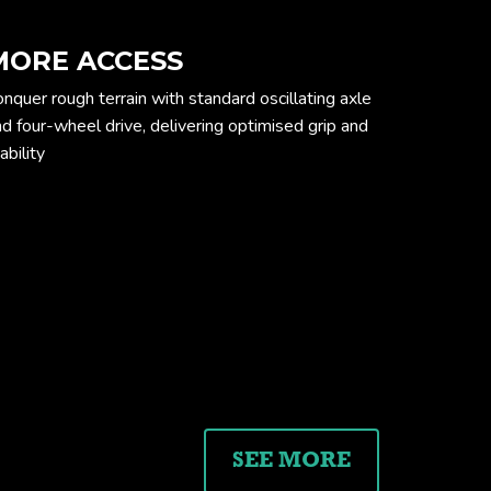
MORE ACCESS
nquer rough terrain with standard oscillating axle
d four-wheel drive, delivering optimised grip and
ability
ension drawing
SEE MORE