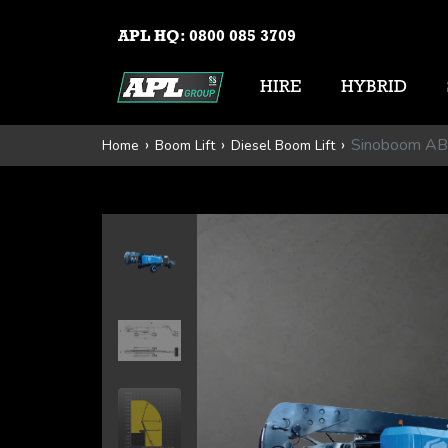
APL HQ:
0800 085 3709
HIRE
HYBRID
Sinoboom A
Home
Boom Lift
Diesel Boom Lift