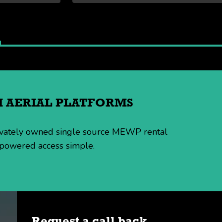
TH AERIAL PLATFORMS
rivately owned single source MEWP rental
 powered access simple.