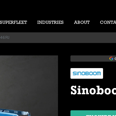
SUPERFLEET
INDUSTRIES
ABOUT
CONT
B46RJ
Sinobo