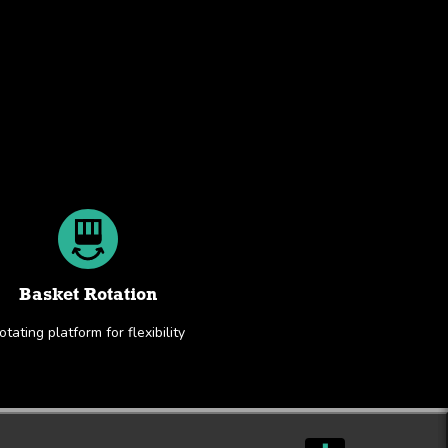
Basket Rotation
otating platform for flexibility