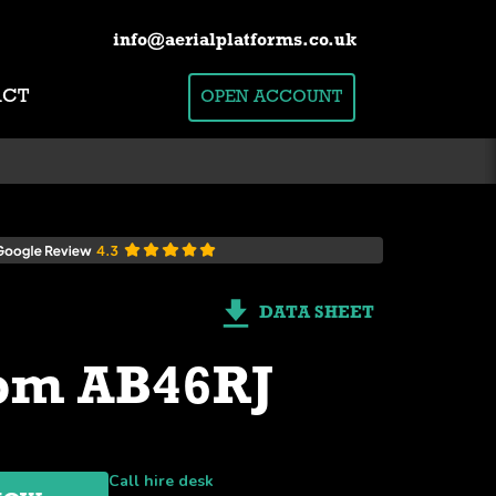
info@aerialplatforms.co.uk
ACT
OPEN ACCOUNT
DATA SHEET
om AB46RJ
Call hire desk