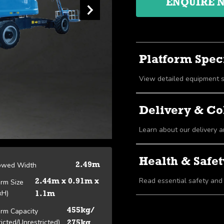
ENQUIRE 
Platform Speci
Delivery & Co
Learn about our delivery a
Health & Safet
owed Width
2.49m
Read essential safety and
orm Size
2.44m x 0.91m x
xH)
1.1m
orm Capacity
455kg/
ricted/Unrestricted)
275kg