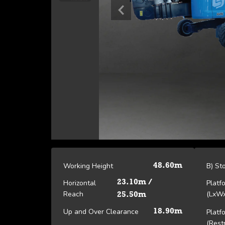
Working Height
B) St
48.60m
Horizontal
23.10m /
Platf
Reach
(LxW
25.50m
Up and Over Clearance
18.90m
Platf
(Rest