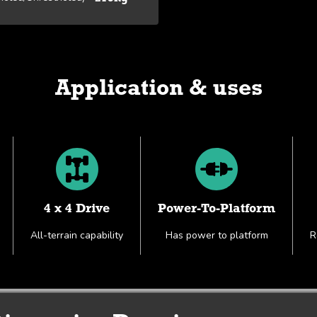
Application & uses
4 x 4 Drive
Power-To-Platform
All-terrain capability
Has power to platform
R