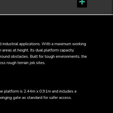
d industrial applications. With a maximum working
areas at height. Its dual platform capacity
round obstacles. Built for tough environments, the
ss rough terrain job sites.
he platform is 2.44m x 0.91m and includes a
inging gate as standard for safer access.