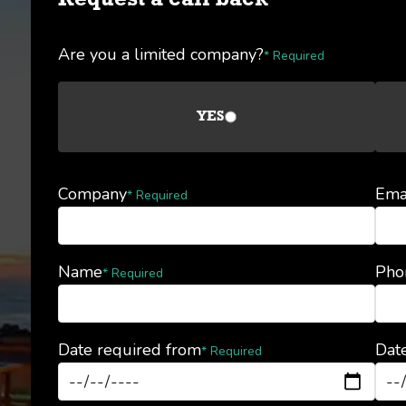
Request a call back
Are you a limited company?
* Required
YES
Company
Ema
* Required
Name
Pho
* Required
Date required from
Date
* Required