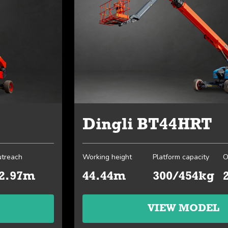
Dingli BT44HRT
treach
Working height
Platform capacity
O
2.97m
44.44m
300/454kg
VIEW MODEL