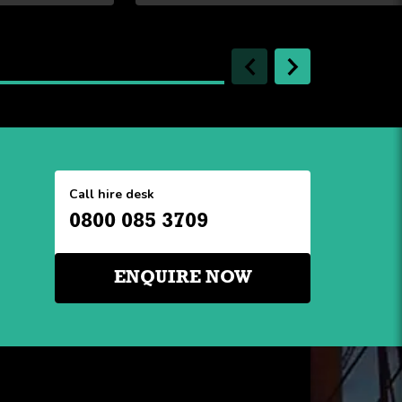
Call hire desk
0800 085 3709
ENQUIRE NOW