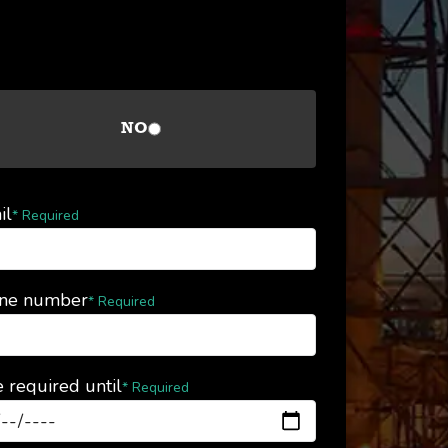
NO
il
* Required
ne number
* Required
 required until
* Required