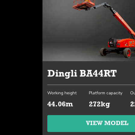
Dingli BA44RT
Working height
Platform capacity
Ou
44.06m
272kg
2
VIEW MODEL