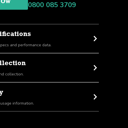
NOW
0800 085 3709
fications
View detailed equipment specs and performance data.
llection
nd collection.
y
 usage information.