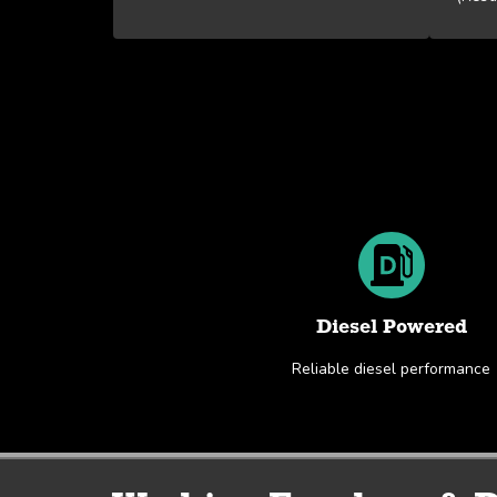
Diesel Powered
Reliable diesel performance