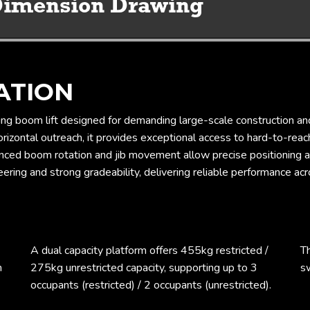
Working Envelope & Dimension Drawing
ATION
ng boom lift designed for demanding large-scale construction an
izontal outreach, it provides exceptional access to hard-to-reach 
nced boom rotation and jib movement allow precise positioning a
ing and strong gradeability, delivering reliable performance acro
A dual capacity platform offers 455kg restricted /
T
m
275kg unrestricted capacity, supporting up to 3
sw
occupants (restricted) / 2 occupants (unrestricted).