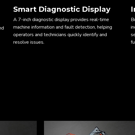
Smart Diagnostic Display
I
Dim
A 7-inch diagnostic display provides real-time
Bu
machine information and fault detection, helping
in
nd
operators and technicians quickly identify and
s
resolve issues.
fu
ope