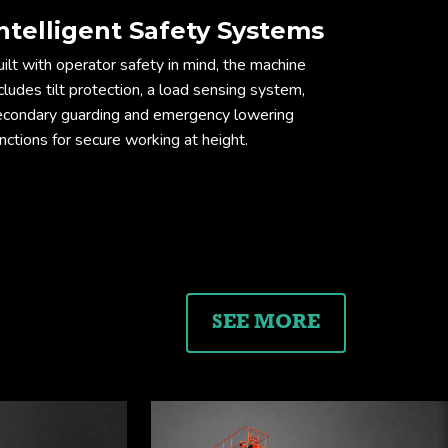
ntelligent Safety Systems
ension drawing
ilt with operator safety in mind, the machine
cludes tilt protection, a load sensing system,
econdary guarding and emergency lowering
nctions for secure working at height.
SEE MORE