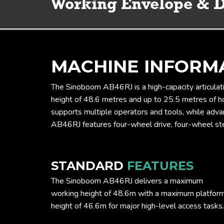
MACHINE INFORM
The Sinoboom AB46RJ is a high-capacity articulati
height of 48.6 metres and up to 25.5 metres of hor
supports multiple operators and tools, while adva
AB46RJ features four-wheel drive, four-wheel steer
STANDARD
FEATURES
The Sinoboom AB46RJ delivers a maximum
working height of 48.6m with a maximum platfor
height of 46.6m for major high-level access tasks.