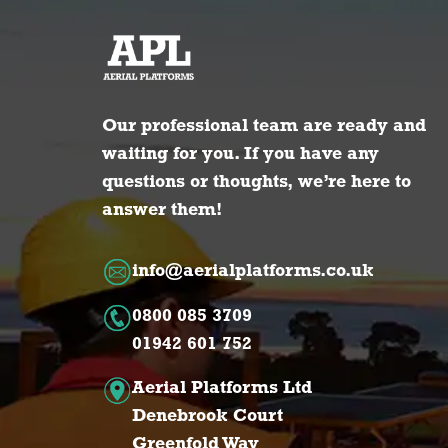
Our professional team are ready and
waiting for you. If you have any
questions or thoughts, we’re here to
answer them!
info@aerialplatforms.co.uk
0800 085 3709
01942 601 752
Aerial Platforms Ltd
Denebrook Court
Greenfold Way