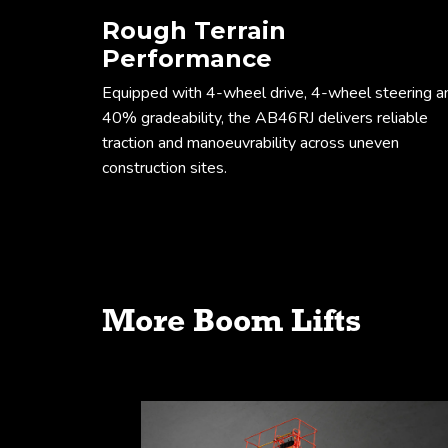
Rough Terrain
Performance
Equipped with 4-wheel drive, 4-wheel steering a
40% gradeability, the AB46RJ delivers reliable
traction and manoeuvrability across uneven
construction sites.
Working envel
More Boom Lifts