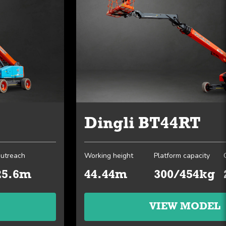
Dingli BT44RT
utreach
Working height
Platform capacity
25.6m
44.44m
300/454kg
VIEW MODEL