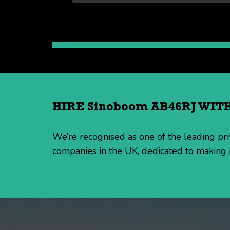
HIRE Sinoboom AB46RJ WI
We’re recognised as one of the leading p
companies in the UK, dedicated to making