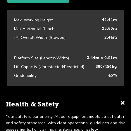
Max. Working Height
44.44m
Max.Horizontal Reach
25.60m
(A) Overall Width (Stowed)
2.44m
Platform Size (Length×Width)
2.44m × 0.91m
Lift Capacity (Unrestricted/Restricted)
300/454kg
Gradeability
45%
×
×
×
Platform Specifications
Specifications
Delivery & Collection
Health & Safety
We offer UK-wide delivery on all our products and pride
Your safety is our priority. All our equipment meets strict health
View our Platform Specifications
Max. Working Height
44.44m
ourselves on the ability to provide same-day delivery in certain
and safety standards, with clear operational guidelines and risk
scenarios. Collection is available within 7 days, in line with our
assessments. For training, maintenance, or safety