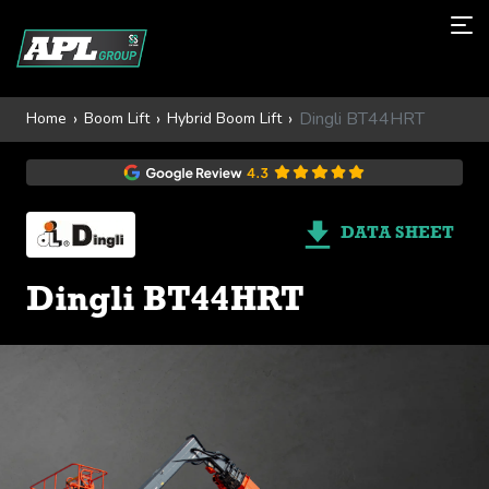
Dingli BT44HRT
Home
Boom Lift
Hybrid Boom Lift
DATA SHEET
Dingli BT44HRT