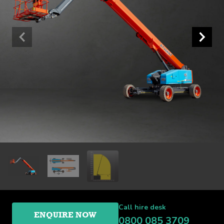
Call hire desk
ENQUIRE NOW
0800 085 3709