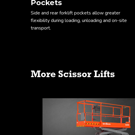
Pockets
Side and rear forklift pockets allow greater
flexibility during loading, unloading and on-site
transport.
Working envel
More Scissor Lifts