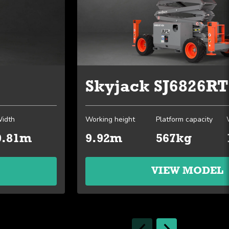
Skyjack SJ6826RT
idth
Working height
Platform capacity
0.81m
9.92m
567kg
VIEW MODEL