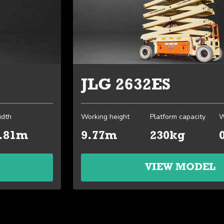
JLG 2632ES
dth
Working height
Platform capacity
W
.81m
9.77m
230kg
VIEW MODEL