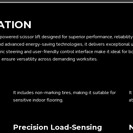
ATION
-powered scissor lift designed for superior performance, reliabili
and advanced energy-saving technologies, it delivers exceptional 
ric steering and user-friendly control interface make it ideal for 
 ensure versatility across demanding worksites.
It includes non-marking tires, making it suitable for
It
sensitive indoor flooring.
at
Precision Load-Sensing
N