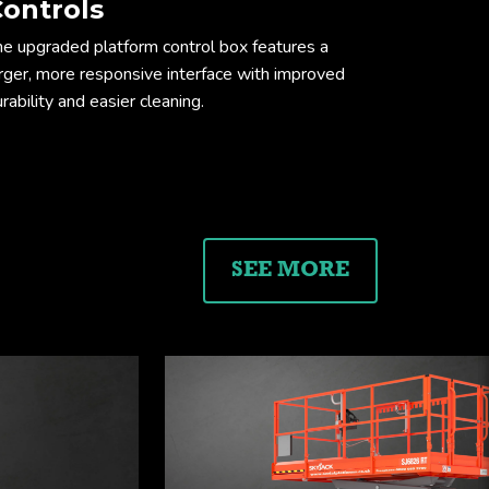
ontrols
he upgraded platform control box features a
arger, more responsive interface with improved
rability and easier cleaning.
ension drawing
SEE MORE