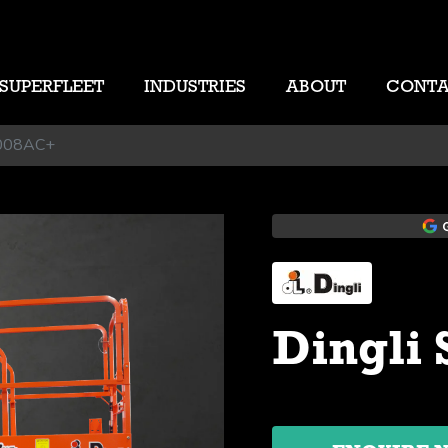
SUPERFLEET
INDUSTRIES
ABOUT
CONT
1008AC+
Dingli