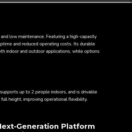
ty and low maintenance. Featuring a high-capacity
uptime and reduced operating costs. Its durable
both indoor and outdoor applications, while options
 supports up to 2 people indoors, and is drivable
 full height, improving operational flexibility.
ext-Generation Platform