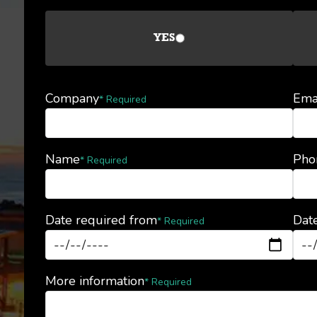
YES
Company
Ema
* Required
Name
Pho
* Required
Date required from
Date
* Required
More information
* Required