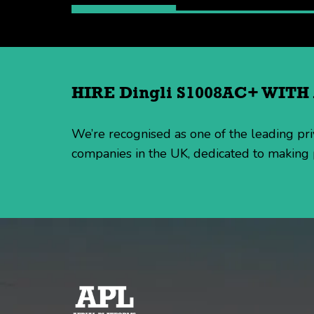
HIRE Dingli S1008AC+ WIT
We’re recognised as one of the leading p
companies in the UK, dedicated to making