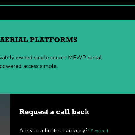
H AERIAL PLATFORMS
rivately owned single source MEWP rental
 powered access simple.
Request a call back
Are you a limited company?
* Required