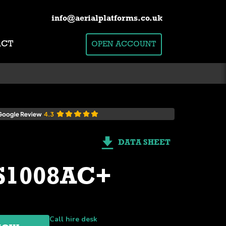
info@aerialplatforms.co.uk
ACT
OPEN ACCOUNT
DATA SHEET
 S1008AC+
Call hire desk