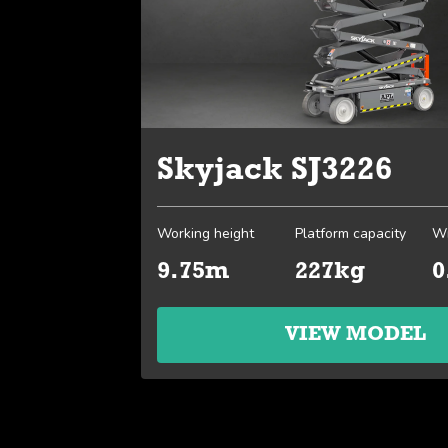
Skyjack SJ3226
Working height
Platform capacity
Wi
9.75m
227kg
0
VIEW MODEL