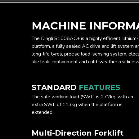
MACHINE INFORM
The Dingli S1008AC+ is a highly efficient, lithium
platform, a fully sealed AC drive and lift system 
long-life tyres, precise load-sensing system, elect
like leak-containment and cold-weather readiness
STANDARD
FEATURES
The safe working load (SWL) is 272kg, with an
extra SWL of 113kg when the platform is
extended.
Multi-Direction Forklift