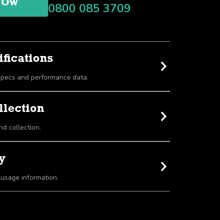
NOW
0800 085 3709
fications
View detailed equipment specs and performance data.
llection
nd collection.
y
 usage information.