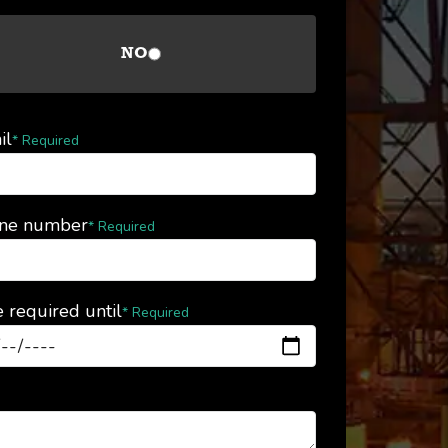
NO
il
* Required
ne number
* Required
 required until
* Required