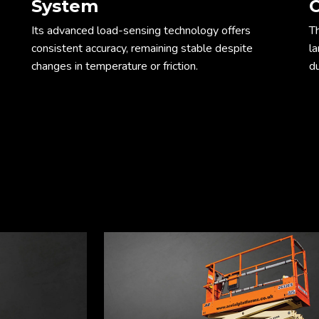
System
C
Its advanced load-sensing technology offers
T
consistent accuracy, remaining stable despite
l
changes in temperature or friction.
du
ope
Dim