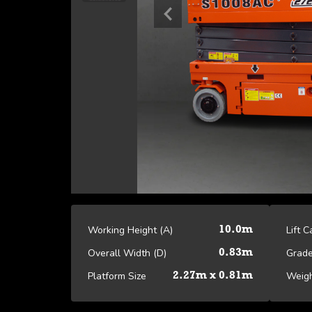
Working Height (A)
Lift 
10.0m
Overall Width (D)
Grade
0.83m
Platform Size
Weig
2.27m x 0.81m