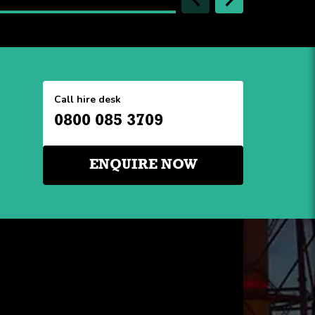
Call hire desk
0800 085 3709
ENQUIRE NOW