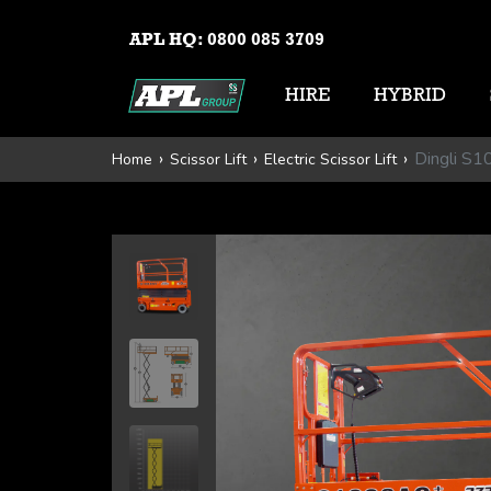
APL HQ:
0800 085 3709
HIRE
HYBRID
Dingli S
Home
Scissor Lift
Electric Scissor Lift