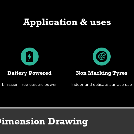
Application & uses
Battery Powered
Non Marking Tyres
Emission-free electric power
Indoor and delicate surface use
Working Envelope & Dimension Drawing