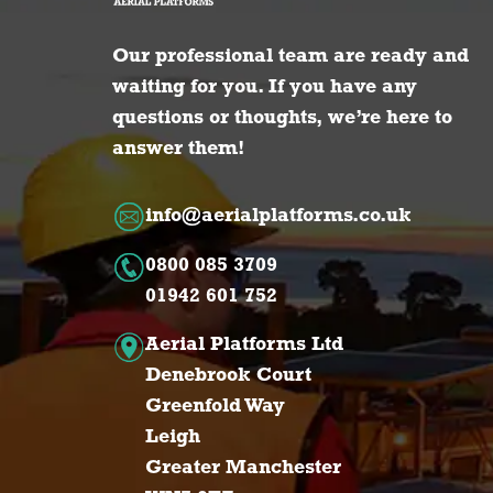
Our professional team are ready and
waiting for you. If you have any
questions or thoughts, we’re here to
answer them!
info@aerialplatforms.co.uk
0800 085 3709
01942 601 752
Aerial Platforms Ltd
Denebrook Court
Greenfold Way
Leigh
Greater Manchester