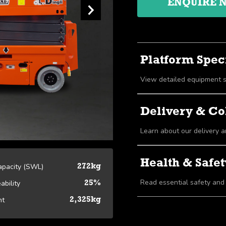
ENQUIRE 
Platform Speci
Delivery & Co
Learn about our delivery a
Health & Safet
Capacity (SWL)
272kg
Read essential safety and
ability
25%
ht
2,325kg