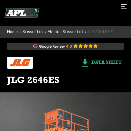
JLG 2646ES
Home
Scissor Lift
Electric Scissor Lift
DATA SHEET
JLG 2646ES