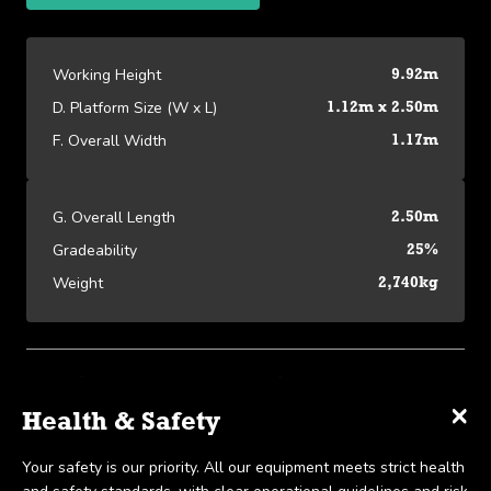
Working Height
9.92m
D. Platform Size (W x L)
1.12m x 2.50m
F. Overall Width
1.17m
G. Overall Length
2.50m
Gradeability
25%
Weight
2,740kg
Platform Specifications
×
×
×
Specifications
Delivery & Collection
Health & Safety
View our Platform Specifications
We offer UK-wide delivery on all our products and pride
Your safety is our priority. All our equipment meets strict health
Working Height
9.92m