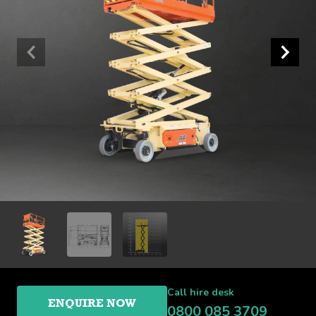
Call hire desk
ENQUIRE NOW
0800 085 3709