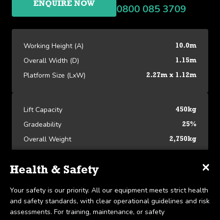
ENQUIRE NOW
0800 085 3709
Working Height (A)
10.0m
Overall Width (D)
1.15m
Platform Size (LxW)
2.27m x 1.12m
Lift Capacity
450kg
Gradeability
25%
Overall Weight
2,750kg
×
×
×
Specifications
Delivery & Collection
Health & Safety
Platform Specifications
We offer UK-wide delivery on all our products and pride
Your safety is our priority. All our equipment meets strict health
Working Height (A)
10.0m
ourselves on the ability to provide same-day delivery in certain
and safety standards, with clear operational guidelines and risk
View our Platform Specifications
scenarios. Collection is available within 7 days, in line with our
assessments. For training, maintenance, or safety