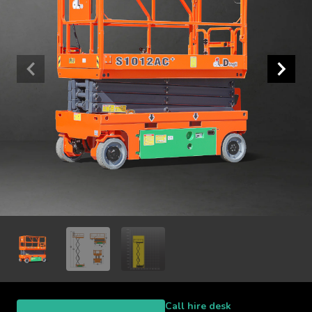
Call hire desk