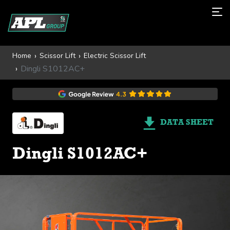
Home
Scissor Lift
Electric Scissor Lift
Dingli S1012AC+
DATA SHEET
Dingli S1012AC+