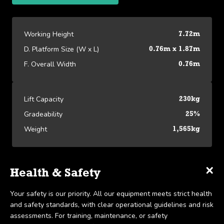
Working Height
7.72m
D. Platform Size (W x L)
0.76m x 1.87m
F. Overall Width
0.76m
Lift Capacity
230kg
Gradeability
25%
Weight
1,565kg
×
×
×
Specifications
Delivery & Collection
Health & Safety
Platform Specifications
We offer UK-wide delivery on all our products and pride
Your safety is our priority. All our equipment meets strict health
View our Platform Specifications
Working Height
7.72m
ourselves on the ability to provide same-day delivery in certain
and safety standards, with clear operational guidelines and risk
scenarios. Collection is available within 7 days, in line with our
assessments. For training, maintenance, or safety