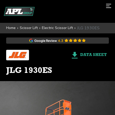
JLG 1930ES
Home
Scissor Lift
Electric Scissor Lift
DATA SHEET
JLG 1930ES