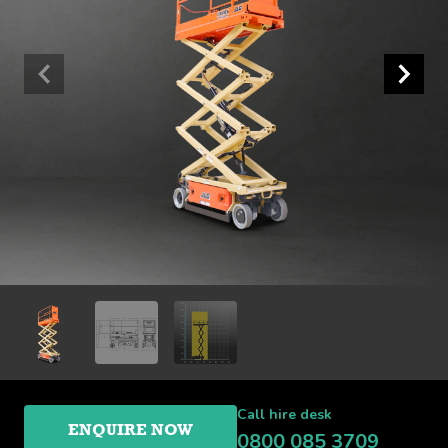
Call hire desk
ENQUIRE NOW
0800 085 3709